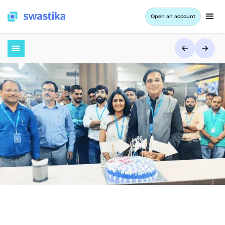
Open an account