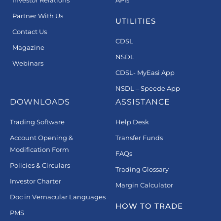
Partner With Us
UTILITIES
Contact Us
CDSL
Magazine
NSDL
Webinars
CDSL- MyEasi App
NSDL – Speede App
DOWNLOADS
ASSISTANCE
Trading Software
Help Desk
Account Opening &
Transfer Funds
Modification Form
FAQs
Policies & Circulars
Trading Glossary
Investor Charter
Margin Calculator
Doc in Vernacular Languages
HOW TO TRADE
PMS