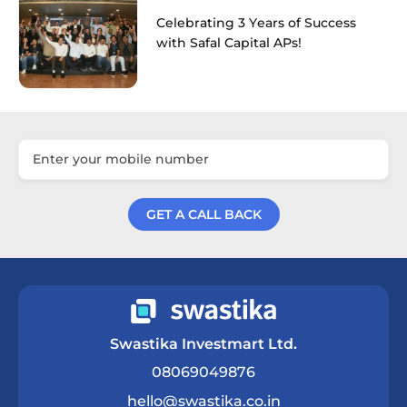
Celebrating 3 Years of Success
with Safal Capital APs!
GET A CALL BACK
Get a Call Back
Swastika Investmart Ltd.
08069049876
hello@swastika.co.in