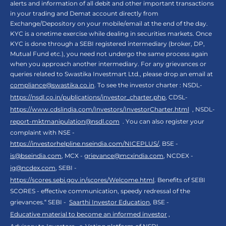
alerts and information of all debit and other important transactions
in your trading and Demat account directly from
Exchange/Depository on your mobile/email at the end of the day.
KYC is a onetime exercise while dealing in securities markets. Once
KYC is done through a SEBI registered intermediary (broker, DP,
Mutual Fund etc.), you need not undergo the same process again
when you approach another intermediary. For any grievances or
queries related to Swastika Investmart Ltd., please drop an email at
compliance@swastika.co.in
. To see the investor charter : NSDL-
https://nsdl.co.in/publications/investor_charter.php
, CDSL-
https://www.cdslindia.com/Investors/InvestorCharter.html
, NSDL-
report-mktmanipulation@nsdl.com
. You can also register your
complaint with NSE -
https://investorhelpline.nseindia.com/NICEPLUS/
, BSE -
is@bseindia.com
, MCX -
grievance@mcxindia.com
, NCDEX -
ig@ncdex.com
, SEBI -
https://scores.sebi.gov.in/scores/Welcome.html
. Benefits of SEBI
SCORES - effective communication, speedy redressal of the
grievances.“ SEBI -
Saarthi Investor Education
, BSE -
Educative material to become an informed investor
,