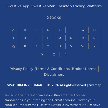
Swastika App
Swastika Web
Desktop Trading Platform
Stocks
A
B
C
D
E
F
G
H
I
J
K
L
M
N
O
P
Q
R
S
T
U
V
W
X
Y
Z
#
Privacy Policy
Terms & Conditions
Broker Norms
Disclaimers
SWASTIKA INVESTMART LTD. 2026 All rights reserved. |
Sitemap
Issued in the interest of investors: Prevent Unauthorised
transactions in your trading and Demat account. Update your
mobile numbers/email IDs with Swastika Investmart Ltd.. Receive