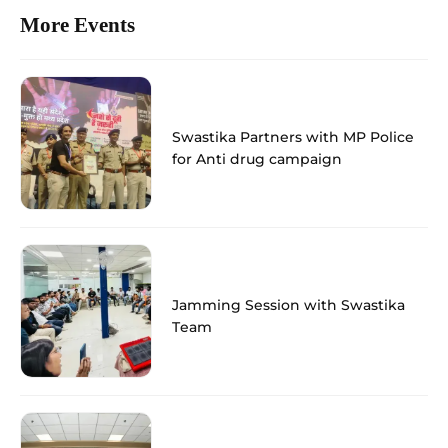
More Events
Swastika Partners with MP Police
for Anti drug campaign
Jamming Session with Swastika
Team