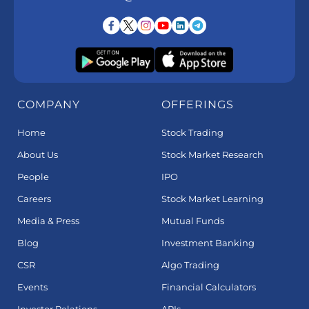
COMPANY
OFFERINGS
Home
Stock Trading
About Us
Stock Market Research
People
IPO
Careers
Stock Market Learning
Media & Press
Mutual Funds
Blog
Investment Banking
CSR
Algo Trading
Events
Financial Calculators
Investor Relations
APIs