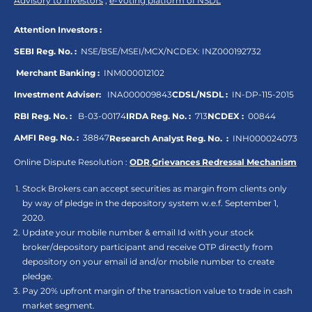
Advisory to Investors
,
e-Voting platform of NSDL
Attention Investors :
SEBI Reg. No. :
NSE/BSE/MSEI/MCX/NCDEX:
INZ000192732
Merchant Banking :
INM000012102
Investment Adviser:
INA000009843
CDSL/NSDL :
IN-DP-115-2015
RBI Reg. No. :
B-03-00174
IRDA Reg. No. :
713
NCDEX :
00844
AMFI Reg. No. :
38847
Research Analyst Reg. No. :
INH000024073
Online Dispute Resolution :
ODR
,
Grievances Redressal Mechanism
Stock Brokers can accept securities as margin from clients only
by way of pledge in the depository system w.e.f. September 1,
2020.
Update your mobile number & email Id with your stock
broker/depository participant and receive OTP directly from
depository on your email id and/or mobile number to create
pledge.
Pay 20% upfront margin of the transaction value to trade in cash
market segment.