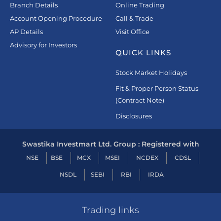
Branch Details
Online Trading
Account Opening Procedure
Call & Trade
AP Details
Visit Office
Advisory for Investors
QUICK LINKS
Stock Market Holidays
Fit & Proper Person Status
(Contract Note)
Disclosures
Swastika Investmart Ltd. Group : Registered with
NSE
BSE
MCX
MSEI
NCDEX
CDSL
NSDL
SEBI
RBI
IRDA
Trading links