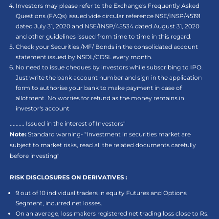
Investors may please refer to the Exchange's Frequently Asked
Questions (FAQs) issued vide circular reference NSE/INSP/45191
dated July 31, 2020 and NSE/INSP/45534 dated August 31, 2020
and other guidelines issued from time to time in this regard.
Check your Securities /MF/ Bonds in the consolidated account
statement issued by NSDL/CDSL every month.
No need to issue cheques by investors while subscribing to IPO.
Just write the bank account number and sign in the application
form to authorise your bank to make payment in case of
allotment. No worries for refund as the money remains in
investor's account
.......... Issued in the interest of Investors"
Note:
Standard warning- “Investment in securities market are
subject to market risks, read all the related documents carefully
before investing"
RISK DISCLOSURES ON DERIVATIVES :
9 out of 10 individual traders in equity Futures and Options
Segment, incurred net losses.
On an average, loss makers registered net trading loss close to Rs.