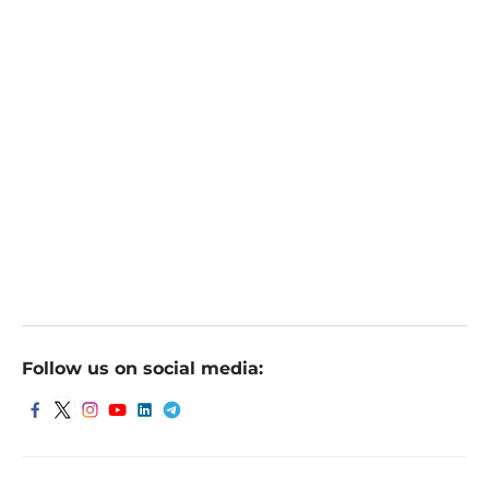
June 4, 2022
Indore
Follow us on social media: