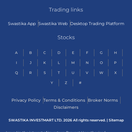
Trading links
Swastika App
Swastika Web
Desktop Trading Platform
Stocks
A
B
C
D
E
F
G
H
I
J
K
L
M
N
O
P
Q
R
S
T
U
V
W
X
Y
Z
#
Privacy Policy
Terms & Conditions
Broker Norms
Disclaimers
SWASTIKA INVESTMART LTD. 2026 All rights reserved. |
Sitemap