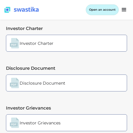
Open an account
Investor Charter
Investor Charter
Disclosure Document
Disclosure Document
Investor Grievances
Investor Grievances