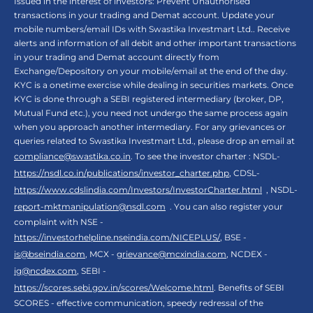
Issued in the interest of investors: Prevent Unauthorised
transactions in your trading and Demat account. Update your
mobile numbers/email IDs with Swastika Investmart Ltd.. Receive
alerts and information of all debit and other important transactions
in your trading and Demat account directly from
Exchange/Depository on your mobile/email at the end of the day.
KYC is a onetime exercise while dealing in securities markets. Once
KYC is done through a SEBI registered intermediary (broker, DP,
Mutual Fund etc.), you need not undergo the same process again
when you approach another intermediary. For any grievances or
queries related to Swastika Investmart Ltd., please drop an email at
compliance@swastika.co.in
. To see the investor charter : NSDL-
https://nsdl.co.in/publications/investor_charter.php
, CDSL-
https://www.cdslindia.com/Investors/InvestorCharter.html
, NSDL-
report-mktmanipulation@nsdl.com
. You can also register your
complaint with NSE -
https://investorhelpline.nseindia.com/NICEPLUS/
, BSE -
is@bseindia.com
, MCX -
grievance@mcxindia.com
, NCDEX -
ig@ncdex.com
, SEBI -
https://scores.sebi.gov.in/scores/Welcome.html
. Benefits of SEBI
SCORES - effective communication, speedy redressal of the