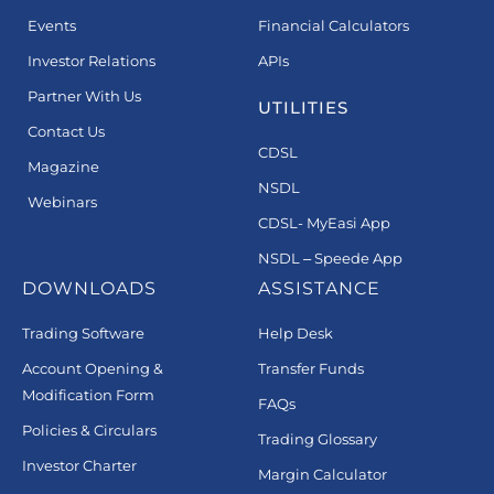
Events
Financial Calculators
Investor Relations
APIs
Partner With Us
UTILITIES
Contact Us
CDSL
Magazine
NSDL
Webinars
CDSL- MyEasi App
NSDL – Speede App
DOWNLOADS
ASSISTANCE
Trading Software
Help Desk
Account Opening &
Transfer Funds
Modification Form
FAQs
Policies & Circulars
Trading Glossary
Investor Charter
Margin Calculator