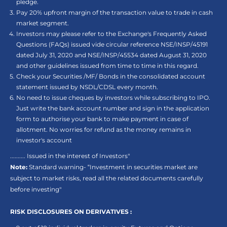
pledge.
Pay 20% upfront margin of the transaction value to trade in cash
market segment.
Investors may please refer to the Exchange's Frequently Asked
Questions (FAQs) issued vide circular reference NSE/INSP/45191
dated July 31, 2020 and NSE/INSP/45534 dated August 31, 2020
and other guidelines issued from time to time in this regard.
Check your Securities /MF/ Bonds in the consolidated account
statement issued by NSDL/CDSL every month.
No need to issue cheques by investors while subscribing to IPO.
Just write the bank account number and sign in the application
form to authorise your bank to make payment in case of
allotment. No worries for refund as the money remains in
investor's account
.......... Issued in the interest of Investors"
Note:
Standard warning- “Investment in securities market are
subject to market risks, read all the related documents carefully
before investing"
RISK DISCLOSURES ON DERIVATIVES :