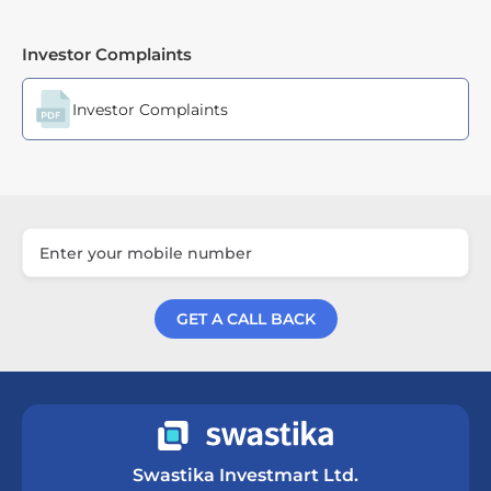
Investor Complaints
Investor Complaints
GET A CALL BACK
Get a Call Back
Swastika Investmart Ltd.