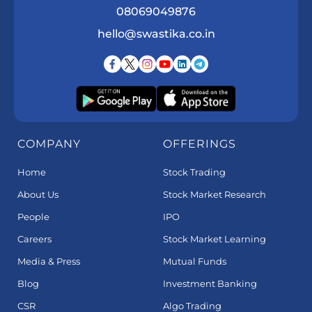
08069049876
hello@swastika.co.in
COMPANY
OFFERINGS
Home
Stock Trading
About Us
Stock Market Research
People
IPO
Careers
Stock Market Learning
Media & Press
Mutual Funds
Blog
Investment Banking
CSR
Algo Trading