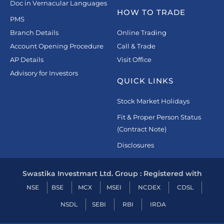
Doc in Vernacular Languages
HOW TO TRADE
PMS
Branch Details
Online Trading
Account Opening Procedure
Call & Trade
AP Details
Visit Office
Advisory for Investors
QUICK LINKS
Stock Market Holidays
Fit & Proper Person Status
(Contract Note)
Disclosures
Swastika Investmart Ltd. Group : Registered with
NSE
BSE
MCX
MSEI
NCDEX
CDSL
NSDL
SEBI
RBI
IRDA