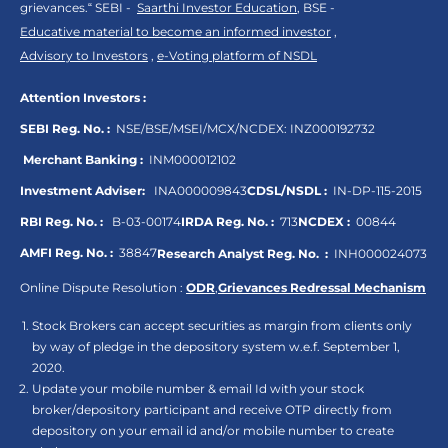
grievances.“ SEBI -
Saarthi Investor Education
, BSE -
Educative material to become an informed investor
,
Advisory to Investors
,
e-Voting platform of NSDL
Attention Investors :
SEBI Reg. No. :
NSE/BSE/MSEI/MCX/NCDEX:
INZ000192732
Merchant Banking :
INM000012102
Investment Adviser:
INA000009843
CDSL/NSDL :
IN-DP-115-2015
RBI Reg. No. :
B-03-00174
IRDA Reg. No. :
713
NCDEX :
00844
AMFI Reg. No. :
38847
Research Analyst Reg. No. :
INH000024073
Online Dispute Resolution :
ODR
,
Grievances Redressal Mechanism
Stock Brokers can accept securities as margin from clients only
by way of pledge in the depository system w.e.f. September 1,
2020.
Update your mobile number & email Id with your stock
broker/depository participant and receive OTP directly from
depository on your email id and/or mobile number to create