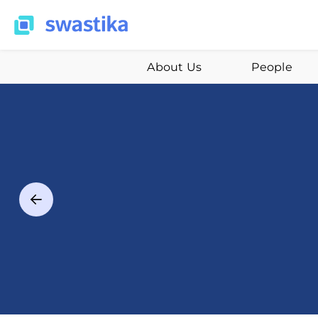
About Us
People