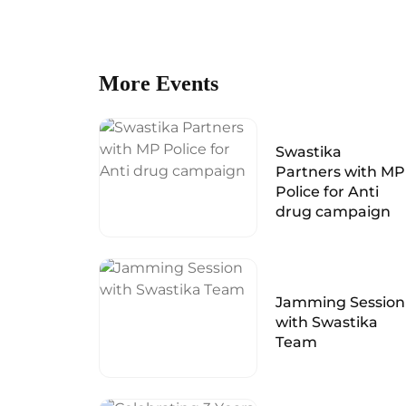
More Events
Swastika
Partners with MP
Police for Anti
drug campaign
Jamming Session
with Swastika
Team