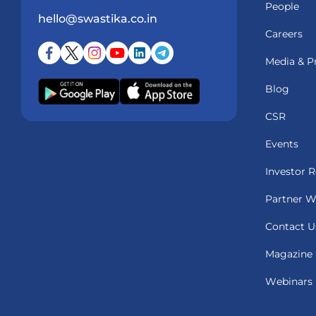
People
hello@swastika.co.in
Careers
Media & P
Blog
CSR
Events
Investor R
Partner W
Contact U
Magazine
Webinars