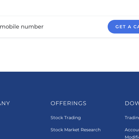
GET A C
ANY
OFFERINGS
DO
Stock Trading
Tradin
Stock Market Research
Accou
Modif