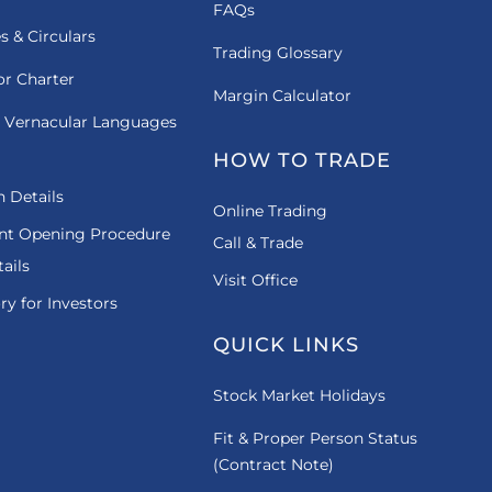
FAQs
es & Circulars
Trading Glossary
or Charter
Margin Calculator
 Vernacular Languages
HOW TO TRADE
 Details
Online Trading
nt Opening Procedure
Call & Trade
ails
Visit Office
ry for Investors
QUICK LINKS
Stock Market Holidays
Fit & Proper Person Status
(Contract Note)