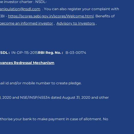
the investor charter : NSDL-
anipulation@nsdl.com
. You can also register your complaint with
EBI -
https://scores.sebi.gov.in/scores/Welcome.html
. Benefits of
 become an informed investor
,
Advisory to Investors
,
SDL :
IN-DP-115-2015
RBI Reg. No. :
B-03-00174
evances Redressal Mechanism
ail id and/or mobile number to create pledge.
 31, 2020 and NSE/INSP/45534 dated August 31, 2020 and other
authorise your bank to make payment in case of allotment. No