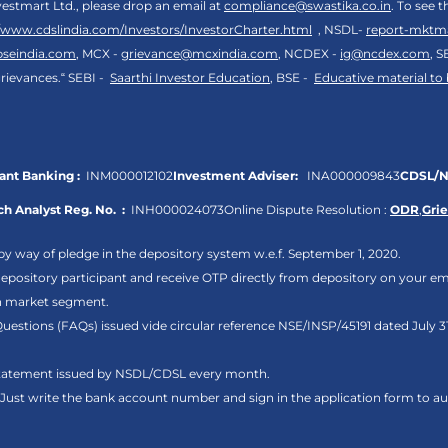
vestmart Ltd., please drop an email at
compliance@swastika.co.in
. To see 
//www.cdslindia.com/Investors/InvestorCharter.html
, NSDL-
report-mktm
bseindia.com
, MCX -
grievance@mcxindia.com
, NCDEX -
ig@ncdex.com
, S
rievances.“ SEBI -
Saarthi Investor Education
, BSE -
Educative material to
nt Banking :
INM000012102
Investment Adviser:
INA000009843
CDSL/N
h Analyst Reg. No. :
INH000024073
Online Dispute Resolution :
ODR
,
Gri
by way of pledge in the depository system w.e.f. September 1, 2020.
pository participant and receive OTP directly from depository on your em
sh market segment.
Questions (FAQs) issued vide circular reference NSE/INSP/45191 dated July
 statement issued by NSDL/CDSL every month.
. Just write the bank account number and sign in the application form to 