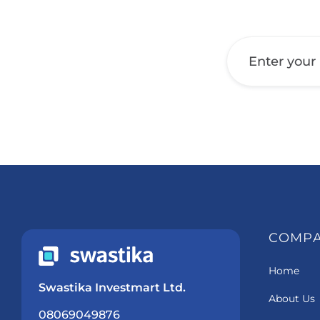
Get a Call Back
COMP
Home
Swastika Investmart Ltd.
About Us
08069049876