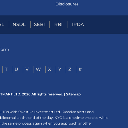
Disclosures
SL
NSDL
SEBI
RBI
IRDA
tform
T
U
V
W
X
Y
Z
#
ART LTD. 2026 All rights reserved. |
Sitemap
 IDs with Swastika Investmart Ltd.. Receive alerts and
le/email at the end of the day. KYC is a onetime exercise while
rgo the same process again when you approach another