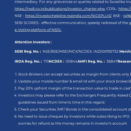
intermediary. For any grievances or queries related to Swastika In
https://nsdl.co.in/publications/investor_charter.php
, CDSL-
https:
NSE -
https://investorhelpline.nseindia.com/NICEPLUS/
, BSE -
is@
SEBI SCORES - effective communication, speedy redressal of the g
e-Voting platform of NSDL
Attention Investors :
SEBI Reg. No. :
NSE/BSE/MSEI/MCX/NCDEX:
INZ000192732
Mercha
IRDA Reg. No. :
713
NCDEX :
00844
AMFI Reg. No. :
38847
Researc
Stock Brokers can accept securities as margin from clients only 
Update your mobile number & email Id with your stock broker/de
Pay 20% upfront margin of the transaction value to trade in ca
Investors may please refer to the Exchange's Frequently Asked 
guidelines issued from time to time in this regard.
Check your Securities /MF/ Bonds in the consolidated account
No need to issue cheques by investors while subscribing to IPO
worries for refund as the money remains in investor's account