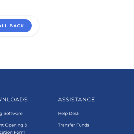
ALL BACK
WNLOADS
ASSISTANCE
g Software
Help Desk
nt Opening &
Transfer Funds
ication Form