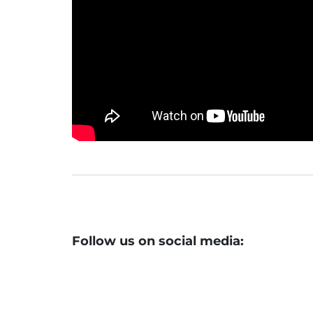
Follow us on social media: