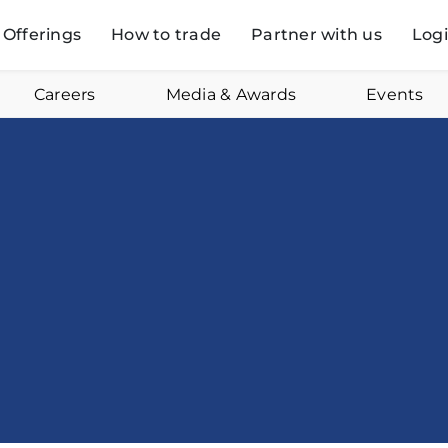
Offerings
How to trade
Partner with us
Log
Careers
Media & Awards
Events