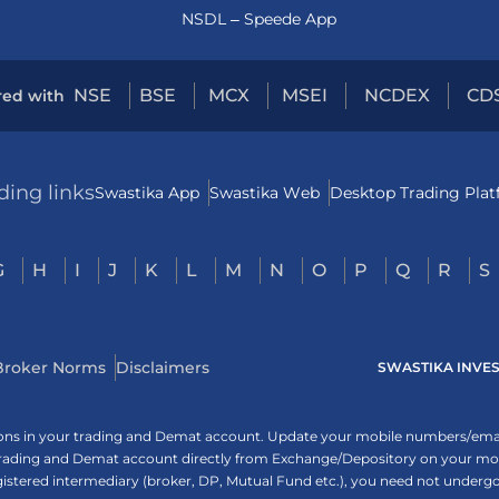
NSDL – Speede App
NSE
BSE
MCX
MSEI
NCDEX
CD
red with
ding links
Swastika App
Swastika Web
Desktop Trading Pla
G
H
I
J
K
L
M
N
O
P
Q
R
S
Broker Norms
Disclaimers
SWASTIKA INVESTM
tions in your trading and Demat account. Update your mobile numbers/email
 trading and Demat account directly from Exchange/Depository on your mobi
egistered intermediary (broker, DP, Mutual Fund etc.), you need not unde