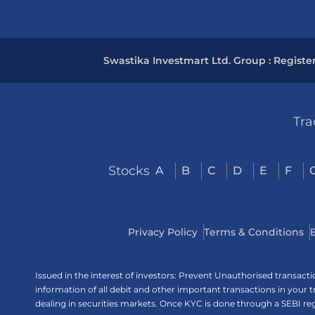
Swastika Investmart Ltd. Group : Registe
Tra
Stocks
A
B
C
D
E
F
Privacy Policy
Terms & Conditions
Issued in the interest of investors: Prevent Unauthorised transac
information of all debit and other important transactions in your
dealing in securities markets. Once KYC is done through a SEBI r