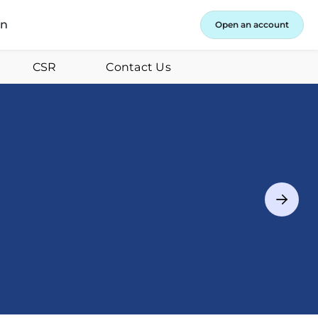
in
Open an account
CSR
Contact Us