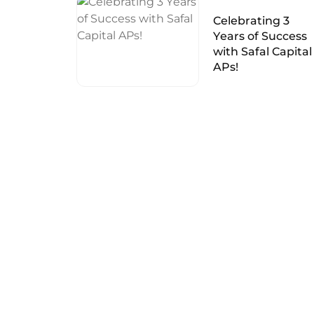
Celebrating 3
Years of Success
with Safal Capital
APs!