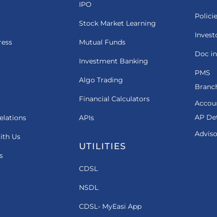
IPO
Polici
Stock Market Learning
Invest
ress
Mutual Funds
Doc in
Investment Banking
PMS
Algo Trading
Branch
Financial Calculators
Accou
AP Det
elations
APIs
Adviso
ith Us
UTILITIES
s
CDSL
NSDL
CDSL- MyEasi App