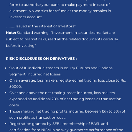
form to authorise your bank to make payment in case of
allotment. No worries for refund as the money remains in
investor's account
.......... Issued in the interest of Investors"
Note:
Standard warning- “Investment in securities market are
subject to market risks, read all the related documents carefully
before investing"
RISK DISCLOSURES ON DERIVATIVES :
9 out of 10 individual traders in equity Futures and Options
Segment, incurred net losses.
On an average, loss makers registered net trading loss close to Rs.
50000.
Over and above the net trading losses incurred, loss makers
expended an additional 28% of net trading losses as transaction
costs.
Those making net trading profits, incurred between 15% to 50% of
such profits as transaction cost.
Registration granted by SEBI, membership of BASL and
certification from NISM in no way guarantee performance of the