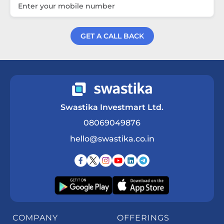
GET A CALL BACK
Get a Call Back
Swastika Investmart Ltd.
08069049876
hello@swastika.co.in
COMPANY
OFFERINGS