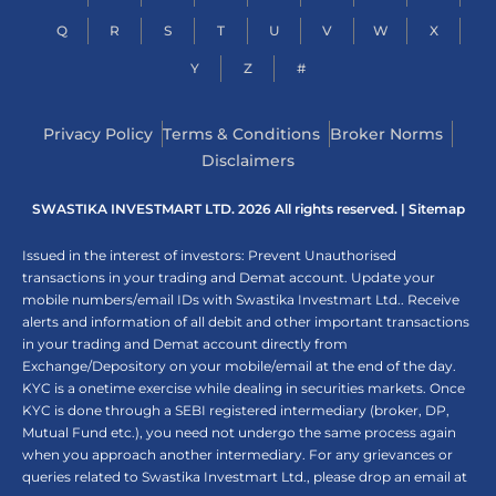
Q
R
S
T
U
V
W
X
Y
Z
#
Privacy Policy
Terms & Conditions
Broker Norms
Disclaimers
SWASTIKA INVESTMART LTD. 2026 All rights reserved. |
Sitemap
Issued in the interest of investors: Prevent Unauthorised
transactions in your trading and Demat account. Update your
mobile numbers/email IDs with Swastika Investmart Ltd.. Receive
alerts and information of all debit and other important transactions
in your trading and Demat account directly from
Exchange/Depository on your mobile/email at the end of the day.
KYC is a onetime exercise while dealing in securities markets. Once
KYC is done through a SEBI registered intermediary (broker, DP,
Mutual Fund etc.), you need not undergo the same process again
when you approach another intermediary. For any grievances or
queries related to Swastika Investmart Ltd., please drop an email at