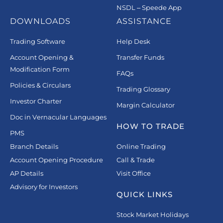
NSDL – Speede App
DOWNLOADS
ASSISTANCE
Trading Software
Help Desk
Account Opening &
Transfer Funds
Modification Form
FAQs
Policies & Circulars
Trading Glossary
Investor Charter
Margin Calculator
Doc in Vernacular Languages
HOW TO TRADE
PMS
Branch Details
Online Trading
Account Opening Procedure
Call & Trade
AP Details
Visit Office
Advisory for Investors
QUICK LINKS
Stock Market Holidays