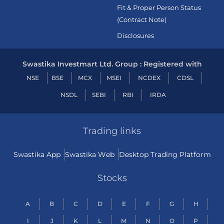
Fit & Proper Person Status
(Contract Note)
Disclosures
Swastika Investmart Ltd. Group : Registered with
NSE
BSE
MCX
MSEI
NCDEX
CDSL
NSDL
SEBI
RBI
IRDA
Trading links
Swastika App
Swastika Web
Desktop Trading Platform
Stocks
A
B
C
D
E
F
G
H
I
J
K
L
M
N
O
P