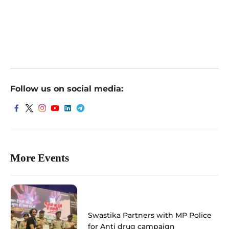
Follow us on social media:
More Events
Swastika Partners with MP Police
for Anti drug campaign