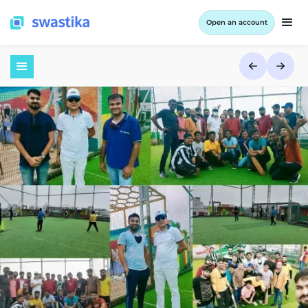
Open an account