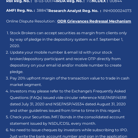
RBI Reg. No. :
B-03-00174
IRDA Reg. No. :
713
NCDEX :
00844
AMFI Reg. No. :
38847
Research Analyst Reg. No. :
INH000024073
Online Dispute Resolution :
ODR
,
Grievances Redressal Mechanism
Stock Brokers can accept securities as margin from clients only
by way of pledge in the depository system w.e.f. September 1,
2020.
Update your mobile number & email Id with your stock
broker/depository participant and receive OTP directly from
depository on your email id and/or mobile number to create
pledge.
Pay 20% upfront margin of the transaction value to trade in cash
market segment.
Investors may please refer to the Exchange's Frequently Asked
Questions (FAQs) issued vide circular reference NSE/INSP/45191
dated July 31, 2020 and NSE/INSP/45534 dated August 31, 2020
and other guidelines issued from time to time in this regard.
Check your Securities /MF/ Bonds in the consolidated account
statement issued by NSDL/CDSL every month.
No need to issue cheques by investors while subscribing to IPO.
Just write the bank account number and sign in the application