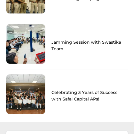
Jamming Session with Swastika
Team
Celebrating 3 Years of Success
with Safal Capital APs!