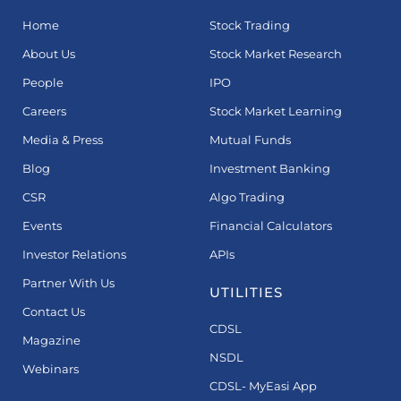
Home
Stock Trading
About Us
Stock Market Research
People
IPO
Careers
Stock Market Learning
Media & Press
Mutual Funds
Blog
Investment Banking
CSR
Algo Trading
Events
Financial Calculators
Investor Relations
APIs
Partner With Us
UTILITIES
Contact Us
CDSL
Magazine
NSDL
Webinars
CDSL- MyEasi App