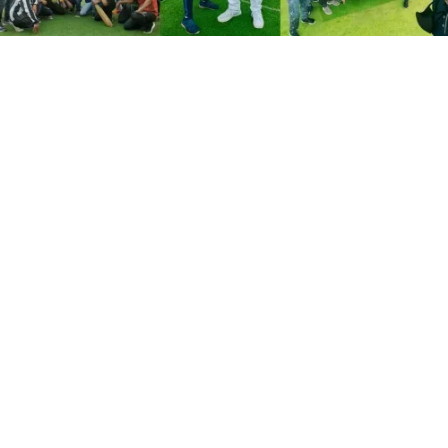
August 8, 2021
Indore