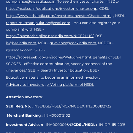
compliance@swastika.co.in
. To see the investor charter : NSDL-
https://nsdl.co.in/publications/investor_charter.php
, CDSL-
https://www.cdslindia.com/Investors/InvestorCharter.html
, NSDL-
report-mktmanipulation@nsdl.com
. You can also register your
complaint with NSE -
https://investorhelpline.nseindia.com/NICEPLUS/
, BSE -
is@bseindia.com
, MCX -
grievance@mcxindia.com
, NCDEX -
ig@ncdex.com
, SEBI -
https://scores.sebi.gov.in/scores/Welcome.html
. Benefits of SEBI
SCORES - effective communication, speedy redressal of the
grievances.“ SEBI -
Saarthi Investor Education
, BSE -
Educative material to become an informed investor
,
Advisory to Investors
,
e-Voting platform of NSDL
Attention Investors :
SEBI Reg. No. :
NSE/BSE/MSEI/MCX/NCDEX:
INZ000192732
Merchant Banking :
INM000012102
Investment Adviser:
INA000009843
CDSL/NSDL :
IN-DP-115-2015