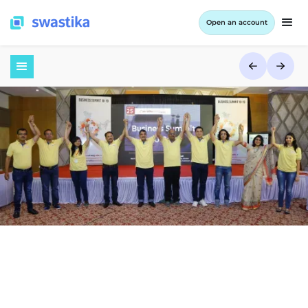
Open an account
July 3, 2017