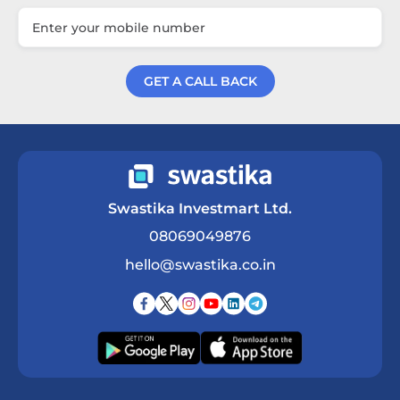
GET A CALL BACK
Get a Call Back
Swastika Investmart Ltd.
08069049876
hello@swastika.co.in