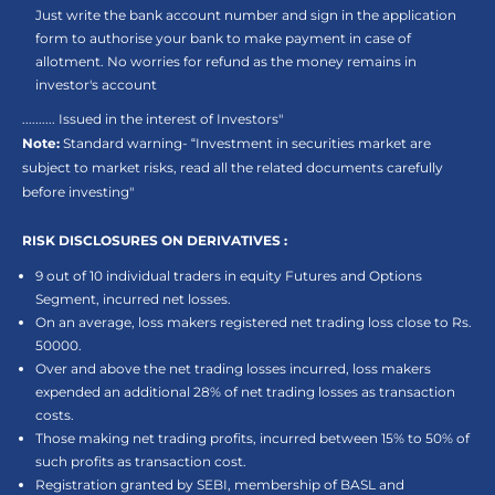
Just write the bank account number and sign in the application
form to authorise your bank to make payment in case of
allotment. No worries for refund as the money remains in
investor's account
.......... Issued in the interest of Investors"
Note:
Standard warning- “Investment in securities market are
subject to market risks, read all the related documents carefully
before investing"
RISK DISCLOSURES ON DERIVATIVES :
9 out of 10 individual traders in equity Futures and Options
Segment, incurred net losses.
On an average, loss makers registered net trading loss close to Rs.
50000.
Over and above the net trading losses incurred, loss makers
expended an additional 28% of net trading losses as transaction
costs.
Those making net trading profits, incurred between 15% to 50% of
such profits as transaction cost.
Registration granted by SEBI, membership of BASL and