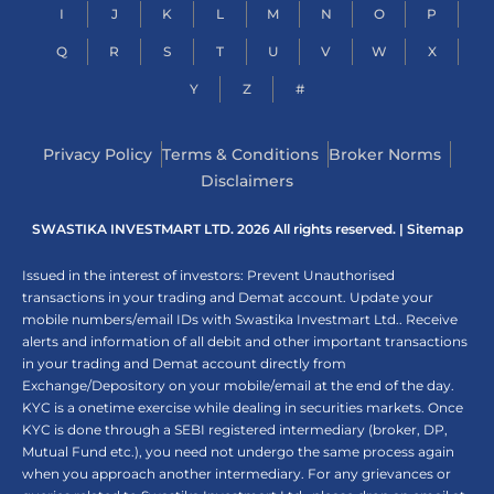
I
J
K
L
M
N
O
P
Q
R
S
T
U
V
W
X
Y
Z
#
Privacy Policy
Terms & Conditions
Broker Norms
Disclaimers
SWASTIKA INVESTMART LTD. 2026 All rights reserved. |
Sitemap
Issued in the interest of investors: Prevent Unauthorised
transactions in your trading and Demat account. Update your
mobile numbers/email IDs with Swastika Investmart Ltd.. Receive
alerts and information of all debit and other important transactions
in your trading and Demat account directly from
Exchange/Depository on your mobile/email at the end of the day.
KYC is a onetime exercise while dealing in securities markets. Once
KYC is done through a SEBI registered intermediary (broker, DP,
Mutual Fund etc.), you need not undergo the same process again
when you approach another intermediary. For any grievances or