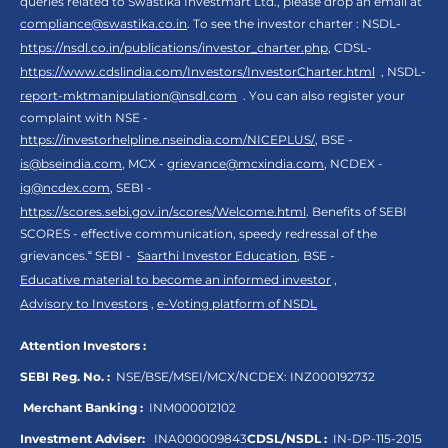
queries related to Swastika Investmart Ltd., please drop an email at
compliance@swastika.co.in
. To see the investor charter : NSDL-
https://nsdl.co.in/publications/investor_charter.php
, CDSL-
https://www.cdslindia.com/Investors/InvestorCharter.html
, NSDL-
report-mktmanipulation@nsdl.com
. You can also register your
complaint with NSE -
https://investorhelpline.nseindia.com/NICEPLUS/
, BSE -
is@bseindia.com
, MCX -
grievance@mcxindia.com
, NCDEX -
ig@ncdex.com
, SEBI -
https://scores.sebi.gov.in/scores/Welcome.html
. Benefits of SEBI
SCORES - effective communication, speedy redressal of the
grievances.“ SEBI -
Saarthi Investor Education
, BSE -
Educative material to become an informed investor
,
Advisory to Investors
,
e-Voting platform of NSDL
Attention Investors :
SEBI Reg. No. :
NSE/BSE/MSEI/MCX/NCDEX:
INZ000192732
Merchant Banking :
INM000012102
Investment Adviser:
INA000009843
CDSL/NSDL :
IN-DP-115-2015