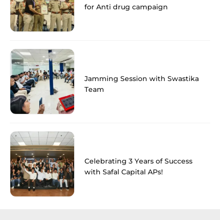
for Anti drug campaign
Jamming Session with Swastika
Team
Celebrating 3 Years of Success
with Safal Capital APs!