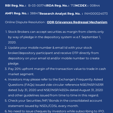
RBI Reg. No. :
B-03-00174
IRDA Reg. No. :
713
NCDEX :
00844
AMFI Reg. No. :
38847
Research Analyst Reg. No. :
INH000024073
Online Dispute Resolution :
ODR
,
Grievances Redressal Mechanism
Stock Brokers can accept securities as margin from clients only
by way of pledge in the depository system w.e.f. September 1,
2020.
Update your mobile number & email Id with your stock
broker/depository participant and receive OTP directly from
depository on your email id and/or mobile number to create
pledge.
Pay 20% upfront margin of the transaction value to trade in cash
market segment.
Investors may please refer to the Exchange's Frequently Asked
Questions (FAQs) issued vide circular reference NSE/INSP/45191
dated July 31, 2020 and NSE/INSP/45534 dated August 31, 2020
and other guidelines issued from time to time in this regard.
Check your Securities /MF/ Bonds in the consolidated account
statement issued by NSDL/CDSL every month.
No need to issue cheques by investors while subscribing to IPO.