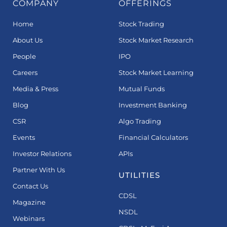
COMPANY
OFFERINGS
Home
Stock Trading
About Us
Stock Market Research
People
IPO
Careers
Stock Market Learning
Media & Press
Mutual Funds
Blog
Investment Banking
CSR
Algo Trading
Events
Financial Calculators
Investor Relations
APIs
Partner With Us
UTILITIES
Contact Us
CDSL
Magazine
NSDL
Webinars