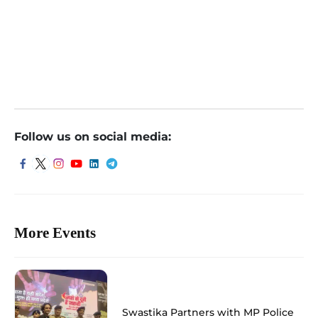
Indore
Follow us on social media:
More Events
Swastika Partners with MP Police