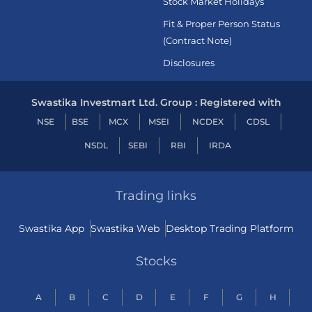
Stock Market Holidays
Fit & Proper Person Status
(Contract Note)
Disclosures
Swastika Investmart Ltd. Group : Registered with
NSE
BSE
MCX
MSEI
NCDEX
CDSL
NSDL
SEBI
RBI
IRDA
Trading links
Swastika App
Swastika Web
Desktop Trading Platform
Stocks
A
B
C
D
E
F
G
H