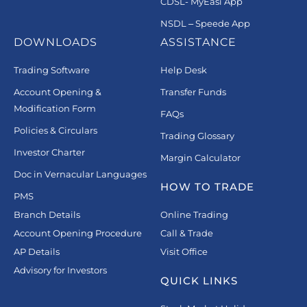
CDSL- MyEasi App
NSDL – Speede App
DOWNLOADS
ASSISTANCE
Trading Software
Help Desk
Account Opening &
Transfer Funds
Modification Form
FAQs
Policies & Circulars
Trading Glossary
Investor Charter
Margin Calculator
Doc in Vernacular Languages
HOW TO TRADE
PMS
Branch Details
Online Trading
Account Opening Procedure
Call & Trade
AP Details
Visit Office
Advisory for Investors
QUICK LINKS