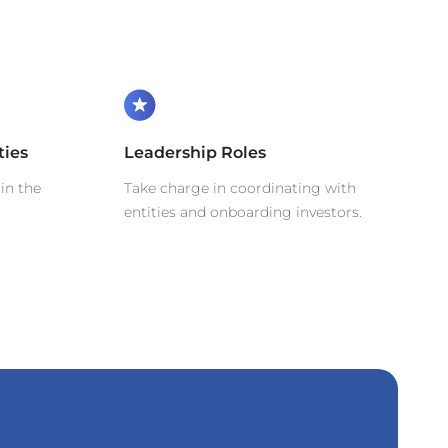
ties
Leadership Roles
in the
Take charge in coordinating with
entities and onboarding investors.