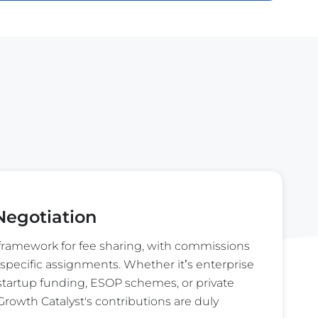
egotiation
ramework for fee sharing, with commissions
specific assignments. Whether it’s enterprise
 startup funding, ESOP schemes, or private
rowth Catalyst's contributions are duly