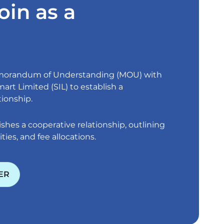
oin as a
emorandum of Understanding (MOU) with
art Limited (SIL) to establish a
tionship.
shes a cooperative relationship, outlining
ities, and fee allocations.
ER