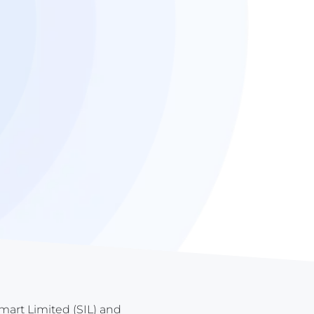
tmart Limited (SIL) and