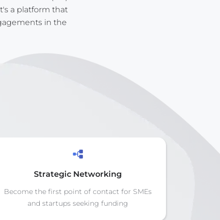
t's a platform that
ngagements in the
Strategic Networking
Become the first point of contact for SMEs
and startups seeking funding