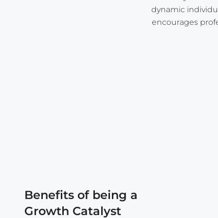
dynamic individual
encourages profe
Benefits of being a
Growth Catalyst