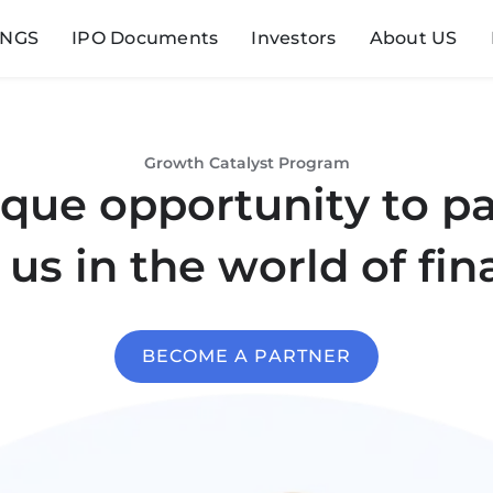
INGS
IPO Documents
Investors
About US
Growth Catalyst Program
que opportunity to p
 us in the world of fin
BECOME A PARTNER