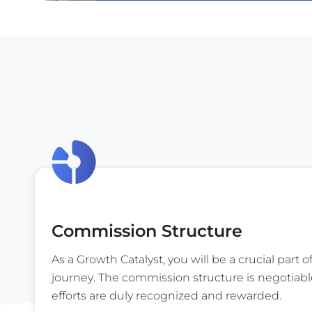
Commission Structure
As a Growth Catalyst, you will be a crucial part o
journey. The commission structure is negotiabl
efforts are duly recognized and rewarded.