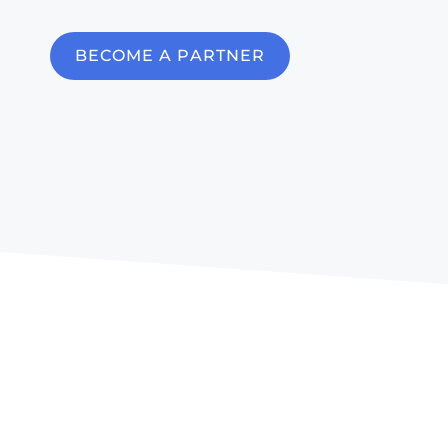
BECOME A PARTNER