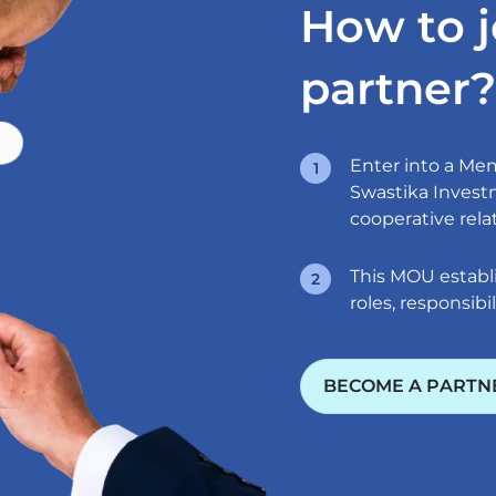
How to j
partner?
Enter into a M
Swastika Investm
cooperative rela
This MOU establi
roles, responsibil
BECOME A PARTN