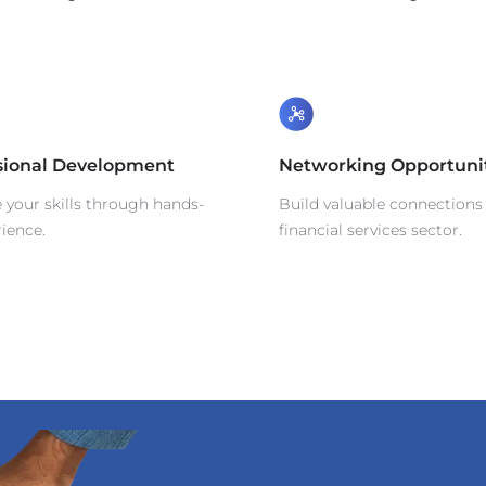
sional Development
Networking Opportuni
your skills through hands-
Build valuable connections 
ience.
financial services sector.