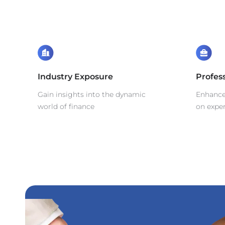
Industry Exposure
Profes
Gain insights into the dynamic
Enhance 
world of finance
on exper