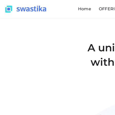
Home
OFFER
A uni
with