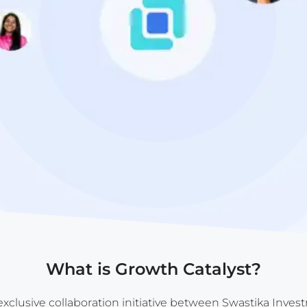
What is Growth Catalyst?
exclusive collaboration initiative between Swastika Inves