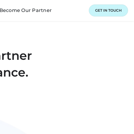
Become Our Partner
GET IN TOUCH
artner
ance.