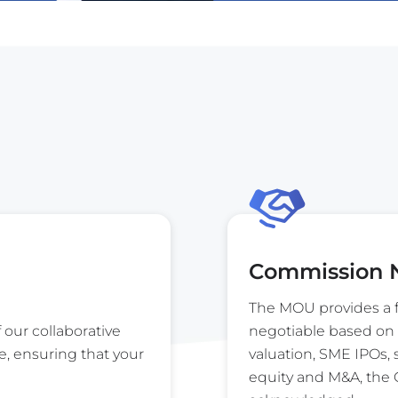
Commission N
The MOU provides a f
f our collaborative
negotiable based on 
e, ensuring that your
valuation, SME IPOs,
equity and M&A, the G