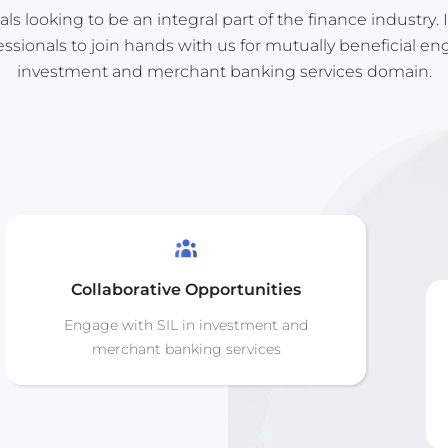
s looking to be an integral part of the finance industry. I
ssionals to join hands with us for mutually beneficial e
investment and merchant banking services domain.
Collaborative Opportunities
Engage with SIL in investment and
merchant banking services