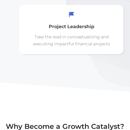
Project Leadership
Take the lead in conceptualizing and
executing impactful financial projects
Why Become a Growth Catalyst?