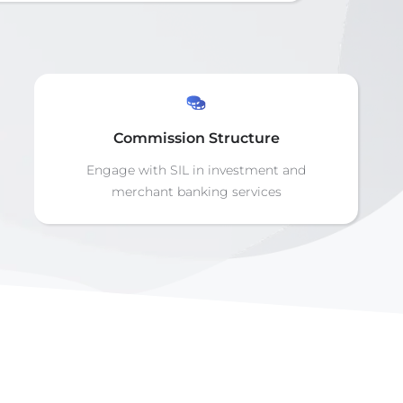
Commission Structure
Engage with SIL in investment and
merchant banking services