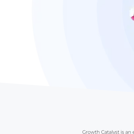
Growth Catalyst is an 