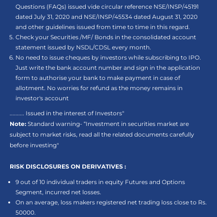
Questions (FAQs) issued vide circular reference NSE/INSP/45191
dated July 31, 2020 and NSE/INSP/45534 dated August 31, 2020
and other guidelines issued from time to time in this regard.
Check your Securities /MF/ Bonds in the consolidated account
statement issued by NSDL/CDSL every month.
No need to issue cheques by investors while subscribing to IPO.
Just write the bank account number and sign in the application
form to authorise your bank to make payment in case of
allotment. No worries for refund as the money remains in
investor's account
.......... Issued in the interest of Investors"
Note:
Standard warning- “Investment in securities market are
subject to market risks, read all the related documents carefully
before investing"
RISK DISCLOSURES ON DERIVATIVES :
9 out of 10 individual traders in equity Futures and Options
Segment, incurred net losses.
On an average, loss makers registered net trading loss close to Rs.
50000.