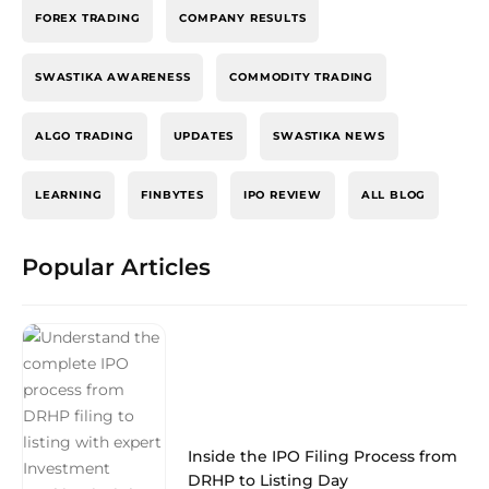
FOREX TRADING
COMPANY RESULTS
SWASTIKA AWARENESS
COMMODITY TRADING
ALGO TRADING
UPDATES
SWASTIKA NEWS
LEARNING
FINBYTES
IPO REVIEW
ALL BLOG
Popular Articles
Inside the IPO Filing Process from
DRHP to Listing Day