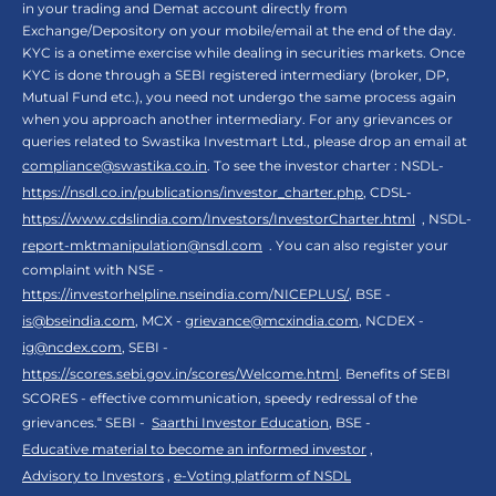
in your trading and Demat account directly from
Exchange/Depository on your mobile/email at the end of the day.
KYC is a onetime exercise while dealing in securities markets. Once
KYC is done through a SEBI registered intermediary (broker, DP,
Mutual Fund etc.), you need not undergo the same process again
when you approach another intermediary. For any grievances or
queries related to Swastika Investmart Ltd., please drop an email at
compliance@swastika.co.in
. To see the investor charter : NSDL-
https://nsdl.co.in/publications/investor_charter.php
, CDSL-
https://www.cdslindia.com/Investors/InvestorCharter.html
, NSDL-
report-mktmanipulation@nsdl.com
. You can also register your
complaint with NSE -
https://investorhelpline.nseindia.com/NICEPLUS/
, BSE -
is@bseindia.com
, MCX -
grievance@mcxindia.com
, NCDEX -
ig@ncdex.com
, SEBI -
https://scores.sebi.gov.in/scores/Welcome.html
. Benefits of SEBI
SCORES - effective communication, speedy redressal of the
grievances.“ SEBI -
Saarthi Investor Education
, BSE -
Educative material to become an informed investor
,
Advisory to Investors
,
e-Voting platform of NSDL