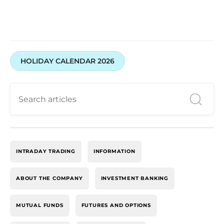
HOLIDAY CALENDAR 2026
INTRADAY TRADING
INFORMATION
ABOUT THE COMPANY
INVESTMENT BANKING
MUTUAL FUNDS
FUTURES AND OPTIONS