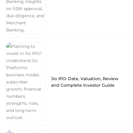
Jio IPO: Date, Valuation, Review
and Complete Investor Guide