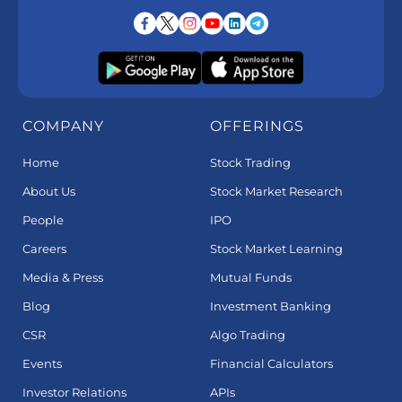
COMPANY
OFFERINGS
Home
Stock Trading
About Us
Stock Market Research
People
IPO
Careers
Stock Market Learning
Media & Press
Mutual Funds
Blog
Investment Banking
CSR
Algo Trading
Events
Financial Calculators
Investor Relations
APIs