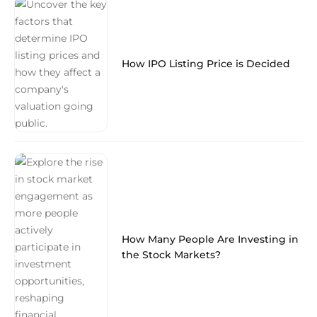
How IPO Listing Price is Decided
How Many People Are Investing in
the Stock Markets?