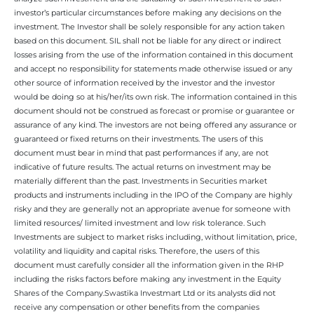
investor’s particular circumstances before making any decisions on the
investment. The Investor shall be solely responsible for any action taken
based on this document. SIL shall not be liable for any direct or indirect
losses arising from the use of the information contained in this document
and accept no responsibility for statements made otherwise issued or any
other source of information received by the investor and the investor
would be doing so at his/her/its own risk. The information contained in this
document should not be construed as forecast or promise or guarantee or
assurance of any kind. The investors are not being offered any assurance or
guaranteed or fixed returns on their investments. The users of this
document must bear in mind that past performances if any, are not
indicative of future results. The actual returns on investment may be
materially different than the past. Investments in Securities market
products and instruments including in the IPO of the Company are highly
risky and they are generally not an appropriate avenue for someone with
limited resources/ limited investment and low risk tolerance. Such
Investments are subject to market risks including, without limitation, price,
volatility and liquidity and capital risks. Therefore, the users of this
document must carefully consider all the information given in the RHP
including the risks factors before making any investment in the Equity
Shares of the Company.Swastika Investmart Ltd or its analysts did not
receive any compensation or other benefits from the companies