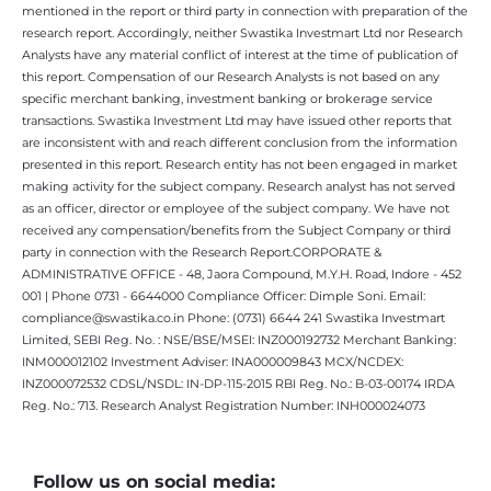
mentioned in the report or third party in connection with preparation of the
research report. Accordingly, neither Swastika Investmart Ltd nor Research
Analysts have any material conflict of interest at the time of publication of
this report. Compensation of our Research Analysts is not based on any
specific merchant banking, investment banking or brokerage service
transactions. Swastika Investment Ltd may have issued other reports that
are inconsistent with and reach different conclusion from the information
presented in this report. Research entity has not been engaged in market
making activity for the subject company. Research analyst has not served
as an officer, director or employee of the subject company. We have not
received any compensation/benefits from the Subject Company or third
party in connection with the Research Report.CORPORATE &
ADMINISTRATIVE OFFICE - 48, Jaora Compound, M.Y.H. Road, Indore - 452
001 | Phone 0731 - 6644000 Compliance Officer: Dimple Soni. Email:
compliance@swastika.co.in Phone: (0731) 6644 241 Swastika Investmart
Limited, SEBI Reg. No. : NSE/BSE/MSEI: INZ000192732 Merchant Banking:
INM000012102 Investment Adviser: INA000009843 MCX/NCDEX:
INZ000072532 CDSL/NSDL: IN-DP-115-2015 RBI Reg. No.: B-03-00174 IRDA
Reg. No.: 713. Research Analyst Registration Number: INH000024073
Follow us on social media: