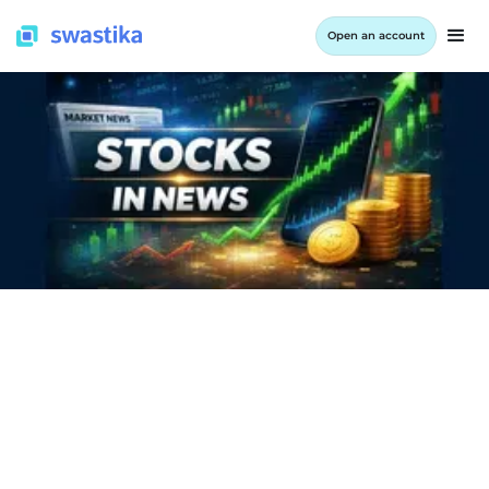
Open an account
INFORMATION