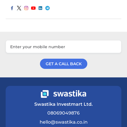
GET A CALL BACK
Get a Call Back
Swastika Investmart Ltd.
08069049876
hello@swastika.co.in