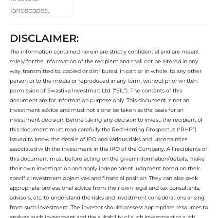
DISCLAIMER:
The information contained herein are strictly confidential and are meant
solely for the information of the recipient and shall not be altered in any
way, transmitted to, copied or distributed, in part or in whole, to any other
person or to the media or reproduced in any form, without prior written
permission of Swastika Investmart Ltd. (“SIL”). The contents of this
document are for information purpose only. This document is not an
investment advice and must not alone be taken as the basis for an
investment decision. Before taking any decision to invest, the recipient of
this document must read carefully the Red Herring Prospectus (“RHP”)
issued to know the details of IPO and various risks and uncertainties
associated with the investment in the IPO of the Company. All recipients of
this document must before acting on the given information/details, make
their own investigation and apply independent judgment based on their
specific investment objectives and financial position. They can also seek
appropriate professional advice from their own legal and tax consultants,
advisors, etc. to understand the risks and investment considerations arising
from such investment. The investor should possess appropriate resources to
analyze such investment and the suitability of such investment to such