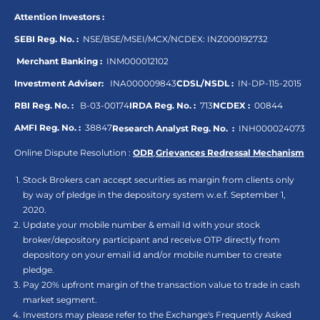
Attention Investors :
SEBI Reg. No. :
NSE/BSE/MSEI/MCX/NCDEX:
INZ000192732
Merchant Banking :
INM000012102
Investment Adviser:
INA000009843
CDSL/NSDL :
IN-DP-115-2015
RBI Reg. No. :
B-03-00174
IRDA Reg. No. :
713
NCDEX :
00844
AMFI Reg. No. :
38847
Research Analyst Reg. No. :
INH000024073
Online Dispute Resolution :
ODR
,
Grievances Redressal Mechanism
Stock Brokers can accept securities as margin from clients only
by way of pledge in the depository system w.e.f. September 1,
2020.
Update your mobile number & email Id with your stock
broker/depository participant and receive OTP directly from
depository on your email id and/or mobile number to create
pledge.
Pay 20% upfront margin of the transaction value to trade in cash
market segment.
Investors may please refer to the Exchange's Frequently Asked