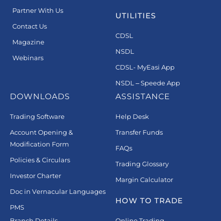
Partner With Us
UTILITIES
Contact Us
CDSL
Magazine
NSDL
Webinars
CDSL- MyEasi App
NSDL – Speede App
DOWNLOADS
ASSISTANCE
Trading Software
Help Desk
Account Opening &
Transfer Funds
Modification Form
FAQs
Policies & Circulars
Trading Glossary
Investor Charter
Margin Calculator
Doc in Vernacular Languages
HOW TO TRADE
PMS
Branch Details
Online Trading