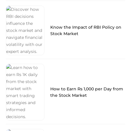
Know the Impact of RBI Policy on
Stock Market
How to Earn Rs 1,000 per Day from
the Stock Market