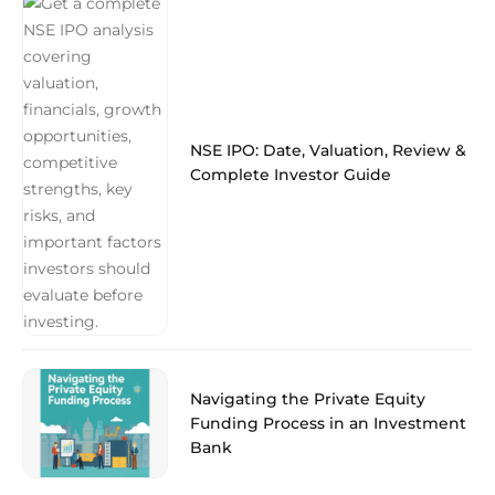
NSE IPO: Date, Valuation, Review &
Complete Investor Guide
Navigating the Private Equity
Funding Process in an Investment
Bank