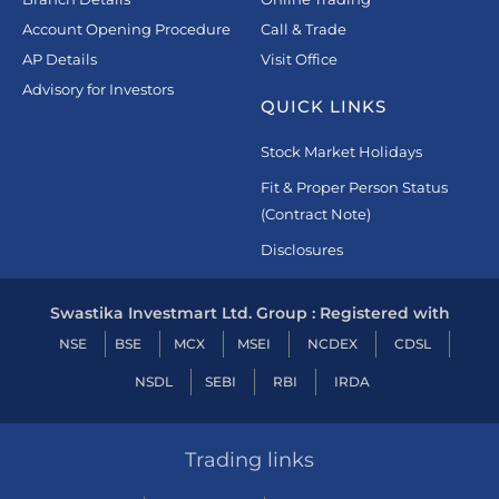
Account Opening Procedure
Call & Trade
AP Details
Visit Office
Advisory for Investors
QUICK LINKS
Stock Market Holidays
Fit & Proper Person Status
(Contract Note)
Disclosures
Swastika Investmart Ltd. Group : Registered with
NSE
BSE
MCX
MSEI
NCDEX
CDSL
NSDL
SEBI
RBI
IRDA
Trading links