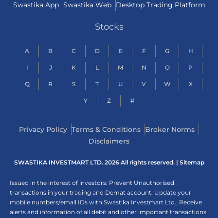
Swastika App
Swastika Web
Desktop Trading Platform
Stocks
A
B
C
D
E
F
G
H
I
J
K
L
M
N
O
P
Q
R
S
T
U
V
W
X
Y
Z
#
Privacy Policy
Terms & Conditions
Broker Norms
Disclaimers
SWASTIKA INVESTMART LTD. 2026 All rights reserved. |
Sitemap
Issued in the interest of investors: Prevent Unauthorised
transactions in your trading and Demat account. Update your
mobile numbers/email IDs with Swastika Investmart Ltd.. Receive
alerts and information of all debit and other important transactions