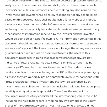
from such investment. The investor should possess appropriate resources to
analyze such investment and the suitability of such investment to such
investor’s particular circumstances before making any decisions on the
investment. The Investor shall be solely responsible for any action taken
based on this document. SIL shall not be liable for any direct or indirect
losses arising from the use of the information contained in this document
and accept no responsibility for statements made otherwise issued or any
other source of information received by the investor and the investor
would be doing so at his/her/its own risk. The information contained in this
document should not be construed as forecast or promise or guarantee or
assurance of any kind. The investors are not being offered any assurance or
guaranteed or fixed returns on their investments. The users of this
document must bear in mind that past performances if any, are not
indicative of future results. The actual returns on investment may be
materially different than the past. Investments in Securities market
products and instruments including in the IPO of the Company are highly
risky and they are generally not an appropriate avenue for someone with
limited resources/ limited investment and low risk tolerance. Such
Investments are subject to market risks including, without limitation, price,
volatility and liquidity and capital risks. Therefore, the users of this
document must carefully consider all the information given in the RHP
including the risks factors before making any investment in the Equity
Shares of the Company.Swastika Investmart Ltd or its analysts did not