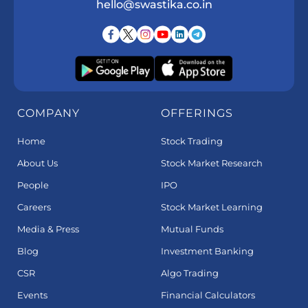
hello@swastika.co.in
COMPANY
OFFERINGS
Home
Stock Trading
About Us
Stock Market Research
People
IPO
Careers
Stock Market Learning
Media & Press
Mutual Funds
Blog
Investment Banking
CSR
Algo Trading
Events
Financial Calculators