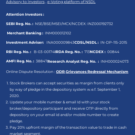
Advisory to Investors
,
e-Voting platform of NSDL
Attention Investors :
SEBI Reg. No. :
NSE/BSE/MSEI/MCX/NCDEX:
INZ000192732
Merchant Banking :
INM000012102
Investment Adviser:
INA000009843
CDSL/NSDL :
IN-DP-115-2015
RBI Reg. No. :
B-03-00174
IRDA Reg. No. :
713
NCDEX :
00844
AMFI Reg. No. :
38847
Research Analyst Reg. No. :
INH000024073
Online Dispute Resolution :
ODR
,
Grievances Redressal Mechanism
Stock Brokers can accept securities as margin from clients only
by way of pledge in the depository system w.e.f. September 1,
2020.
Update your mobile number & email Id with your stock
broker/depository participant and receive OTP directly from
depository on your email id and/or mobile number to create
pledge.
Pay 20% upfront margin of the transaction value to trade in cash
market segment.