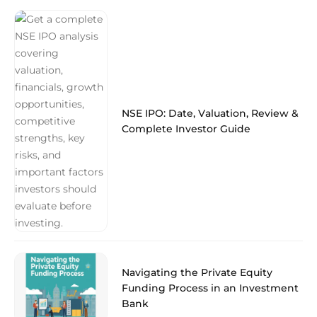
NSE IPO: Date, Valuation, Review &
Complete Investor Guide
Navigating the Private Equity
Funding Process in an Investment
Bank