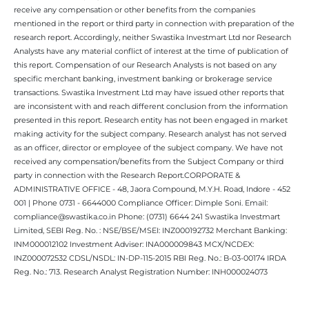
receive any compensation or other benefits from the companies
mentioned in the report or third party in connection with preparation of the
research report. Accordingly, neither Swastika Investmart Ltd nor Research
Analysts have any material conflict of interest at the time of publication of
this report. Compensation of our Research Analysts is not based on any
specific merchant banking, investment banking or brokerage service
transactions. Swastika Investment Ltd may have issued other reports that
are inconsistent with and reach different conclusion from the information
presented in this report. Research entity has not been engaged in market
making activity for the subject company. Research analyst has not served
as an officer, director or employee of the subject company. We have not
received any compensation/benefits from the Subject Company or third
party in connection with the Research Report.CORPORATE &
ADMINISTRATIVE OFFICE - 48, Jaora Compound, M.Y.H. Road, Indore - 452
001 | Phone 0731 - 6644000 Compliance Officer: Dimple Soni. Email:
compliance@swastika.co.in Phone: (0731) 6644 241 Swastika Investmart
Limited, SEBI Reg. No. : NSE/BSE/MSEI: INZ000192732 Merchant Banking:
INM000012102 Investment Adviser: INA000009843 MCX/NCDEX:
INZ000072532 CDSL/NSDL: IN-DP-115-2015 RBI Reg. No.: B-03-00174 IRDA
Reg. No.: 713. Research Analyst Registration Number: INH000024073