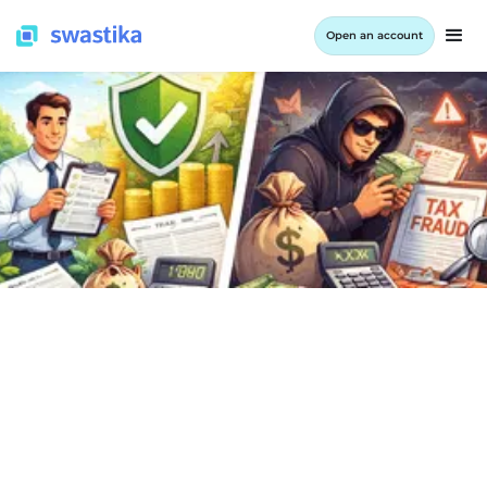
Open an account
INFORMATION