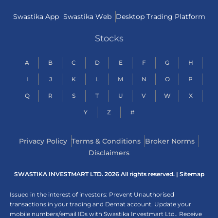
Swastika App
Swastika Web
Desktop Trading Platform
Stocks
A
B
C
D
E
F
G
H
I
J
K
L
M
N
O
P
Q
R
S
T
U
V
W
X
Y
Z
#
Privacy Policy
Terms & Conditions
Broker Norms
Disclaimers
SWASTIKA INVESTMART LTD. 2026 All rights reserved. |
Sitemap
Issued in the interest of investors: Prevent Unauthorised
transactions in your trading and Demat account. Update your
mobile numbers/email IDs with Swastika Investmart Ltd.. Receive