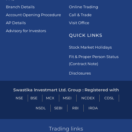
Branch Details
Online Trading
Account Opening Procedure
Call & Trade
AP Details
Visit Office
Advisory for Investors
QUICK LINKS
Stock Market Holidays
Fit & Proper Person Status
(Contract Note)
Disclosures
Swastika Investmart Ltd. Group : Registered with
NSE
BSE
MCX
MSEI
NCDEX
CDSL
NSDL
SEBI
RBI
IRDA
Trading links