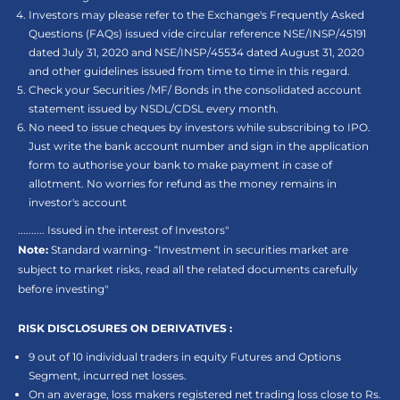
Investors may please refer to the Exchange's Frequently Asked
Questions (FAQs) issued vide circular reference NSE/INSP/45191
dated July 31, 2020 and NSE/INSP/45534 dated August 31, 2020
and other guidelines issued from time to time in this regard.
Check your Securities /MF/ Bonds in the consolidated account
statement issued by NSDL/CDSL every month.
No need to issue cheques by investors while subscribing to IPO.
Just write the bank account number and sign in the application
form to authorise your bank to make payment in case of
allotment. No worries for refund as the money remains in
investor's account
.......... Issued in the interest of Investors"
Note:
Standard warning- “Investment in securities market are
subject to market risks, read all the related documents carefully
before investing"
RISK DISCLOSURES ON DERIVATIVES :
9 out of 10 individual traders in equity Futures and Options
Segment, incurred net losses.
On an average, loss makers registered net trading loss close to Rs.