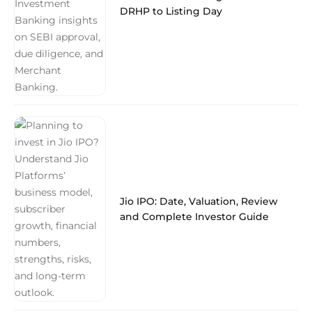
DRHP to Listing Day
Jio IPO: Date, Valuation, Review
and Complete Investor Guide