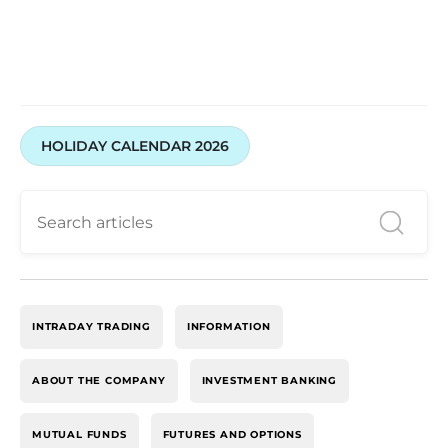
HOLIDAY CALENDAR 2026
INTRADAY TRADING
INFORMATION
ABOUT THE COMPANY
INVESTMENT BANKING
MUTUAL FUNDS
FUTURES AND OPTIONS