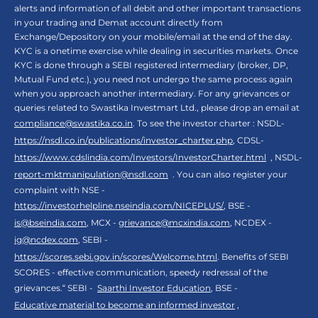
alerts and information of all debit and other important transactions
in your trading and Demat account directly from
Exchange/Depository on your mobile/email at the end of the day.
KYC is a onetime exercise while dealing in securities markets. Once
KYC is done through a SEBI registered intermediary (broker, DP,
Mutual Fund etc.), you need not undergo the same process again
when you approach another intermediary. For any grievances or
queries related to Swastika Investmart Ltd., please drop an email at
compliance@swastika.co.in
. To see the investor charter : NSDL-
https://nsdl.co.in/publications/investor_charter.php
, CDSL-
https://www.cdslindia.com/Investors/InvestorCharter.html
, NSDL-
report-mktmanipulation@nsdl.com
. You can also register your
complaint with NSE -
https://investorhelpline.nseindia.com/NICEPLUS/
, BSE -
is@bseindia.com
, MCX -
grievance@mcxindia.com
, NCDEX -
ig@ncdex.com
, SEBI -
https://scores.sebi.gov.in/scores/Welcome.html
. Benefits of SEBI
SCORES - effective communication, speedy redressal of the
grievances.“ SEBI -
Saarthi Investor Education
, BSE -
Educative material to become an informed investor
,