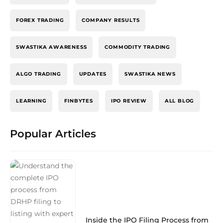
FOREX TRADING
COMPANY RESULTS
SWASTIKA AWARENESS
COMMODITY TRADING
ALGO TRADING
UPDATES
SWASTIKA NEWS
LEARNING
FINBYTES
IPO REVIEW
ALL BLOG
Popular Articles
Inside the IPO Filing Process from