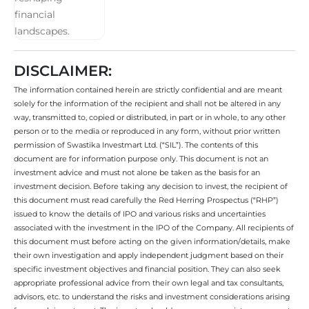
DISCLAIMER:
The information contained herein are strictly confidential and are meant
solely for the information of the recipient and shall not be altered in any
way, transmitted to, copied or distributed, in part or in whole, to any other
person or to the media or reproduced in any form, without prior written
permission of Swastika Investmart Ltd. (“SIL”). The contents of this
document are for information purpose only. This document is not an
investment advice and must not alone be taken as the basis for an
investment decision. Before taking any decision to invest, the recipient of
this document must read carefully the Red Herring Prospectus (“RHP”)
issued to know the details of IPO and various risks and uncertainties
associated with the investment in the IPO of the Company. All recipients of
this document must before acting on the given information/details, make
their own investigation and apply independent judgment based on their
specific investment objectives and financial position. They can also seek
appropriate professional advice from their own legal and tax consultants,
advisors, etc. to understand the risks and investment considerations arising