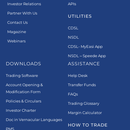
Investor Relations
APIs
Partner With Us
UTILITIES
Contact Us
CDSL
Magazine
NSDL
Webinars
CDSL- MyEasi App
NSDL – Speede App
DOWNLOADS
ASSISTANCE
Trading Software
Help Desk
Account Opening &
Transfer Funds
Modification Form
FAQs
Policies & Circulars
Trading Glossary
Investor Charter
Margin Calculator
Doc in Vernacular Languages
HOW TO TRADE
PMS