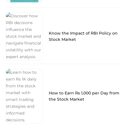
Know the Impact of RBI Policy on
Stock Market
How to Earn Rs 1,000 per Day from
the Stock Market