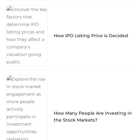
How IPO Listing Price is Decided
How Many People Are Investing in
the Stock Markets?