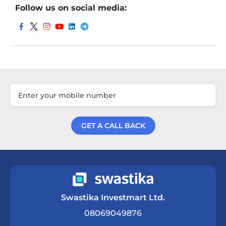
Follow us on social media:
GET A CALL BACK
Get a Call Back
Swastika Investmart Ltd.
08069049876