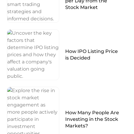
per Day from the
Stock Market
How IPO Listing Price
is Decided
How Many People Are
Investing in the Stock
Markets?