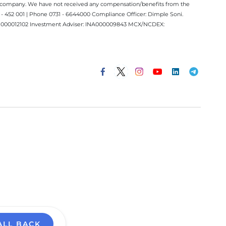
ect company. We have not received any compensation/benefits from the
 452 001 | Phone 0731 - 6644000 Compliance Officer: Dimple Soni.
 INM000012102 Investment Adviser: INA000009843 MCX/NCDEX:
ALL BACK