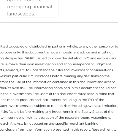
ted to, copied or distributed, in part or in whole, to any other person or to
n purpose only. This document is not an investment advice and must not
ing Prospectus (“RHP”) issued to know the details of IPO and various risks
details, make their own investigation and apply independent judgment
ts, advisors, etc. to understand the risks and investment considerations
nvestor’s particular circumstances before making any decisions on the
sing from the use of the information contained in this document and accept
/her/its own risk. The information contained in this document should not
on their investments. The users of this document must bear in mind that
rities market products and instruments including in the IPO of the
ch Investments are subject to market risks including, without limitation,
he risks factors before making any investment in the Equity Shares of the
y in connection with preparation of the research report. Accordingly,
esearch Analysts is not based on any specific merchant banking,
conclusion from the information presented in this report. Research entity