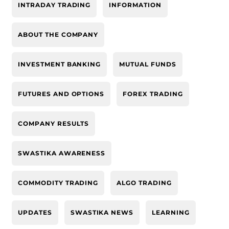
INTRADAY TRADING
INFORMATION
ABOUT THE COMPANY
INVESTMENT BANKING
MUTUAL FUNDS
FUTURES AND OPTIONS
FOREX TRADING
COMPANY RESULTS
SWASTIKA AWARENESS
COMMODITY TRADING
ALGO TRADING
UPDATES
SWASTIKA NEWS
LEARNING