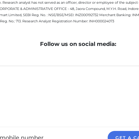
 Research analyst has not served as an officer, director or employee of the subj
.CORPORATE & ADMINISTRATIVE OFFICE - 48, Jaora Compound, M.Y.H. Road, Indore -
estmart Limited, SEBI Reg. No. : NSE/BSE/MSEI: INZ000192732 Merchant Banking:
Reg. No.: 713. Research Analyst Registration Number: INH000024073
Follow us on social media:
GET A C