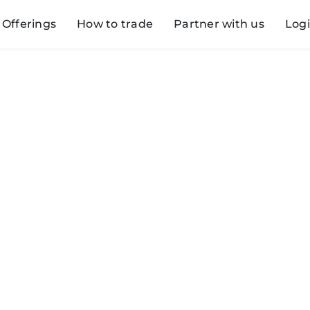
Offerings
How to trade
Partner with us
Log