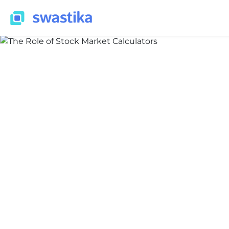
LEARNING
Shivani Pardeshi
April 3, 2024