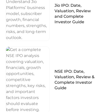
Jio IPO: Date,
Valuation, Review
and Complete
Investor Guide
NSE IPO: Date,
Valuation, Review &
Complete Investor
Guide