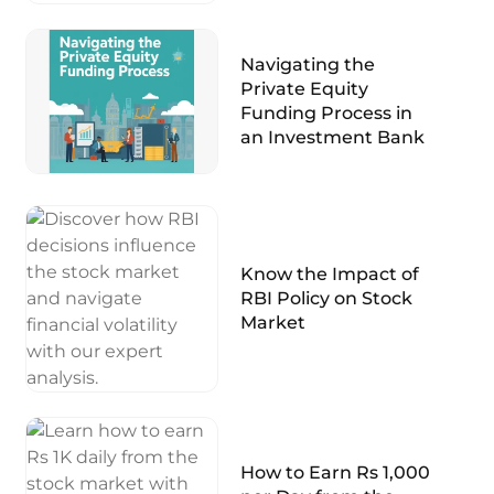
Navigating the
Private Equity
Funding Process in
an Investment Bank
Know the Impact of
RBI Policy on Stock
Market
How to Earn Rs 1,000