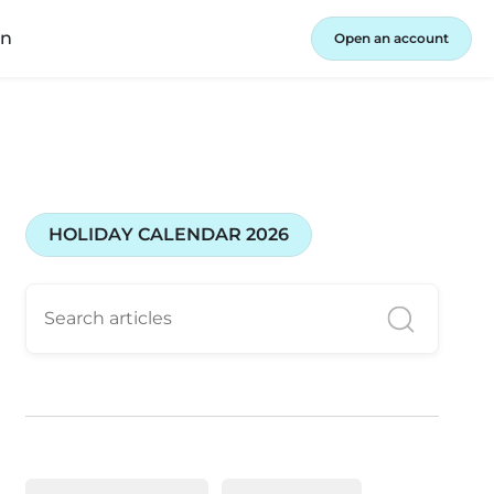
in
Open an account
HOLIDAY CALENDAR 2026