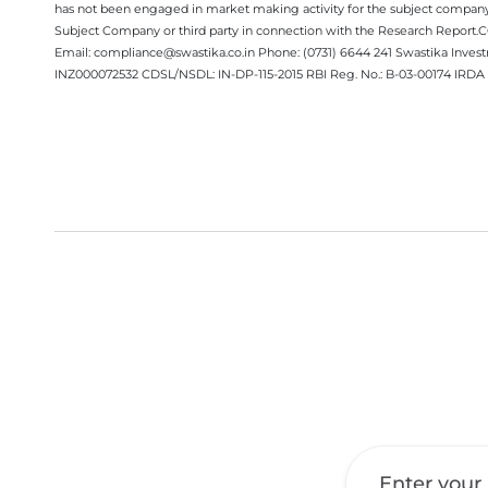
has not been engaged in market making activity for the subject company.
Subject Company or third party in connection with the Research Report
Email: compliance@swastika.co.in Phone: (0731) 6644 241 Swastika Inv
INZ000072532 CDSL/NSDL: IN-DP-115-2015 RBI Reg. No.: B-03-00174 IRDA 
Get a Call Back