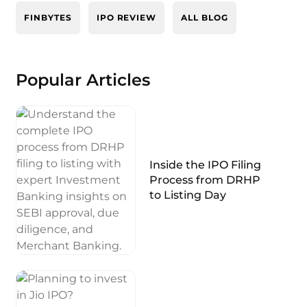
FINBYTES
IPO REVIEW
ALL BLOG
Popular Articles
Inside the IPO Filing
Process from DRHP
to Listing Day