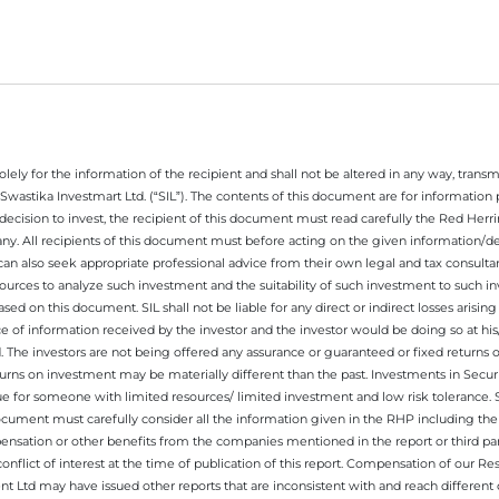
ely for the information of the recipient and shall not be altered in any way, transmit
Swastika Investmart Ltd. (“SIL”). The contents of this document are for informatio
decision to invest, the recipient of this document must read carefully the Red Herr
any. All recipients of this document must before acting on the given information/
 can also seek appropriate professional advice from their own legal and tax consultan
ources to analyze such investment and the suitability of such investment to such i
ased on this document. SIL shall not be liable for any direct or indirect losses ari
e of information received by the investor and the investor would be doing so at his
. The investors are not being offered any assurance or guaranteed or fixed returns 
 returns on investment may be materially different than the past. Investments in Secu
 for someone with limited resources/ limited investment and low risk tolerance. Su
this document must carefully consider all the information given in the RHP including t
nsation or other benefits from the companies mentioned in the report or third part
nflict of interest at the time of publication of this report. Compensation of our R
 Ltd may have issued other reports that are inconsistent with and reach different 