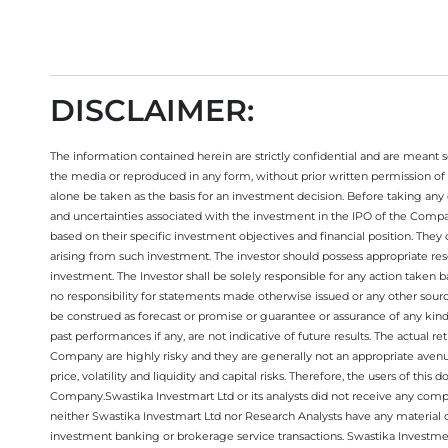
DISCLAIMER:
The information contained herein are strictly confidential and are meant sol
the media or reproduced in any form, without prior written permission of 
alone be taken as the basis for an investment decision. Before taking any 
and uncertainties associated with the investment in the IPO of the Comp
based on their specific investment objectives and financial position. They
arising from such investment. The investor should possess appropriate res
investment. The Investor shall be solely responsible for any action taken b
no responsibility for statements made otherwise issued or any other sourc
be construed as forecast or promise or guarantee or assurance of any kind
past performances if any, are not indicative of future results. The actual
Company are highly risky and they are generally not an appropriate avenue
price, volatility and liquidity and capital risks. Therefore, the users of 
Company.Swastika Investmart Ltd or its analysts did not receive any compe
neither Swastika Investmart Ltd nor Research Analysts have any material co
investment banking or brokerage service transactions. Swastika Investment