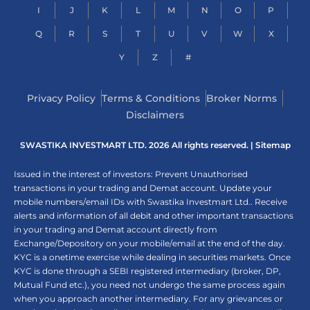
I
J
K
L
M
N
O
P
Q
R
S
T
U
V
W
X
Y
Z
#
Privacy Policy
Terms & Conditions
Broker Norms
Disclaimers
SWASTIKA INVESTMART LTD. 2026 All rights reserved. |
Sitemap
Issued in the interest of investors: Prevent Unauthorised
transactions in your trading and Demat account. Update your
mobile numbers/email IDs with Swastika Investmart Ltd.. Receive
alerts and information of all debit and other important transactions
in your trading and Demat account directly from
Exchange/Depository on your mobile/email at the end of the day.
KYC is a onetime exercise while dealing in securities markets. Once
KYC is done through a SEBI registered intermediary (broker, DP,
Mutual Fund etc.), you need not undergo the same process again
when you approach another intermediary. For any grievances or