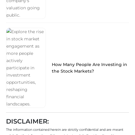
How Many People Are Investing in
the Stock Markets?
DISCLAIMER:
The information contained herein are strictly confidential and are meant