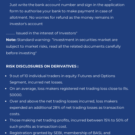
Just write the bank account number and sign in the application
form to authorise your bank to make payment in case of
allotment. No worries for refund as the money remains in
investor's account
.......... Issued in the interest of Investors"
Note:
Standard warning- “Investment in securities market are
subject to market risks, read all the related documents carefully
before investing"
RISK DISCLOSURES ON DERIVATIVES :
9 out of 10 individual traders in equity Futures and Options
Segment, incurred net losses.
On an average, loss makers registered net trading loss close to Rs.
50000.
Over and above the net trading losses incurred, loss makers
expended an additional 28% of net trading losses as transaction
costs.
Those making net trading profits, incurred between 15% to 50% of
such profits as transaction cost.
Registration granted by SEBI, membership of BASL and