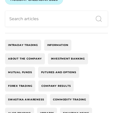
INTRADAY TRADING
INFORMATION
ABOUT THE COMPANY
INVESTMENT BANKING
MUTUAL FUNDS
FUTURES AND OPTIONS
FOREX TRADING
COMPANY RESULTS
SWASTIKA AWARENESS
COMMODITY TRADING