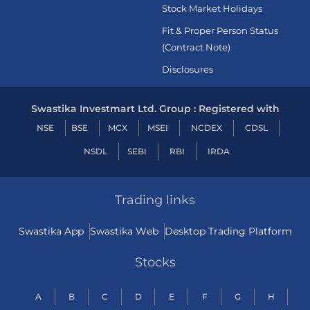
Stock Market Holidays
Fit & Proper Person Status
(Contract Note)
Disclosures
Swastika Investmart Ltd. Group : Registered with
NSE
BSE
MCX
MSEI
NCDEX
CDSL
NSDL
SEBI
RBI
IRDA
Trading links
Swastika App
Swastika Web
Desktop Trading Platform
Stocks
A
B
C
D
E
F
G
H