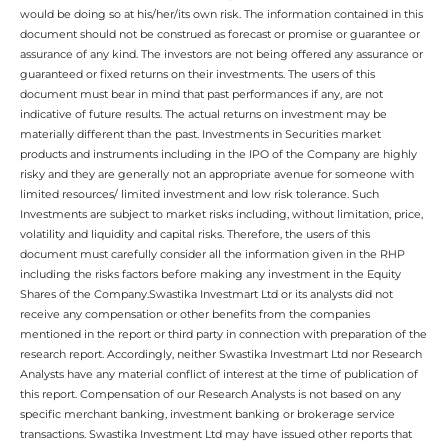
would be doing so at his/her/its own risk. The information contained in this
document should not be construed as forecast or promise or guarantee or
assurance of any kind. The investors are not being offered any assurance or
guaranteed or fixed returns on their investments. The users of this
document must bear in mind that past performances if any, are not
indicative of future results. The actual returns on investment may be
materially different than the past. Investments in Securities market
products and instruments including in the IPO of the Company are highly
risky and they are generally not an appropriate avenue for someone with
limited resources/ limited investment and low risk tolerance. Such
Investments are subject to market risks including, without limitation, price,
volatility and liquidity and capital risks. Therefore, the users of this
document must carefully consider all the information given in the RHP
including the risks factors before making any investment in the Equity
Shares of the Company.Swastika Investmart Ltd or its analysts did not
receive any compensation or other benefits from the companies
mentioned in the report or third party in connection with preparation of the
research report. Accordingly, neither Swastika Investmart Ltd nor Research
Analysts have any material conflict of interest at the time of publication of
this report. Compensation of our Research Analysts is not based on any
specific merchant banking, investment banking or brokerage service
transactions. Swastika Investment Ltd may have issued other reports that