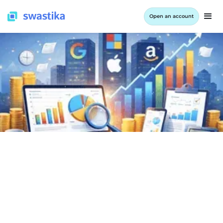
Open an account
INFORMATION