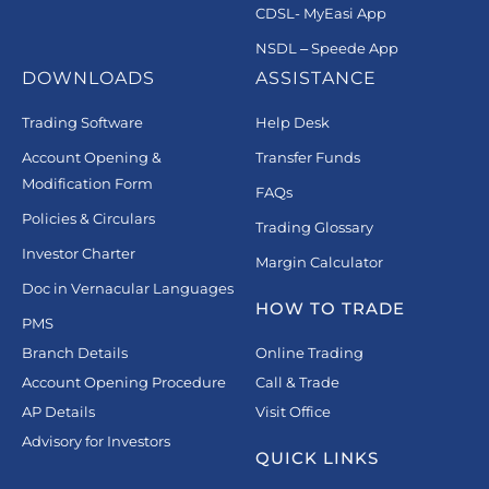
CDSL- MyEasi App
NSDL – Speede App
DOWNLOADS
ASSISTANCE
Trading Software
Help Desk
Account Opening &
Transfer Funds
Modification Form
FAQs
Policies & Circulars
Trading Glossary
Investor Charter
Margin Calculator
Doc in Vernacular Languages
HOW TO TRADE
PMS
Branch Details
Online Trading
Account Opening Procedure
Call & Trade
AP Details
Visit Office
Advisory for Investors
QUICK LINKS