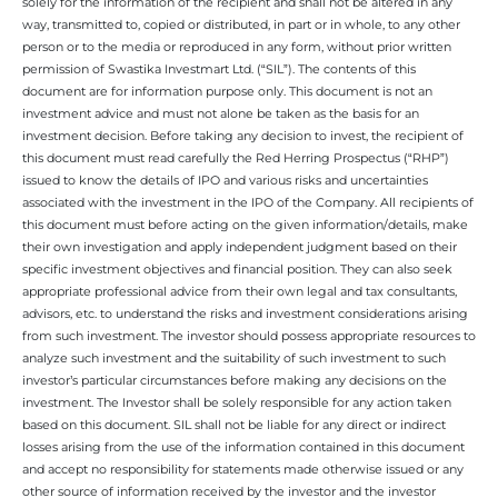
solely for the information of the recipient and shall not be altered in any
way, transmitted to, copied or distributed, in part or in whole, to any other
person or to the media or reproduced in any form, without prior written
permission of Swastika Investmart Ltd. (“SIL”). The contents of this
document are for information purpose only. This document is not an
investment advice and must not alone be taken as the basis for an
investment decision. Before taking any decision to invest, the recipient of
this document must read carefully the Red Herring Prospectus (“RHP”)
issued to know the details of IPO and various risks and uncertainties
associated with the investment in the IPO of the Company. All recipients of
this document must before acting on the given information/details, make
their own investigation and apply independent judgment based on their
specific investment objectives and financial position. They can also seek
appropriate professional advice from their own legal and tax consultants,
advisors, etc. to understand the risks and investment considerations arising
from such investment. The investor should possess appropriate resources to
analyze such investment and the suitability of such investment to such
investor’s particular circumstances before making any decisions on the
investment. The Investor shall be solely responsible for any action taken
based on this document. SIL shall not be liable for any direct or indirect
losses arising from the use of the information contained in this document
and accept no responsibility for statements made otherwise issued or any
other source of information received by the investor and the investor