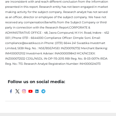
are inconsistent with and reach different conclusion from the information
presented in this report. Research entity has not been engaged in market
making activity for the subject company. Research analyst has not served
as an officer, director or employee of the subject company. We have not
received any compensation/benefits from the Subject Company or third
party in connection with the Research Report.CORPORATE &
ADMINISTRATIVE OFFICE - 48, Jaora Compound, M.Y.H. Road, Indore - 452
001 | Phone 0731 - 6644000 Compliance Officer: Dimple Soni. Email:
compliance@swastika.co.in Phone: (0731) 6644 241 Swastika Investmart
Limited, SEBI Reg. No. : NSE/BSE/MSEI: INZ000192732 Merchant Banking:
INM000012102 Investment Adviser: INA000009843 MCX/NCDEX:
INZ000072532 CDSL/NSDL: IN-DP-115-2015 RBI Reg. No.: B-03-00174 IRDA
Reg. No.: 713. Research Analyst Registration Number: INH000024073
Follow us on social media: