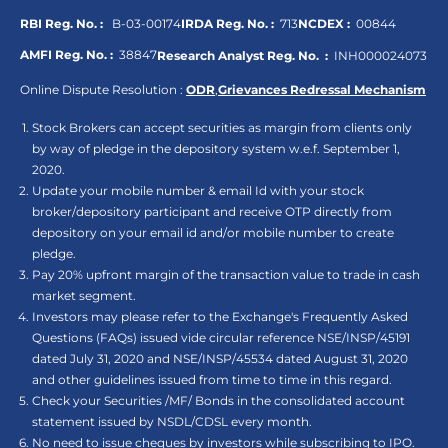
RBI Reg. No. :
B-03-00174
IRDA Reg. No. :
713
NCDEX :
00844
AMFI Reg. No. :
38847
Research Analyst Reg. No. :
INH000024073
Online Dispute Resolution :
ODR
,
Grievances Redressal Mechanism
Stock Brokers can accept securities as margin from clients only
by way of pledge in the depository system w.e.f. September 1,
2020.
Update your mobile number & email Id with your stock
broker/depository participant and receive OTP directly from
depository on your email id and/or mobile number to create
pledge.
Pay 20% upfront margin of the transaction value to trade in cash
market segment.
Investors may please refer to the Exchange's Frequently Asked
Questions (FAQs) issued vide circular reference NSE/INSP/45191
dated July 31, 2020 and NSE/INSP/45534 dated August 31, 2020
and other guidelines issued from time to time in this regard.
Check your Securities /MF/ Bonds in the consolidated account
statement issued by NSDL/CDSL every month.
No need to issue cheques by investors while subscribing to IPO.