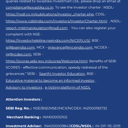
queries related to Swastika Investmart Ltd., please drop an email at
compliance@swastika.co.in
. To see the investor charter : NSDL-
https://nsdl.co.in/publications/investor_charter.php
, CDSL-
https://www.cdslindia.com/Investors/InvestorCharter.html
, NSDL-
report-mktmanipulation@nsdl.com
. You can also register your
complaint with NSE -
https://investorhelpline.nseindia.com/NICEPLUS/
, BSE -
is@bseindia.com
, MCX -
grievance@mcxindia.com
, NCDEX -
ig@ncdex.com
, SEBI -
https://scores.sebi.gov.in/scores/Welcome.html
. Benefits of SEBI
SCORES - effective communication, speedy redressal of the
grievances.“ SEBI -
Saarthi Investor Education
, BSE -
Educative material to become an informed investor
,
Advisory to Investors
,
e-Voting platform of NSDL
Attention Investors :
SEBI Reg. No. :
NSE/BSE/MSEI/MCX/NCDEX:
INZ000192732
Merchant Banking :
INM000012102
Investment Adviser:
INA000009843
CDSL/NSDL :
IN-DP-115-2015