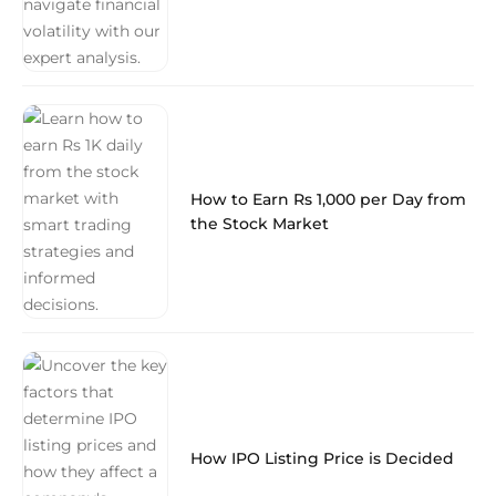
How to Earn Rs 1,000 per Day from
the Stock Market
How IPO Listing Price is Decided