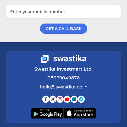
GET A CALL BACK
Get a Call Back
Swastika Investmart Ltd.
08069049876
hello@swastika.co.in