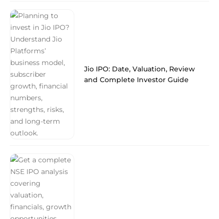
Jio IPO: Date, Valuation, Review
and Complete Investor Guide