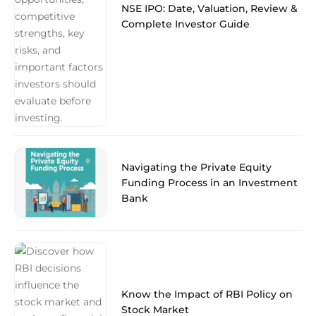
NSE IPO: Date, Valuation, Review &
Complete Investor Guide
Navigating the Private Equity
Funding Process in an Investment
Bank
Know the Impact of RBI Policy on
Stock Market