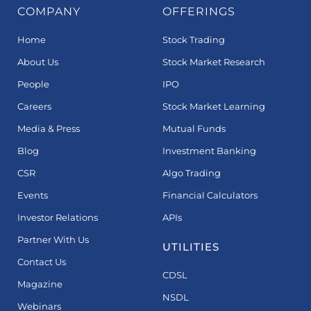
COMPANY
OFFERINGS
Home
Stock Trading
About Us
Stock Market Research
People
IPO
Careers
Stock Market Learning
Media & Press
Mutual Funds
Blog
Investment Banking
CSR
Algo Trading
Events
Financial Calculators
Investor Relations
APIs
Partner With Us
UTILITIES
Contact Us
CDSL
Magazine
NSDL
Webinars