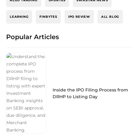
ALGO TRADING
UPDATES
SWASTIKA NEWS
LEARNING
FINBYTES
IPO REVIEW
ALL BLOG
Popular Articles
Inside the IPO Filing Process from
DRHP to Listing Day