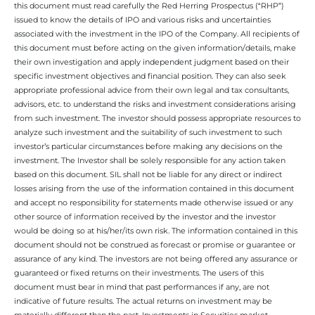
this document must read carefully the Red Herring Prospectus (“RHP”)
issued to know the details of IPO and various risks and uncertainties
associated with the investment in the IPO of the Company. All recipients of
this document must before acting on the given information/details, make
their own investigation and apply independent judgment based on their
specific investment objectives and financial position. They can also seek
appropriate professional advice from their own legal and tax consultants,
advisors, etc. to understand the risks and investment considerations arising
from such investment. The investor should possess appropriate resources to
analyze such investment and the suitability of such investment to such
investor’s particular circumstances before making any decisions on the
investment. The Investor shall be solely responsible for any action taken
based on this document. SIL shall not be liable for any direct or indirect
losses arising from the use of the information contained in this document
and accept no responsibility for statements made otherwise issued or any
other source of information received by the investor and the investor
would be doing so at his/her/its own risk. The information contained in this
document should not be construed as forecast or promise or guarantee or
assurance of any kind. The investors are not being offered any assurance or
guaranteed or fixed returns on their investments. The users of this
document must bear in mind that past performances if any, are not
indicative of future results. The actual returns on investment may be
materially different than the past. Investments in Securities market