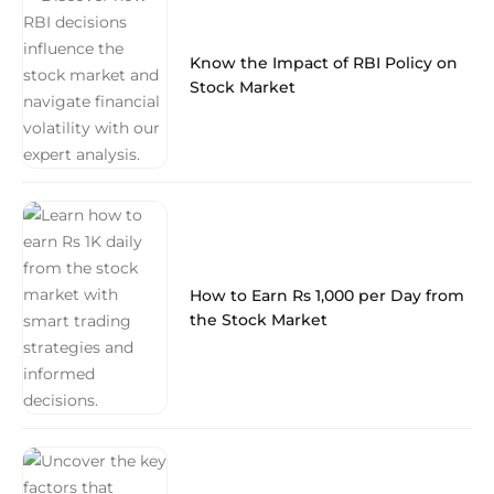
Know the Impact of RBI Policy on
Stock Market
How to Earn Rs 1,000 per Day from
the Stock Market