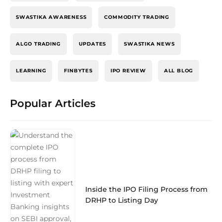
SWASTIKA AWARENESS
COMMODITY TRADING
ALGO TRADING
UPDATES
SWASTIKA NEWS
LEARNING
FINBYTES
IPO REVIEW
ALL BLOG
Popular Articles
Inside the IPO Filing Process from
DRHP to Listing Day