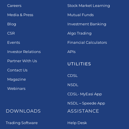
Careers
Stock Market Learning
Media & Press
Mutual Funds
Blog
Investment Banking
CSR
Algo Trading
Events
Financial Calculators
Investor Relations
APIs
Partner With Us
UTILITIES
Contact Us
CDSL
Magazine
NSDL
Webinars
CDSL- MyEasi App
NSDL – Speede App
DOWNLOADS
ASSISTANCE
Trading Software
Help Desk