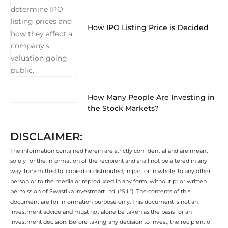
How IPO Listing Price is Decided
How Many People Are Investing in
the Stock Markets?
DISCLAIMER:
The information contained herein are strictly confidential and are meant
solely for the information of the recipient and shall not be altered in any
way, transmitted to, copied or distributed, in part or in whole, to any other
person or to the media or reproduced in any form, without prior written
permission of Swastika Investmart Ltd. (“SIL”). The contents of this
document are for information purpose only. This document is not an
investment advice and must not alone be taken as the basis for an
investment decision. Before taking any decision to invest, the recipient of