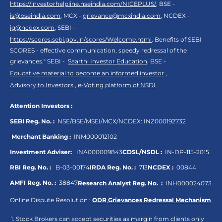
https://investorhelpline.nseindia.com/NICEPLUS/
, BSE -
is@bseindia.com
, MCX -
grievance@mcxindia.com
, NCDEX -
ig@ncdex.com
, SEBI -
https://scores.sebi.gov.in/scores/Welcome.html
. Benefits of SEBI
SCORES - effective communication, speedy redressal of the
grievances.“ SEBI -
Saarthi Investor Education
, BSE -
Educative material to become an informed investor
,
Advisory to Investors
,
e-Voting platform of NSDL
Attention Investors :
SEBI Reg. No. :
NSE/BSE/MSEI/MCX/NCDEX:
INZ000192732
Merchant Banking :
INM000012102
Investment Adviser:
INA000009843
CDSL/NSDL :
IN-DP-115-2015
RBI Reg. No. :
B-03-00174
IRDA Reg. No. :
713
NCDEX :
00844
AMFI Reg. No. :
38847
Research Analyst Reg. No. :
INH000024073
Online Dispute Resolution :
ODR
,
Grievances Redressal Mechanism
Stock Brokers can accept securities as margin from clients only