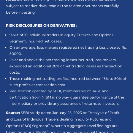
subject to market risks, read all the related documents carefully
before investing"
RISK DISCLOSURES ON DERIVATIVES :
9 out of 10 individual traders in equity Futures and Options
Segment, incurred net losses.
On an average, loss makers registered net trading loss close to Rs.
50000.
Over and above the net trading losses incurred, loss makers
expended an additional 28% of net trading losses as transaction
costs.
Those making net trading profits, incurred between 15% to 50% of
such profits as transaction cost.
Registration granted by SEBI, membership of BASL and
certification from NISM in no way guarantee performance of the
intermediary or provide any assurance of returns to investors.
Source:
SEBI study dated January 25, 2023 on “Analysis of Profit
and Loss of Individual Traders dealing in equity Futures and
Options (F&O) Segment”, wherein Aggregate Level findings are
based on annual Profit/Loss incurred by individual traders in