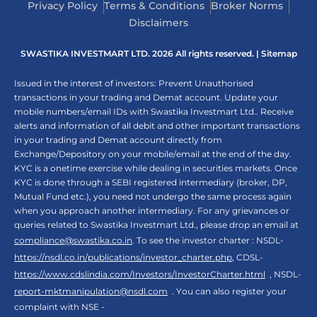
Privacy Policy
Terms & Conditions
Broker Norms
Disclaimers
SWASTIKA INVESTMART LTD. 2026 All rights reserved. |
Sitemap
Issued in the interest of investors: Prevent Unauthorised
transactions in your trading and Demat account. Update your
mobile numbers/email IDs with Swastika Investmart Ltd.. Receive
alerts and information of all debit and other important transactions
in your trading and Demat account directly from
Exchange/Depository on your mobile/email at the end of the day.
KYC is a onetime exercise while dealing in securities markets. Once
KYC is done through a SEBI registered intermediary (broker, DP,
Mutual Fund etc.), you need not undergo the same process again
when you approach another intermediary. For any grievances or
queries related to Swastika Investmart Ltd., please drop an email at
compliance@swastika.co.in
. To see the investor charter : NSDL-
https://nsdl.co.in/publications/investor_charter.php
, CDSL-
https://www.cdslindia.com/Investors/InvestorCharter.html
, NSDL-
report-mktmanipulation@nsdl.com
. You can also register your
complaint with NSE -