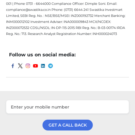
001 | Phone 0731 - 6644000 Compliance Officer: Dimple Soni. Email:
compliance@swastika.co.in Phone: (0731) 6644 241 Swastika Investmart
Limited, SEBI Reg. No. : NSE/BSE/MSEI: INZ000192732 Merchant Banking:
INM000012102 Investment Adviser: INA000009843 MCX/NCDEX:
INZ000072532 CDSL/NSDL: IN-DP-115-2015 RBI Reg. No.: B-03-00174 IRDA
Reg. No.: 713. Research Analyst Registration Number: INH000024073
Follow us on social media:
GET A CALL BACK
Get a Call Back