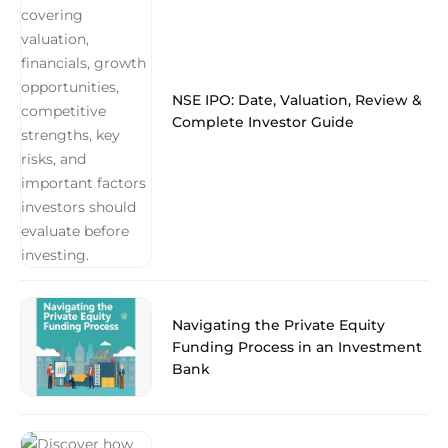
NSE IPO: Date, Valuation, Review &
Complete Investor Guide
Navigating the Private Equity
Funding Process in an Investment
Bank