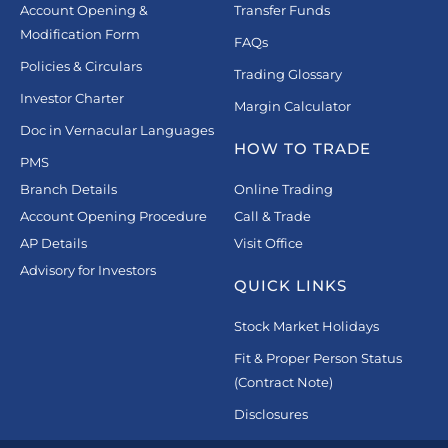
Account Opening &
Transfer Funds
Modification Form
FAQs
Policies & Circulars
Trading Glossary
Investor Charter
Margin Calculator
Doc in Vernacular Languages
HOW TO TRADE
PMS
Branch Details
Online Trading
Account Opening Procedure
Call & Trade
AP Details
Visit Office
Advisory for Investors
QUICK LINKS
Stock Market Holidays
Fit & Proper Person Status
(Contract Note)
Disclosures