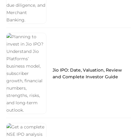
Jio IPO: Date, Valuation, Review
and Complete Investor Guide