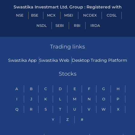
Swastika Investmart Ltd. Group : Registered with
NSE
BSE
MCX
MSEI
NCDEX
CDSL
NSDL
SEBI
RBI
IRDA
Trading links
Swastika App
Swastika Web
Desktop Trading Platform
Stocks
A
B
C
D
E
F
G
H
I
J
K
L
M
N
O
P
Q
R
S
T
U
V
W
X
Y
Z
#