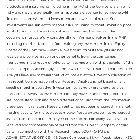
products and instruments including in the IPO of the Company are highly
risky and they are generally not an appropriate avenue for someone with
limited resources/ limited investment and low risk tolerance. Such
Investments are subject to market risks including, without limitation, price,
volatility and liquidity and capital risks. Therefore, the users of this
document must carefully consider all the information given in the RHP
including the risks factors before making any investment in the Equity
Shares of the Company.Swastika Investmart Ltd or its analysts did not
receive any compensation or other benefits from the companies
mentioned in the report or third party in connection with preparation of the
research report. Accordingly, neither Swastika Investmart Ltd nor Research
Analysts have any material conflict of interest at the time of publication of
this report. Compensation of our Research Analysts is not based on any
specific merchant banking, investment banking or brokerage service
transactions. Swastika Investment Ltd may have issued other reports that
are inconsistent with and reach different conclusion from the information
presented in this report. Research entity has not been engaged in market
making activity for the subject company. Research analyst has not served
as an officer, director or employee of the subject company. We have not
received any compensation/benefits from the Subject Company or third
party in connection with the Research Report.CORPORATE &
ADMINISTRATIVE OFFICE - 48, Jaora Compound, M.Y.H. Road, Indore - 452