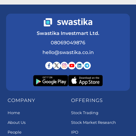
Swastika Investmart Ltd.
08069049876
hello@swastika.co.in
COMPANY
OFFERINGS
Home
Stock Trading
About Us
Stock Market Research
People
IPO