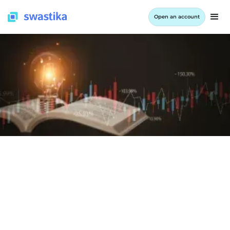
Open an account
LEARNING