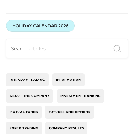
HOLIDAY CALENDAR 2026
INTRADAY TRADING
INFORMATION
ABOUT THE COMPANY
INVESTMENT BANKING
MUTUAL FUNDS
FUTURES AND OPTIONS
FOREX TRADING
COMPANY RESULTS