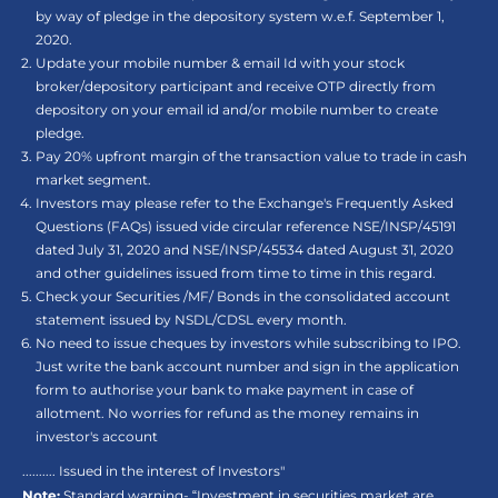
by way of pledge in the depository system w.e.f. September 1,
2020.
Update your mobile number & email Id with your stock
broker/depository participant and receive OTP directly from
depository on your email id and/or mobile number to create
pledge.
Pay 20% upfront margin of the transaction value to trade in cash
market segment.
Investors may please refer to the Exchange's Frequently Asked
Questions (FAQs) issued vide circular reference NSE/INSP/45191
dated July 31, 2020 and NSE/INSP/45534 dated August 31, 2020
and other guidelines issued from time to time in this regard.
Check your Securities /MF/ Bonds in the consolidated account
statement issued by NSDL/CDSL every month.
No need to issue cheques by investors while subscribing to IPO.
Just write the bank account number and sign in the application
form to authorise your bank to make payment in case of
allotment. No worries for refund as the money remains in
investor's account
.......... Issued in the interest of Investors"
Note:
Standard warning- “Investment in securities market are