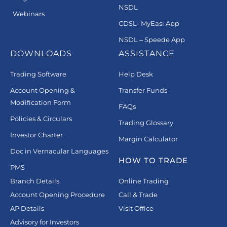
NSDL
Webinars
CDSL- MyEasi App
NSDL – Speede App
DOWNLOADS
ASSISTANCE
Trading Software
Help Desk
Account Opening &
Transfer Funds
Modification Form
FAQs
Policies & Circulars
Trading Glossary
Investor Charter
Margin Calculator
Doc in Vernacular Languages
HOW TO TRADE
PMS
Branch Details
Online Trading
Account Opening Procedure
Call & Trade
AP Details
Visit Office
Advisory for Investors