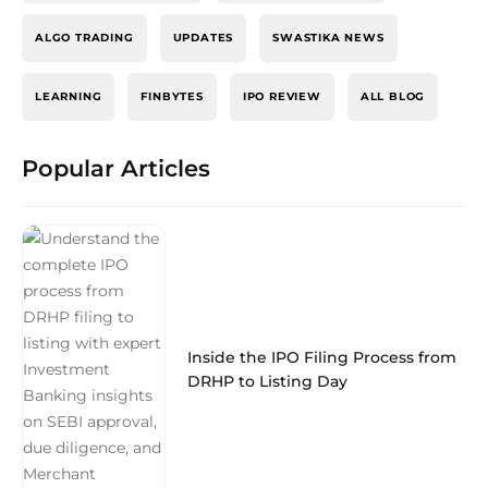
ALGO TRADING
UPDATES
SWASTIKA NEWS
LEARNING
FINBYTES
IPO REVIEW
ALL BLOG
Popular Articles
Inside the IPO Filing Process from
DRHP to Listing Day