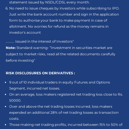
statement issued by NSDL/CDSL every month.
No need to issue cheques by investors while subscribing to IPO.
Just write the bank account number and sign in the application
form to authorise your bank to make payment in case of
allotment. No worries for refund as the money remains in
investor's account
.......... Issued in the interest of Investors"
Note:
Standard warning- “Investment in securities market are
subject to market risks, read all the related documents carefully
before investing"
RISK DISCLOSURES ON DERIVATIVES :
9 out of 10 individual traders in equity Futures and Options
Segment, incurred net losses.
On an average, loss makers registered net trading loss close to Rs.
50000.
Over and above the net trading losses incurred, loss makers
expended an additional 28% of net trading losses as transaction
costs.
Those making net trading profits, incurred between 15% to 50% of