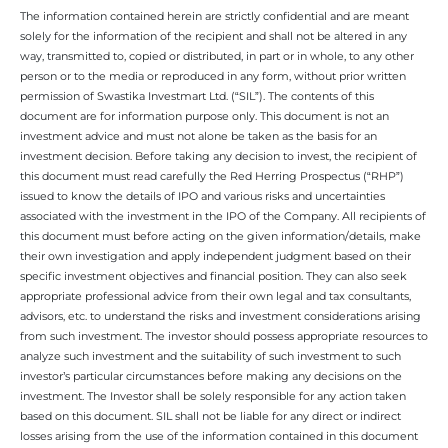
The information contained herein are strictly confidential and are meant
solely for the information of the recipient and shall not be altered in any
way, transmitted to, copied or distributed, in part or in whole, to any other
person or to the media or reproduced in any form, without prior written
permission of Swastika Investmart Ltd. (“SIL”). The contents of this
document are for information purpose only. This document is not an
investment advice and must not alone be taken as the basis for an
investment decision. Before taking any decision to invest, the recipient of
this document must read carefully the Red Herring Prospectus (“RHP”)
issued to know the details of IPO and various risks and uncertainties
associated with the investment in the IPO of the Company. All recipients of
this document must before acting on the given information/details, make
their own investigation and apply independent judgment based on their
specific investment objectives and financial position. They can also seek
appropriate professional advice from their own legal and tax consultants,
advisors, etc. to understand the risks and investment considerations arising
from such investment. The investor should possess appropriate resources to
analyze such investment and the suitability of such investment to such
investor’s particular circumstances before making any decisions on the
investment. The Investor shall be solely responsible for any action taken
based on this document. SIL shall not be liable for any direct or indirect
losses arising from the use of the information contained in this document