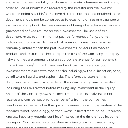
and accept no responsibility for statements made otherwise issued or any
other source of information received by the investor and the investor
would be doing so at his/her/its own risk. The information contained in this
document should not be construed as forecast or promise or guarantee or
assurance of any kind. The investors are not being offered any assurance or
guaranteed or fixed returns on their investments. The users of this
document must bear in mind that past performances if any, are not
indicative of future results. The actual returns on investment may be
materially different than the past. Investments in Securities market
products and instruments including in the IPO of the Company are highly
risky and they are generally not an appropriate avenue for someone with
limited resources/ limited investment and low risk tolerance. Such
Investments are subject to market risks including, without limitation, price,
volatility and liquidity and capital risks. Therefore, the users of this
document must carefully consider all the information given in the RHP
including the risks factors before making any investment in the Equity
Shares of the Company.Swastika Investmart Ltd or its analysts did not
receive any compensation or other benefits from the companies
mentioned in the report or third party in connection with preparation of the
research report. Accordingly, neither Swastika Investmart Ltd nor Research
Analysts have any material conflict of interest at the time of publication of
this report. Compensation of our Research Analysts is not based on any
specific merchant banking, investment banking or brokerage service