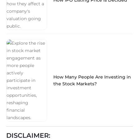
How Many People Are Investing in
the Stock Markets?
DISCLAIMER: