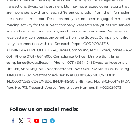
transactions. Swastika Investment Ltd may have issued other reports that
are inconsistent with and reach different conclusion from the information
presented in this report. Research entity has not been engaged in market
making activity for the subject company. Research analyst has not served
as an officer, director or employee of the subject company. We have not
received any compensation/benefits from the Subject Company or third
party in connection with the Research Report.CORPORATE &
ADMINISTRATIVE OFFICE - 48, Jaora Compound, M.Y.H. Road, Indore - 452
001 | Phone 0731 - 6644000 Compliance Officer: Dimple Soni. Email:
compliance@swastika.co.in Phone: (0731) 6644 241 Swastika Investmart
Limited, SEBI Reg. No. : NSE/BSE/MSEI: INZ000192732 Merchant Banking:
INM000012102 Investment Adviser: INA000009843 MCX/NCDEX:
INZ000072532 CDSL/NSDL: IN-DP-115-2015 RBI Reg. No.: B-03-00174 IRDA
Reg. No.: 713. Research Analyst Registration Number: INH000024073
Follow us on social media: