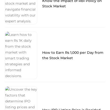
Know the Impact of RBI Policy on
Stock Market
How to Earn Rs 1,000 per Day from
the Stock Market
How IPO Listing Price is Decided