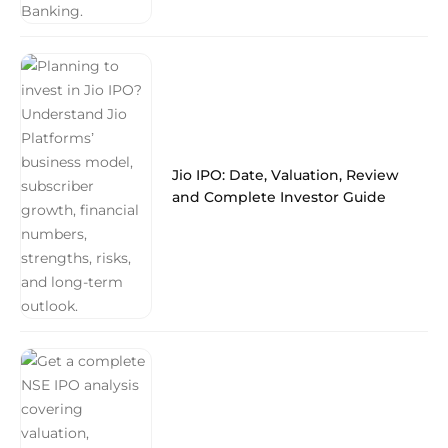
Jio IPO: Date, Valuation, Review
and Complete Investor Guide