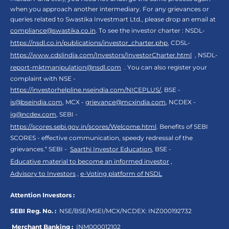
when you approach another intermediary. For any grievances or
queries related to Swastika Investmart Ltd., please drop an email at
compliance@swastika.co.in
. To see the investor charter : NSDL-
https://nsdl.co.in/publications/investor_charter.php
, CDSL-
https://www.cdslindia.com/Investors/InvestorCharter.html
, NSDL-
report-mktmanipulation@nsdl.com
. You can also register your
complaint with NSE -
https://investorhelpline.nseindia.com/NICEPLUS/
, BSE -
is@bseindia.com
, MCX -
grievance@mcxindia.com
, NCDEX -
ig@ncdex.com
, SEBI -
https://scores.sebi.gov.in/scores/Welcome.html
. Benefits of SEBI
SCORES - effective communication, speedy redressal of the
grievances.“ SEBI -
Saarthi Investor Education
, BSE -
Educative material to become an informed investor
,
Advisory to Investors
,
e-Voting platform of NSDL
Attention Investors :
SEBI Reg. No. :
NSE/BSE/MSEI/MCX/NCDEX:
INZ000192732
Merchant Banking :
INM000012102