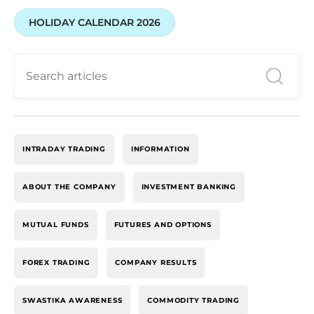
HOLIDAY CALENDAR 2026
INTRADAY TRADING
INFORMATION
ABOUT THE COMPANY
INVESTMENT BANKING
MUTUAL FUNDS
FUTURES AND OPTIONS
FOREX TRADING
COMPANY RESULTS
SWASTIKA AWARENESS
COMMODITY TRADING