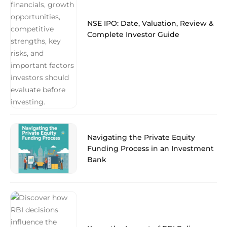
NSE IPO: Date, Valuation, Review &
Complete Investor Guide
Navigating the Private Equity
Funding Process in an Investment
Bank