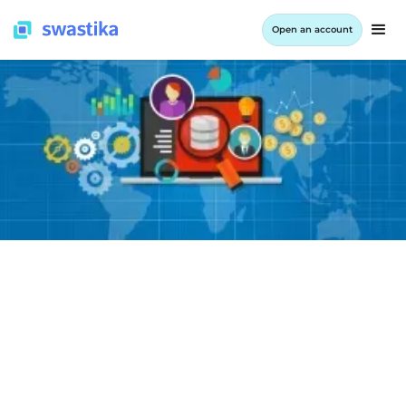
Open an account
LEARNING