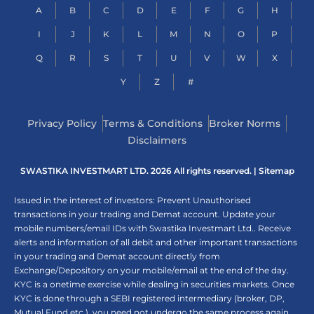
A
B
C
D
E
F
G
H
I
J
K
L
M
N
O
P
Q
R
S
T
U
V
W
X
Y
Z
#
Privacy Policy
Terms & Conditions
Broker Norms
Disclaimers
SWASTIKA INVESTMART LTD. 2026 All rights reserved. |
Sitemap
Issued in the interest of investors: Prevent Unauthorised
transactions in your trading and Demat account. Update your
mobile numbers/email IDs with Swastika Investmart Ltd.. Receive
alerts and information of all debit and other important transactions
in your trading and Demat account directly from
Exchange/Depository on your mobile/email at the end of the day.
KYC is a onetime exercise while dealing in securities markets. Once
KYC is done through a SEBI registered intermediary (broker, DP,
Mutual Fund etc.), you need not undergo the same process again