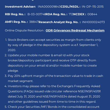
Investment Adviser:
INA000009843
CDSL/NSDL :
IN-DP-115-2015
RBI Reg. No. :
B-03-00174
IRDA Reg. No. :
713
NCDEX :
00844
AMFI Reg. No. :
38847
Research Analyst Reg. No. :
INH000024073
Online Dispute Resolution :
ODR
,
Grievances Redressal Mechanism
Stock Brokers can accept securities as margin from clients only
by way of pledge in the depository system w.e.f. September 1,
2020.
Update your mobile number & email Id with your stock
broker/depository participant and receive OTP directly from
depository on your email id and/or mobile number to create
pledge.
Pay 20% upfront margin of the transaction value to trade in cash
market segment.
Investors may please refer to the Exchange's Frequently Asked
Questions (FAQs) issued vide circular reference NSE/INSP/45191
dated July 31, 2020 and NSE/INSP/45534 dated August 31, 2020
and other guidelines issued from time to time in this regard.
Check your Securities /MF/ Bonds in the consolidated account