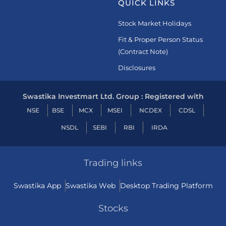
QUICK LINKS
Stock Market Holidays
Fit & Proper Person Status
(Contract Note)
Disclosures
Swastika Investmart Ltd. Group : Registered with
NSE
BSE
MCX
MSEI
NCDEX
CDSL
NSDL
SEBI
RBI
IRDA
Trading links
Swastika App
Swastika Web
Desktop Trading Platform
Stocks