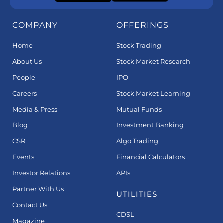
COMPANY
OFFERINGS
Home
Stock Trading
About Us
Stock Market Research
People
IPO
Careers
Stock Market Learning
Media & Press
Mutual Funds
Blog
Investment Banking
CSR
Algo Trading
Events
Financial Calculators
Investor Relations
APIs
Partner With Us
UTILITIES
Contact Us
CDSL
Magazine