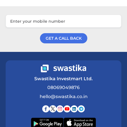
GET A CALL BACK
Get a Call Back
Swastika Investmart Ltd.
08069049876
hello@swastika.co.in