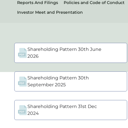
Reports And Filings
Policies and Code of Conduct
Investor Meet and Presentation
Shareholding Pattern 30th June
2026
Shareholding Pattern 30th
September 2025
Shareholding Pattern 31st Dec
2024