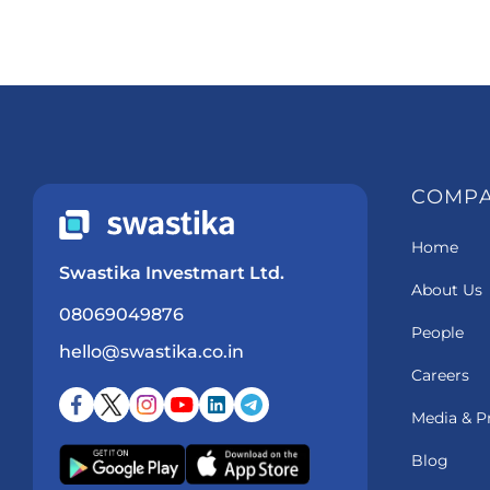
COMP
Home
Swastika Investmart Ltd.
About Us
08069049876
People
hello@swastika.co.in
Careers
Media & P
Blog