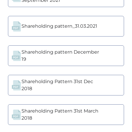
September 2021
Shareholding pattern_31.03.2021
Shareholding pattern December
19
Shareholding Pattern 31st Dec
2018
Shareholding Pattern 31st March
2018