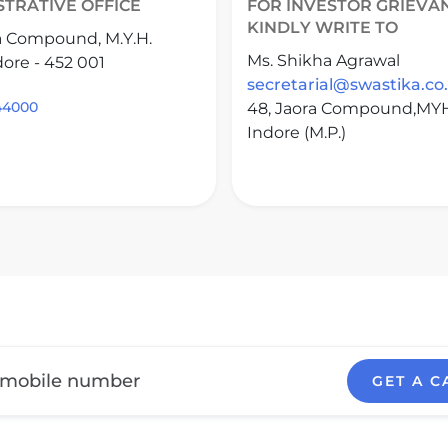
STRATIVE OFFICE
FOR INVESTOR GRIEVA
KINDLY WRITE TO
a Compound, M.Y.H.
Ms. Shikha Agrawal
ore - 452 001
secretarial@swastika.co.
644000
48, Jaora Compound,MY
Indore (M.P.)
GET A C