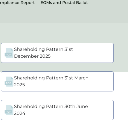
ompliance Report
EGMs and Postal Ballot
Shareholding Pattern 31st
December 2025
Shareholding Pattern 31st March
2025
Shareholding Pattern 30th June
2024