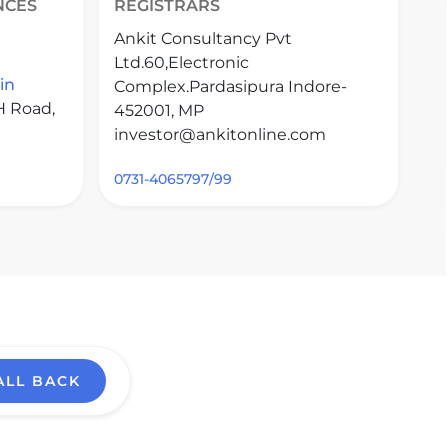
NCES
REGISTRARS
Ankit Consultancy Pvt
Ltd.60,Electronic
in
Complex.Pardasipura Indore-
H Road,
452001, MP
investor@ankitonline.com
0731-4065797/99
ALL BACK