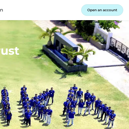
in
Open an account
rust