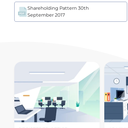
Shareholding Pattern 30th
September 2017