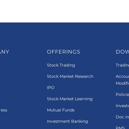
ANY
OFFERINGS
DO
Stock Trading
Tradin
Stock Market Research
Accou
Modif
IPO
Polici
Stock Market Learning
Invest
ress
Mutual Funds
Doc in
Investment Banking
PMS