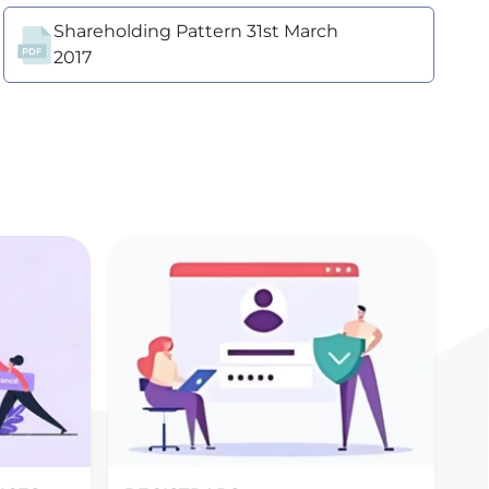
Shareholding Pattern 31st March
2017