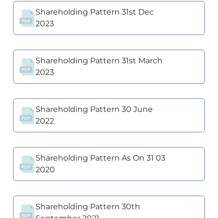
Shareholding Pattern 31st Dec
2023
Shareholding Pattern 31st March
2023
Shareholding Pattern 30 June
2022
Shareholding Pattern As On 31 03
2020
Shareholding Pattern 30th