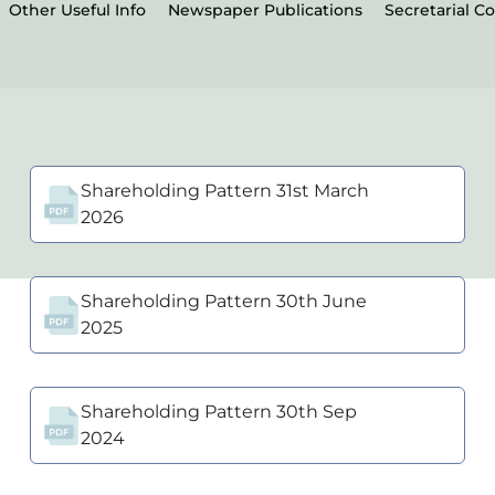
Other Useful Info
Newspaper Publications
Secretarial C
Shareholding Pattern 31st March
2026
Shareholding Pattern 30th June
2025
Shareholding Pattern 30th Sep
2024