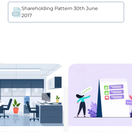
Shareholding Pattern 30th June
2017