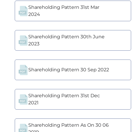
Shareholding Pattern 31st Mar
2024
Shareholding Pattern 30th June
2023
Shareholding Pattern 30 Sep 2022
Shareholding Pattern 31st Dec
2021
Shareholding Pattern As On 30 06