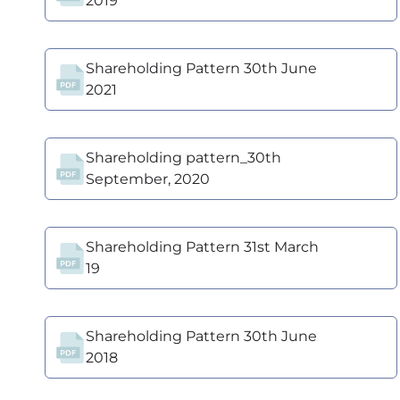
2019
Shareholding Pattern 30th June
2021
Shareholding pattern_30th
September, 2020
Shareholding Pattern 31st March
19
Shareholding Pattern 30th June
2018