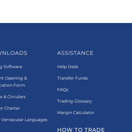
WNLOADS
ASSISTANCE
g Software
Help Desk
nt Opening &
Transfer Funds
ication Form
FAQs
es & Circulars
Trading Glossary
or Charter
Margin Calculator
 Vernacular Languages
HOW TO TRADE