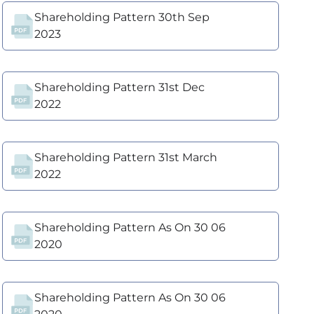
Shareholding Pattern 30th Sep
2023
Shareholding Pattern 31st Dec
2022
Shareholding Pattern 31st March
2022
Shareholding Pattern As On 30 06
2020
Shareholding Pattern As On 30 06