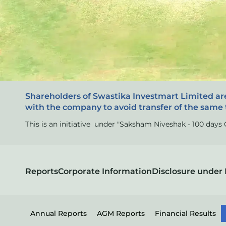
Shareholders of Swastika Investmart Limited ar
with the company to avoid transfer of the same 
This is an initiative under "Saksham Niveshak - 100 day
Reports
Corporate Information
Disclosure under 
Annual Reports
AGM Reports
Financial Results