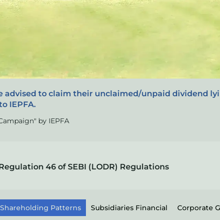
e advised to claim their unclaimed/unpaid dividend ly
to IEPFA.
s Campaign" by IEPFA
Regulation 46 of SEBI (LODR) Regulations
Shareholding Patterns
Subsidiaries Financial
Corporate 