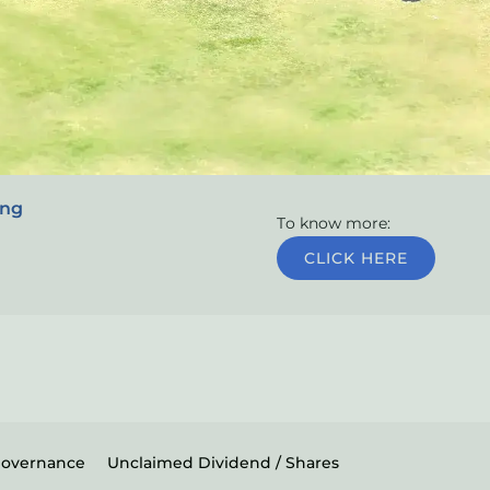
ing
To know more:
CLICK HERE
Governance
Unclaimed Dividend / Shares