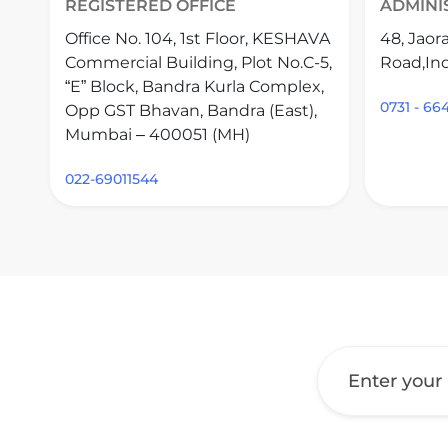
REGISTERED OFFICE
ADMINI
Office No. 104, 1st Floor, KESHAVA
48, Jaor
Commercial Building, Plot No.C-5,
Road,Ind
“E” Block, Bandra Kurla Complex,
0731 - 6
Opp GST Bhavan, Bandra (East),
Mumbai – 400051 (MH)
022-69011544
Get a Call Back