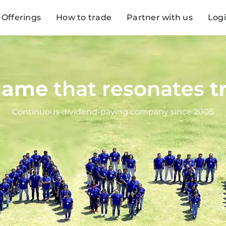
Offerings
How to trade
Partner with us
Log
name
that resonates
t
Continuous dividend-paying company since 2005