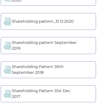
2020
Shareholding pattern_31.12.2020
Shareholding pattern September
2019
Shareholding Pattern 30th
September 2018
Shareholding Pattern 31st Dec
2017