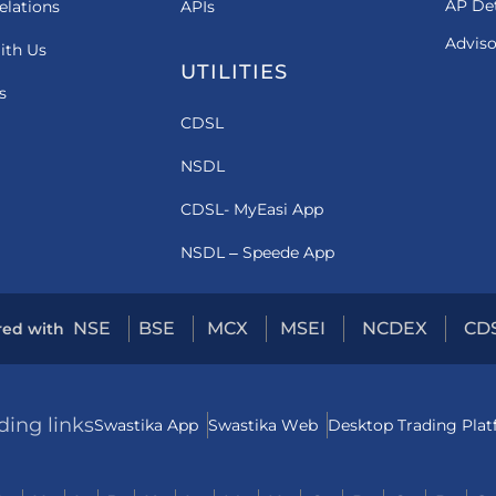
AP Det
elations
APIs
Adviso
ith Us
UTILITIES
s
CDSL
NSDL
CDSL- MyEasi App
NSDL – Speede App
NSE
BSE
MCX
MSEI
NCDEX
CD
red with
ding links
Swastika App
Swastika Web
Desktop Trading Pla