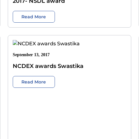
2017- NSDL award
Read More
September 13, 2017
NCDEX awards Swastika
Read More