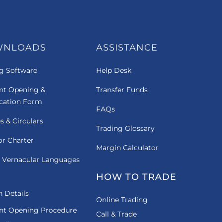
WNLOADS
ASSISTANCE
g Software
Help Desk
nt Opening &
Transfer Funds
ication Form
FAQs
es & Circulars
Trading Glossary
or Charter
Margin Calculator
 Vernacular Languages
HOW TO TRADE
 Details
Online Trading
nt Opening Procedure
Call & Trade