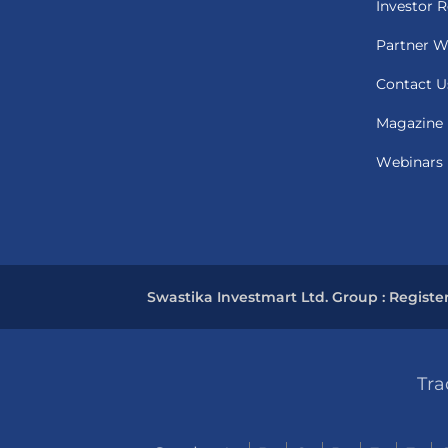
Investor R
Partner W
Contact U
Magazine
Webinars
Swastika Investmart Ltd. Group : Registe
Tra