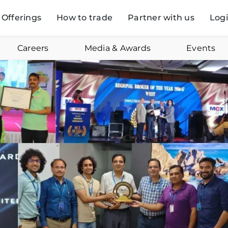
Offerings
How to trade
Partner with us
Log
Careers
Media & Awards
Events