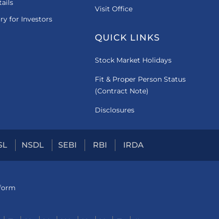
ails
Visit Office
ry for Investors
QUICK LINKS
Stock Market Holidays
Fit & Proper Person Status
(Contract Note)
Disclosures
SL
NSDL
SEBI
RBI
IRDA
tform