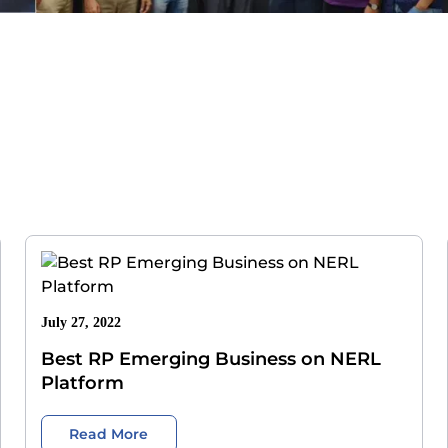
July 27, 2022
Best RP Emerging Business on NERL
Platform
Read More