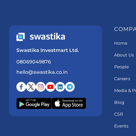
COMP
Home
Swastika Investmart Ltd.
About Us
08069049876
People
hello@swastika.co.in
Careers
Media & P
Blog
CSR
Events