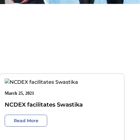
March 25, 2021
NCDEX facilitates Swastika
Read More