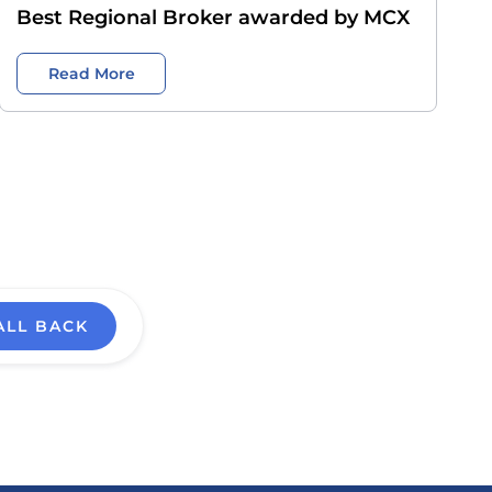
Best Regional Broker awarded by MCX
Read More
ALL BACK