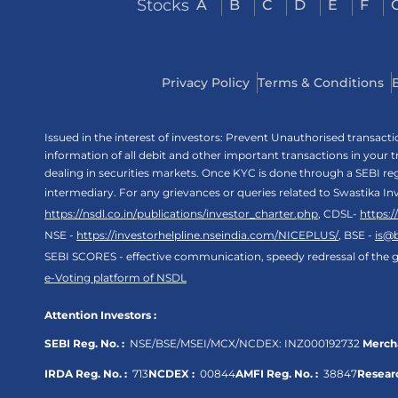
Stocks
A
B
C
D
E
F
Privacy Policy
Terms & Conditions
Issued in the interest of investors: Prevent Unauthorised transac
information of all debit and other important transactions in your
dealing in securities markets. Once KYC is done through a SEBI r
intermediary. For any grievances or queries related to Swastika In
https://nsdl.co.in/publications/investor_charter.php
, CDSL-
https:
NSE -
https://investorhelpline.nseindia.com/NICEPLUS/
, BSE -
is@
SEBI SCORES - effective communication, speedy redressal of the g
e-Voting platform of NSDL
Attention Investors :
SEBI Reg. No. :
NSE/BSE/MSEI/MCX/NCDEX:
INZ000192732
Mercha
IRDA Reg. No. :
713
NCDEX :
00844
AMFI Reg. No. :
38847
Researc