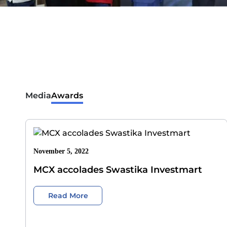
Media
Awards
November 5, 2022
MCX accolades Swastika Investmart
Read More