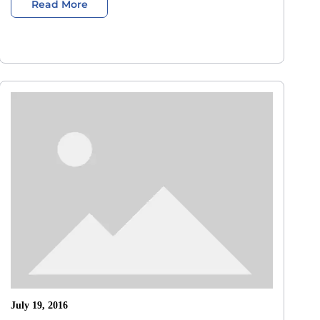
Read More
July 19, 2016