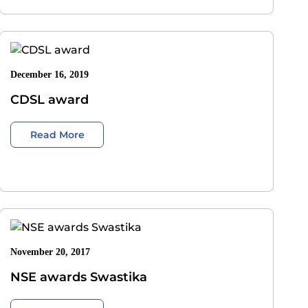
December 16, 2019
CDSL award
Read More
November 20, 2017
NSE awards Swastika