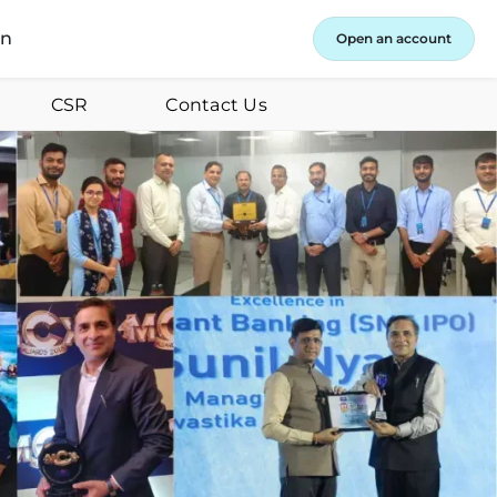
in
Open an account
CSR
Contact Us