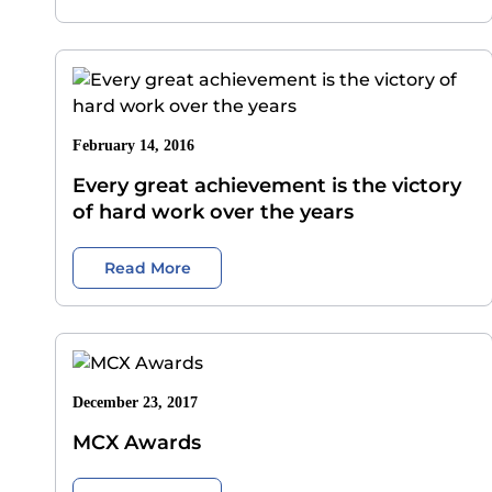
February 14, 2016
Every great achievement is the victory
of hard work over the years
Read More
December 23, 2017
MCX Awards