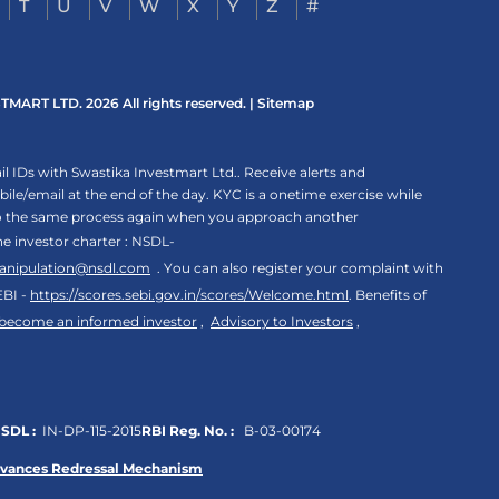
T
U
V
W
X
Y
Z
#
ART LTD. 2026 All rights reserved. |
Sitemap
 IDs with Swastika Investmart Ltd.. Receive alerts and
le/email at the end of the day. KYC is a onetime exercise while
rgo the same process again when you approach another
the investor charter : NSDL-
anipulation@nsdl.com
. You can also register your complaint with
EBI -
https://scores.sebi.gov.in/scores/Welcome.html
. Benefits of
 become an informed investor
,
Advisory to Investors
,
SDL :
IN-DP-115-2015
RBI Reg. No. :
B-03-00174
evances Redressal Mechanism