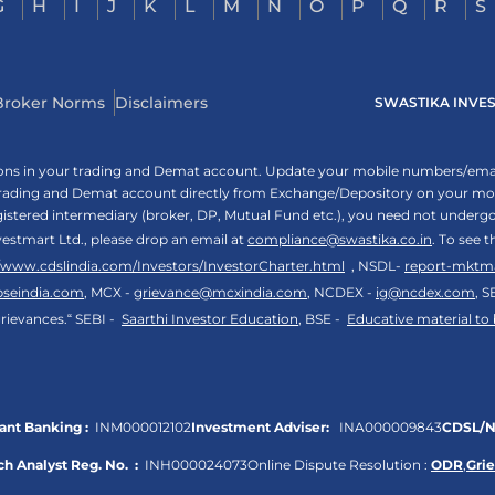
G
H
I
J
K
L
M
N
O
P
Q
R
S
Broker Norms
Disclaimers
SWASTIKA INVESTM
tions in your trading and Demat account. Update your mobile numbers/email
 trading and Demat account directly from Exchange/Depository on your mobi
egistered intermediary (broker, DP, Mutual Fund etc.), you need not unde
vestmart Ltd., please drop an email at
compliance@swastika.co.in
. To see 
//www.cdslindia.com/Investors/InvestorCharter.html
, NSDL-
report-mktm
bseindia.com
, MCX -
grievance@mcxindia.com
, NCDEX -
ig@ncdex.com
, S
rievances.“ SEBI -
Saarthi Investor Education
, BSE -
Educative material to
nt Banking :
INM000012102
Investment Adviser:
INA000009843
CDSL/N
h Analyst Reg. No. :
INH000024073
Online Dispute Resolution :
ODR
,
Gri