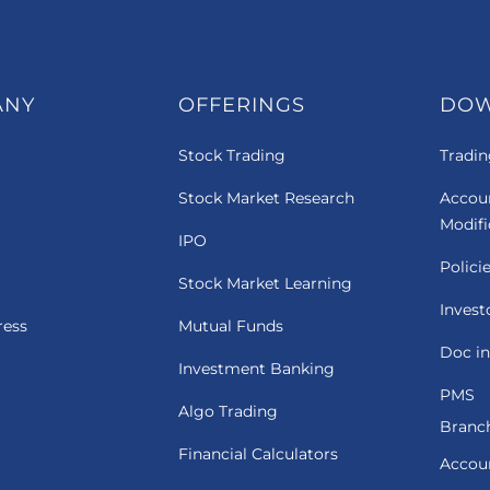
ANY
OFFERINGS
DO
Stock Trading
Tradin
Stock Market Research
Accou
Modif
IPO
Polici
Stock Market Learning
Invest
ress
Mutual Funds
Doc in
Investment Banking
PMS
Algo Trading
Branch
Financial Calculators
Accou