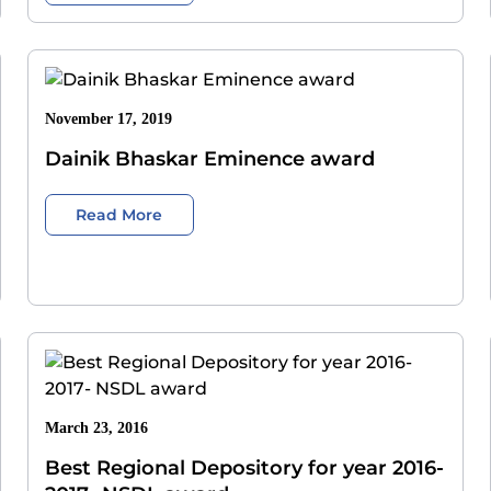
November 17, 2019
Dainik Bhaskar Eminence award
Read More
March 23, 2016
Best Regional Depository for year 2016-