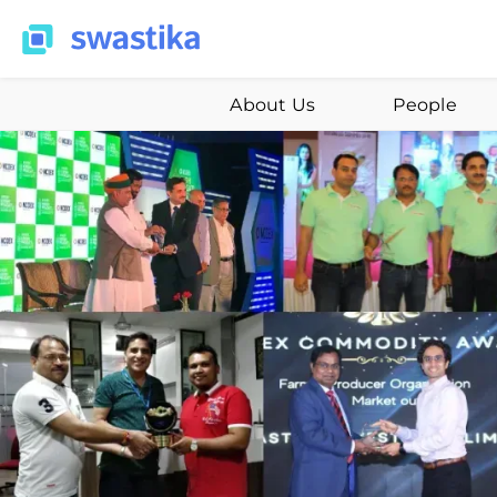
About Us
People