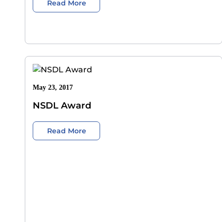
Read More
May 23, 2017
NSDL Award
Read More