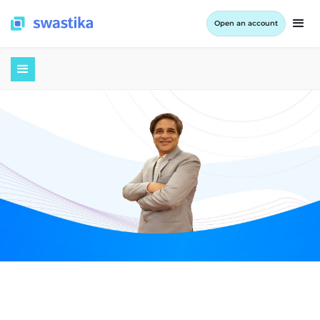
Open an account