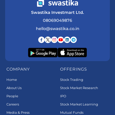
Swastika Investmart Ltd.
08069049876
hello@swastika.co.in
COMPANY
OFFERINGS
Home
Stock Trading
About Us
Stock Market Research
People
IPO
Careers
Stock Market Learning
Media & Press
Mutual Funds