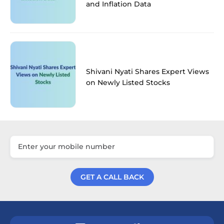
and Inflation Data
Shivani Nyati Shares Expert Views
on Newly Listed Stocks
GET A CALL BACK
Get a Call Back