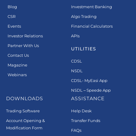
Blog
Investment Banking
CSR
Algo Trading
Events
Financial Calculators
Investor Relations
APIs
Partner With Us
UTILITIES
Contact Us
CDSL
Magazine
NSDL
Webinars
CDSL- MyEasi App
NSDL – Speede App
DOWNLOADS
ASSISTANCE
Trading Software
Help Desk
Account Opening &
Transfer Funds
Modification Form
FAQs