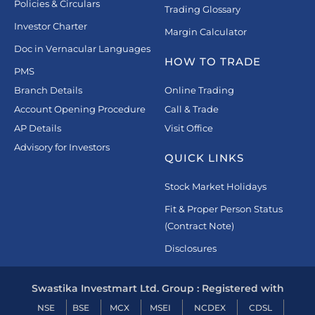
Policies & Circulars
Trading Glossary
Investor Charter
Margin Calculator
Doc in Vernacular Languages
HOW TO TRADE
PMS
Branch Details
Online Trading
Account Opening Procedure
Call & Trade
AP Details
Visit Office
Advisory for Investors
QUICK LINKS
Stock Market Holidays
Fit & Proper Person Status
(Contract Note)
Disclosures
Swastika Investmart Ltd. Group : Registered with
NSE
BSE
MCX
MSEI
NCDEX
CDSL