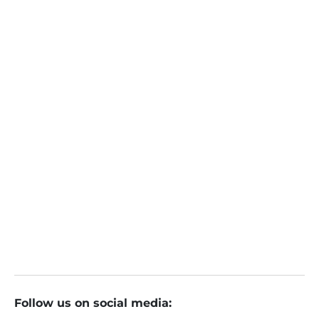
Sunil Nyati
Online
January 3, 2024
Smallcap, Midcap Stocks Overvalued: How to Invest
Rs 1 Lakh in Shares in 2024
Follow us on social media: