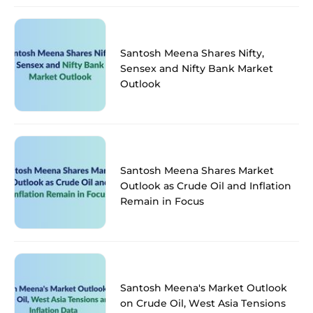
Santosh Meena Shares Nifty,
Sensex and Nifty Bank Market
Outlook
Santosh Meena Shares Market
Outlook as Crude Oil and Inflation
Remain in Focus
Santosh Meena's Market Outlook
on Crude Oil, West Asia Tensions