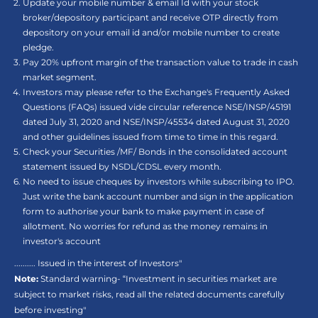
Update your mobile number & email Id with your stock
broker/depository participant and receive OTP directly from
depository on your email id and/or mobile number to create
pledge.
Pay 20% upfront margin of the transaction value to trade in cash
market segment.
Investors may please refer to the Exchange's Frequently Asked
Questions (FAQs) issued vide circular reference NSE/INSP/45191
dated July 31, 2020 and NSE/INSP/45534 dated August 31, 2020
and other guidelines issued from time to time in this regard.
Check your Securities /MF/ Bonds in the consolidated account
statement issued by NSDL/CDSL every month.
No need to issue cheques by investors while subscribing to IPO.
Just write the bank account number and sign in the application
form to authorise your bank to make payment in case of
allotment. No worries for refund as the money remains in
investor's account
.......... Issued in the interest of Investors"
Note:
Standard warning- “Investment in securities market are
subject to market risks, read all the related documents carefully
before investing"