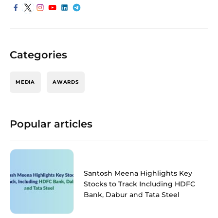
Categories
MEDIA
AWARDS
Popular articles
Santosh Meena Highlights Key
Stocks to Track Including HDFC
Bank, Dabur and Tata Steel