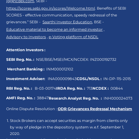
ig@ncdex.com
, SEBI -
https://scores.sebi.gov.in/scores/Welcome.html
. Benefits of SEBI
SCORES - effective communication, speedy redressal of the
grievances.“ SEBI -
Saarthi Investor Education
, BSE -
Educative material to become an informed investor
,
Advisory to Investors
,
e-Voting platform of NSDL
Attention Investors :
SEBI Reg. No. :
NSE/BSE/MSEI/MCX/NCDEX:
INZ000192732
Merchant Banking :
INM000012102
Investment Adviser:
INA000009843
CDSL/NSDL :
IN-DP-115-2015
RBI Reg. No. :
B-03-00174
IRDA Reg. No. :
713
NCDEX :
00844
AMFI Reg. No. :
38847
Research Analyst Reg. No. :
INH000024073
Online Dispute Resolution :
ODR
,
Grievances Redressal Mechanism
Stock Brokers can accept securities as margin from clients only
by way of pledge in the depository system w.e.f. September 1,
2020.