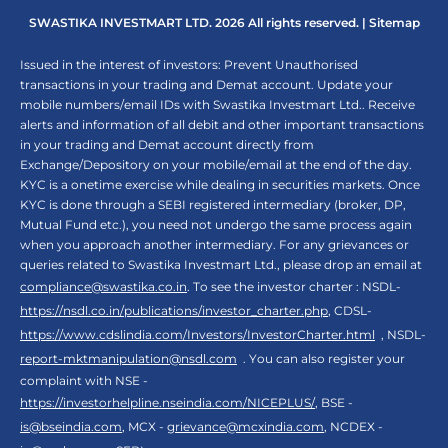
SWASTIKA INVESTMART LTD. 2026 All rights reserved. |
Sitemap
Issued in the interest of investors: Prevent Unauthorised
transactions in your trading and Demat account. Update your
mobile numbers/email IDs with Swastika Investmart Ltd.. Receive
alerts and information of all debit and other important transactions
in your trading and Demat account directly from
Exchange/Depository on your mobile/email at the end of the day.
KYC is a onetime exercise while dealing in securities markets. Once
KYC is done through a SEBI registered intermediary (broker, DP,
Mutual Fund etc.), you need not undergo the same process again
when you approach another intermediary. For any grievances or
queries related to Swastika Investmart Ltd., please drop an email at
compliance@swastika.co.in
. To see the investor charter : NSDL-
https://nsdl.co.in/publications/investor_charter.php
, CDSL-
https://www.cdslindia.com/Investors/InvestorCharter.html
, NSDL-
report-mktmanipulation@nsdl.com
. You can also register your
complaint with NSE -
https://investorhelpline.nseindia.com/NICEPLUS/
, BSE -
is@bseindia.com
, MCX -
grievance@mcxindia.com
, NCDEX -