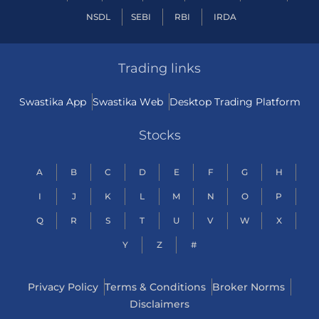
NSDL
SEBI
RBI
IRDA
Trading links
Swastika App
Swastika Web
Desktop Trading Platform
Stocks
A
B
C
D
E
F
G
H
I
J
K
L
M
N
O
P
Q
R
S
T
U
V
W
X
Y
Z
#
Privacy Policy
Terms & Conditions
Broker Norms
Disclaimers