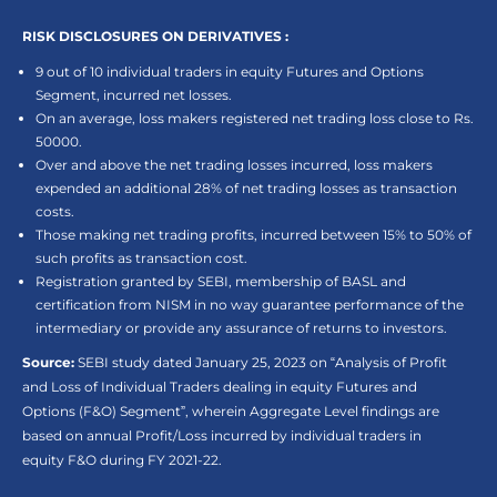
RISK DISCLOSURES ON DERIVATIVES :
9 out of 10 individual traders in equity Futures and Options
Segment, incurred net losses.
On an average, loss makers registered net trading loss close to Rs.
50000.
Over and above the net trading losses incurred, loss makers
expended an additional 28% of net trading losses as transaction
costs.
Those making net trading profits, incurred between 15% to 50% of
such profits as transaction cost.
Registration granted by SEBI, membership of BASL and
certification from NISM in no way guarantee performance of the
intermediary or provide any assurance of returns to investors.
Source:
SEBI study dated January 25, 2023 on “Analysis of Profit
and Loss of Individual Traders dealing in equity Futures and
Options (F&O) Segment”, wherein Aggregate Level findings are
based on annual Profit/Loss incurred by individual traders in
equity F&O during FY 2021-22.