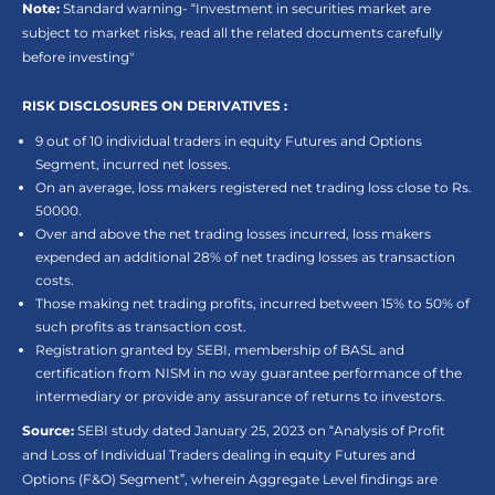
Note:
Standard warning- “Investment in securities market are
subject to market risks, read all the related documents carefully
before investing"
RISK DISCLOSURES ON DERIVATIVES :
9 out of 10 individual traders in equity Futures and Options
Segment, incurred net losses.
On an average, loss makers registered net trading loss close to Rs.
50000.
Over and above the net trading losses incurred, loss makers
expended an additional 28% of net trading losses as transaction
costs.
Those making net trading profits, incurred between 15% to 50% of
such profits as transaction cost.
Registration granted by SEBI, membership of BASL and
certification from NISM in no way guarantee performance of the
intermediary or provide any assurance of returns to investors.
Source:
SEBI study dated January 25, 2023 on “Analysis of Profit
and Loss of Individual Traders dealing in equity Futures and
Options (F&O) Segment”, wherein Aggregate Level findings are