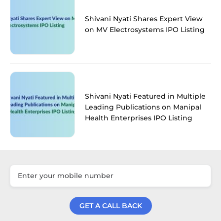
Shivani Nyati Shares Expert View
on MV Electrosystems IPO Listing
Shivani Nyati Featured in Multiple
Leading Publications on Manipal
Health Enterprises IPO Listing
GET A CALL BACK
Get a Call Back