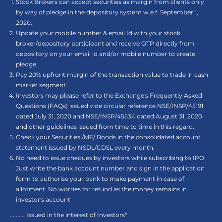
Stock Brokers can accept securities as margin from clients only
by way of pledge in the depository system w.e.f. September 1,
2020.
Update your mobile number & email Id with your stock
broker/depository participant and receive OTP directly from
depository on your email id and/or mobile number to create
pledge.
Pay 20% upfront margin of the transaction value to trade in cash
market segment.
Investors may please refer to the Exchange's Frequently Asked
Questions (FAQs) issued vide circular reference NSE/INSP/45191
dated July 31, 2020 and NSE/INSP/45534 dated August 31, 2020
and other guidelines issued from time to time in this regard.
Check your Securities /MF/ Bonds in the consolidated account
statement issued by NSDL/CDSL every month.
No need to issue cheques by investors while subscribing to IPO.
Just write the bank account number and sign in the application
form to authorise your bank to make payment in case of
allotment. No worries for refund as the money remains in
investor's account
.......... Issued in the interest of Investors"