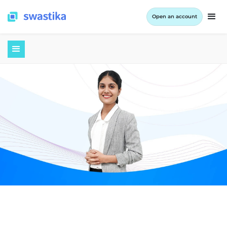
Open an account