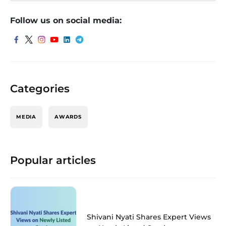
Follow us on social media:
Categories
MEDIA
AWARDS
Popular articles
Shivani Nyati Shares Expert Views