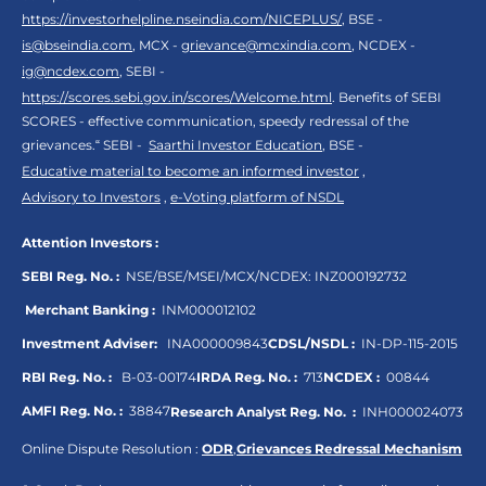
https://investorhelpline.nseindia.com/NICEPLUS/
, BSE -
is@bseindia.com
, MCX -
grievance@mcxindia.com
, NCDEX -
ig@ncdex.com
, SEBI -
https://scores.sebi.gov.in/scores/Welcome.html
. Benefits of SEBI
SCORES - effective communication, speedy redressal of the
grievances.“ SEBI -
Saarthi Investor Education
, BSE -
Educative material to become an informed investor
,
Advisory to Investors
,
e-Voting platform of NSDL
Attention Investors :
SEBI Reg. No. :
NSE/BSE/MSEI/MCX/NCDEX:
INZ000192732
Merchant Banking :
INM000012102
Investment Adviser:
INA000009843
CDSL/NSDL :
IN-DP-115-2015
RBI Reg. No. :
B-03-00174
IRDA Reg. No. :
713
NCDEX :
00844
AMFI Reg. No. :
38847
Research Analyst Reg. No. :
INH000024073
Online Dispute Resolution :
ODR
,
Grievances Redressal Mechanism