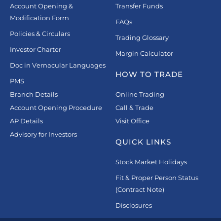
Account Opening &
Transfer Funds
Modification Form
FAQs
Policies & Circulars
Trading Glossary
Investor Charter
Margin Calculator
Doc in Vernacular Languages
HOW TO TRADE
PMS
Branch Details
Online Trading
Account Opening Procedure
Call & Trade
AP Details
Visit Office
Advisory for Investors
QUICK LINKS
Stock Market Holidays
Fit & Proper Person Status
(Contract Note)
Disclosures