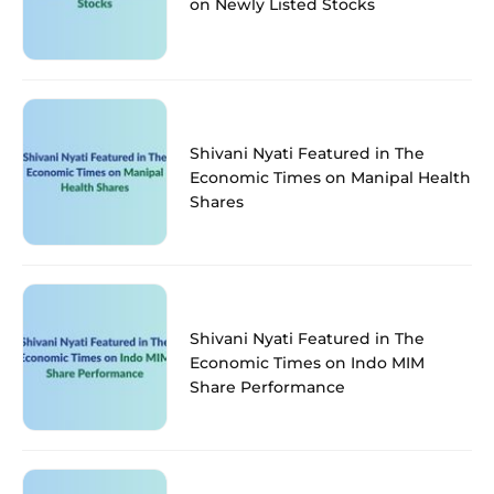
on Newly Listed Stocks
Shivani Nyati Featured in The
Economic Times on Manipal Health
Shares
Shivani Nyati Featured in The
Economic Times on Indo MIM
Share Performance