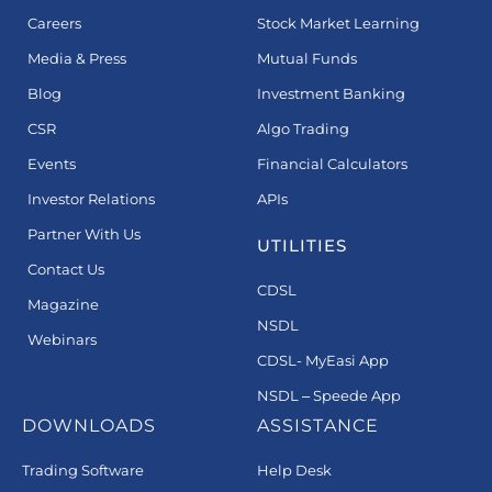
Careers
Stock Market Learning
Media & Press
Mutual Funds
Blog
Investment Banking
CSR
Algo Trading
Events
Financial Calculators
Investor Relations
APIs
Partner With Us
UTILITIES
Contact Us
CDSL
Magazine
NSDL
Webinars
CDSL- MyEasi App
NSDL – Speede App
DOWNLOADS
ASSISTANCE
Trading Software
Help Desk