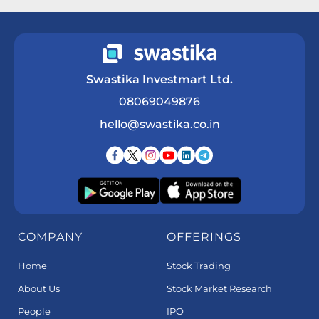
Swastika Investmart Ltd.
08069049876
hello@swastika.co.in
COMPANY
OFFERINGS
Home
Stock Trading
About Us
Stock Market Research
People
IPO