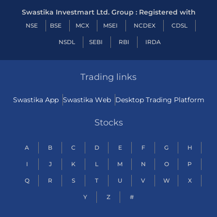
Swastika Investmart Ltd. Group : Registered with
NSE
BSE
MCX
MSEI
NCDEX
CDSL
NSDL
SEBI
RBI
IRDA
Trading links
Swastika App
Swastika Web
Desktop Trading Platform
Stocks
A
B
C
D
E
F
G
H
I
J
K
L
M
N
O
P
Q
R
S
T
U
V
W
X
Y
Z
#