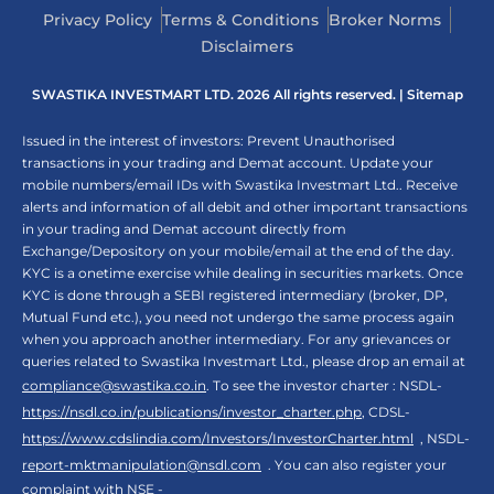
Privacy Policy
Terms & Conditions
Broker Norms
Disclaimers
SWASTIKA INVESTMART LTD. 2026 All rights reserved. |
Sitemap
Issued in the interest of investors: Prevent Unauthorised
transactions in your trading and Demat account. Update your
mobile numbers/email IDs with Swastika Investmart Ltd.. Receive
alerts and information of all debit and other important transactions
in your trading and Demat account directly from
Exchange/Depository on your mobile/email at the end of the day.
KYC is a onetime exercise while dealing in securities markets. Once
KYC is done through a SEBI registered intermediary (broker, DP,
Mutual Fund etc.), you need not undergo the same process again
when you approach another intermediary. For any grievances or
queries related to Swastika Investmart Ltd., please drop an email at
compliance@swastika.co.in
. To see the investor charter : NSDL-
https://nsdl.co.in/publications/investor_charter.php
, CDSL-
https://www.cdslindia.com/Investors/InvestorCharter.html
, NSDL-
report-mktmanipulation@nsdl.com
. You can also register your
complaint with NSE -