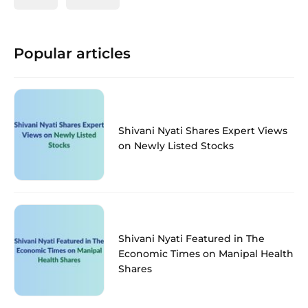
Popular articles
Shivani Nyati Shares Expert Views
on Newly Listed Stocks
Shivani Nyati Featured in The
Economic Times on Manipal Health
Shares