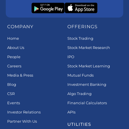
COMPANY
OFFERINGS
Home
Stock Trading
About Us
Stock Market Research
People
IPO
Careers
Stock Market Learning
Media & Press
Mutual Funds
Blog
Investment Banking
CSR
Algo Trading
Events
Financial Calculators
Investor Relations
APIs
Partner With Us
UTILITIES