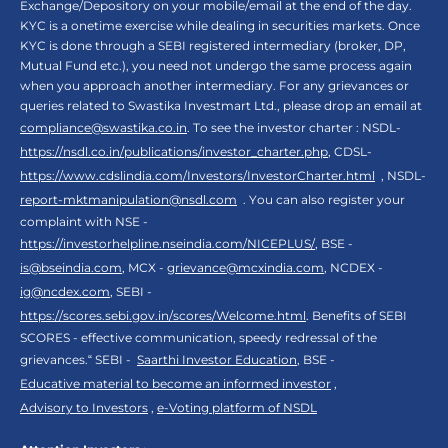
Exchange/Depository on your mobile/email at the end of the day.
KYC is a onetime exercise while dealing in securities markets. Once
KYC is done through a SEBI registered intermediary (broker, DP,
Mutual Fund etc.), you need not undergo the same process again
when you approach another intermediary. For any grievances or
queries related to Swastika Investmart Ltd., please drop an email at
compliance@swastika.co.in
. To see the investor charter : NSDL-
https://nsdl.co.in/publications/investor_charter.php
, CDSL-
https://www.cdslindia.com/Investors/InvestorCharter.html
, NSDL-
report-mktmanipulation@nsdl.com
. You can also register your
complaint with NSE -
https://investorhelpline.nseindia.com/NICEPLUS/
, BSE -
is@bseindia.com
, MCX -
grievance@mcxindia.com
, NCDEX -
ig@ncdex.com
, SEBI -
https://scores.sebi.gov.in/scores/Welcome.html
. Benefits of SEBI
SCORES - effective communication, speedy redressal of the
grievances.“ SEBI -
Saarthi Investor Education
, BSE -
Educative material to become an informed investor
,
Advisory to Investors
,
e-Voting platform of NSDL