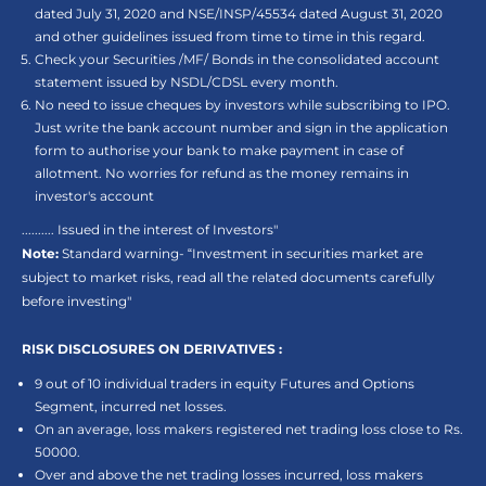
dated July 31, 2020 and NSE/INSP/45534 dated August 31, 2020
and other guidelines issued from time to time in this regard.
Check your Securities /MF/ Bonds in the consolidated account
statement issued by NSDL/CDSL every month.
No need to issue cheques by investors while subscribing to IPO.
Just write the bank account number and sign in the application
form to authorise your bank to make payment in case of
allotment. No worries for refund as the money remains in
investor's account
.......... Issued in the interest of Investors"
Note:
Standard warning- “Investment in securities market are
subject to market risks, read all the related documents carefully
before investing"
RISK DISCLOSURES ON DERIVATIVES :
9 out of 10 individual traders in equity Futures and Options
Segment, incurred net losses.
On an average, loss makers registered net trading loss close to Rs.
50000.
Over and above the net trading losses incurred, loss makers