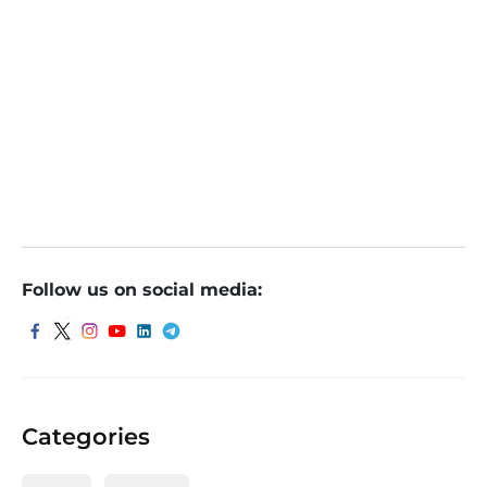
Follow us on social media:
Categories