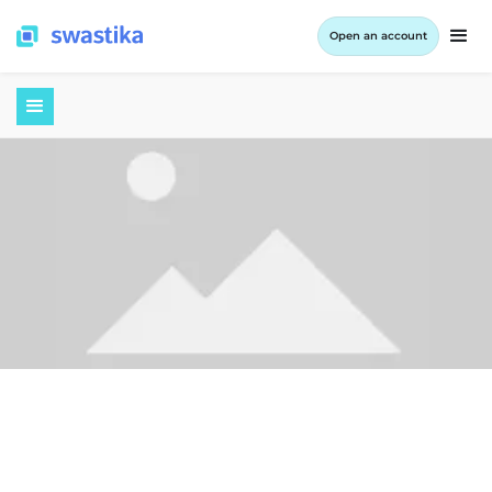
Open an account