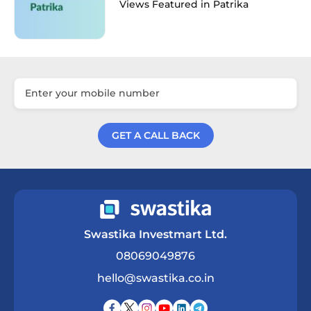
Views Featured in Patrika
GET A CALL BACK
Get a Call Back
Swastika Investmart Ltd.
08069049876
hello@swastika.co.in