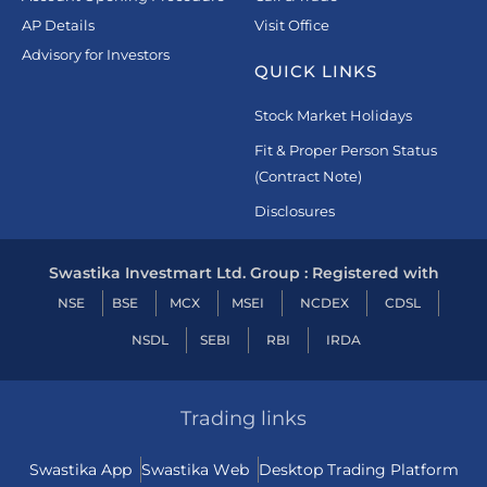
AP Details
Visit Office
Advisory for Investors
QUICK LINKS
Stock Market Holidays
Fit & Proper Person Status
(Contract Note)
Disclosures
Swastika Investmart Ltd. Group : Registered with
NSE
BSE
MCX
MSEI
NCDEX
CDSL
NSDL
SEBI
RBI
IRDA
Trading links
Swastika App
Swastika Web
Desktop Trading Platform