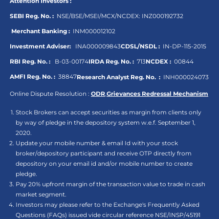
Attention Investors :
SEBI Reg. No. :
NSE/BSE/MSEI/MCX/NCDEX:
INZ000192732
Merchant Banking :
INM000012102
Investment Adviser:
INA000009843
CDSL/NSDL :
IN-DP-115-2015
RBI Reg. No. :
B-03-00174
IRDA Reg. No. :
713
NCDEX :
00844
AMFI Reg. No. :
38847
Research Analyst Reg. No. :
INH000024073
Online Dispute Resolution :
ODR
,
Grievances Redressal Mechanism
Stock Brokers can accept securities as margin from clients only
by way of pledge in the depository system w.e.f. September 1,
2020.
Update your mobile number & email Id with your stock
broker/depository participant and receive OTP directly from
depository on your email id and/or mobile number to create
pledge.
Pay 20% upfront margin of the transaction value to trade in cash
market segment.
Investors may please refer to the Exchange's Frequently Asked
Questions (FAQs) issued vide circular reference NSE/INSP/45191