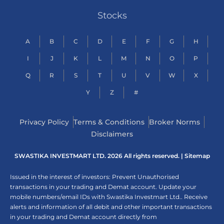
Stocks
A
B
C
D
E
F
G
H
I
J
K
L
M
N
O
P
Q
R
S
T
U
V
W
X
Y
Z
#
Privacy Policy
Terms & Conditions
Broker Norms
Disclaimers
SWASTIKA INVESTMART LTD. 2026 All rights reserved. |
Sitemap
Issued in the interest of investors: Prevent Unauthorised
transactions in your trading and Demat account. Update your
mobile numbers/email IDs with Swastika Investmart Ltd.. Receive
alerts and information of all debit and other important transactions
in your trading and Demat account directly from