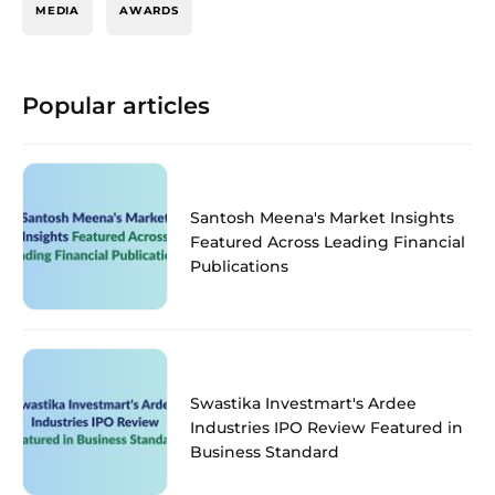
MEDIA
AWARDS
Popular articles
Santosh Meena's Market Insights
Featured Across Leading Financial
Publications
Swastika Investmart's Ardee
Industries IPO Review Featured in
Business Standard