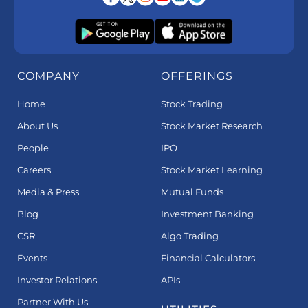
COMPANY
OFFERINGS
Home
Stock Trading
About Us
Stock Market Research
People
IPO
Careers
Stock Market Learning
Media & Press
Mutual Funds
Blog
Investment Banking
CSR
Algo Trading
Events
Financial Calculators
Investor Relations
APIs
Partner With Us