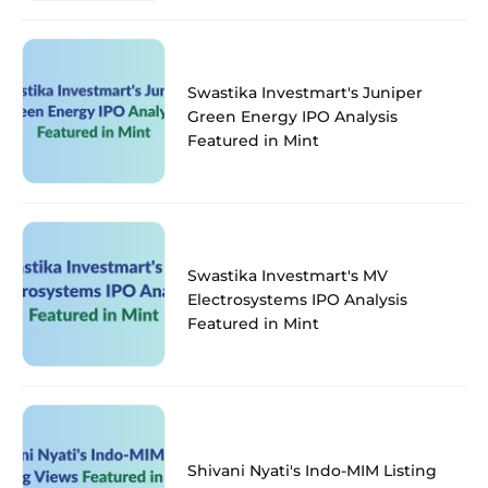
Swastika Investmart's Juniper
Green Energy IPO Analysis
Featured in Mint
Swastika Investmart's MV
Electrosystems IPO Analysis
Featured in Mint
Shivani Nyati's Indo-MIM Listing