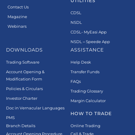
UTILITIES
Contact Us
CDSL
Magazine
NSDL
Webinars
CDSL- MyEasi App
NSDL – Speede App
DOWNLOADS
ASSISTANCE
Trading Software
Help Desk
Account Opening &
Transfer Funds
Modification Form
FAQs
Policies & Circulars
Trading Glossary
Investor Charter
Margin Calculator
Doc in Vernacular Languages
HOW TO TRADE
PMS
Branch Details
Online Trading
Account Opening Procedure
Call & Trade