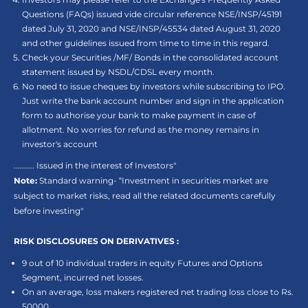
Questions (FAQs) issued vide circular reference NSE/INSP/45191
dated July 31, 2020 and NSE/INSP/45534 dated August 31, 2020
and other guidelines issued from time to time in this regard.
Check your Securities /MF/ Bonds in the consolidated account
statement issued by NSDL/CDSL every month.
No need to issue cheques by investors while subscribing to IPO.
Just write the bank account number and sign in the application
form to authorise your bank to make payment in case of
allotment. No worries for refund as the money remains in
investor's account
.......... Issued in the interest of Investors"
Note:
Standard warning- “Investment in securities market are
subject to market risks, read all the related documents carefully
before investing"
RISK DISCLOSURES ON DERIVATIVES :
9 out of 10 individual traders in equity Futures and Options
Segment, incurred net losses.
On an average, loss makers registered net trading loss close to Rs.
50000.