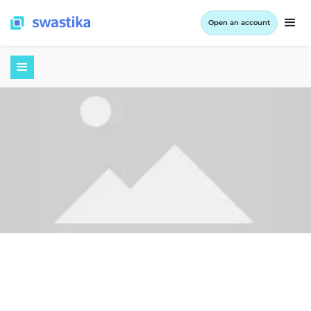
Open an account