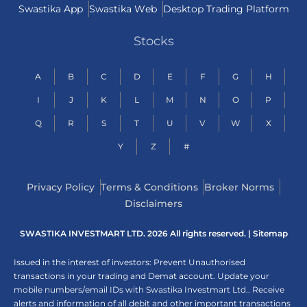
Swastika App
Swastika Web
Desktop Trading Platform
Stocks
A
B
C
D
E
F
G
H
I
J
K
L
M
N
O
P
Q
R
S
T
U
V
W
X
Y
Z
#
Privacy Policy
Terms & Conditions
Broker Norms
Disclaimers
SWASTIKA INVESTMART LTD. 2026 All rights reserved. |
Sitemap
Issued in the interest of investors: Prevent Unauthorised
transactions in your trading and Demat account. Update your
mobile numbers/email IDs with Swastika Investmart Ltd.. Receive
alerts and information of all debit and other important transactions