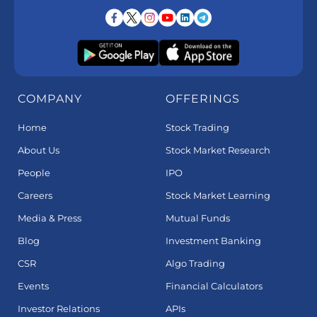
COMPANY
OFFERINGS
Home
Stock Trading
About Us
Stock Market Research
People
IPO
Careers
Stock Market Learning
Media & Press
Mutual Funds
Blog
Investment Banking
CSR
Algo Trading
Events
Financial Calculators
Investor Relations
APIs