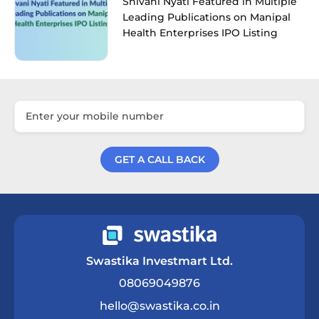
Shivani Nyati Featured in Multiple
Leading Publications on Manipal
Health Enterprises IPO Listing
GET A CALL BACK
Get a Call Back
Swastika Investmart Ltd.
08069049876
hello@swastika.co.in