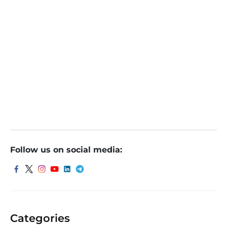
December 14, 2021
Follow us on social media:
Categories