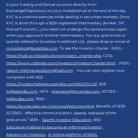
in your trading and Demat account directly from
Exchange/Depository on your mobile/email at the end of the day.
KYC is a onetime exercise while dealing in securities markets. Once
KYC is done through a SEBI registered intermediary (broker, DP,
Mutual Fund etc.), you need not undergo the same process again
when you approach another intermediary. For any grievances or
queries related to Swastika Investmart Ltd., please drop an email at
compliance@swastika.co.in
. To see the investor charter : NSDL-
https://nsdl.co.in/publications/investor_charter.php
, CDSL-
https://www.cdslindia.com/Investors/InvestorCharter.html
, NSDL-
report-mktmanipulation@nsdl.com
. You can also register your
complaint with NSE -
https://investorhelpline.nseindia.com/NICEPLUS/
, BSE -
is@bseindia.com
, MCX -
grievance@mcxindia.com
, NCDEX -
ig@ncdex.com
, SEBI -
https://scores.sebi.gov.in/scores/Welcome.html
. Benefits of SEBI
SCORES - effective communication, speedy redressal of the
grievances.“ SEBI -
Saarthi Investor Education
, BSE -
Educative material to become an informed investor
,
Advisory to Investors
,
e-Voting platform of NSDL