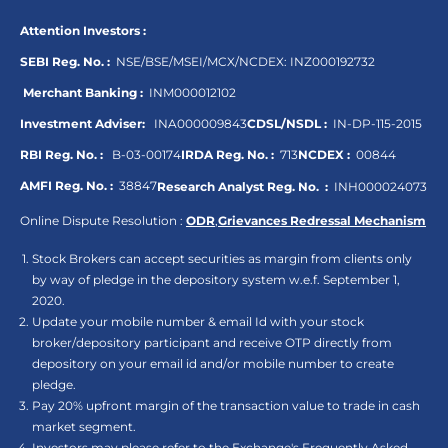
Attention Investors :
SEBI Reg. No. :
NSE/BSE/MSEI/MCX/NCDEX:
INZ000192732
Merchant Banking :
INM000012102
Investment Adviser:
INA000009843
CDSL/NSDL :
IN-DP-115-2015
RBI Reg. No. :
B-03-00174
IRDA Reg. No. :
713
NCDEX :
00844
AMFI Reg. No. :
38847
Research Analyst Reg. No. :
INH000024073
Online Dispute Resolution :
ODR
,
Grievances Redressal Mechanism
Stock Brokers can accept securities as margin from clients only
by way of pledge in the depository system w.e.f. September 1,
2020.
Update your mobile number & email Id with your stock
broker/depository participant and receive OTP directly from
depository on your email id and/or mobile number to create
pledge.
Pay 20% upfront margin of the transaction value to trade in cash
market segment.
Investors may please refer to the Exchange's Frequently Asked