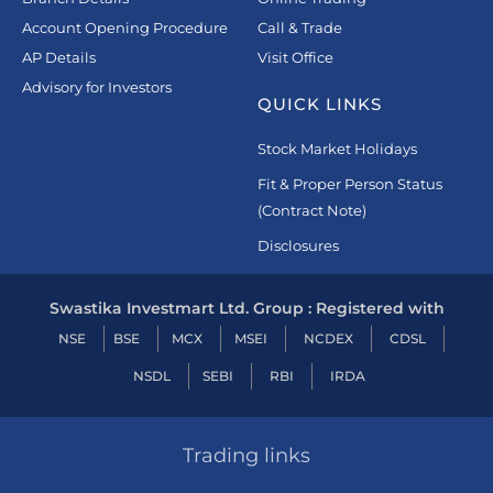
Account Opening Procedure
Call & Trade
AP Details
Visit Office
Advisory for Investors
QUICK LINKS
Stock Market Holidays
Fit & Proper Person Status
(Contract Note)
Disclosures
Swastika Investmart Ltd. Group : Registered with
NSE
BSE
MCX
MSEI
NCDEX
CDSL
NSDL
SEBI
RBI
IRDA
Trading links