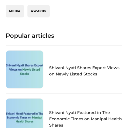
MEDIA
AWARDS
Popular articles
Shivani Nyati Shares Expert Views
on Newly Listed Stocks
Shivani Nyati Featured in The
Economic Times on Manipal Health
Shares