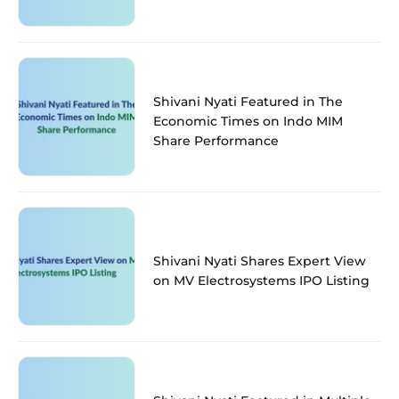
Shivani Nyati Featured in The
Economic Times on Indo MIM
Share Performance
Shivani Nyati Shares Expert View
on MV Electrosystems IPO Listing