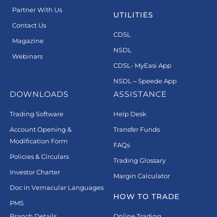
Partner With Us
UTILITIES
Contact Us
CDSL
Magazine
NSDL
Webinars
CDSL- MyEasi App
NSDL – Speede App
DOWNLOADS
ASSISTANCE
Trading Software
Help Desk
Account Opening &
Transfer Funds
Modification Form
FAQs
Policies & Circulars
Trading Glossary
Investor Charter
Margin Calculator
Doc in Vernacular Languages
HOW TO TRADE
PMS
Branch Details
Online Trading