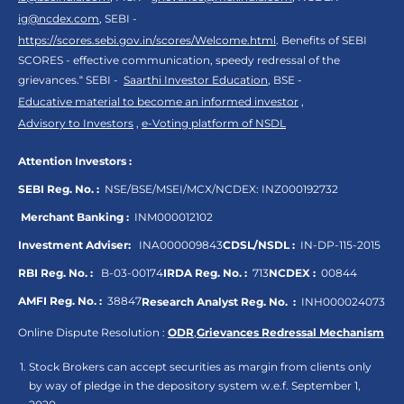
ig@ncdex.com
, SEBI -
https://scores.sebi.gov.in/scores/Welcome.html
. Benefits of SEBI
SCORES - effective communication, speedy redressal of the
grievances.“ SEBI -
Saarthi Investor Education
, BSE -
Educative material to become an informed investor
,
Advisory to Investors
,
e-Voting platform of NSDL
Attention Investors :
SEBI Reg. No. :
NSE/BSE/MSEI/MCX/NCDEX:
INZ000192732
Merchant Banking :
INM000012102
Investment Adviser:
INA000009843
CDSL/NSDL :
IN-DP-115-2015
RBI Reg. No. :
B-03-00174
IRDA Reg. No. :
713
NCDEX :
00844
AMFI Reg. No. :
38847
Research Analyst Reg. No. :
INH000024073
Online Dispute Resolution :
ODR
,
Grievances Redressal Mechanism
Stock Brokers can accept securities as margin from clients only
by way of pledge in the depository system w.e.f. September 1,