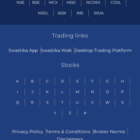
NSE
BSE
MCX
MSEI
NCDEX
CDSL
NSDL
SEBI
RBI
IRDA
Trading links
Swastika App
Swastika Web
Desktop Trading Platform
Stocks
A
B
C
D
E
F
G
H
I
J
K
L
M
N
O
P
Q
R
S
T
U
V
W
X
Y
Z
#
Privacy Policy
Terms & Conditions
Broker Norms
Disclaimers