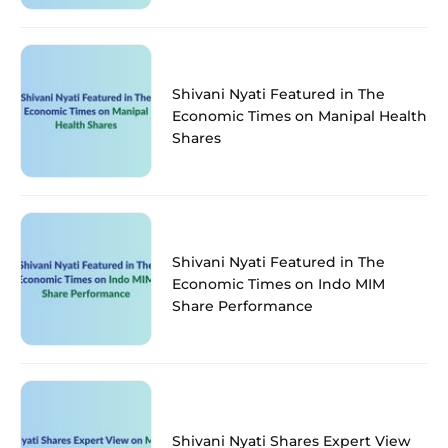
Shivani Nyati Featured in The
Economic Times on Manipal Health
Shares
Shivani Nyati Featured in The
Economic Times on Indo MIM
Share Performance
Shivani Nyati Shares Expert View