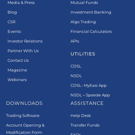
Media & Press
Mutual Funds
Blog
Investment Banking
CSR
Algo Trading
Events
Financial Calculators
Investor Relations
APIs
Partner With Us
UTILITIES
Contact Us
CDSL
Magazine
NSDL
Webinars
CDSL- MyEasi App
NSDL – Speede App
DOWNLOADS
ASSISTANCE
Trading Software
Help Desk
Account Opening &
Transfer Funds
Modification Form
FAQs