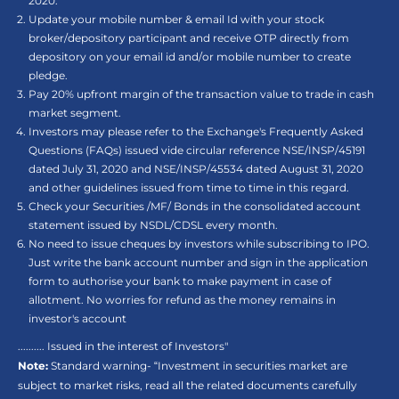
2020.
Update your mobile number & email Id with your stock
broker/depository participant and receive OTP directly from
depository on your email id and/or mobile number to create
pledge.
Pay 20% upfront margin of the transaction value to trade in cash
market segment.
Investors may please refer to the Exchange's Frequently Asked
Questions (FAQs) issued vide circular reference NSE/INSP/45191
dated July 31, 2020 and NSE/INSP/45534 dated August 31, 2020
and other guidelines issued from time to time in this regard.
Check your Securities /MF/ Bonds in the consolidated account
statement issued by NSDL/CDSL every month.
No need to issue cheques by investors while subscribing to IPO.
Just write the bank account number and sign in the application
form to authorise your bank to make payment in case of
allotment. No worries for refund as the money remains in
investor's account
.......... Issued in the interest of Investors"
Note:
Standard warning- “Investment in securities market are
subject to market risks, read all the related documents carefully