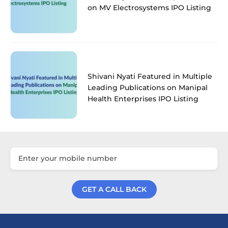
on MV Electrosystems IPO Listing
Shivani Nyati Featured in Multiple
Leading Publications on Manipal
Health Enterprises IPO Listing
GET A CALL BACK
Get a Call Back