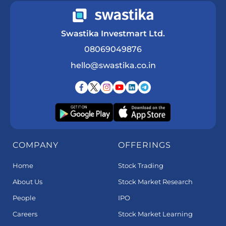
Swastika Investmart Ltd.
08069049876
hello@swastika.co.in
COMPANY
OFFERINGS
Home
Stock Trading
About Us
Stock Market Research
People
IPO
Careers
Stock Market Learning