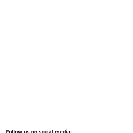
Follow us on social media: