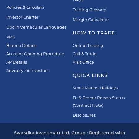
Policies & Circulars
Trading Glossary
Investor Charter
Margin Calculator
Doc in Vernacular Languages
HOW TO TRADE
PMS
Branch Details
Online Trading
Account Opening Procedure
Call & Trade
AP Details
Visit Office
Advisory for Investors
QUICK LINKS
Stock Market Holidays
Fit & Proper Person Status
(Contract Note)
Disclosures
Swastika Investmart Ltd. Group : Registered with