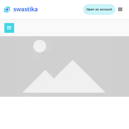
Open an account