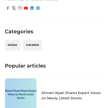
Categories
MEDIA
AWARDS
Popular articles
Shivani Nyati Shares Expert Views
on Newly Listed Stocks