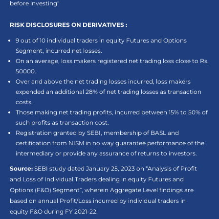
before investing"
RISK DISCLOSURES ON DERIVATIVES :
9 out of 10 individual traders in equity Futures and Options
Segment, incurred net losses.
On an average, loss makers registered net trading loss close to Rs.
50000.
Over and above the net trading losses incurred, loss makers
expended an additional 28% of net trading losses as transaction
costs.
Those making net trading profits, incurred between 15% to 50% of
such profits as transaction cost.
Registration granted by SEBI, membership of BASL and
certification from NISM in no way guarantee performance of the
intermediary or provide any assurance of returns to investors.
Source:
SEBI study dated January 25, 2023 on “Analysis of Profit
and Loss of Individual Traders dealing in equity Futures and
Options (F&O) Segment”, wherein Aggregate Level findings are
based on annual Profit/Loss incurred by individual traders in
equity F&O during FY 2021-22.