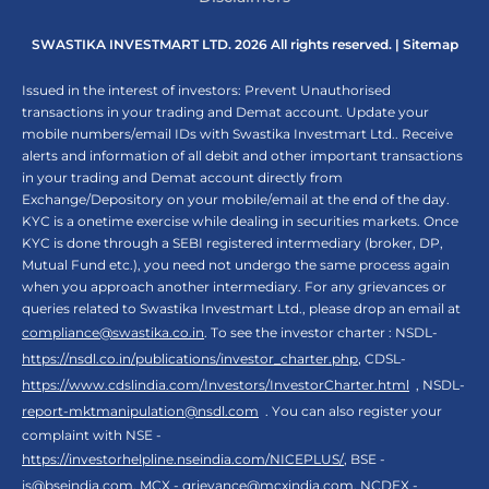
SWASTIKA INVESTMART LTD. 2026 All rights reserved. |
Sitemap
Issued in the interest of investors: Prevent Unauthorised
transactions in your trading and Demat account. Update your
mobile numbers/email IDs with Swastika Investmart Ltd.. Receive
alerts and information of all debit and other important transactions
in your trading and Demat account directly from
Exchange/Depository on your mobile/email at the end of the day.
KYC is a onetime exercise while dealing in securities markets. Once
KYC is done through a SEBI registered intermediary (broker, DP,
Mutual Fund etc.), you need not undergo the same process again
when you approach another intermediary. For any grievances or
queries related to Swastika Investmart Ltd., please drop an email at
compliance@swastika.co.in
. To see the investor charter : NSDL-
https://nsdl.co.in/publications/investor_charter.php
, CDSL-
https://www.cdslindia.com/Investors/InvestorCharter.html
, NSDL-
report-mktmanipulation@nsdl.com
. You can also register your
complaint with NSE -
https://investorhelpline.nseindia.com/NICEPLUS/
, BSE -
is@bseindia.com
, MCX -
grievance@mcxindia.com
, NCDEX -