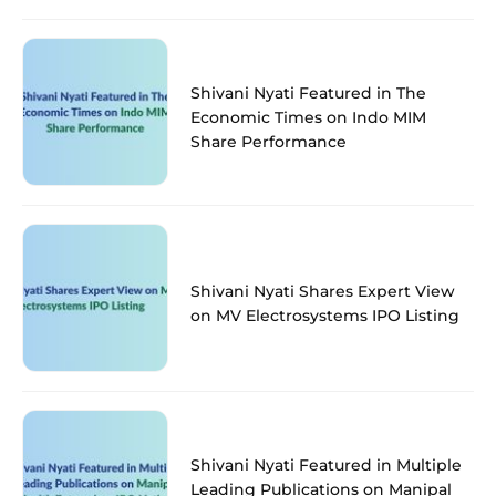
Shivani Nyati Featured in The
Economic Times on Indo MIM
Share Performance
Shivani Nyati Shares Expert View
on MV Electrosystems IPO Listing
Shivani Nyati Featured in Multiple
Leading Publications on Manipal