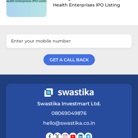
Health Enterprises IPO Listing
GET A CALL BACK
Get a Call Back
Swastika Investmart Ltd.
08069049876
hello@swastika.co.in