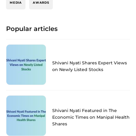
MEDIA
AWARDS
Popular articles
Shivani Nyati Shares Expert Views
on Newly Listed Stocks
Shivani Nyati Featured in The
Economic Times on Manipal Health
Shares