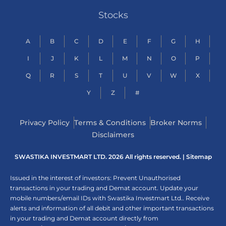
Stocks
A
B
C
D
E
F
G
H
I
J
K
L
M
N
O
P
Q
R
S
T
U
V
W
X
Y
Z
#
Privacy Policy
Terms & Conditions
Broker Norms
Disclaimers
SWASTIKA INVESTMART LTD. 2026 All rights reserved. |
Sitemap
Issued in the interest of investors: Prevent Unauthorised
transactions in your trading and Demat account. Update your
mobile numbers/email IDs with Swastika Investmart Ltd.. Receive
alerts and information of all debit and other important transactions
in your trading and Demat account directly from