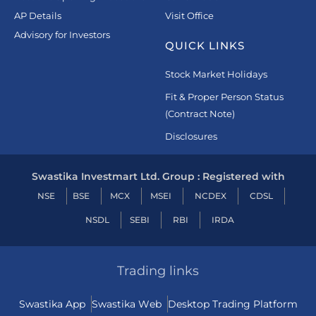
AP Details
Visit Office
Advisory for Investors
QUICK LINKS
Stock Market Holidays
Fit & Proper Person Status
(Contract Note)
Disclosures
Swastika Investmart Ltd. Group : Registered with
NSE
BSE
MCX
MSEI
NCDEX
CDSL
NSDL
SEBI
RBI
IRDA
Trading links
Swastika App
Swastika Web
Desktop Trading Platform