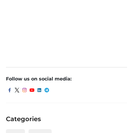
JNK India IPO: Subscription status, GMP, valuation, a
nd factors to consider before investing
JNK India IPO opens today; Analysts provide their ta
ke on the issue and what investors should watch out
for
Follow us on social media:
Categories