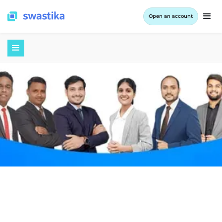
Open an account