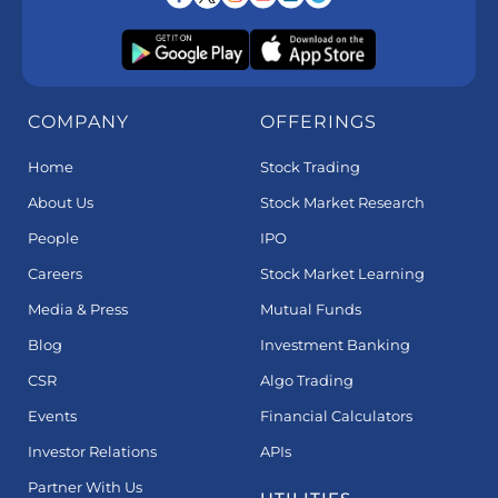
COMPANY
OFFERINGS
Home
Stock Trading
About Us
Stock Market Research
People
IPO
Careers
Stock Market Learning
Media & Press
Mutual Funds
Blog
Investment Banking
CSR
Algo Trading
Events
Financial Calculators
Investor Relations
APIs
Partner With Us