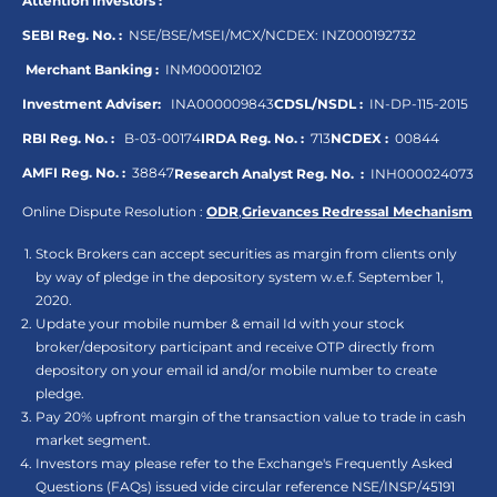
Attention Investors :
SEBI Reg. No. :
NSE/BSE/MSEI/MCX/NCDEX:
INZ000192732
Merchant Banking :
INM000012102
Investment Adviser:
INA000009843
CDSL/NSDL :
IN-DP-115-2015
RBI Reg. No. :
B-03-00174
IRDA Reg. No. :
713
NCDEX :
00844
AMFI Reg. No. :
38847
Research Analyst Reg. No. :
INH000024073
Online Dispute Resolution :
ODR
,
Grievances Redressal Mechanism
Stock Brokers can accept securities as margin from clients only
by way of pledge in the depository system w.e.f. September 1,
2020.
Update your mobile number & email Id with your stock
broker/depository participant and receive OTP directly from
depository on your email id and/or mobile number to create
pledge.
Pay 20% upfront margin of the transaction value to trade in cash
market segment.
Investors may please refer to the Exchange's Frequently Asked
Questions (FAQs) issued vide circular reference NSE/INSP/45191