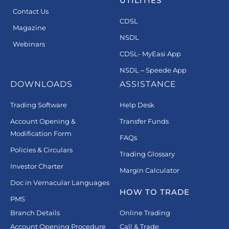
UTILITIES
Contact Us
CDSL
Magazine
NSDL
Webinars
CDSL- MyEasi App
NSDL – Speede App
DOWNLOADS
ASSISTANCE
Trading Software
Help Desk
Account Opening &
Transfer Funds
Modification Form
FAQs
Policies & Circulars
Trading Glossary
Investor Charter
Margin Calculator
Doc in Vernacular Languages
HOW TO TRADE
PMS
Branch Details
Online Trading
Account Opening Procedure
Call & Trade