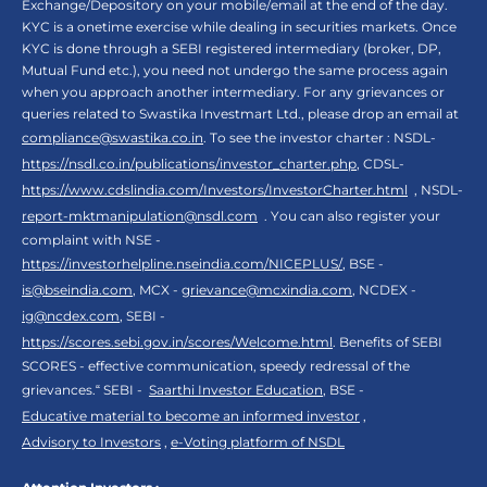
Exchange/Depository on your mobile/email at the end of the day.
KYC is a onetime exercise while dealing in securities markets. Once
KYC is done through a SEBI registered intermediary (broker, DP,
Mutual Fund etc.), you need not undergo the same process again
when you approach another intermediary. For any grievances or
queries related to Swastika Investmart Ltd., please drop an email at
compliance@swastika.co.in
. To see the investor charter : NSDL-
https://nsdl.co.in/publications/investor_charter.php
, CDSL-
https://www.cdslindia.com/Investors/InvestorCharter.html
, NSDL-
report-mktmanipulation@nsdl.com
. You can also register your
complaint with NSE -
https://investorhelpline.nseindia.com/NICEPLUS/
, BSE -
is@bseindia.com
, MCX -
grievance@mcxindia.com
, NCDEX -
ig@ncdex.com
, SEBI -
https://scores.sebi.gov.in/scores/Welcome.html
. Benefits of SEBI
SCORES - effective communication, speedy redressal of the
grievances.“ SEBI -
Saarthi Investor Education
, BSE -
Educative material to become an informed investor
,
Advisory to Investors
,
e-Voting platform of NSDL