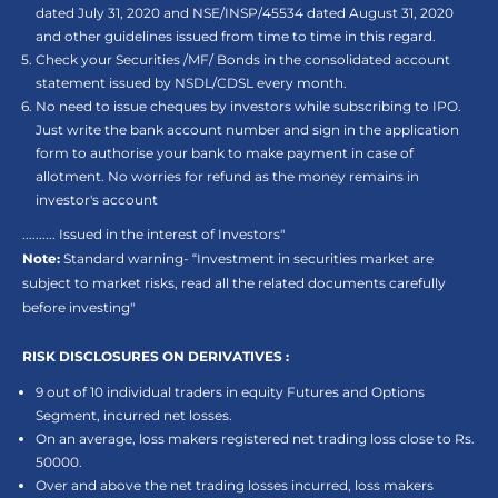
dated July 31, 2020 and NSE/INSP/45534 dated August 31, 2020
and other guidelines issued from time to time in this regard.
Check your Securities /MF/ Bonds in the consolidated account
statement issued by NSDL/CDSL every month.
No need to issue cheques by investors while subscribing to IPO.
Just write the bank account number and sign in the application
form to authorise your bank to make payment in case of
allotment. No worries for refund as the money remains in
investor's account
.......... Issued in the interest of Investors"
Note:
Standard warning- “Investment in securities market are
subject to market risks, read all the related documents carefully
before investing"
RISK DISCLOSURES ON DERIVATIVES :
9 out of 10 individual traders in equity Futures and Options
Segment, incurred net losses.
On an average, loss makers registered net trading loss close to Rs.
50000.
Over and above the net trading losses incurred, loss makers