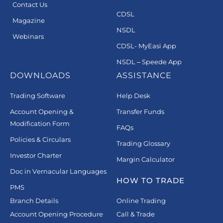
Contact Us
CDSL
Magazine
NSDL
Webinars
CDSL- MyEasi App
NSDL – Speede App
DOWNLOADS
ASSISTANCE
Trading Software
Help Desk
Account Opening &
Transfer Funds
Modification Form
FAQs
Policies & Circulars
Trading Glossary
Investor Charter
Margin Calculator
Doc in Vernacular Languages
HOW TO TRADE
PMS
Branch Details
Online Trading
Account Opening Procedure
Call & Trade