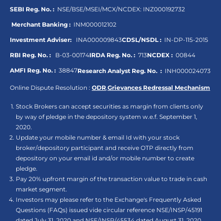
SEBI Reg. No. :
NSE/BSE/MSEI/MCX/NCDEX:
INZ000192732
Merchant Banking :
INM000012102
Investment Adviser:
INA000009843
CDSL/NSDL :
IN-DP-115-2015
RBI Reg. No. :
B-03-00174
IRDA Reg. No. :
713
NCDEX :
00844
AMFI Reg. No. :
38847
Research Analyst Reg. No. :
INH000024073
Online Dispute Resolution :
ODR
,
Grievances Redressal Mechanism
Stock Brokers can accept securities as margin from clients only
by way of pledge in the depository system w.e.f. September 1,
2020.
Update your mobile number & email Id with your stock
broker/depository participant and receive OTP directly from
depository on your email id and/or mobile number to create
pledge.
Pay 20% upfront margin of the transaction value to trade in cash
market segment.
Investors may please refer to the Exchange's Frequently Asked
Questions (FAQs) issued vide circular reference NSE/INSP/45191
dated July 31, 2020 and NSE/INSP/45534 dated August 31, 2020