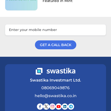
Featured in Mint
GET A CALL BACK
Get a Call Back
Swastika Investmart Ltd.
08069049876
hello@swastika.co.in