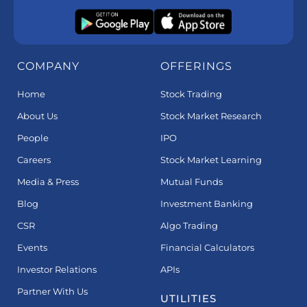
COMPANY
OFFERINGS
Home
Stock Trading
About Us
Stock Market Research
People
IPO
Careers
Stock Market Learning
Media & Press
Mutual Funds
Blog
Investment Banking
CSR
Algo Trading
Events
Financial Calculators
Investor Relations
APIs
Partner With Us
UTILITIES