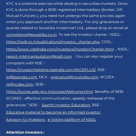
KYC is a onetime exercise while dealing in securities markets. Once
KYC is done through a SEBI registered intermediary (broker, DP,
Mutual Fund etc.), you need not undergo the same process again
when you approach another intermediary. For any grievances or
queries related to Swastika Investmart Ltd., please drop an email at
compliance@swastika.co.in
. To see the investor charter : NSDL-
https://nsdl.co.in/publications/investor_charter.php
, CDSL-
https://www.cdslindia.com/Investors/InvestorCharter.html
, NSDL-
report-mktmanipulation@nsdl.com
. You can also register your
complaint with NSE -
https://investorhelpline.nseindia.com/NICEPLUS/
, BSE -
is@bseindia.com
, MCX -
grievance@mcxindia.com
, NCDEX -
ig@ncdex.com
, SEBI -
https://scores.sebi.gov.in/scores/Welcome.html
. Benefits of SEBI
SCORES - effective communication, speedy redressal of the
grievances.“ SEBI -
Saarthi Investor Education
, BSE -
Educative material to become an informed investor
,
Advisory to Investors
,
e-Voting platform of NSDL
Attention Investors :