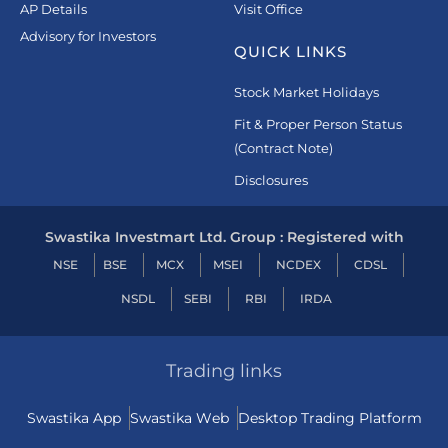
AP Details
Visit Office
Advisory for Investors
QUICK LINKS
Stock Market Holidays
Fit & Proper Person Status
(Contract Note)
Disclosures
Swastika Investmart Ltd. Group : Registered with
NSE
BSE
MCX
MSEI
NCDEX
CDSL
NSDL
SEBI
RBI
IRDA
Trading links
Swastika App
Swastika Web
Desktop Trading Platform