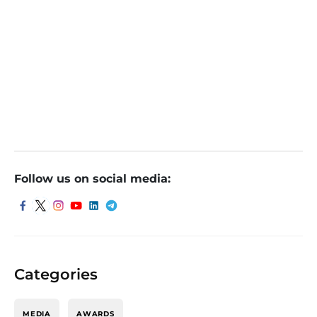
nd FII Sentiment Among Other Influential Factor
s
Sumeet Bagadia of Choice Broking Recommends
2 Stocks To Buy On Monday, 14th Aug
Follow us on social media:
Categories
MEDIA
AWARDS