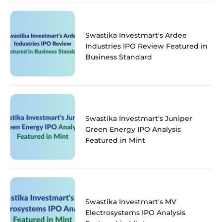
Swastika Investmart's Ardee
Industries IPO Review Featured in
Business Standard
Swastika Investmart's Juniper
Green Energy IPO Analysis
Featured in Mint
Swastika Investmart's MV
Electrosystems IPO Analysis