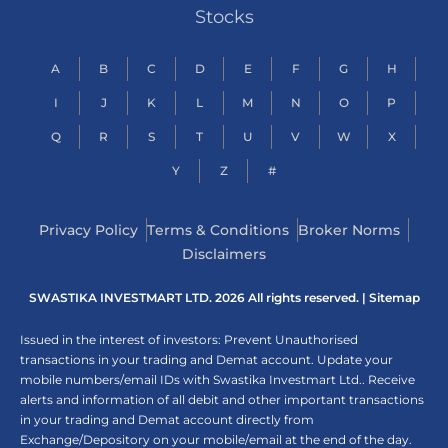
Stocks
A
B
C
D
E
F
G
H
I
J
K
L
M
N
O
P
Q
R
S
T
U
V
W
X
Y
Z
#
Privacy Policy
Terms & Conditions
Broker Norms
Disclaimers
SWASTIKA INVESTMART LTD. 2026 All rights reserved. |
Sitemap
Issued in the interest of investors: Prevent Unauthorised
transactions in your trading and Demat account. Update your
mobile numbers/email IDs with Swastika Investmart Ltd.. Receive
alerts and information of all debit and other important transactions
in your trading and Demat account directly from
Exchange/Depository on your mobile/email at the end of the day.