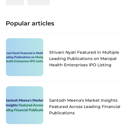
Popular articles
Shivani Nyati Featured in Multiple
Leading Publications on Manipal
Health Enterprises IPO Listing
Santosh Meena's Market Insights
Featured Across Leading Financial
Publications