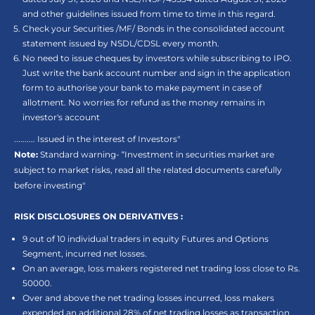
and other guidelines issued from time to time in this regard.
Check your Securities /MF/ Bonds in the consolidated account
statement issued by NSDL/CDSL every month.
No need to issue cheques by investors while subscribing to IPO.
Just write the bank account number and sign in the application
form to authorise your bank to make payment in case of
allotment. No worries for refund as the money remains in
investor's account
.......... Issued in the interest of Investors"
Note:
Standard warning- “Investment in securities market are
subject to market risks, read all the related documents carefully
before investing"
RISK DISCLOSURES ON DERIVATIVES :
9 out of 10 individual traders in equity Futures and Options
Segment, incurred net losses.
On an average, loss makers registered net trading loss close to Rs.
50000.
Over and above the net trading losses incurred, loss makers
expended an additional 28% of net trading losses as transaction