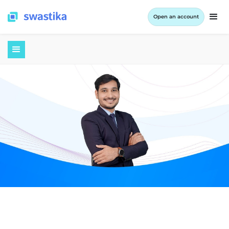
Open an account