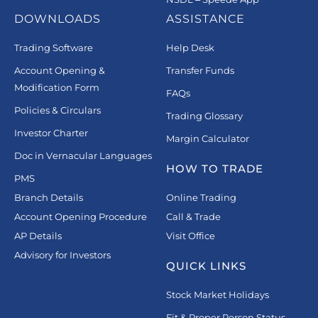
DOWNLOADS
ASSISTANCE
Trading Software
Help Desk
Account Opening &
Transfer Funds
Modification Form
FAQs
Policies & Circulars
Trading Glossary
Investor Charter
Margin Calculator
Doc in Vernacular Languages
HOW TO TRADE
PMS
Branch Details
Online Trading
Account Opening Procedure
Call & Trade
AP Details
Visit Office
Advisory for Investors
QUICK LINKS
Stock Market Holidays
Fit & Proper Person Status