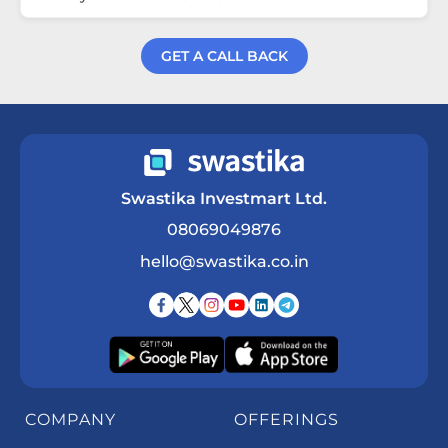
GET A CALL BACK
Get a Call Back
Swastika Investmart Ltd.
08069049876
hello@swastika.co.in
COMPANY
OFFERINGS