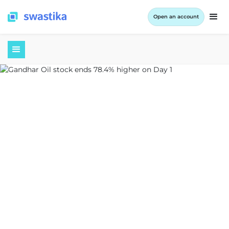
Open an account