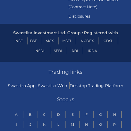
(Contract Note)
Disclosures
Swastika Investmart Ltd. Group : Registered with
NSE
BSE
MCX
MSEI
NCDEX
CDSL
NSDL
SEBI
RBI
IRDA
Trading links
Swastika App
Swastika Web
Desktop Trading Platform
Stocks
A
B
C
D
E
F
G
H
I
J
K
L
M
N
O
P