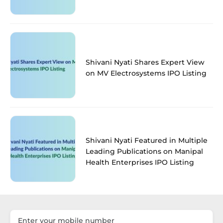
Shivani Nyati Shares Expert View
on MV Electrosystems IPO Listing
Shivani Nyati Featured in Multiple
Leading Publications on Manipal
Health Enterprises IPO Listing