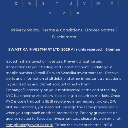
Q
R
S
T
U
V
W
X
Y
Z
#
Privacy Policy
Terms & Conditions
Broker Norms
Disclaimers
SWASTIKA INVESTMART LTD. 2026 All rights reserved. |
Sitemap
Issued in the interest of investors: Prevent Unauthorised
transactions in your trading and Demat account. Update your
mobile numbers/email IDs with Swastika Investmart Ltd.. Receive
alerts and information of all debit and other important transactions
in your trading and Demat account directly from
Exchange/Depository on your mobile/email at the end of the day.
KYC is a onetime exercise while dealing in securities markets. Once
KYC is done through a SEBI registered intermediary (broker, DP,
Mutual Fund etc.), you need not undergo the same process again
when you approach another intermediary. For any grievances or
queries related to Swastika Investmart Ltd., please drop an email at
compliance@swastika.co.in
. To see the investor charter : NSDL-