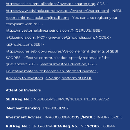
https://nsdl.co.in/publications/investor_charter.php
, CDSL-
https://www.cdslindia.com/Investors/InvestorCharter.html
, NSDL-
report-mktmanipulation@nsdl.com
. You can also register your
complaint with NSE -
https://investorhelpline.nseindia.com/NICEPLUS/
, BSE -
is@bseindia.com
, MCX -
grievance@mcxindia.com
, NCDEX -
ig@ncdex.com
, SEBI -
https://scores.sebi.gov.in/scores/Welcome.html
. Benefits of SEBI
SCORES - effective communication, speedy redressal of the
grievances.“ SEBI -
Saarthi Investor Education
, BSE -
Educative material to become an informed investor
,
Advisory to Investors
,
e-Voting platform of NSDL
Attention Investors :
SEBI Reg. No. :
NSE/BSE/MSEI/MCX/NCDEX:
INZ000192732
Merchant Banking :
INM000012102
Investment Adviser:
INA000009843
CDSL/NSDL :
IN-DP-115-2015
RBI Reg. No. :
B-03-00174
IRDA Reg. No. :
713
NCDEX :
00844