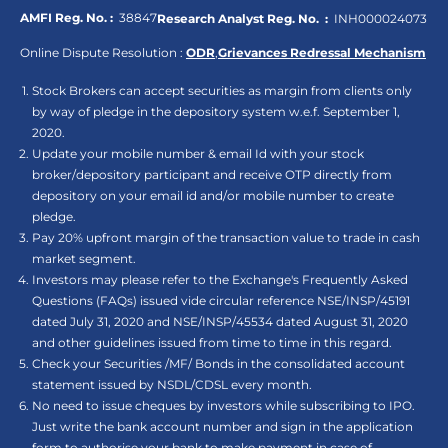
AMFI Reg. No. :
38847
Research Analyst Reg. No. :
INH000024073
Online Dispute Resolution :
ODR
,
Grievances Redressal Mechanism
Stock Brokers can accept securities as margin from clients only
by way of pledge in the depository system w.e.f. September 1,
2020.
Update your mobile number & email Id with your stock
broker/depository participant and receive OTP directly from
depository on your email id and/or mobile number to create
pledge.
Pay 20% upfront margin of the transaction value to trade in cash
market segment.
Investors may please refer to the Exchange's Frequently Asked
Questions (FAQs) issued vide circular reference NSE/INSP/45191
dated July 31, 2020 and NSE/INSP/45534 dated August 31, 2020
and other guidelines issued from time to time in this regard.
Check your Securities /MF/ Bonds in the consolidated account
statement issued by NSDL/CDSL every month.
No need to issue cheques by investors while subscribing to IPO.
Just write the bank account number and sign in the application
form to authorise your bank to make payment in case of