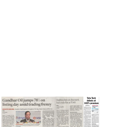
Shivani Nyati
Print
December 1, 2023