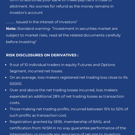
allotment. No worries for refund as the money remains in
investor's account
.......... Issued in the interest of Investors"
Note:
Standard warning- “Investment in securities market are
subject to market risks, read all the related documents carefully
before investing"
RISK DISCLOSURES ON DERIVATIVES :
9 out of 10 individual traders in equity Futures and Options
Segment, incurred net losses.
On an average, loss makers registered net trading loss close to Rs.
50000.
Over and above the net trading losses incurred, loss makers
expended an additional 28% of net trading losses as transaction
costs.
Those making net trading profits, incurred between 15% to 50% of
such profits as transaction cost.
Registration granted by SEBI, membership of BASL and
certification from NISM in no way guarantee performance of the
intermediary or provide any assurance of returns to investors.