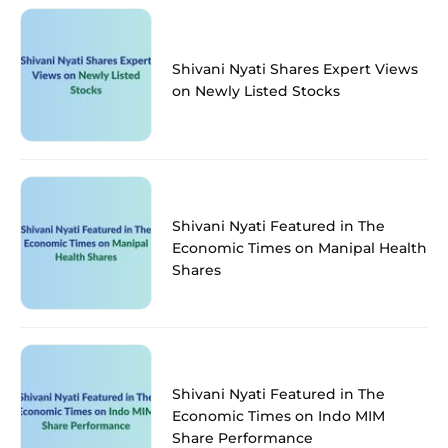
Shivani Nyati Shares Expert Views
on Newly Listed Stocks
Shivani Nyati Featured in The
Economic Times on Manipal Health
Shares
Shivani Nyati Featured in The
Economic Times on Indo MIM
Share Performance