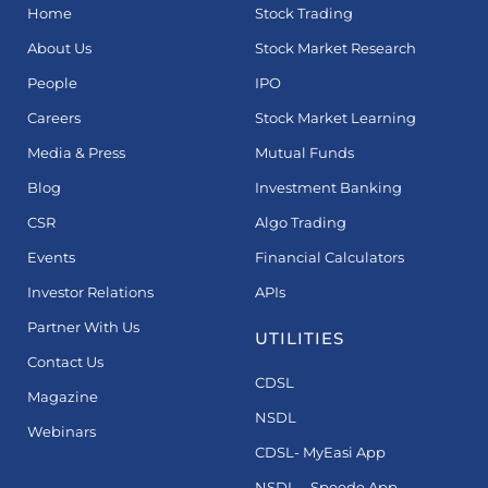
Home
Stock Trading
About Us
Stock Market Research
People
IPO
Careers
Stock Market Learning
Media & Press
Mutual Funds
Blog
Investment Banking
CSR
Algo Trading
Events
Financial Calculators
Investor Relations
APIs
Partner With Us
UTILITIES
Contact Us
CDSL
Magazine
NSDL
Webinars
CDSL- MyEasi App
NSDL – Speede App