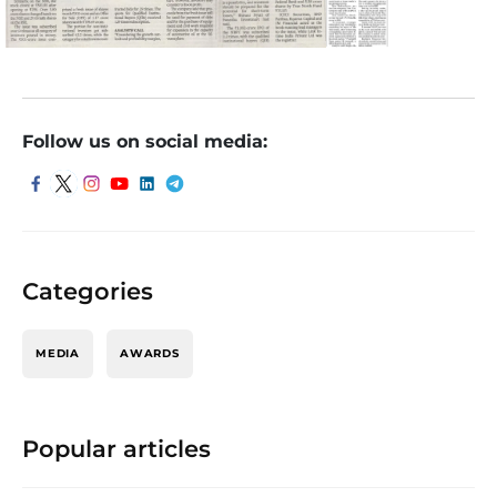
Follow us on social media:
Categories
MEDIA
AWARDS
Popular articles