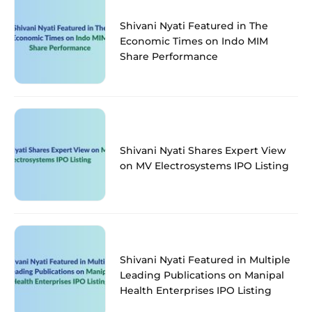
Shivani Nyati Featured in The
Economic Times on Indo MIM
Share Performance
Shivani Nyati Shares Expert View
on MV Electrosystems IPO Listing
Shivani Nyati Featured in Multiple
Leading Publications on Manipal
Health Enterprises IPO Listing