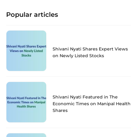
Popular articles
Shivani Nyati Shares Expert Views
on Newly Listed Stocks
Shivani Nyati Featured in The
Economic Times on Manipal Health
Shares