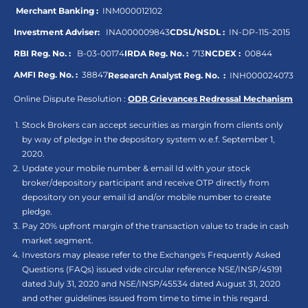
Merchant Banking :
INM000012102
Investment Adviser:
INA000009843
CDSL/NSDL :
IN-DP-115-2015
RBI Reg. No. :
B-03-00174
IRDA Reg. No. :
713
NCDEX :
00844
AMFI Reg. No. :
38847
Research Analyst Reg. No. :
INH000024073
Online Dispute Resolution :
ODR
,
Grievances Redressal Mechanism
Stock Brokers can accept securities as margin from clients only
by way of pledge in the depository system w.e.f. September 1,
2020.
Update your mobile number & email Id with your stock
broker/depository participant and receive OTP directly from
depository on your email id and/or mobile number to create
pledge.
Pay 20% upfront margin of the transaction value to trade in cash
market segment.
Investors may please refer to the Exchange's Frequently Asked
Questions (FAQs) issued vide circular reference NSE/INSP/45191
dated July 31, 2020 and NSE/INSP/45534 dated August 31, 2020
and other guidelines issued from time to time in this regard.