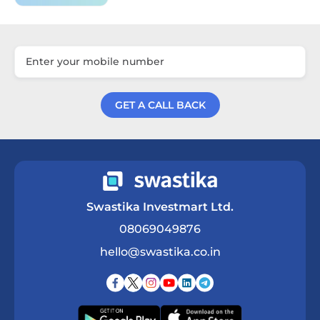
GET A CALL BACK
Get a Call Back
Swastika Investmart Ltd.
08069049876
hello@swastika.co.in