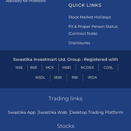
Advisory for Investors
QUICK LINKS
Stock Market Holidays
Fit & Proper Person Status
(Contract Note)
Disclosures
Swastika Investmart Ltd. Group : Registered with
NSE
BSE
MCX
MSEI
NCDEX
CDSL
NSDL
SEBI
RBI
IRDA
Trading links
Swastika App
Swastika Web
Desktop Trading Platform
Stocks