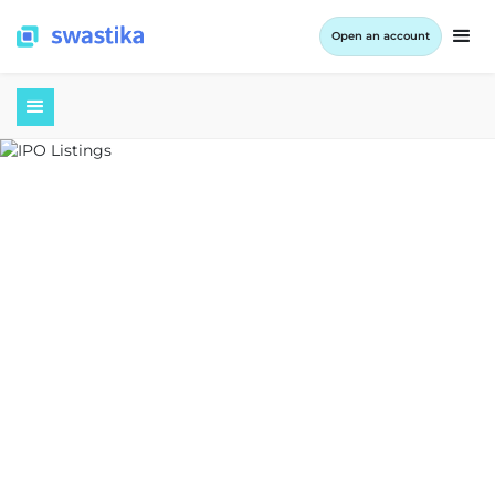
Open an account