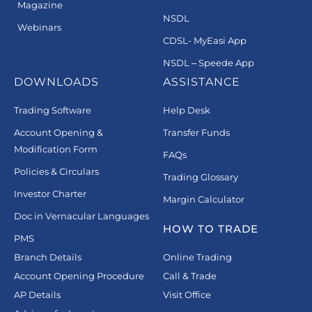
Magazine
NSDL
Webinars
CDSL- MyEasi App
NSDL – Speede App
DOWNLOADS
ASSISTANCE
Trading Software
Help Desk
Account Opening &
Transfer Funds
Modification Form
FAQs
Policies & Circulars
Trading Glossary
Investor Charter
Margin Calculator
Doc in Vernacular Languages
HOW TO TRADE
PMS
Branch Details
Online Trading
Account Opening Procedure
Call & Trade
AP Details
Visit Office