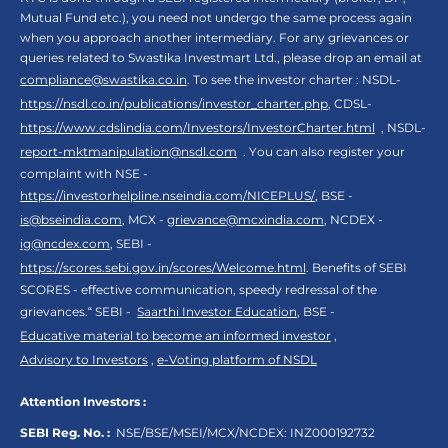
Mutual Fund etc.), you need not undergo the same process again
when you approach another intermediary. For any grievances or
queries related to Swastika Investmart Ltd., please drop an email at
compliance@swastika.co.in
. To see the investor charter : NSDL-
https://nsdl.co.in/publications/investor_charter.php
, CDSL-
https://www.cdslindia.com/Investors/InvestorCharter.html
, NSDL-
report-mktmanipulation@nsdl.com
. You can also register your
complaint with NSE -
https://investorhelpline.nseindia.com/NICEPLUS/
, BSE -
is@bseindia.com
, MCX -
grievance@mcxindia.com
, NCDEX -
ig@ncdex.com
, SEBI -
https://scores.sebi.gov.in/scores/Welcome.html
. Benefits of SEBI
SCORES - effective communication, speedy redressal of the
grievances.“ SEBI -
Saarthi Investor Education
, BSE -
Educative material to become an informed investor
,
Advisory to Investors
,
e-Voting platform of NSDL
Attention Investors :
SEBI Reg. No. :
NSE/BSE/MSEI/MCX/NCDEX:
INZ000192732