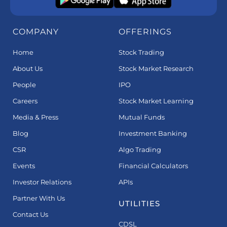
COMPANY
OFFERINGS
Home
Stock Trading
About Us
Stock Market Research
People
IPO
Careers
Stock Market Learning
Media & Press
Mutual Funds
Blog
Investment Banking
CSR
Algo Trading
Events
Financial Calculators
Investor Relations
APIs
Partner With Us
UTILITIES
Contact Us
CDSL