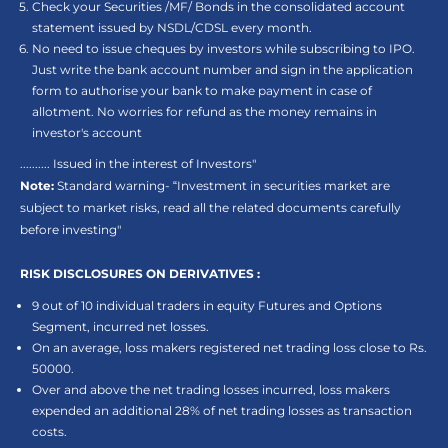
Check your Securities /MF/ Bonds in the consolidated account
statement issued by NSDL/CDSL every month.
No need to issue cheques by investors while subscribing to IPO.
Just write the bank account number and sign in the application
form to authorise your bank to make payment in case of
allotment. No worries for refund as the money remains in
investor's account
.......... Issued in the interest of Investors"
Note:
Standard warning- “Investment in securities market are
subject to market risks, read all the related documents carefully
before investing"
RISK DISCLOSURES ON DERIVATIVES :
9 out of 10 individual traders in equity Futures and Options
Segment, incurred net losses.
On an average, loss makers registered net trading loss close to Rs.
50000.
Over and above the net trading losses incurred, loss makers
expended an additional 28% of net trading losses as transaction
costs.