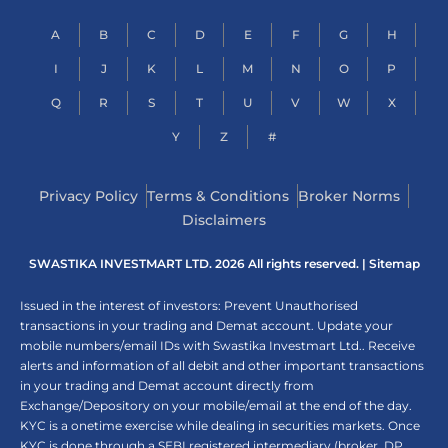
A
B
C
D
E
F
G
H
I
J
K
L
M
N
O
P
Q
R
S
T
U
V
W
X
Y
Z
#
Privacy Policy
Terms & Conditions
Broker Norms
Disclaimers
SWASTIKA INVESTMART LTD. 2026 All rights reserved. |
Sitemap
Issued in the interest of investors: Prevent Unauthorised
transactions in your trading and Demat account. Update your
mobile numbers/email IDs with Swastika Investmart Ltd.. Receive
alerts and information of all debit and other important transactions
in your trading and Demat account directly from
Exchange/Depository on your mobile/email at the end of the day.
KYC is a onetime exercise while dealing in securities markets. Once
KYC is done through a SEBI registered intermediary (broker, DP,