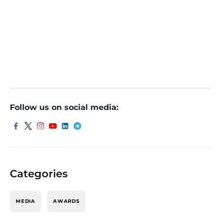
Blue Jet Healthcare IPO listing date today. GMP,
experts see decent debut of shares
Blue Jet Healthcare IPO Listing Today: Stock May
Debut At 5-8% Premium Over Issue Price
Follow us on social media:
Categories
MEDIA
AWARDS