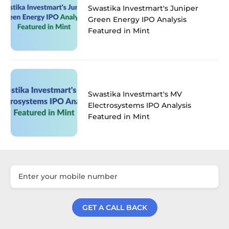
Swastika Investmart's Juniper
Green Energy IPO Analysis
Featured in Mint
Swastika Investmart's MV
Electrosystems IPO Analysis
Featured in Mint
GET A CALL BACK
Get a Call Back