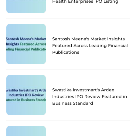
Health Enterprises IPO Listing
Santosh Meena's Market Insights
Featured Across Leading Financial
Publications
Swastika Investmart's Ardee
Industries IPO Review Featured in
Business Standard