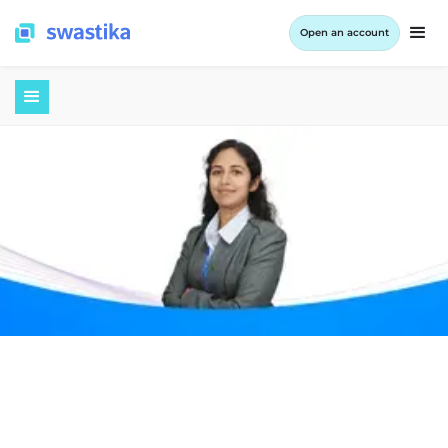
Open an account