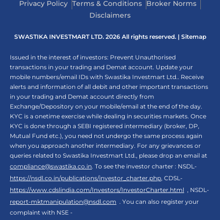
Privacy Policy
Terms & Conditions
Broker Norms
Disclaimers
SWASTIKA INVESTMART LTD. 2026 All rights reserved. |
Sitemap
Issued in the interest of investors: Prevent Unauthorised
transactions in your trading and Demat account. Update your
mobile numbers/email IDs with Swastika Investmart Ltd.. Receive
alerts and information of all debit and other important transactions
in your trading and Demat account directly from
Exchange/Depository on your mobile/email at the end of the day.
KYC is a onetime exercise while dealing in securities markets. Once
KYC is done through a SEBI registered intermediary (broker, DP,
Mutual Fund etc.), you need not undergo the same process again
when you approach another intermediary. For any grievances or
queries related to Swastika Investmart Ltd., please drop an email at
compliance@swastika.co.in
. To see the investor charter : NSDL-
https://nsdl.co.in/publications/investor_charter.php
, CDSL-
https://www.cdslindia.com/Investors/InvestorCharter.html
, NSDL-
report-mktmanipulation@nsdl.com
. You can also register your
complaint with NSE -