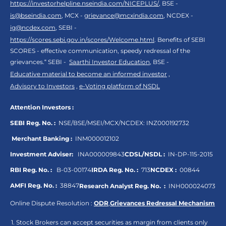
https://investorhelpline.nseindia.com/NICEPLUS/
, BSE -
is@bseindia.com
, MCX -
grievance@mcxindia.com
, NCDEX -
ig@ncdex.com
, SEBI -
https://scores.sebi.gov.in/scores/Welcome.html
. Benefits of SEBI
SCORES - effective communication, speedy redressal of the
grievances.“ SEBI -
Saarthi Investor Education
, BSE -
Educative material to become an informed investor
,
Advisory to Investors
,
e-Voting platform of NSDL
Attention Investors :
SEBI Reg. No. :
NSE/BSE/MSEI/MCX/NCDEX:
INZ000192732
Merchant Banking :
INM000012102
Investment Adviser:
INA000009843
CDSL/NSDL :
IN-DP-115-2015
RBI Reg. No. :
B-03-00174
IRDA Reg. No. :
713
NCDEX :
00844
AMFI Reg. No. :
38847
Research Analyst Reg. No. :
INH000024073
Online Dispute Resolution :
ODR
,
Grievances Redressal Mechanism
Stock Brokers can accept securities as margin from clients only