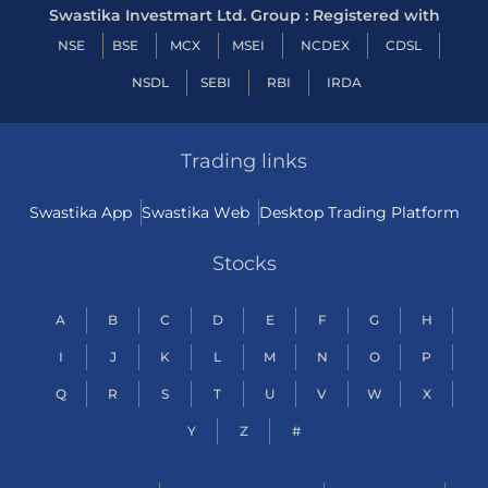
Swastika Investmart Ltd. Group : Registered with
NSE
BSE
MCX
MSEI
NCDEX
CDSL
NSDL
SEBI
RBI
IRDA
Trading links
Swastika App
Swastika Web
Desktop Trading Platform
Stocks
A
B
C
D
E
F
G
H
I
J
K
L
M
N
O
P
Q
R
S
T
U
V
W
X
Y
Z
#