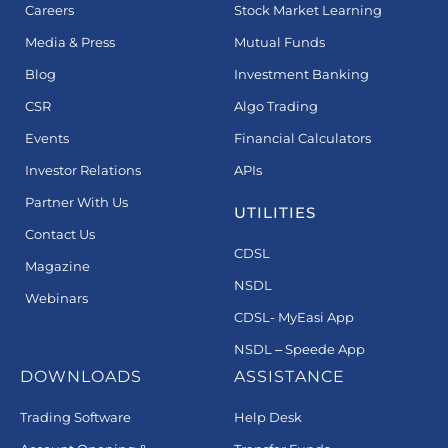
Careers
Stock Market Learning
Media & Press
Mutual Funds
Blog
Investment Banking
CSR
Algo Trading
Events
Financial Calculators
Investor Relations
APIs
Partner With Us
UTILITIES
Contact Us
CDSL
Magazine
NSDL
Webinars
CDSL- MyEasi App
NSDL – Speede App
DOWNLOADS
ASSISTANCE
Trading Software
Help Desk