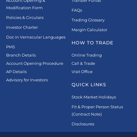
Account Opening &
Transfer Funds
Modification Form
FAQs
Policies & Circulars
Trading Glossary
Investor Charter
Margin Calculator
Doc in Vernacular Languages
HOW TO TRADE
PMS
Branch Details
Online Trading
Account Opening Procedure
Call & Trade
AP Details
Visit Office
Advisory for Investors
QUICK LINKS
Stock Market Holidays
Fit & Proper Person Status
(Contract Note)
Disclosures