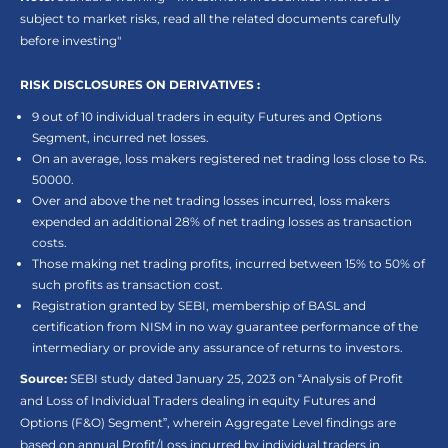
subject to market risks, read all the related documents carefully
before investing"
RISK DISCLOSURES ON DERIVATIVES :
9 out of 10 individual traders in equity Futures and Options
Segment, incurred net losses.
On an average, loss makers registered net trading loss close to Rs.
50000.
Over and above the net trading losses incurred, loss makers
expended an additional 28% of net trading losses as transaction
costs.
Those making net trading profits, incurred between 15% to 50% of
such profits as transaction cost.
Registration granted by SEBI, membership of BASL and
certification from NISM in no way guarantee performance of the
intermediary or provide any assurance of returns to investors.
Source:
SEBI study dated January 25, 2023 on “Analysis of Profit
and Loss of Individual Traders dealing in equity Futures and
Options (F&O) Segment”, wherein Aggregate Level findings are
based on annual Profit/Loss incurred by individual traders in