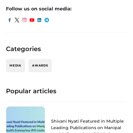
Follow us on social media:
Categories
MEDIA
AWARDS
Popular articles
Shivani Nyati Featured in Multiple
Leading Publications on Manipal