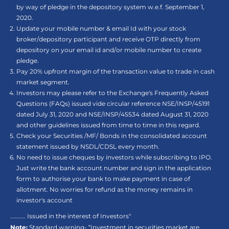
by way of pledge in the depository system w.e.f. September 1,
2020.
Update your mobile number & email Id with your stock
broker/depository participant and receive OTP directly from
depository on your email id and/or mobile number to create
pledge.
Pay 20% upfront margin of the transaction value to trade in cash
market segment.
Investors may please refer to the Exchange's Frequently Asked
Questions (FAQs) issued vide circular reference NSE/INSP/45191
dated July 31, 2020 and NSE/INSP/45534 dated August 31, 2020
and other guidelines issued from time to time in this regard.
Check your Securities /MF/ Bonds in the consolidated account
statement issued by NSDL/CDSL every month.
No need to issue cheques by investors while subscribing to IPO.
Just write the bank account number and sign in the application
form to authorise your bank to make payment in case of
allotment. No worries for refund as the money remains in
investor's account
.......... Issued in the interest of Investors"
Note:
Standard warning- “Investment in securities market are