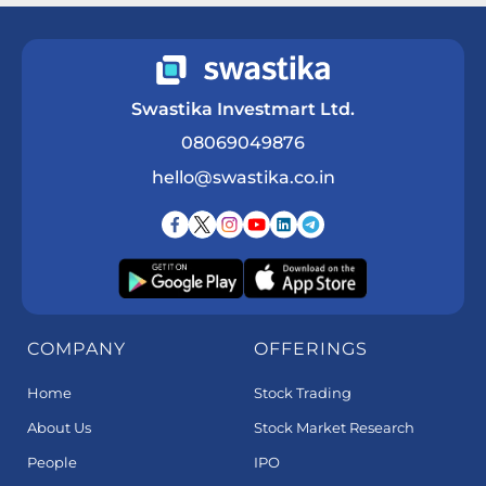
Swastika Investmart Ltd.
08069049876
hello@swastika.co.in
COMPANY
OFFERINGS
Home
Stock Trading
About Us
Stock Market Research
People
IPO