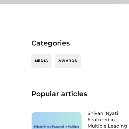
Categories
MEDIA
AWARDS
Popular articles
Shivani Nyati
Featured in
Multiple Leading