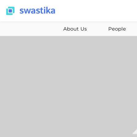
About Us
People