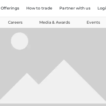
Offerings
How to trade
Partner with us
Log
Careers
Media & Awards
Events