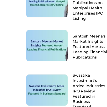
Publications on
Manipal Health
Enterprises IPO
Listing
Santosh Meena's
Market Insights
Featured Across
Leading Financial
Publications
Swastika
Investmart's
Ardee Industries
IPO Review
Featured in
Business
Standard