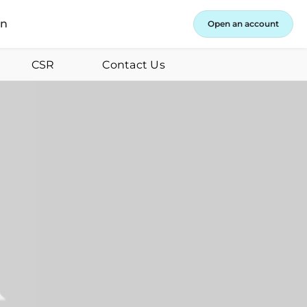
in
Open an account
CSR
Contact Us