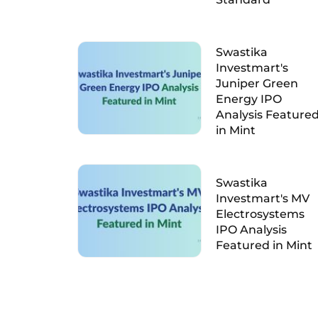
Swastika
Investmart's
Juniper Green
Energy IPO
Analysis Feature
in Mint
Swastika
Investmart's MV
Electrosystems
IPO Analysis
Featured in Mint