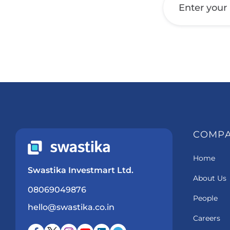
COMP
Home
Swastika Investmart Ltd.
About Us
08069049876
People
hello@swastika.co.in
Careers