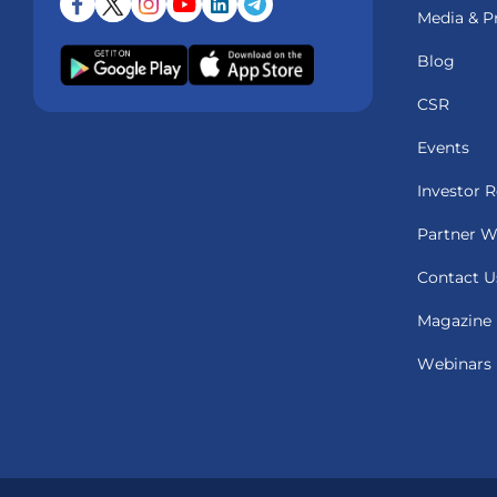
Media & P
Blog
CSR
Events
Investor R
Partner W
Contact U
Magazine
Webinars