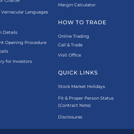
or Charter
Margin Calculator
 Vernacular Languages
HOW TO TRADE
 Details
Online Trading
nt Opening Procedure
Call & Trade
ails
Visit Office
ry for Investors
QUICK LINKS
Stock Market Holidays
Fit & Proper Person Status
(Contract Note)
Disclosures