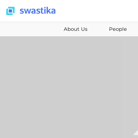
About Us
People