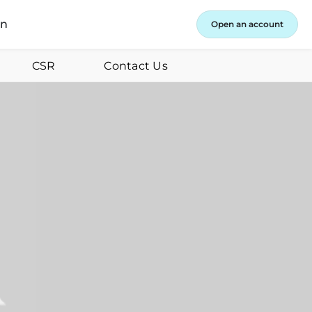
in
Open an account
CSR
Contact Us