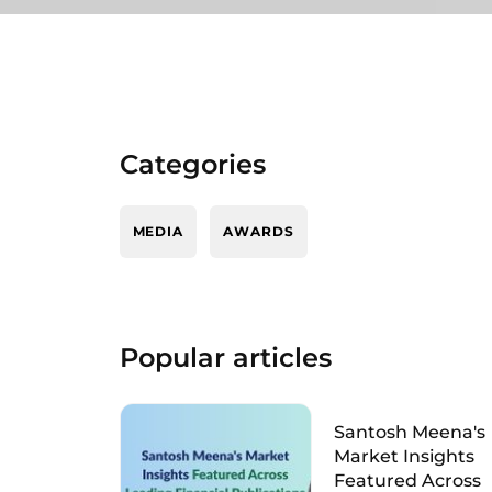
Categories
MEDIA
AWARDS
Popular articles
Santosh Meena's
Market Insights
Featured Across