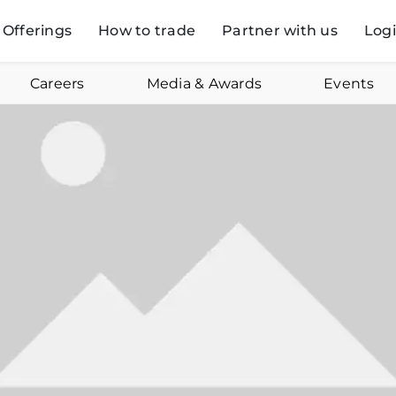
Offerings
How to trade
Partner with us
Log
Careers
Media & Awards
Events