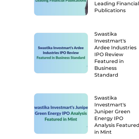
Leading Financial
Publications
Swastika
Investmart's
Ardee Industries
IPO Review
Featured in
Business
Standard
Swastika
Investmart's
Juniper Green
Energy IPO
Analysis Feature
in Mint