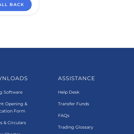
ALL BACK
WNLOADS
ASSISTANCE
g Software
Help Desk
nt Opening &
Transfer Funds
ication Form
FAQs
es & Circulars
Trading Glossary