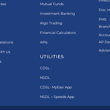
Invest
ress
Mutual Funds
Doc in
Investment Banking
PMS
Algo Trading
Branch
Financial Calculators
Accou
AP Det
elations
APIs
Adviso
ith Us
UTILITIES
s
CDSL
NSDL
CDSL- MyEasi App
NSDL – Speede App