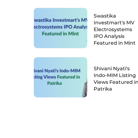
Swastika
Investmart's MV
Electrosystems
IPO Analysis
Featured in Mint
Shivani Nyati's
Indo-MIM Listing
Views Featured i
Patrika