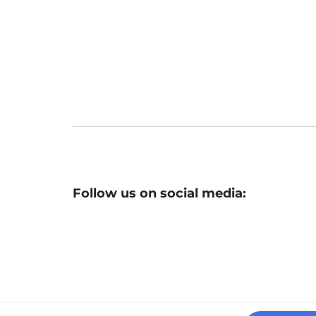
Follow us on social media: