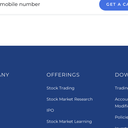
GET A C
ANY
OFFERINGS
DO
Stock Trading
Tradin
Stock Market Research
Accou
Modif
IPO
Polici
Stock Market Learning