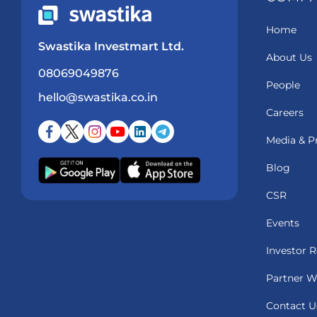
Home
Swastika Investmart Ltd.
About Us
08069049876
People
hello@swastika.co.in
Careers
Media & P
Blog
CSR
Events
Investor R
Partner W
Contact U