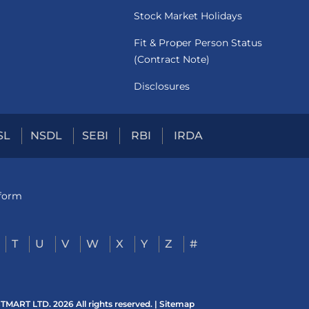
Stock Market Holidays
Fit & Proper Person Status
(Contract Note)
Disclosures
SL
NSDL
SEBI
RBI
IRDA
tform
T
U
V
W
X
Y
Z
#
ART LTD. 2026 All rights reserved. |
Sitemap