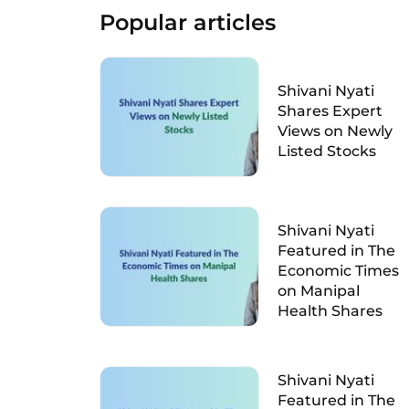
Popular articles
Shivani Nyati
Shares Expert
Views on Newly
Listed Stocks
Shivani Nyati
Featured in The
Economic Times
on Manipal
Health Shares
Shivani Nyati
Featured in The