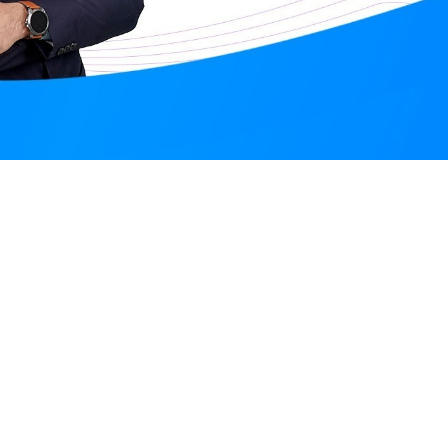
Santosh Meena
Online
Augu