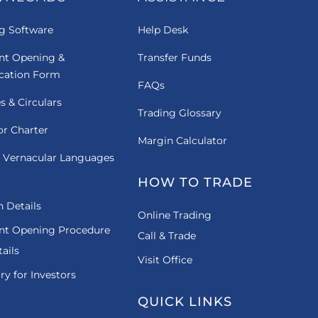
g Software
Help Desk
nt Opening &
Transfer Funds
ication Form
FAQs
es & Circulars
Trading Glossary
or Charter
Margin Calculator
 Vernacular Languages
HOW TO TRADE
 Details
Online Trading
nt Opening Procedure
Call & Trade
ails
Visit Office
ry for Investors
QUICK LINKS