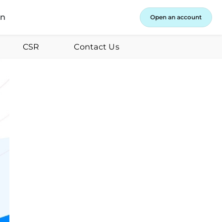
in
Open an account
CSR
Contact Us