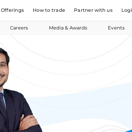
Offerings
How to trade
Partner with us
Log
Careers
Media & Awards
Events