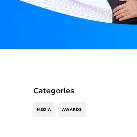
Categories
MEDIA
AWARDS