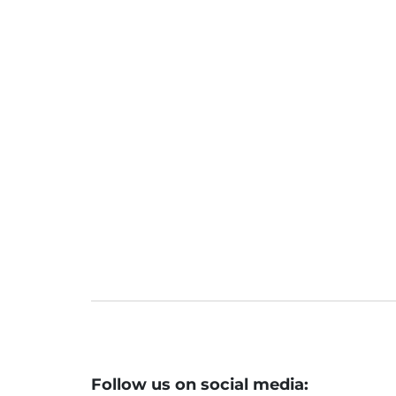
JFS Listing: Why Jio Financial Serv
ebut
Jio Fin hits lower circuit on debut
Jio Financial shares: JFS hits 5% lo
ock lower?
Macro cues pivotal for mkts this we
Follow us on social media: