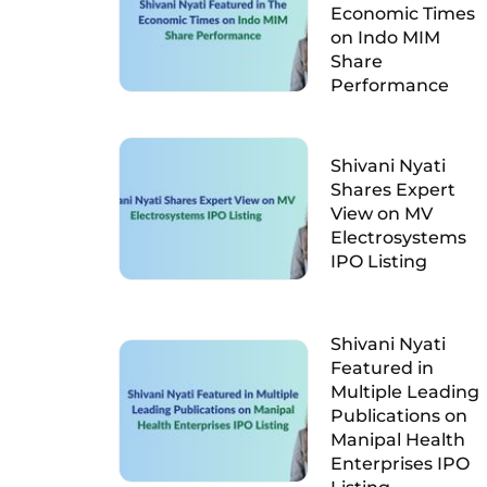
Economic Times
on Indo MIM
Share
Performance
Shivani Nyati
Shares Expert
View on MV
Electrosystems
IPO Listing
Shivani Nyati
Featured in
Multiple Leading
Publications on
Manipal Health
Enterprises IPO