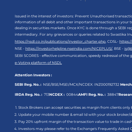
Issued in the interest of investors: Prevent Unauthorised transac
information of all debit and other important transactions in your
dealing in securities markets. Once KYC is done through a SEBI r
intermediary. For any grievances or queries related to Swastika In
https://nsdl.co.in/publications/investor_charter.php
, CDSL-
https:
NSE -
https://investorhelpline.nseindia.com/NICEPLUS/
, BSE -
is@
SEBI SCORES - effective communication, speedy redressal of the g
e-Voting platform of NSDL
Attention Investors :
SEBI Reg. No. :
NSE/BSE/MSEI/MCX/NCDEX:
INZ000192732
Mercha
IRDA Reg. No. :
713
NCDEX :
00844
AMFI Reg. No. :
38847
Researc
Stock Brokers can accept securities as margin from clients only 
Update your mobile number & email Id with your stock broker/de
Pay 20% upfront margin of the transaction value to trade in ca
Investors may please refer to the Exchange's Frequently Asked 