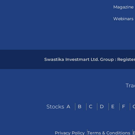
Magazine
Webinars
Swastika Investmart Ltd. Group : Registe
Tra
Stocks
A
B
C
D
E
F
Privacy Policy
Terms & Conditions