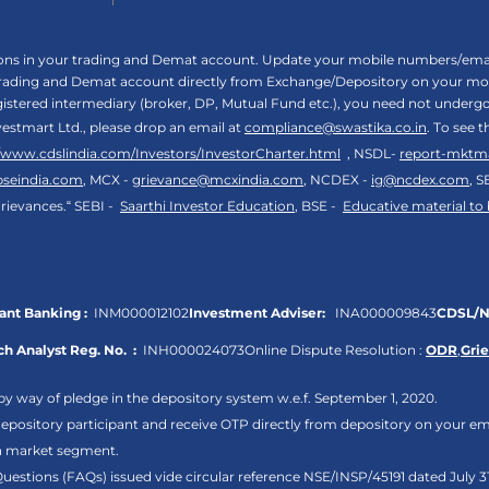
tions in your trading and Demat account. Update your mobile numbers/email
 trading and Demat account directly from Exchange/Depository on your mobi
egistered intermediary (broker, DP, Mutual Fund etc.), you need not unde
vestmart Ltd., please drop an email at
compliance@swastika.co.in
. To see 
//www.cdslindia.com/Investors/InvestorCharter.html
, NSDL-
report-mktm
bseindia.com
, MCX -
grievance@mcxindia.com
, NCDEX -
ig@ncdex.com
, S
rievances.“ SEBI -
Saarthi Investor Education
, BSE -
Educative material to
nt Banking :
INM000012102
Investment Adviser:
INA000009843
CDSL/N
h Analyst Reg. No. :
INH000024073
Online Dispute Resolution :
ODR
,
Gri
by way of pledge in the depository system w.e.f. September 1, 2020.
pository participant and receive OTP directly from depository on your em
sh market segment.
Questions (FAQs) issued vide circular reference NSE/INSP/45191 dated July