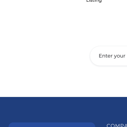
Listing
Get a Call Back
COMP