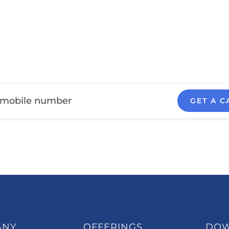
GET A C
ANY
OFFERINGS
DO