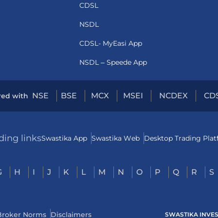
CDSL
NSDL
CDSL- MyEasi App
NSDL – Speede App
NSE
BSE
MCX
MSEI
NCDEX
CD
red with
ding links
Swastika App
Swastika Web
Desktop Trading Pla
G
H
I
J
K
L
M
N
O
P
Q
R
S
Broker Norms
Disclaimers
SWASTIKA INVESTM