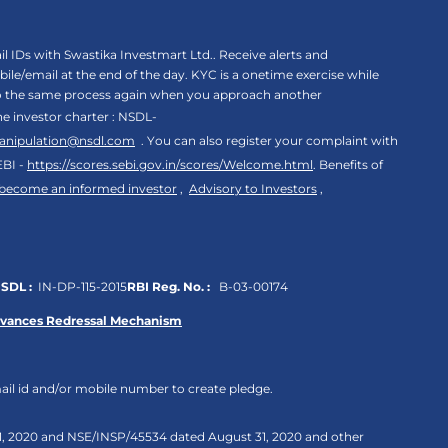
 IDs with Swastika Investmart Ltd.. Receive alerts and
le/email at the end of the day. KYC is a onetime exercise while
rgo the same process again when you approach another
the investor charter : NSDL-
anipulation@nsdl.com
. You can also register your complaint with
EBI -
https://scores.sebi.gov.in/scores/Welcome.html
. Benefits of
 become an informed investor
,
Advisory to Investors
,
SDL :
IN-DP-115-2015
RBI Reg. No. :
B-03-00174
evances Redressal Mechanism
ail id and/or mobile number to create pledge.
 31, 2020 and NSE/INSP/45534 dated August 31, 2020 and other