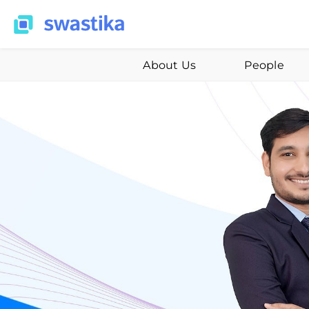
About Us
People