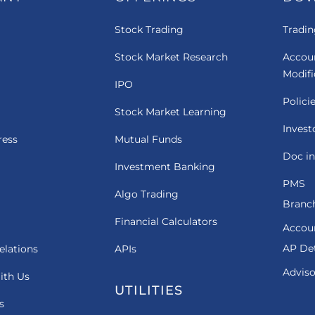
Stock Trading
Tradin
Stock Market Research
Accou
Modif
IPO
Polici
Stock Market Learning
Invest
ress
Mutual Funds
Doc in
Investment Banking
PMS
Algo Trading
Branch
Financial Calculators
Accou
AP Det
elations
APIs
Adviso
ith Us
UTILITIES
s