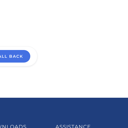
ALL BACK
WNLOADS
ASSISTANCE