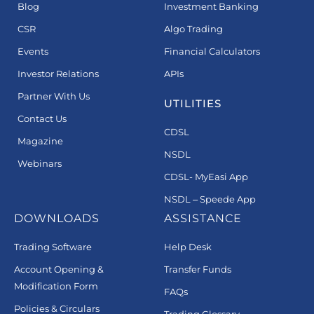
Blog
Investment Banking
CSR
Algo Trading
Events
Financial Calculators
Investor Relations
APIs
Partner With Us
UTILITIES
Contact Us
CDSL
Magazine
NSDL
Webinars
CDSL- MyEasi App
NSDL – Speede App
DOWNLOADS
ASSISTANCE
Trading Software
Help Desk
Account Opening &
Transfer Funds
Modification Form
FAQs
Policies & Circulars
Trading Glossary