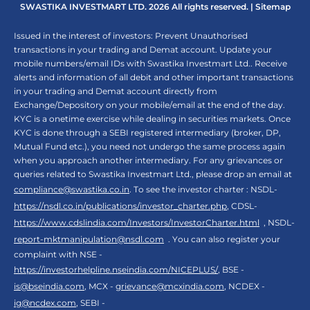
SWASTIKA INVESTMART LTD. 2026 All rights reserved. |
Sitemap
Issued in the interest of investors: Prevent Unauthorised
transactions in your trading and Demat account. Update your
mobile numbers/email IDs with Swastika Investmart Ltd.. Receive
alerts and information of all debit and other important transactions
in your trading and Demat account directly from
Exchange/Depository on your mobile/email at the end of the day.
KYC is a onetime exercise while dealing in securities markets. Once
KYC is done through a SEBI registered intermediary (broker, DP,
Mutual Fund etc.), you need not undergo the same process again
when you approach another intermediary. For any grievances or
queries related to Swastika Investmart Ltd., please drop an email at
compliance@swastika.co.in
. To see the investor charter : NSDL-
https://nsdl.co.in/publications/investor_charter.php
, CDSL-
https://www.cdslindia.com/Investors/InvestorCharter.html
, NSDL-
report-mktmanipulation@nsdl.com
. You can also register your
complaint with NSE -
https://investorhelpline.nseindia.com/NICEPLUS/
, BSE -
is@bseindia.com
, MCX -
grievance@mcxindia.com
, NCDEX -
ig@ncdex.com
, SEBI -