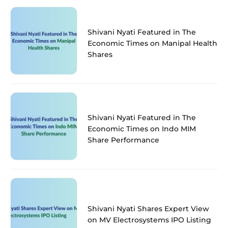
Shivani Nyati Featured in The
Economic Times on Manipal Health
Shares
Shivani Nyati Featured in The
Economic Times on Indo MIM
Share Performance
Shivani Nyati Shares Expert View
on MV Electrosystems IPO Listing