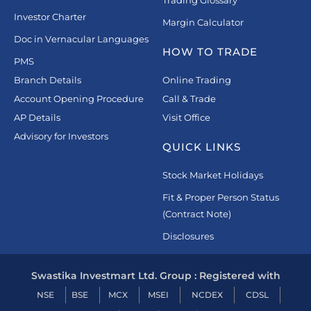
Investor Charter
Margin Calculator
Doc in Vernacular Languages
HOW TO TRADE
PMS
Branch Details
Online Trading
Account Opening Procedure
Call & Trade
AP Details
Visit Office
Advisory for Investors
QUICK LINKS
Stock Market Holidays
Fit & Proper Person Status
(Contract Note)
Disclosures
Swastika Investmart Ltd. Group : Registered with
NSE
BSE
MCX
MSEI
NCDEX
CDSL