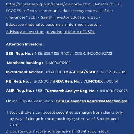
https://scores.sebi.gov.in/scores/Welcome.html
. Benefits of SEBI
SCORES - effective communication, speedy redressal of the
grievances.“ SEBI -
Saarthi Investor Education
, BSE -
Educative material to become an informed investor
,
Advisory to Investors
,
e-Voting platform of NSDL
Attention Investors :
SEBI Reg. No. :
NSE/BSE/MSEI/MCX/NCDEX:
INZ000192732
Merchant Banking :
INM000012102
Investment Adviser:
INA000009843
CDSL/NSDL :
IN-DP-115-2015
RBI Reg. No. :
B-03-00174
IRDA Reg. No. :
713
NCDEX :
00844
AMFI Reg. No. :
38847
Research Analyst Reg. No. :
INH000024073
Online Dispute Resolution :
ODR
,
Grievances Redressal Mechanism
Stock Brokers can accept securities as margin from clients only
by way of pledge in the depository system w.e.f. September 1,
2020.
Update your mobile number & email Id with your stock