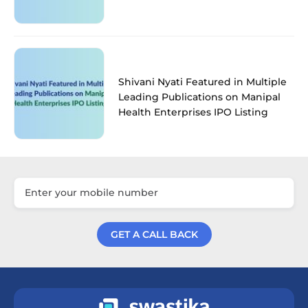
Shivani Nyati Featured in Multiple
Leading Publications on Manipal
Health Enterprises IPO Listing
GET A CALL BACK
Get a Call Back