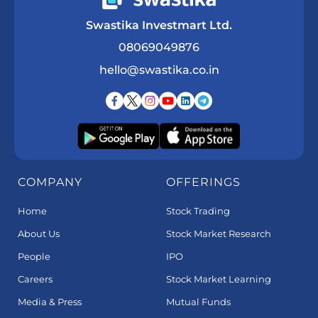
Swastika Investmart Ltd.
08069049876
hello@swastika.co.in
COMPANY
OFFERINGS
Home
Stock Trading
About Us
Stock Market Research
People
IPO
Careers
Stock Market Learning
Media & Press
Mutual Funds