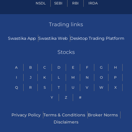
NSDL
SEBI
RBI
IRDA
Trading links
Swastika App
Swastika Web
Desktop Trading Platform
Stocks
A
B
C
D
E
F
G
H
I
J
K
L
M
N
O
P
Q
R
S
T
U
V
W
X
Y
Z
#
Privacy Policy
Terms & Conditions
Broker Norms
Disclaimers