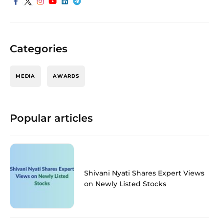
Categories
MEDIA
AWARDS
Popular articles
Shivani Nyati Shares Expert Views
on Newly Listed Stocks