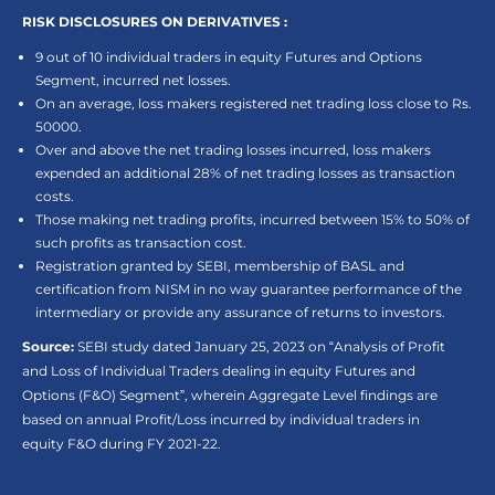
RISK DISCLOSURES ON DERIVATIVES :
9 out of 10 individual traders in equity Futures and Options
Segment, incurred net losses.
On an average, loss makers registered net trading loss close to Rs.
50000.
Over and above the net trading losses incurred, loss makers
expended an additional 28% of net trading losses as transaction
costs.
Those making net trading profits, incurred between 15% to 50% of
such profits as transaction cost.
Registration granted by SEBI, membership of BASL and
certification from NISM in no way guarantee performance of the
intermediary or provide any assurance of returns to investors.
Source:
SEBI study dated January 25, 2023 on “Analysis of Profit
and Loss of Individual Traders dealing in equity Futures and
Options (F&O) Segment”, wherein Aggregate Level findings are
based on annual Profit/Loss incurred by individual traders in
equity F&O during FY 2021-22.