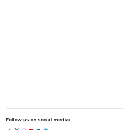
pravesh Gour
Online
October 9, 2023
Week Ahead: Q2 results, inflation data, global cues a
mong key market triggers next week
Follow us on social media: