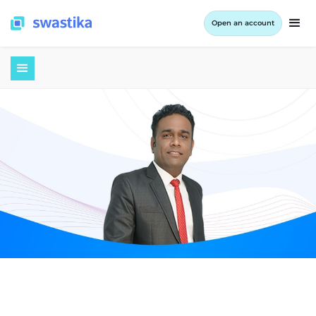
Open an account