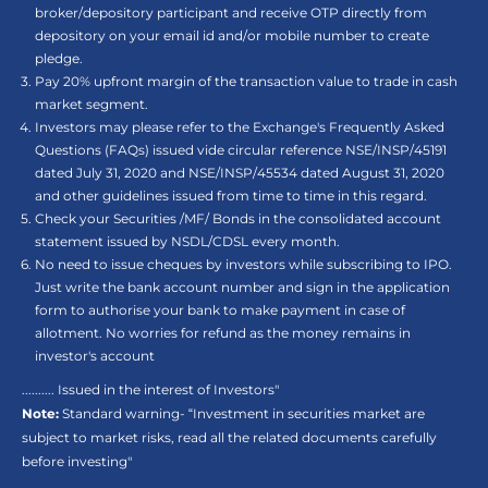
broker/depository participant and receive OTP directly from
depository on your email id and/or mobile number to create
pledge.
Pay 20% upfront margin of the transaction value to trade in cash
market segment.
Investors may please refer to the Exchange's Frequently Asked
Questions (FAQs) issued vide circular reference NSE/INSP/45191
dated July 31, 2020 and NSE/INSP/45534 dated August 31, 2020
and other guidelines issued from time to time in this regard.
Check your Securities /MF/ Bonds in the consolidated account
statement issued by NSDL/CDSL every month.
No need to issue cheques by investors while subscribing to IPO.
Just write the bank account number and sign in the application
form to authorise your bank to make payment in case of
allotment. No worries for refund as the money remains in
investor's account
.......... Issued in the interest of Investors"
Note:
Standard warning- “Investment in securities market are
subject to market risks, read all the related documents carefully
before investing"