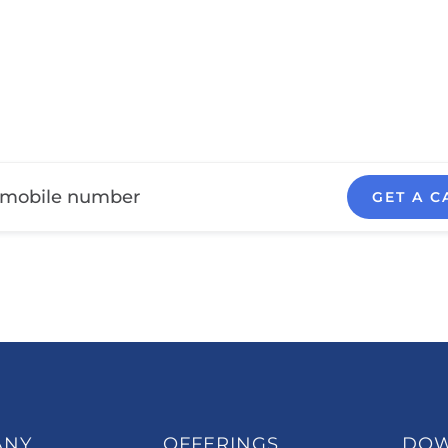
GET A C
ANY
OFFERINGS
DO