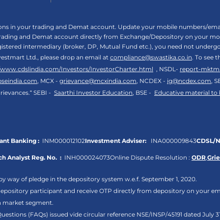
tions in your trading and Demat account. Update your mobile numbers/email
 trading and Demat account directly from Exchange/Depository on your mobi
egistered intermediary (broker, DP, Mutual Fund etc.), you need not unde
vestmart Ltd., please drop an email at
compliance@swastika.co.in
. To see 
//www.cdslindia.com/Investors/InvestorCharter.html
, NSDL-
report-mktm
bseindia.com
, MCX -
grievance@mcxindia.com
, NCDEX -
ig@ncdex.com
, S
rievances.“ SEBI -
Saarthi Investor Education
, BSE -
Educative material to
nt Banking :
INM000012102
Investment Adviser:
INA000009843
CDSL/N
h Analyst Reg. No. :
INH000024073
Online Dispute Resolution :
ODR
,
Gri
by way of pledge in the depository system w.e.f. September 1, 2020.
pository participant and receive OTP directly from depository on your em
sh market segment.
Questions (FAQs) issued vide circular reference NSE/INSP/45191 dated July