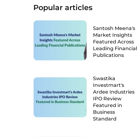
Popular articles
Santosh Meena's
Market Insights
Featured Across
Leading Financial
Publications
Swastika
Investmart's
Ardee Industries
IPO Review
Featured in
Business
Standard