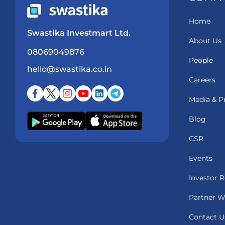
Home
Swastika Investmart Ltd.
About Us
08069049876
People
hello@swastika.co.in
Careers
Media & P
Blog
CSR
Events
Investor R
Partner W
Contact U