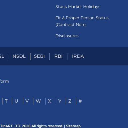
Stock Market Holidays
Fit & Proper Person Status
(Contract Note)
Disclosures
SL
NSDL
SEBI
RBI
IRDA
tform
T
U
V
W
X
Y
Z
#
ART LTD. 2026 All rights reserved. |
Sitemap