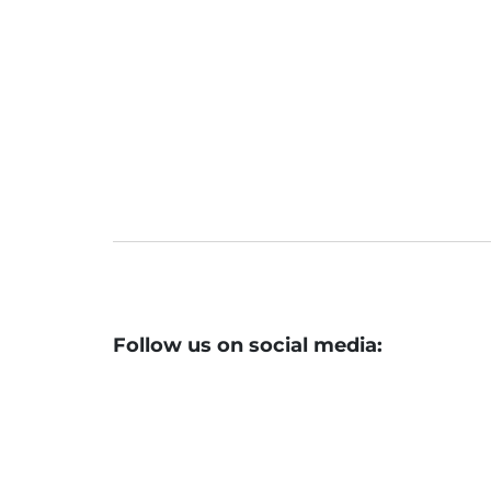
Earnings, FII Moves To Steer Market
Market Pulse Check: From Q2 Earni
sts Said
Follow us on social media: