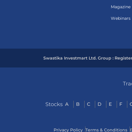
Magazine
Webinars
Swastika Investmart Ltd. Group : Registe
Tra
Stocks
A
B
C
D
E
F
Privacy Policy
Terms & Conditions