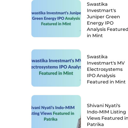
Swastika
Investmart's
Juniper Green
Energy IPO
Analysis Feature
in Mint
Swastika
Investmart's MV
Electrosystems
IPO Analysis
Featured in Mint
Shivani Nyati's
Indo-MIM Listing
Views Featured i
Patrika