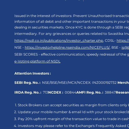
Issued in the interest of investors: Prevent Unauthorised transac
information of all debit and other important transactions in your
dealing in securities markets. Once KYC is done through a SEBI r
intermediary. For any grievances or queries related to Swastika In
https://nsdl.co.in/publications/investor_charter.php
, CDSL-
https:
NSE -
https://investorhelpline.nseindia.com/NICEPLUS/
, BSE -
is@
SEBI SCORES - effective communication, speedy redressal of the g
e-Voting platform of NSDL
Attention Investors :
SEBI Reg. No. :
NSE/BSE/MSEI/MCX/NCDEX:
INZ000192732
Mercha
IRDA Reg. No. :
713
NCDEX :
00844
AMFI Reg. No. :
38847
Researc
Stock Brokers can accept securities as margin from clients only 
Update your mobile number & email Id with your stock broker/de
Pay 20% upfront margin of the transaction value to trade in ca
Investors may please refer to the Exchange's Frequently Asked 