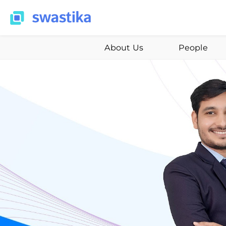
About Us
People