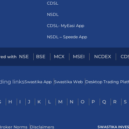
CDSL
NSDL
CDSL- MyEasi App
NSDL – Speede App
NSE
BSE
MCX
MSEI
NCDEX
CD
red with
ding links
Swastika App
Swastika Web
Desktop Trading Pla
G
H
I
J
K
L
M
N
O
P
Q
R
S
Broker Norms
Disclaimers
SWASTIKA INVESTM