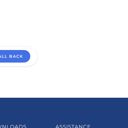
ALL BACK
WNLOADS
ASSISTANCE