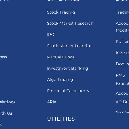
Stock Trading
Tradin
Stock Market Research
Accou
Modif
IPO
Polici
Stock Market Learning
Invest
ress
Mutual Funds
Doc in
Investment Banking
PMS
Algo Trading
Branch
Financial Calculators
Accou
AP Det
elations
APIs
Adviso
ith Us
UTILITIES
s