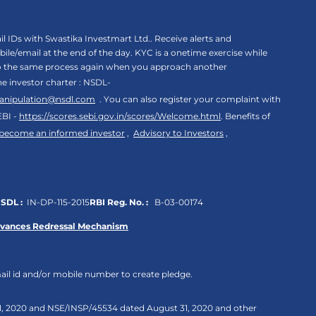
 IDs with Swastika Investmart Ltd.. Receive alerts and
le/email at the end of the day. KYC is a onetime exercise while
rgo the same process again when you approach another
the investor charter : NSDL-
anipulation@nsdl.com
. You can also register your complaint with
EBI -
https://scores.sebi.gov.in/scores/Welcome.html
. Benefits of
 become an informed investor
,
Advisory to Investors
,
SDL :
IN-DP-115-2015
RBI Reg. No. :
B-03-00174
evances Redressal Mechanism
ail id and/or mobile number to create pledge.
 31, 2020 and NSE/INSP/45534 dated August 31, 2020 and other