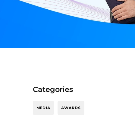
Categories
MEDIA
AWARDS