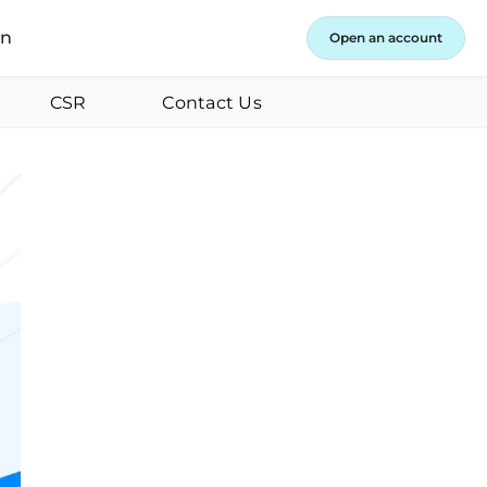
in
Open an account
CSR
Contact Us