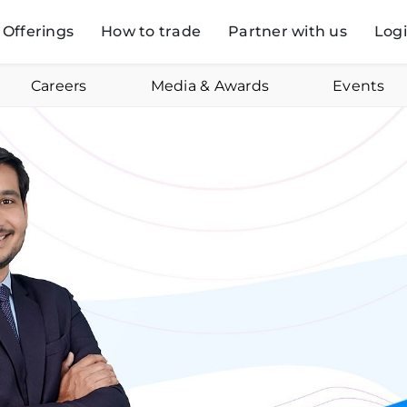
Offerings
How to trade
Partner with us
Log
Careers
Media & Awards
Events