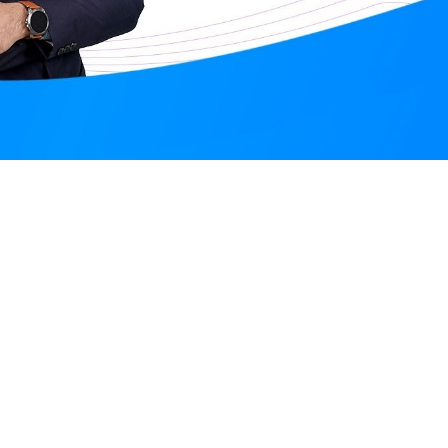
Santosh Meena
Online
Nove