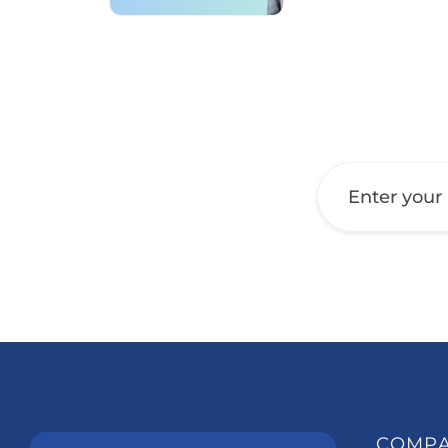
Get a Call Back
COMP