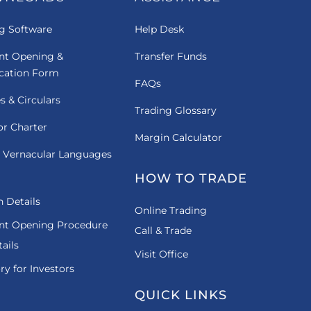
g Software
Help Desk
nt Opening &
Transfer Funds
ication Form
FAQs
es & Circulars
Trading Glossary
or Charter
Margin Calculator
 Vernacular Languages
HOW TO TRADE
 Details
Online Trading
nt Opening Procedure
Call & Trade
ails
Visit Office
ry for Investors
QUICK LINKS