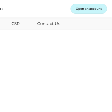
in
Open an account
CSR
Contact Us
y 31, 2024