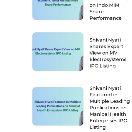
on Indo MIM
Share
Performance
Shivani Nyati
Shares Expert
View on MV
Electrosystems
IPO Listing
Shivani Nyati
Featured in
Multiple Leading
Publications on
Manipal Health
Enterprises IPO
Listing