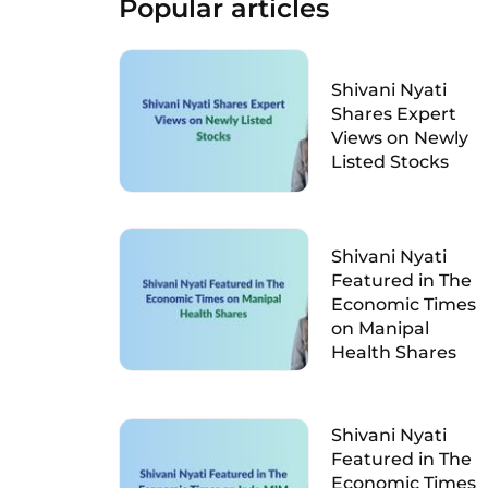
Popular articles
Shivani Nyati
Shares Expert
Views on Newly
Listed Stocks
Shivani Nyati
Featured in The
Economic Times
on Manipal
Health Shares
Shivani Nyati
Featured in The
Economic Times