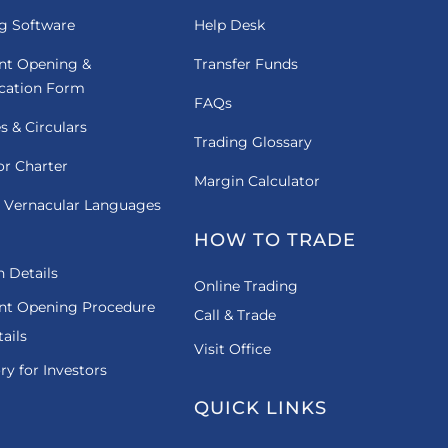
g Software
Help Desk
nt Opening &
Transfer Funds
ication Form
FAQs
es & Circulars
Trading Glossary
or Charter
Margin Calculator
 Vernacular Languages
HOW TO TRADE
 Details
Online Trading
nt Opening Procedure
Call & Trade
ails
Visit Office
ry for Investors
QUICK LINKS