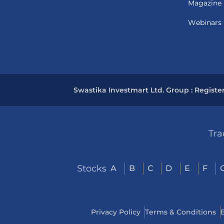
Magazine
Webinars
Swastika Investmart Ltd. Group : Registe
Tra
Stocks
A
B
C
D
E
F
Privacy Policy
Terms & Conditions