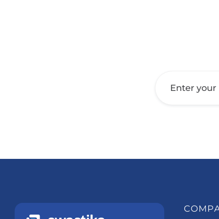
Get a Call Back
COMP