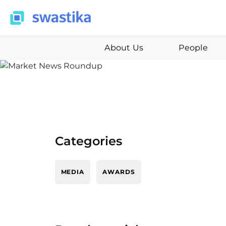
About Us
People
Categories
MEDIA
AWARDS