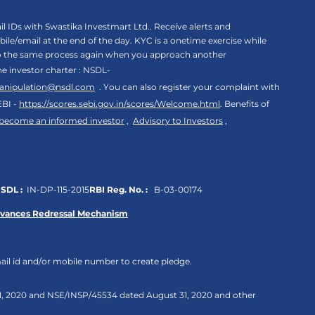
 IDs with Swastika Investmart Ltd.. Receive alerts and
le/email at the end of the day. KYC is a onetime exercise while
rgo the same process again when you approach another
the investor charter : NSDL-
anipulation@nsdl.com
. You can also register your complaint with
EBI -
https://scores.sebi.gov.in/scores/Welcome.html
. Benefits of
 become an informed investor
,
Advisory to Investors
,
SDL :
IN-DP-115-2015
RBI Reg. No. :
B-03-00174
evances Redressal Mechanism
ail id and/or mobile number to create pledge.
 31, 2020 and NSE/INSP/45534 dated August 31, 2020 and other