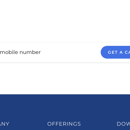
GET A C
ANY
OFFERINGS
DO