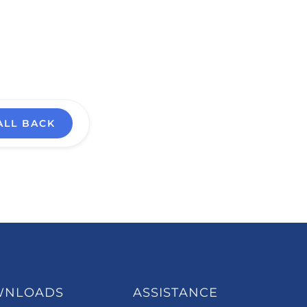
ALL BACK
WNLOADS
ASSISTANCE