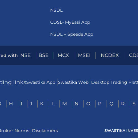
NSDL
CDSL- MyEasi App
NSDL – Speede App
NSE
BSE
MCX
MSEI
NCDEX
CD
red with
ding links
Swastika App
Swastika Web
Desktop Trading Pla
G
H
I
J
K
L
M
N
O
P
Q
R
S
Broker Norms
Disclaimers
SWASTIKA INVESTM