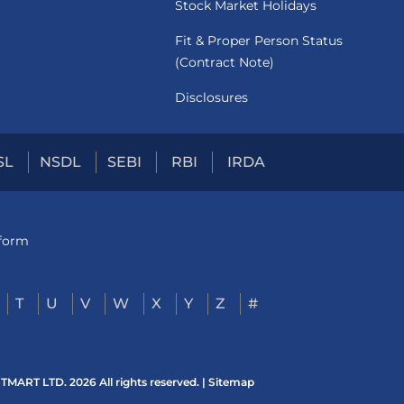
Stock Market Holidays
Fit & Proper Person Status
(Contract Note)
Disclosures
SL
NSDL
SEBI
RBI
IRDA
tform
T
U
V
W
X
Y
Z
#
ART LTD. 2026 All rights reserved. |
Sitemap