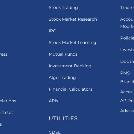
Stock Trading
Tradin
Stock Market Research
Accou
Modif
IPO
Polici
Stock Market Learning
Invest
ress
Mutual Funds
Doc in
Investment Banking
PMS
Algo Trading
Branch
Financial Calculators
Accou
AP Det
elations
APIs
Adviso
ith Us
UTILITIES
s
CDSL