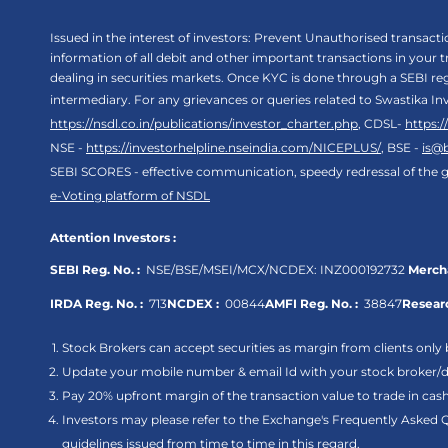
Issued in the interest of investors: Prevent Unauthorised transac
information of all debit and other important transactions in your
dealing in securities markets. Once KYC is done through a SEBI r
intermediary. For any grievances or queries related to Swastika In
https://nsdl.co.in/publications/investor_charter.php
, CDSL-
https:
NSE -
https://investorhelpline.nseindia.com/NICEPLUS/
, BSE -
is@
SEBI SCORES - effective communication, speedy redressal of the g
e-Voting platform of NSDL
Attention Investors :
SEBI Reg. No. :
NSE/BSE/MSEI/MCX/NCDEX:
INZ000192732
Mercha
IRDA Reg. No. :
713
NCDEX :
00844
AMFI Reg. No. :
38847
Researc
Stock Brokers can accept securities as margin from clients only 
Update your mobile number & email Id with your stock broker/de
Pay 20% upfront margin of the transaction value to trade in ca
Investors may please refer to the Exchange's Frequently Asked 
guidelines issued from time to time in this regard.