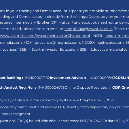
tions in your trading and Demat account. Update your mobile numbers/email
 trading and Demat account directly from Exchange/Depository on your mobi
egistered intermediary (broker, DP, Mutual Fund etc.), you need not unde
vestmart Ltd., please drop an email at
compliance@swastika.co.in
. To see 
//www.cdslindia.com/Investors/InvestorCharter.html
, NSDL-
report-mktm
bseindia.com
, MCX -
grievance@mcxindia.com
, NCDEX -
ig@ncdex.com
, S
rievances.“ SEBI -
Saarthi Investor Education
, BSE -
Educative material to
nt Banking :
INM000012102
Investment Adviser:
INA000009843
CDSL/N
h Analyst Reg. No. :
INH000024073
Online Dispute Resolution :
ODR
,
Gri
by way of pledge in the depository system w.e.f. September 1, 2020.
pository participant and receive OTP directly from depository on your em
sh market segment.
Questions (FAQs) issued vide circular reference NSE/INSP/45191 dated July