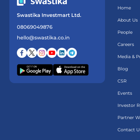
Home
Swastika Investmart Ltd.
About Us
08069049876
People
hello@swastika.co.in
Careers
Media & P
Blog
CSR
Events
Investor R
Partner W
Contact U