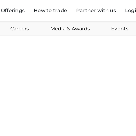
Offerings
How to trade
Partner with us
Log
Careers
Media & Awards
Events
Pravesh Gour
Online
Januar