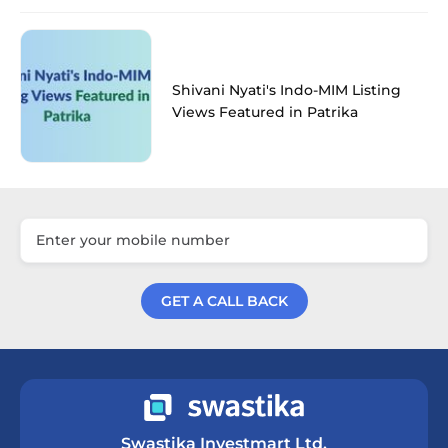
Shivani Nyati's Indo-MIM Listing
Views Featured in Patrika
GET A CALL BACK
Get a Call Back
Swastika Investmart Ltd.