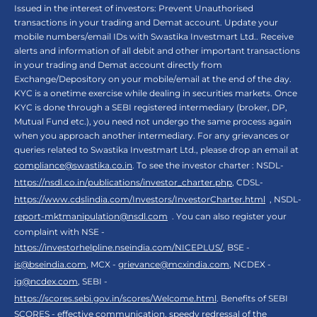
Issued in the interest of investors: Prevent Unauthorised
transactions in your trading and Demat account. Update your
mobile numbers/email IDs with Swastika Investmart Ltd.. Receive
alerts and information of all debit and other important transactions
in your trading and Demat account directly from
Exchange/Depository on your mobile/email at the end of the day.
KYC is a onetime exercise while dealing in securities markets. Once
KYC is done through a SEBI registered intermediary (broker, DP,
Mutual Fund etc.), you need not undergo the same process again
when you approach another intermediary. For any grievances or
queries related to Swastika Investmart Ltd., please drop an email at
compliance@swastika.co.in
. To see the investor charter : NSDL-
https://nsdl.co.in/publications/investor_charter.php
, CDSL-
https://www.cdslindia.com/Investors/InvestorCharter.html
, NSDL-
report-mktmanipulation@nsdl.com
. You can also register your
complaint with NSE -
https://investorhelpline.nseindia.com/NICEPLUS/
, BSE -
is@bseindia.com
, MCX -
grievance@mcxindia.com
, NCDEX -
ig@ncdex.com
, SEBI -
https://scores.sebi.gov.in/scores/Welcome.html
. Benefits of SEBI
SCORES - effective communication, speedy redressal of the