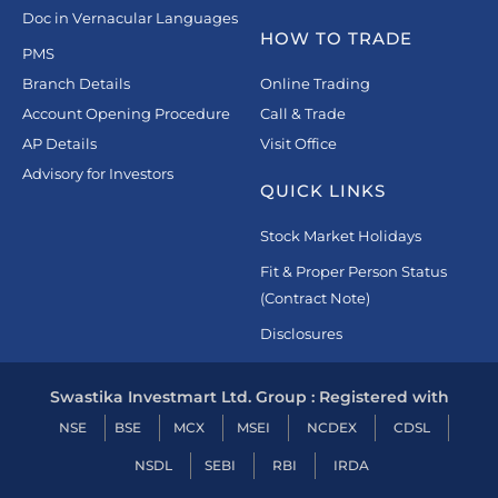
Doc in Vernacular Languages
HOW TO TRADE
PMS
Branch Details
Online Trading
Account Opening Procedure
Call & Trade
AP Details
Visit Office
Advisory for Investors
QUICK LINKS
Stock Market Holidays
Fit & Proper Person Status
(Contract Note)
Disclosures
Swastika Investmart Ltd. Group : Registered with
NSE
BSE
MCX
MSEI
NCDEX
CDSL
NSDL
SEBI
RBI
IRDA