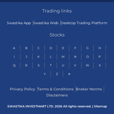
Trading links
Swastika App
Swastika Web
Desktop Trading Platform
Stocks
A
B
C
D
E
F
G
H
I
J
K
L
M
N
O
P
Q
R
S
T
U
V
W
X
Y
Z
#
Privacy Policy
Terms & Conditions
Broker Norms
Disclaimers
SWASTIKA INVESTMART LTD. 2026 All rights reserved. |
Sitemap