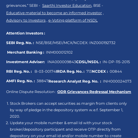
grievances.“ SEBI -
Saarthi Investor Education
, BSE -
Educative material to become an informed investor
,
Advisory to Investors
,
e-Voting platform of NSDL
Attention Investors :
SEBI Reg. No. :
NSE/BSE/MSEI/MCX/NCDEX:
INZ000192732
Merchant Banking :
INM000012102
Investment Adviser:
INA000009843
CDSL/NSDL :
IN-DP-115-2015
RBI Reg. No. :
B-03-00174
IRDA Reg. No. :
713
NCDEX :
00844
AMFI Reg. No. :
38847
Research Analyst Reg. No. :
INH000024073
Online Dispute Resolution :
ODR
,
Grievances Redressal Mechanism
Stock Brokers can accept securities as margin from clients only
by way of pledge in the depository system w.e.f. September 1,
2020.
Update your mobile number & email Id with your stock
broker/depository participant and receive OTP directly from
depository on your email id and/or mobile number to create