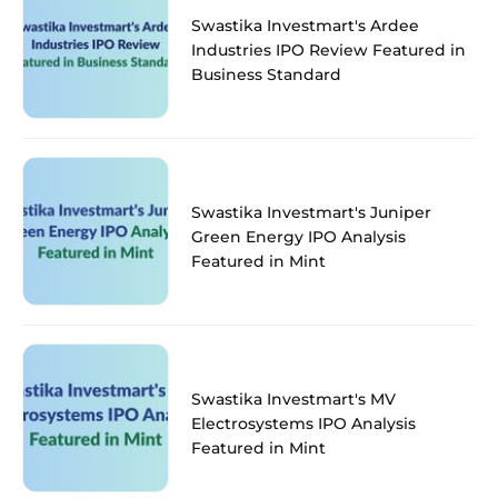
Swastika Investmart's Ardee
Industries IPO Review Featured in
Business Standard
Swastika Investmart's Juniper
Green Energy IPO Analysis
Featured in Mint
Swastika Investmart's MV
Electrosystems IPO Analysis
Featured in Mint