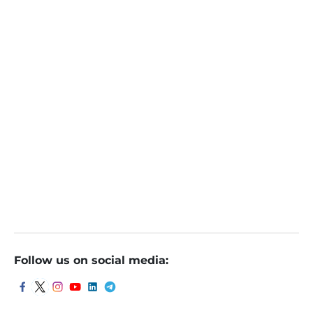
Santosh Meena
Online
March 22, 2024
Investing Abroad: BOJ Ends Negative Interest Rate
Regime, More Hike Likely
Follow us on social media: