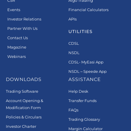
CSR
Algo Trading
Events
Financial Calculators
Investor Relations
APIs
Partner With Us
UTILITIES
Contact Us
CDSL
Magazine
NSDL
Webinars
CDSL- MyEasi App
NSDL – Speede App
DOWNLOADS
ASSISTANCE
Trading Software
Help Desk
Account Opening &
Transfer Funds
Modification Form
FAQs
Policies & Circulars
Trading Glossary
Investor Charter
Margin Calculator