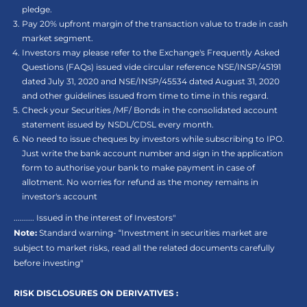
pledge.
Pay 20% upfront margin of the transaction value to trade in cash
market segment.
Investors may please refer to the Exchange's Frequently Asked
Questions (FAQs) issued vide circular reference NSE/INSP/45191
dated July 31, 2020 and NSE/INSP/45534 dated August 31, 2020
and other guidelines issued from time to time in this regard.
Check your Securities /MF/ Bonds in the consolidated account
statement issued by NSDL/CDSL every month.
No need to issue cheques by investors while subscribing to IPO.
Just write the bank account number and sign in the application
form to authorise your bank to make payment in case of
allotment. No worries for refund as the money remains in
investor's account
.......... Issued in the interest of Investors"
Note:
Standard warning- “Investment in securities market are
subject to market risks, read all the related documents carefully
before investing"
RISK DISCLOSURES ON DERIVATIVES :