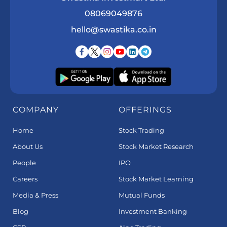
08069049876
hello@swastika.co.in
COMPANY
OFFERINGS
Home
Stock Trading
About Us
Stock Market Research
People
IPO
Careers
Stock Market Learning
Media & Press
Mutual Funds
Blog
Investment Banking