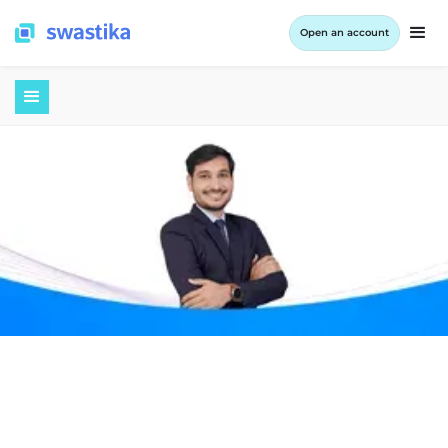
Open an account