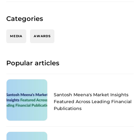
Categories
MEDIA
AWARDS
Popular articles
Santosh Meena's Market Insights
Featured Across Leading Financial
Publications