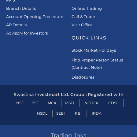
Branch Details
Online Trading
Account Opening Procedure
Call & Trade
AP Details
Visit Office
Advisory for Investors
QUICK LINKS
Stock Market Holidays
Fit & Proper Person Status
(Contract Note)
Disclosures
Swastika Investmart Ltd. Group : Registered with
NSE
BSE
MCX
MSEI
NCDEX
CDSL
NSDL
SEBI
RBI
IRDA
Trading links