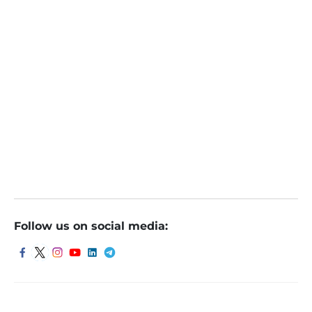
Follow us on social media: