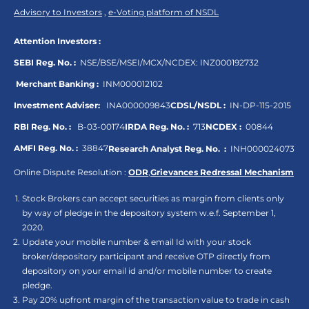
Advisory to Investors
,
e-Voting platform of NSDL
Attention Investors :
SEBI Reg. No. :
NSE/BSE/MSEI/MCX/NCDEX:
INZ000192732
Merchant Banking :
INM000012102
Investment Adviser:
INA000009843
CDSL/NSDL :
IN-DP-115-2015
RBI Reg. No. :
B-03-00174
IRDA Reg. No. :
713
NCDEX :
00844
AMFI Reg. No. :
38847
Research Analyst Reg. No. :
INH000024073
Online Dispute Resolution :
ODR
,
Grievances Redressal Mechanism
Stock Brokers can accept securities as margin from clients only
by way of pledge in the depository system w.e.f. September 1,
2020.
Update your mobile number & email Id with your stock
broker/depository participant and receive OTP directly from
depository on your email id and/or mobile number to create
pledge.
Pay 20% upfront margin of the transaction value to trade in cash