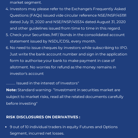
market segment.
Investors may please refer to the Exchange's Frequently Asked
Questions (FAQs) issued vide circular reference NSE/INSP/45191
dated July 31, 2020 and NSE/INSP/45534 dated August 31, 2020
and other guidelines issued from time to time in this regard.
Check your Securities /MF/ Bonds in the consolidated account
statement issued by NSDL/CDSL every month.
No need to issue cheques by investors while subscribing to IPO.
Just write the bank account number and sign in the application
form to authorise your bank to make payment in case of
allotment. No worries for refund as the money remains in
investor's account
.......... Issued in the interest of Investors"
Note:
Standard warning- “Investment in securities market are
subject to market risks, read all the related documents carefully
before investing"
RISK DISCLOSURES ON DERIVATIVES :
9 out of 10 individual traders in equity Futures and Options
Segment, incurred net losses.