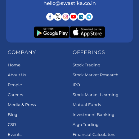
hello@swastika.co.in
COMPANY
OFFERINGS
Home
Stock Trading
About Us
Stock Market Research
People
IPO
Careers
Stock Market Learning
Media & Press
Mutual Funds
Blog
Investment Banking
CSR
Algo Trading
Events
Financial Calculators