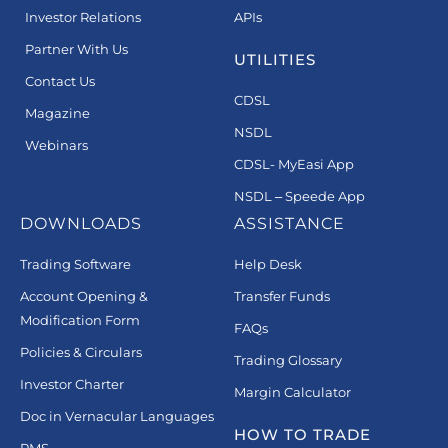
Investor Relations
APIs
Partner With Us
UTILITIES
Contact Us
CDSL
Magazine
NSDL
Webinars
CDSL- MyEasi App
NSDL – Speede App
DOWNLOADS
ASSISTANCE
Trading Software
Help Desk
Account Opening &
Transfer Funds
Modification Form
FAQs
Policies & Circulars
Trading Glossary
Investor Charter
Margin Calculator
Doc in Vernacular Languages
HOW TO TRADE
PMS