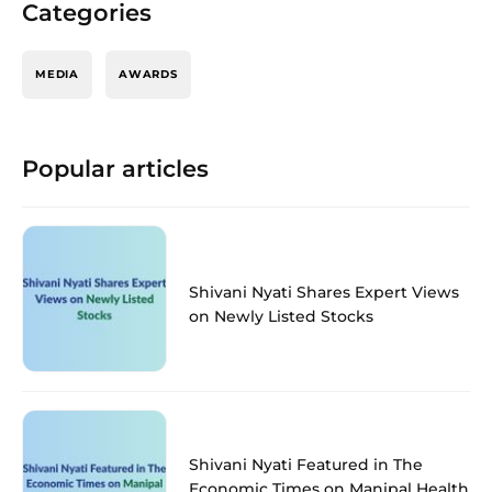
Categories
MEDIA
AWARDS
Popular articles
Shivani Nyati Shares Expert Views
on Newly Listed Stocks
Shivani Nyati Featured in The
Economic Times on Manipal Health