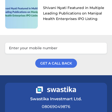
Shivani Nyati Featured in Multiple
Leading Publications on Manipal
Health Enterprises IPO Listing
GET A CALL BACK
Get a Call Back
Swastika Investmart Ltd.
08069049876