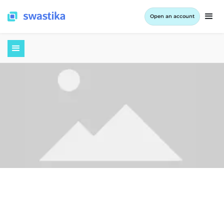
Open an account