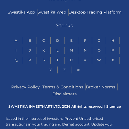
Swastika App
Swastika Web
Desktop Trading Platform
Stocks
A
B
C
D
E
F
G
H
I
J
K
L
M
N
O
P
Q
R
S
T
U
V
W
X
Y
Z
#
Privacy Policy
Terms & Conditions
Broker Norms
Disclaimers
SWASTIKA INVESTMART LTD. 2026 All rights reserved. |
Sitemap
Issued in the interest of investors: Prevent Unauthorised
transactions in your trading and Demat account. Update your