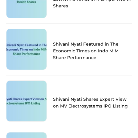
Shares
Shivani Nyati Featured in The
Economic Times on Indo MIM
Share Performance
Shivani Nyati Shares Expert View
on MV Electrosystems IPO Listing