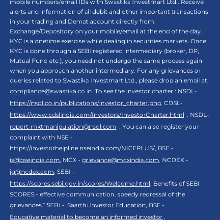
mobile numbers/email IDs with Swastika Investmart Ltd.. Receive
alerts and information of all debit and other important transactions
in your trading and Demat account directly from
Exchange/Depository on your mobile/email at the end of the day.
KYC is a onetime exercise while dealing in securities markets. Once
KYC is done through a SEBI registered intermediary (broker, DP,
Mutual Fund etc.), you need not undergo the same process again
when you approach another intermediary. For any grievances or
queries related to Swastika Investmart Ltd., please drop an email at
compliance@swastika.co.in
. To see the investor charter : NSDL-
https://nsdl.co.in/publications/investor_charter.php
, CDSL-
https://www.cdslindia.com/Investors/InvestorCharter.html
, NSDL-
report-mktmanipulation@nsdl.com
. You can also register your
complaint with NSE -
https://investorhelpline.nseindia.com/NICEPLUS/
, BSE -
is@bseindia.com
, MCX -
grievance@mcxindia.com
, NCDEX -
ig@ncdex.com
, SEBI -
https://scores.sebi.gov.in/scores/Welcome.html
. Benefits of SEBI
SCORES - effective communication, speedy redressal of the
grievances.“ SEBI -
Saarthi Investor Education
, BSE -
Educative material to become an informed investor
,