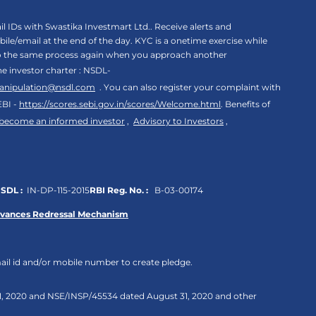
 IDs with Swastika Investmart Ltd.. Receive alerts and
le/email at the end of the day. KYC is a onetime exercise while
rgo the same process again when you approach another
the investor charter : NSDL-
anipulation@nsdl.com
. You can also register your complaint with
EBI -
https://scores.sebi.gov.in/scores/Welcome.html
. Benefits of
 become an informed investor
,
Advisory to Investors
,
SDL :
IN-DP-115-2015
RBI Reg. No. :
B-03-00174
evances Redressal Mechanism
ail id and/or mobile number to create pledge.
 31, 2020 and NSE/INSP/45534 dated August 31, 2020 and other