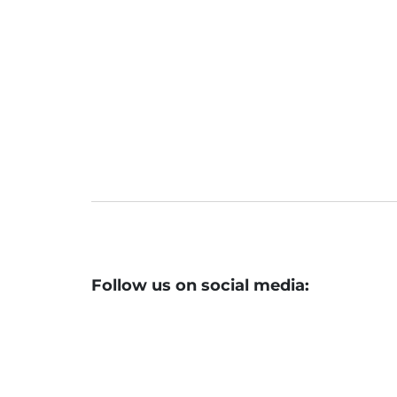
Stock Market Highlights August 07, 2
Nifty closes at 19,597
Follow us on social media: