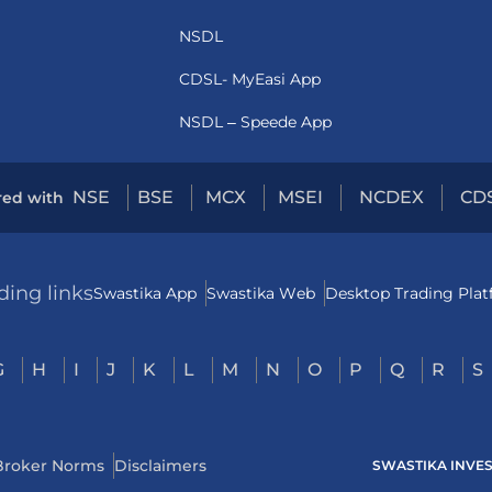
NSDL
CDSL- MyEasi App
NSDL – Speede App
NSE
BSE
MCX
MSEI
NCDEX
CD
red with
ding links
Swastika App
Swastika Web
Desktop Trading Pla
G
H
I
J
K
L
M
N
O
P
Q
R
S
Broker Norms
Disclaimers
SWASTIKA INVESTM