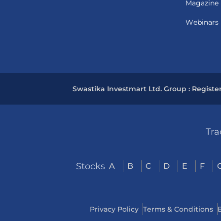
Magazine
Webinars
Swastika Investmart Ltd. Group : Registe
Tra
Stocks
A
B
C
D
E
F
Privacy Policy
Terms & Conditions