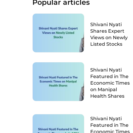
Popular articles
Shivani Nyati
Shares Expert
Views on Newly
Listed Stocks
Shivani Nyati
Featured in The
Economic Times
on Manipal
Health Shares
Shivani Nyati
Featured in The
Economic Times