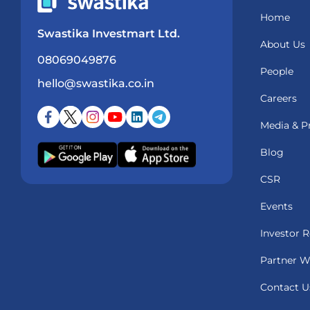
Home
Swastika Investmart Ltd.
About Us
08069049876
People
hello@swastika.co.in
Careers
Media & P
Blog
CSR
Events
Investor R
Partner W
Contact U