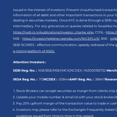
Issued in the interest of investors: Prevent Unauthorised transac
information of all debit and other important transactions in your
dealing in securities markets. Once KYC is done through a SEBI r
intermediary. For any grievances or queries related to Swastika In
https://nsdl.co.in/publications/investor_charter.php
, CDSL-
https:
NSE -
https://investorhelpline.nseindia.com/NICEPLUS/
, BSE -
is@
SEBI SCORES - effective communication, speedy redressal of the g
e-Voting platform of NSDL
Attention Investors :
SEBI Reg. No. :
NSE/BSE/MSEI/MCX/NCDEX:
INZ000192732
Mercha
IRDA Reg. No. :
713
NCDEX :
00844
AMFI Reg. No. :
38847
Researc
Stock Brokers can accept securities as margin from clients only 
Update your mobile number & email Id with your stock broker/de
Pay 20% upfront margin of the transaction value to trade in ca
Investors may please refer to the Exchange's Frequently Asked 
guidelines issued from time to time in this regard.