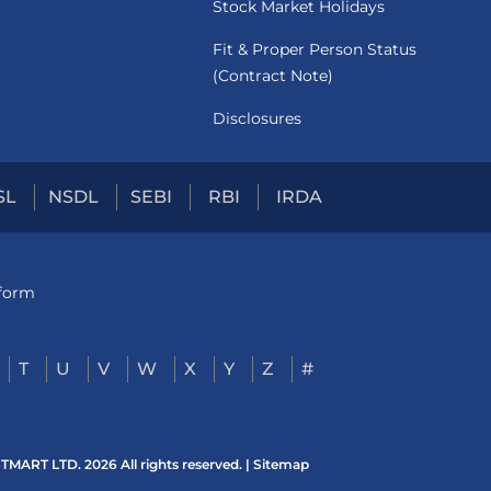
Stock Market Holidays
Fit & Proper Person Status
(Contract Note)
Disclosures
SL
NSDL
SEBI
RBI
IRDA
tform
T
U
V
W
X
Y
Z
#
ART LTD. 2026 All rights reserved. |
Sitemap