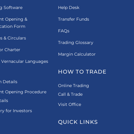
g Software
Help Desk
nt Opening &
Transfer Funds
ication Form
FAQs
es & Circulars
Trading Glossary
or Charter
Margin Calculator
 Vernacular Languages
HOW TO TRADE
 Details
Online Trading
nt Opening Procedure
Call & Trade
ails
Visit Office
ry for Investors
QUICK LINKS