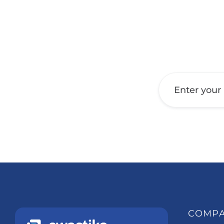
Get a Call Back
COMP