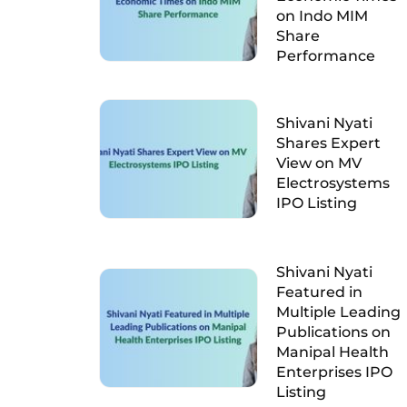
on Indo MIM
Share
Performance
Shivani Nyati
Shares Expert
View on MV
Electrosystems
IPO Listing
Shivani Nyati
Featured in
Multiple Leading
Publications on
Manipal Health
Enterprises IPO
Listing