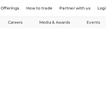
Offerings
How to trade
Partner with us
Log
Careers
Media & Awards
Events
Anubhuti Mishra
Online
Aug
Swastika Investmart Ltd