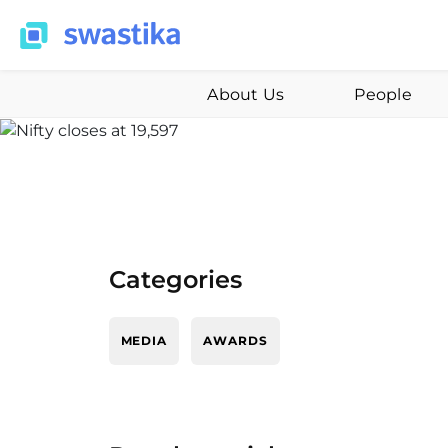
About Us
People
Categories
MEDIA
AWARDS