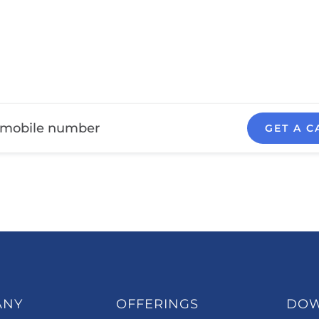
GET A C
ANY
OFFERINGS
DO