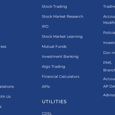
Stock Trading
Tradin
Stock Market Research
Accou
Modif
IPO
Polici
Stock Market Learning
Invest
ress
Mutual Funds
Doc in
Investment Banking
PMS
Algo Trading
Branch
Financial Calculators
Accou
AP Det
elations
APIs
Adviso
ith Us
UTILITIES
s
CDSL