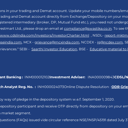
tions in your trading and Demat account. Update your mobile numbers/email
 trading and Demat account directly from Exchange/Depository on your mobi
egistered intermediary (broker, DP, Mutual Fund etc.), you need not unde
vestmart Ltd., please drop an email at
compliance@swastika.co.in
. To see 
//www.cdslindia.com/Investors/InvestorCharter.html
, NSDL-
report-mktm
bseindia.com
, MCX -
grievance@mcxindia.com
, NCDEX -
ig@ncdex.com
, S
rievances.“ SEBI -
Saarthi Investor Education
, BSE -
Educative material to
nt Banking :
INM000012102
Investment Adviser:
INA000009843
CDSL/N
h Analyst Reg. No. :
INH000024073
Online Dispute Resolution :
ODR
,
Gri
by way of pledge in the depository system w.e.f. September 1, 2020.
pository participant and receive OTP directly from depository on your em
sh market segment.
Questions (FAQs) issued vide circular reference NSE/INSP/45191 dated July