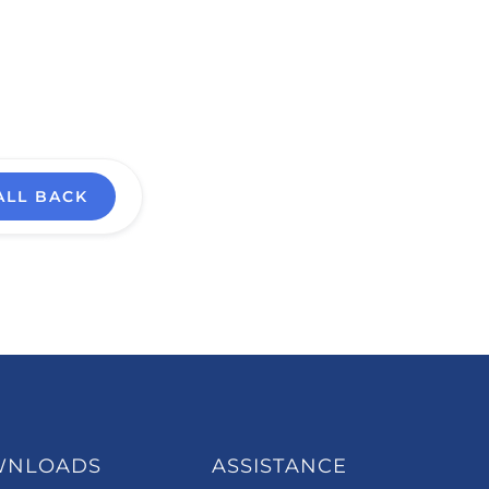
ALL BACK
WNLOADS
ASSISTANCE