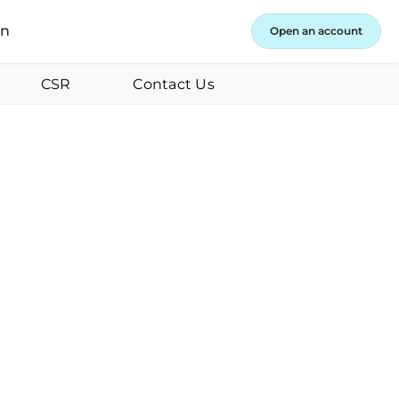
in
Open an account
CSR
Contact Us
ust 8, 2023