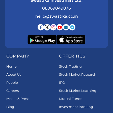
Swastika Investmart Ltd.
08069049876
hello@swastika.co.in
COMPANY
OFFERINGS
Home
Stock Trading
About Us
Stock Market Research
People
IPO
Careers
Stock Market Learning
Media & Press
Mutual Funds
Blog
Investment Banking