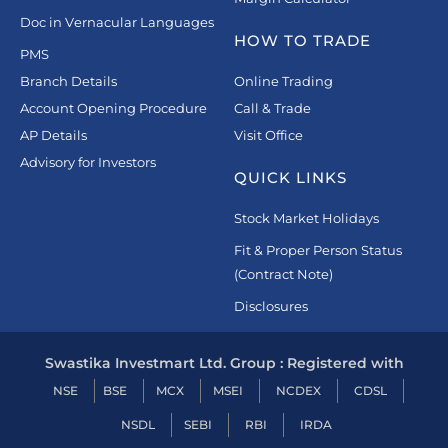
Doc in Vernacular Languages
HOW TO TRADE
PMS
Branch Details
Online Trading
Account Opening Procedure
Call & Trade
AP Details
Visit Office
Advisory for Investors
QUICK LINKS
Stock Market Holidays
Fit & Proper Person Status
(Contract Note)
Disclosures
Swastika Investmart Ltd. Group : Registered with
NSE
BSE
MCX
MSEI
NCDEX
CDSL
NSDL
SEBI
RBI
IRDA