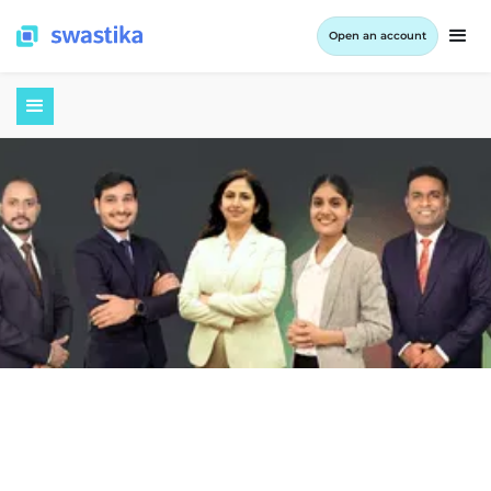
Open an account