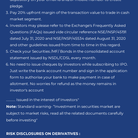
pledge.
Pay 20% upfront margin of the transaction value to trade in cash
market segment.
Investors may please refer to the Exchange's Frequently Asked
Questions (FAQs) issued vide circular reference NSE/INSP/45191
dated July 31, 2020 and NSE/INSP/45534 dated August 31, 2020
and other guidelines issued from time to time in this regard.
Check your Securities /MF/ Bonds in the consolidated account
statement issued by NSDL/CDSL every month.
No need to issue cheques by investors while subscribing to IPO.
Just write the bank account number and sign in the application
form to authorise your bank to make payment in case of
allotment. No worries for refund as the money remains in
investor's account
.......... Issued in the interest of Investors"
Note:
Standard warning- “Investment in securities market are
subject to market risks, read all the related documents carefully
before investing"
RISK DISCLOSURES ON DERIVATIVES :