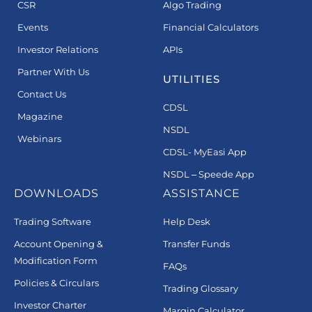
CSR
Algo Trading
Events
Financial Calculators
Investor Relations
APIs
Partner With Us
UTILITIES
Contact Us
CDSL
Magazine
NSDL
Webinars
CDSL- MyEasi App
NSDL – Speede App
DOWNLOADS
ASSISTANCE
Trading Software
Help Desk
Account Opening &
Transfer Funds
Modification Form
FAQs
Policies & Circulars
Trading Glossary
Investor Charter
Margin Calculator