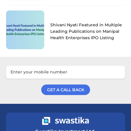
Shivani Nyati Featured in Multiple
Leading Publications on Manipal
Health Enterprises IPO Listing
GET A CALL BACK
Get a Call Back