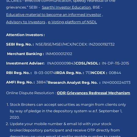
SCORES - effective communication, speedy redressal of the
grievances.“ SEBI -
Saarthi Investor Education
, BSE -
Educative material to become an informed investor
,
Advisory to Investors
,
e-Voting platform of NSDL
Attention Investors :
SEBI Reg. No. :
NSE/BSE/MSEI/MCX/NCDEX:
INZ000192732
Merchant Banking :
INM000012102
Investment Adviser:
INA000009843
CDSL/NSDL :
IN-DP-115-2015
RBI Reg. No. :
B-03-00174
IRDA Reg. No. :
713
NCDEX :
00844
AMFI Reg. No. :
38847
Research Analyst Reg. No. :
INH000024073
Online Dispute Resolution :
ODR
,
Grievances Redressal Mechanism
Stock Brokers can accept securities as margin from clients only
by way of pledge in the depository system w.e.f. September 1,
2020.
Update your mobile number & email Id with your stock
broker/depository participant and receive OTP directly from
depository on your email id and/or mobile number to create