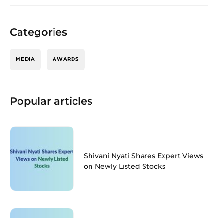
Categories
MEDIA
AWARDS
Popular articles
Shivani Nyati Shares Expert Views
on Newly Listed Stocks