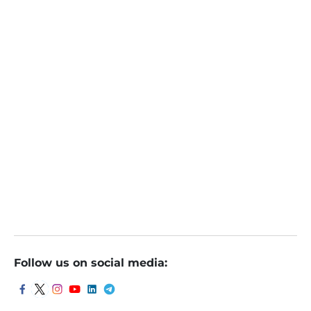
NTPC Green Energy IPO Day 1: Check latest subscrip
tion, GMP
NTPC Green Energy IPO open for bidding: Should yo
u subscribe?
NTPC Green Energy IPO: 3 reasons why you should s
ubscribe
NTPC Green IPO: खुल गया ₹10000 करोड़ का आईपाओ, पैसे लगाएं
या नहीं, एक्सपर्ट्स की ये है राय
Follow us on social media: