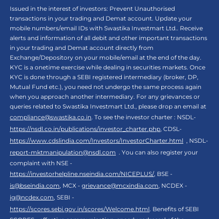
Issued in the interest of investors: Prevent Unauthorised
transactions in your trading and Demat account. Update your
mobile numbers/email IDs with Swastika Investmart Ltd.. Receive
alerts and information of all debit and other important transactions
in your trading and Demat account directly from
Exchange/Depository on your mobile/email at the end of the day.
KYC is a onetime exercise while dealing in securities markets. Once
KYC is done through a SEBI registered intermediary (broker, DP,
Mutual Fund etc.), you need not undergo the same process again
when you approach another intermediary. For any grievances or
queries related to Swastika Investmart Ltd., please drop an email at
compliance@swastika.co.in
. To see the investor charter : NSDL-
https://nsdl.co.in/publications/investor_charter.php
, CDSL-
https://www.cdslindia.com/Investors/InvestorCharter.html
, NSDL-
report-mktmanipulation@nsdl.com
. You can also register your
complaint with NSE -
https://investorhelpline.nseindia.com/NICEPLUS/
, BSE -
is@bseindia.com
, MCX -
grievance@mcxindia.com
, NCDEX -
ig@ncdex.com
, SEBI -
https://scores.sebi.gov.in/scores/Welcome.html
. Benefits of SEBI