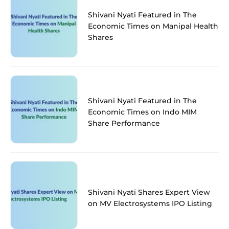
Shivani Nyati Featured in The
Economic Times on Manipal Health
Shares
Shivani Nyati Featured in The
Economic Times on Indo MIM
Share Performance
Shivani Nyati Shares Expert View
on MV Electrosystems IPO Listing