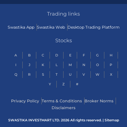
Trading links
Swastika App
Swastika Web
Desktop Trading Platform
Stocks
A
B
C
D
E
F
G
H
I
J
K
L
M
N
O
P
Q
R
S
T
U
V
W
X
Y
Z
#
Privacy Policy
Terms & Conditions
Broker Norms
Disclaimers
SWASTIKA INVESTMART LTD. 2026 All rights reserved. |
Sitemap