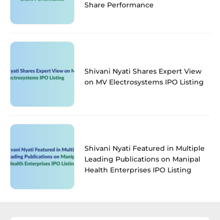
Share Performance
Shivani Nyati Shares Expert View
on MV Electrosystems IPO Listing
Shivani Nyati Featured in Multiple
Leading Publications on Manipal
Health Enterprises IPO Listing