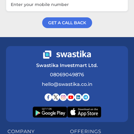
GET A CALL BACK
Get a Call Back
Swastika Investmart Ltd.
08069049876
hello@swastika.co.in
COMPANY
OFFERINGS