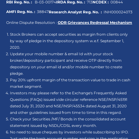
RBI Reg. No. :
B-03-00174
IRDA Reg. No. :
713
NCDEX :
00844
AMFI Reg. No. :
38847
Research Analyst Reg. No. :
INH000024073
Online Dispute Resolution :
ODR
,
Grievances Redressal Mechanism
Stock Brokers can accept securities as margin from clients only
by way of pledge in the depository system w.e.f. September 1,
2020.
Update your mobile number & email Id with your stock
broker/depository participant and receive OTP directly from
depository on your email id and/or mobile number to create
pledge.
Pay 20% upfront margin of the transaction value to trade in cash
market segment.
Investors may please refer to the Exchange's Frequently Asked
Questions (FAQs) issued vide circular reference NSE/INSP/45191
dated July 31, 2020 and NSE/INSP/45534 dated August 31, 2020
and other guidelines issued from time to time in this regard.
Check your Securities /MF/ Bonds in the consolidated account
statement issued by NSDL/CDSL every month.
No need to issue cheques by investors while subscribing to IPO.
Just write the bank account number and sign in the application