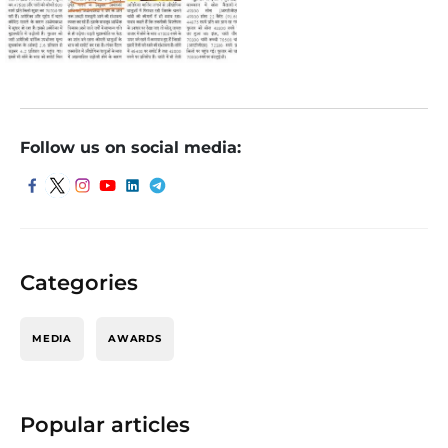
Follow us on social media:
Categories
MEDIA
AWARDS
Popular articles