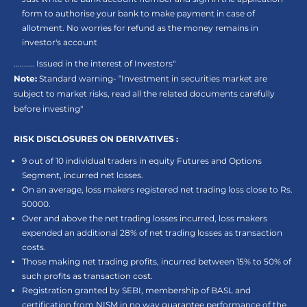
form to authorise your bank to make payment in case of
allotment. No worries for refund as the money remains in
investor's account
.......... Issued in the interest of Investors"
Note:
Standard warning- “Investment in securities market are
subject to market risks, read all the related documents carefully
before investing"
RISK DISCLOSURES ON DERIVATIVES :
9 out of 10 individual traders in equity Futures and Options
Segment, incurred net losses.
On an average, loss makers registered net trading loss close to Rs.
50000.
Over and above the net trading losses incurred, loss makers
expended an additional 28% of net trading losses as transaction
costs.
Those making net trading profits, incurred between 15% to 50% of
such profits as transaction cost.
Registration granted by SEBI, membership of BASL and
certification from NISM in no way guarantee performance of the