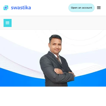
Open an account