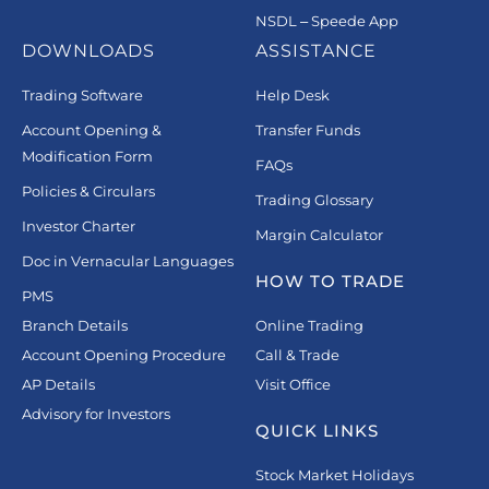
NSDL – Speede App
DOWNLOADS
ASSISTANCE
Trading Software
Help Desk
Account Opening &
Transfer Funds
Modification Form
FAQs
Policies & Circulars
Trading Glossary
Investor Charter
Margin Calculator
Doc in Vernacular Languages
HOW TO TRADE
PMS
Branch Details
Online Trading
Account Opening Procedure
Call & Trade
AP Details
Visit Office
Advisory for Investors
QUICK LINKS
Stock Market Holidays