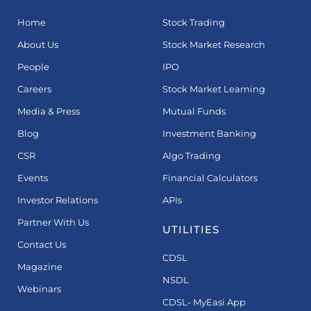
Home
Stock Trading
About Us
Stock Market Research
People
IPO
Careers
Stock Market Learning
Media & Press
Mutual Funds
Blog
Investment Banking
CSR
Algo Trading
Events
Financial Calculators
Investor Relations
APIs
Partner With Us
UTILITIES
Contact Us
CDSL
Magazine
NSDL
Webinars
CDSL- MyEasi App