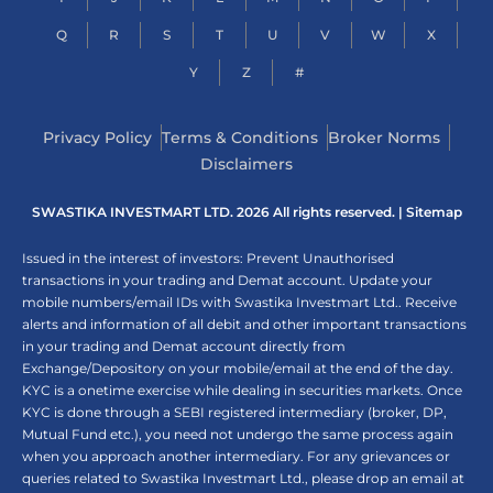
Q
R
S
T
U
V
W
X
Y
Z
#
Privacy Policy
Terms & Conditions
Broker Norms
Disclaimers
SWASTIKA INVESTMART LTD. 2026 All rights reserved. |
Sitemap
Issued in the interest of investors: Prevent Unauthorised
transactions in your trading and Demat account. Update your
mobile numbers/email IDs with Swastika Investmart Ltd.. Receive
alerts and information of all debit and other important transactions
in your trading and Demat account directly from
Exchange/Depository on your mobile/email at the end of the day.
KYC is a onetime exercise while dealing in securities markets. Once
KYC is done through a SEBI registered intermediary (broker, DP,
Mutual Fund etc.), you need not undergo the same process again
when you approach another intermediary. For any grievances or
queries related to Swastika Investmart Ltd., please drop an email at