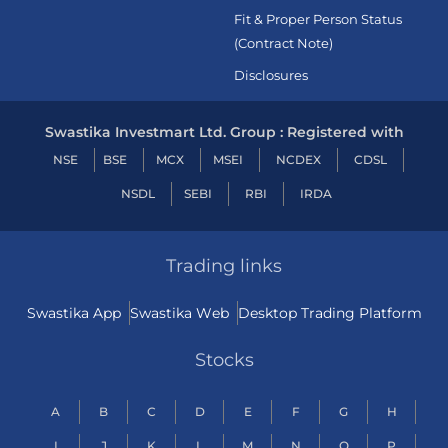
Fit & Proper Person Status
(Contract Note)
Disclosures
Swastika Investmart Ltd. Group : Registered with
NSE
BSE
MCX
MSEI
NCDEX
CDSL
NSDL
SEBI
RBI
IRDA
Trading links
Swastika App
Swastika Web
Desktop Trading Platform
Stocks
A
B
C
D
E
F
G
H
I
J
K
L
M
N
O
P