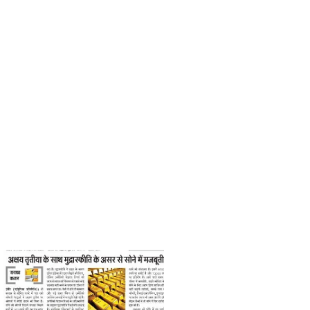
Nirpendra Yadav
Print
May 19, 2021