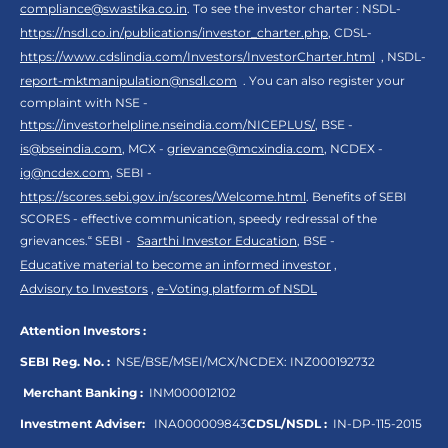
compliance@swastika.co.in
. To see the investor charter : NSDL-
https://nsdl.co.in/publications/investor_charter.php
, CDSL-
https://www.cdslindia.com/Investors/InvestorCharter.html
, NSDL-
report-mktmanipulation@nsdl.com
. You can also register your
complaint with NSE -
https://investorhelpline.nseindia.com/NICEPLUS/
, BSE -
is@bseindia.com
, MCX -
grievance@mcxindia.com
, NCDEX -
ig@ncdex.com
, SEBI -
https://scores.sebi.gov.in/scores/Welcome.html
. Benefits of SEBI
SCORES - effective communication, speedy redressal of the
grievances.“ SEBI -
Saarthi Investor Education
, BSE -
Educative material to become an informed investor
,
Advisory to Investors
,
e-Voting platform of NSDL
Attention Investors :
SEBI Reg. No. :
NSE/BSE/MSEI/MCX/NCDEX:
INZ000192732
Merchant Banking :
INM000012102
Investment Adviser:
INA000009843
CDSL/NSDL :
IN-DP-115-2015