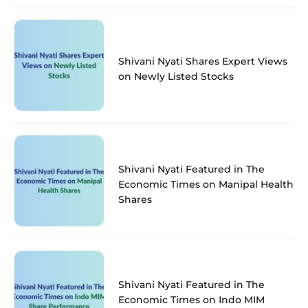
Shivani Nyati Shares Expert Views
on Newly Listed Stocks
Shivani Nyati Featured in The
Economic Times on Manipal Health
Shares
Shivani Nyati Featured in The
Economic Times on Indo MIM