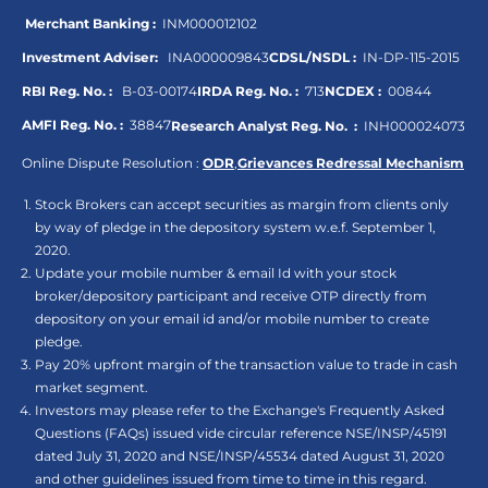
Merchant Banking :
INM000012102
Investment Adviser:
INA000009843
CDSL/NSDL :
IN-DP-115-2015
RBI Reg. No. :
B-03-00174
IRDA Reg. No. :
713
NCDEX :
00844
AMFI Reg. No. :
38847
Research Analyst Reg. No. :
INH000024073
Online Dispute Resolution :
ODR
,
Grievances Redressal Mechanism
Stock Brokers can accept securities as margin from clients only
by way of pledge in the depository system w.e.f. September 1,
2020.
Update your mobile number & email Id with your stock
broker/depository participant and receive OTP directly from
depository on your email id and/or mobile number to create
pledge.
Pay 20% upfront margin of the transaction value to trade in cash
market segment.
Investors may please refer to the Exchange's Frequently Asked
Questions (FAQs) issued vide circular reference NSE/INSP/45191
dated July 31, 2020 and NSE/INSP/45534 dated August 31, 2020
and other guidelines issued from time to time in this regard.