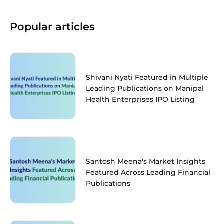
Popular articles
Shivani Nyati Featured in Multiple
Leading Publications on Manipal
Health Enterprises IPO Listing
Santosh Meena's Market Insights
Featured Across Leading Financial
Publications