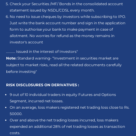
Check your Securities /MF/ Bonds in the consolidated account
statement issued by NSDL/CDSL every month.
No need to issue cheques by investors while subscribing to IPO.
Just write the bank account number and sign in the application
form to authorise your bank to make payment in case of
allotment. No worries for refund as the money remains in
investor's account
.......... Issued in the interest of Investors"
Note:
Standard warning- “Investment in securities market are
subject to market risks, read all the related documents carefully
before investing"
RISK DISCLOSURES ON DERIVATIVES :
9 out of 10 individual traders in equity Futures and Options
Segment, incurred net losses.
On an average, loss makers registered net trading loss close to Rs.
50000.
Over and above the net trading losses incurred, loss makers
expended an additional 28% of net trading losses as transaction
costs.