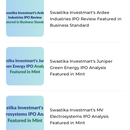
Swastika Investmart's Ardee
Industries IPO Review Featured in
Business Standard
Swastika Investmart's Juniper
Green Energy IPO Analysis
Featured in Mint
Swastika Investmart's MV
Electrosystems IPO Analysis
Featured in Mint