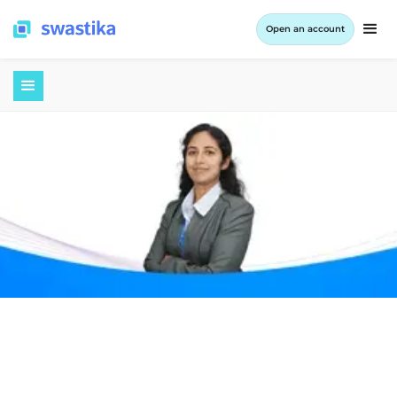
Open an account