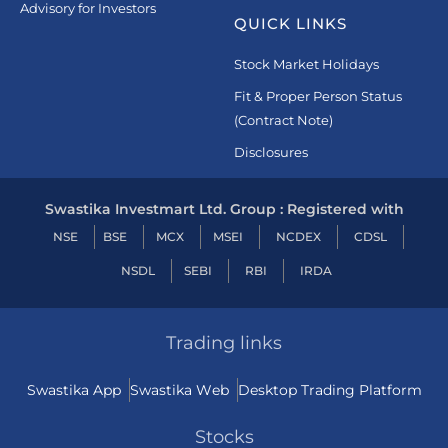
Advisory for Investors
QUICK LINKS
Stock Market Holidays
Fit & Proper Person Status
(Contract Note)
Disclosures
Swastika Investmart Ltd. Group : Registered with
NSE
BSE
MCX
MSEI
NCDEX
CDSL
NSDL
SEBI
RBI
IRDA
Trading links
Swastika App
Swastika Web
Desktop Trading Platform
Stocks