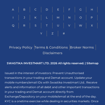
A
B
C
D
E
F
G
H
I
J
K
L
M
N
O
P
Q
R
S
T
U
V
W
X
Y
Z
#
Privacy Policy
Terms & Conditions
Broker Norms
Disclaimers
SWASTIKA INVESTMART LTD. 2026 All rights reserved. |
Sitemap
Issued in the interest of investors: Prevent Unauthorised
transactions in your trading and Demat account. Update your
mobile numbers/email IDs with Swastika Investmart Ltd.. Receive
alerts and information of all debit and other important transactions
in your trading and Demat account directly from
Exchange/Depository on your mobile/email at the end of the day.
KYC is a onetime exercise while dealing in securities markets. Once