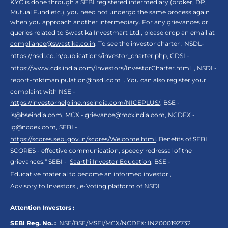
KYC is done through a SEBI registered intermediary (broker, DP,
Mutual Fund etc.), you need not undergo the same process again
when you approach another intermediary. For any grievances or
queries related to Swastika Investmart Ltd., please drop an email at
compliance@swastika.co.in
. To see the investor charter : NSDL-
https://nsdl.co.in/publications/investor_charter.php
, CDSL-
https://www.cdslindia.com/Investors/InvestorCharter.html
, NSDL-
report-mktmanipulation@nsdl.com
. You can also register your
complaint with NSE -
https://investorhelpline.nseindia.com/NICEPLUS/
, BSE -
is@bseindia.com
, MCX -
grievance@mcxindia.com
, NCDEX -
ig@ncdex.com
, SEBI -
https://scores.sebi.gov.in/scores/Welcome.html
. Benefits of SEBI
SCORES - effective communication, speedy redressal of the
grievances.“ SEBI -
Saarthi Investor Education
, BSE -
Educative material to become an informed investor
,
Advisory to Investors
,
e-Voting platform of NSDL
Attention Investors :
SEBI Reg. No. :
NSE/BSE/MSEI/MCX/NCDEX:
INZ000192732