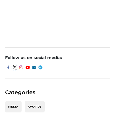
debut
Popular Vehicles Share: ডেবিউয়ের দিনে দাম কমলেও এই শেয়ারের
বৃদ্ধি নিয়ে আশাবাদী বিশ্লেষকরা, জেনে নিন কী বলছেন তাঁরা
Follow us on social media:
Categories
MEDIA
AWARDS