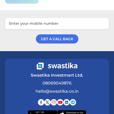
GET A CALL BACK
Get a Call Back
Swastika Investmart Ltd.
08069049876
hello@swastika.co.in