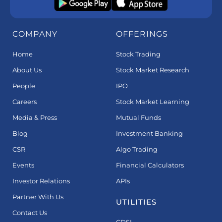
COMPANY
OFFERINGS
Home
Stock Trading
About Us
Stock Market Research
People
IPO
Careers
Stock Market Learning
Media & Press
Mutual Funds
Blog
Investment Banking
CSR
Algo Trading
Events
Financial Calculators
Investor Relations
APIs
Partner With Us
UTILITIES
Contact Us
CDSL