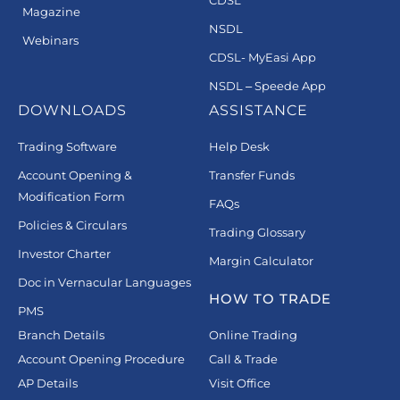
Magazine
NSDL
Webinars
CDSL- MyEasi App
NSDL – Speede App
DOWNLOADS
ASSISTANCE
Trading Software
Help Desk
Account Opening &
Transfer Funds
Modification Form
FAQs
Policies & Circulars
Trading Glossary
Investor Charter
Margin Calculator
Doc in Vernacular Languages
HOW TO TRADE
PMS
Branch Details
Online Trading
Account Opening Procedure
Call & Trade
AP Details
Visit Office