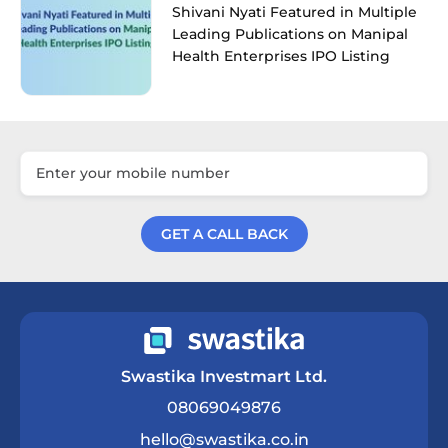
Shivani Nyati Featured in Multiple
Leading Publications on Manipal
Health Enterprises IPO Listing
GET A CALL BACK
Get a Call Back
Swastika Investmart Ltd.
08069049876
hello@swastika.co.in