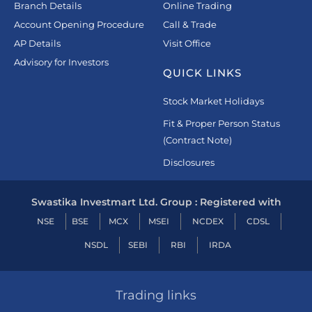
Branch Details
Online Trading
Account Opening Procedure
Call & Trade
AP Details
Visit Office
Advisory for Investors
QUICK LINKS
Stock Market Holidays
Fit & Proper Person Status
(Contract Note)
Disclosures
Swastika Investmart Ltd. Group : Registered with
NSE
BSE
MCX
MSEI
NCDEX
CDSL
NSDL
SEBI
RBI
IRDA
Trading links