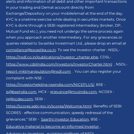
alerts and information of all debit and other important transactions
in your trading and Demat account directly from
Exchange/Depository on your mobile/email at the end of the day.
KYC is a onetime exercise while dealing in securities markets. Once
KYC is done through a SEBI registered intermediary (broker, DP,
Mutual Fund etc.), you need not undergo the same process again
when you approach another intermediary. For any grievances or
queries related to Swastika Investmart Ltd., please drop an email at
compliance@swastika.co.in
. To see the investor charter : NSDL-
https://nsdl.co.in/publications/investor_charter.php
, CDSL-
https://www.cdslindia.com/Investors/InvestorCharter.html
, NSDL-
report-mktmanipulation@nsdl.com
. You can also register your
complaint with NSE -
https://investorhelpline.nseindia.com/NICEPLUS/
, BSE -
is@bseindia.com
, MCX -
grievance@mcxindia.com
, NCDEX -
ig@ncdex.com
, SEBI -
https://scores.sebi.gov.in/scores/Welcome.html
. Benefits of SEBI
SCORES - effective communication, speedy redressal of the
grievances.“ SEBI -
Saarthi Investor Education
, BSE -
Educative material to become an informed investor
,
Advisory to Investors
,
e-Voting platform of NSDL