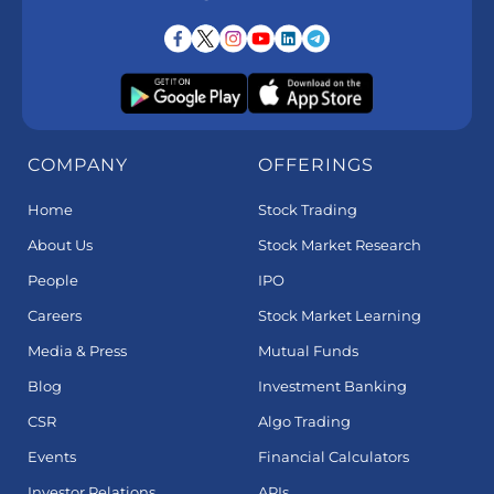
COMPANY
OFFERINGS
Home
Stock Trading
About Us
Stock Market Research
People
IPO
Careers
Stock Market Learning
Media & Press
Mutual Funds
Blog
Investment Banking
CSR
Algo Trading
Events
Financial Calculators
Investor Relations
APIs