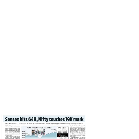
Santosh Meena
Print
June 29, 2023