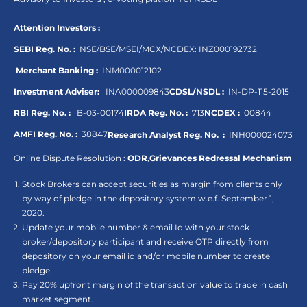
Attention Investors :
SEBI Reg. No. :
NSE/BSE/MSEI/MCX/NCDEX:
INZ000192732
Merchant Banking :
INM000012102
Investment Adviser:
INA000009843
CDSL/NSDL :
IN-DP-115-2015
RBI Reg. No. :
B-03-00174
IRDA Reg. No. :
713
NCDEX :
00844
AMFI Reg. No. :
38847
Research Analyst Reg. No. :
INH000024073
Online Dispute Resolution :
ODR
,
Grievances Redressal Mechanism
Stock Brokers can accept securities as margin from clients only
by way of pledge in the depository system w.e.f. September 1,
2020.
Update your mobile number & email Id with your stock
broker/depository participant and receive OTP directly from
depository on your email id and/or mobile number to create
pledge.
Pay 20% upfront margin of the transaction value to trade in cash
market segment.