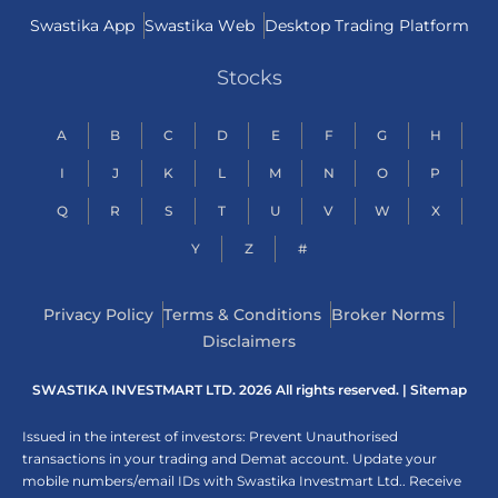
Swastika App
Swastika Web
Desktop Trading Platform
Stocks
A
B
C
D
E
F
G
H
I
J
K
L
M
N
O
P
Q
R
S
T
U
V
W
X
Y
Z
#
Privacy Policy
Terms & Conditions
Broker Norms
Disclaimers
SWASTIKA INVESTMART LTD. 2026 All rights reserved. |
Sitemap
Issued in the interest of investors: Prevent Unauthorised
transactions in your trading and Demat account. Update your
mobile numbers/email IDs with Swastika Investmart Ltd.. Receive