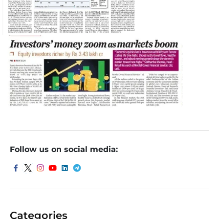
Follow us on social media:
Categories