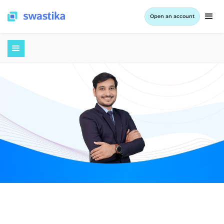
Open an account