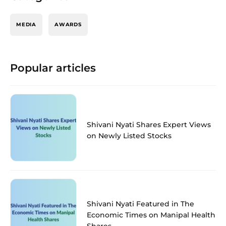
MEDIA
AWARDS
Popular articles
Shivani Nyati Shares Expert Views
on Newly Listed Stocks
Shivani Nyati Featured in The
Economic Times on Manipal Health
Shares