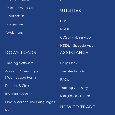
Partner With Us
UTILITIES
Contact Us
CDSL
Magazine
NSDL
Webinars
CDSL- MyEasi App
NSDL – Speede App
DOWNLOADS
ASSISTANCE
Trading Software
Help Desk
Account Opening &
Transfer Funds
Modification Form
FAQs
Policies & Circulars
Trading Glossary
Investor Charter
Margin Calculator
Doc in Vernacular Languages
HOW TO TRADE
PMS