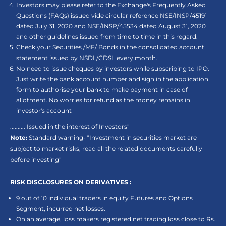
Investors may please refer to the Exchange's Frequently Asked
Questions (FAQs) issued vide circular reference NSE/INSP/45191
dated July 31, 2020 and NSE/INSP/45534 dated August 31, 2020
and other guidelines issued from time to time in this regard.
Check your Securities /MF/ Bonds in the consolidated account
statement issued by NSDL/CDSL every month.
No need to issue cheques by investors while subscribing to IPO.
Just write the bank account number and sign in the application
form to authorise your bank to make payment in case of
allotment. No worries for refund as the money remains in
investor's account
.......... Issued in the interest of Investors"
Note:
Standard warning- “Investment in securities market are
subject to market risks, read all the related documents carefully
before investing"
RISK DISCLOSURES ON DERIVATIVES :
9 out of 10 individual traders in equity Futures and Options
Segment, incurred net losses.
On an average, loss makers registered net trading loss close to Rs.