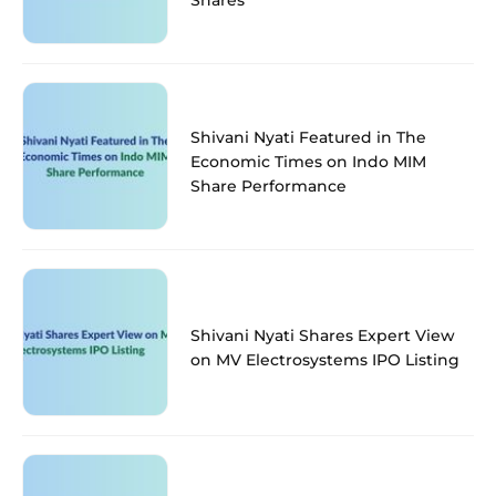
Shivani Nyati Featured in The
Economic Times on Indo MIM
Share Performance
Shivani Nyati Shares Expert View
on MV Electrosystems IPO Listing