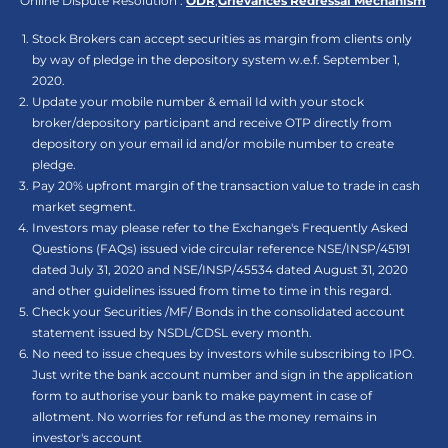
Online Dispute Resolution :
ODR
,
Grievances Redressal Mechanism
Stock Brokers can accept securities as margin from clients only
by way of pledge in the depository system w.e.f. September 1,
2020.
Update your mobile number & email Id with your stock
broker/depository participant and receive OTP directly from
depository on your email id and/or mobile number to create
pledge.
Pay 20% upfront margin of the transaction value to trade in cash
market segment.
Investors may please refer to the Exchange's Frequently Asked
Questions (FAQs) issued vide circular reference NSE/INSP/45191
dated July 31, 2020 and NSE/INSP/45534 dated August 31, 2020
and other guidelines issued from time to time in this regard.
Check your Securities /MF/ Bonds in the consolidated account
statement issued by NSDL/CDSL every month.
No need to issue cheques by investors while subscribing to IPO.
Just write the bank account number and sign in the application
form to authorise your bank to make payment in case of
allotment. No worries for refund as the money remains in
investor's account