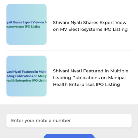
Shivani Nyati Shares Expert View
on MV Electrosystems IPO Listing
Shivani Nyati Featured in Multiple
Leading Publications on Manipal
Health Enterprises IPO Listing