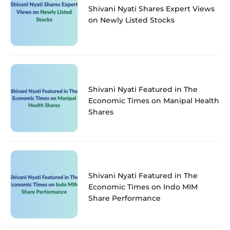
Shivani Nyati Shares Expert Views
on Newly Listed Stocks
Shivani Nyati Featured in The
Economic Times on Manipal Health
Shares
Shivani Nyati Featured in The
Economic Times on Indo MIM
Share Performance