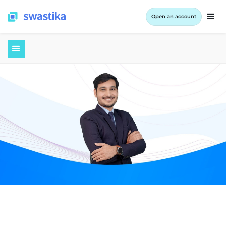
Open an account