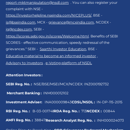
report-mktmanipulation@nsdl.com
. You can also register your
complaint with NSE -
https://investorhelpline.nseindia.com/NICEPLUS/
, BSE -
is@bseindia.com
, MCX -
grievance@mcxindia.com
, NCDEX -
ig@ncdex.com
, SEBI -
https://scores.sebi.gov.in/scores/Welcome.html
. Benefits of SEBI
SCORES - effective communication, speedy redressal of the
grievances.“ SEBI -
Saarthi Investor Education
, BSE -
Educative material to become an informed investor
,
Advisory to Investors
,
e-Voting platform of NSDL
Attention Investors :
SEBI Reg. No. :
NSE/BSE/MSEI/MCX/NCDEX:
INZ000192732
Merchant Banking :
INM000012102
Investment Adviser:
INA000009843
CDSL/NSDL :
IN-DP-115-2015
RBI Reg. No. :
B-03-00174
IRDA Reg. No. :
713
NCDEX :
00844
AMFI Reg. No. :
38847
Research Analyst Reg. No. :
INH000024073