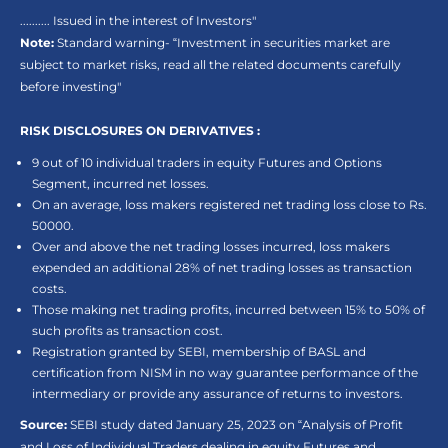
.......... Issued in the interest of Investors"
Note:
Standard warning- “Investment in securities market are
subject to market risks, read all the related documents carefully
before investing"
RISK DISCLOSURES ON DERIVATIVES :
9 out of 10 individual traders in equity Futures and Options
Segment, incurred net losses.
On an average, loss makers registered net trading loss close to Rs.
50000.
Over and above the net trading losses incurred, loss makers
expended an additional 28% of net trading losses as transaction
costs.
Those making net trading profits, incurred between 15% to 50% of
such profits as transaction cost.
Registration granted by SEBI, membership of BASL and
certification from NISM in no way guarantee performance of the
intermediary or provide any assurance of returns to investors.
Source:
SEBI study dated January 25, 2023 on “Analysis of Profit
and Loss of Individual Traders dealing in equity Futures and