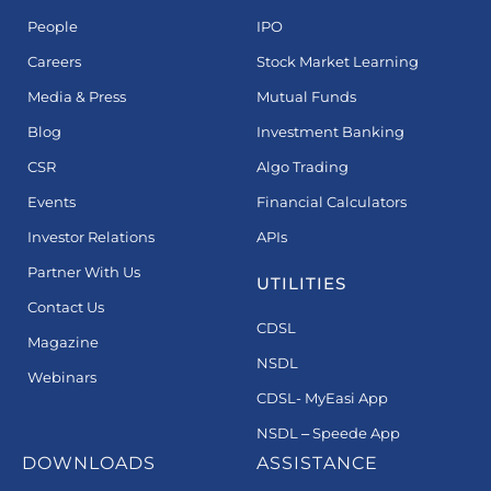
People
IPO
Careers
Stock Market Learning
Media & Press
Mutual Funds
Blog
Investment Banking
CSR
Algo Trading
Events
Financial Calculators
Investor Relations
APIs
Partner With Us
UTILITIES
Contact Us
CDSL
Magazine
NSDL
Webinars
CDSL- MyEasi App
NSDL – Speede App
DOWNLOADS
ASSISTANCE