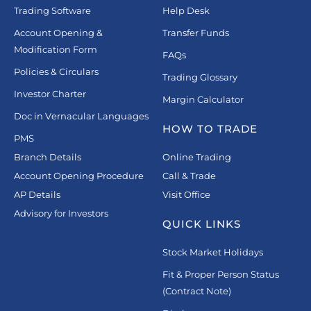
Trading Software
Help Desk
Account Opening &
Transfer Funds
Modification Form
FAQs
Policies & Circulars
Trading Glossary
Investor Charter
Margin Calculator
Doc in Vernacular Languages
HOW TO TRADE
PMS
Branch Details
Online Trading
Account Opening Procedure
Call & Trade
AP Details
Visit Office
Advisory for Investors
QUICK LINKS
Stock Market Holidays
Fit & Proper Person Status
(Contract Note)