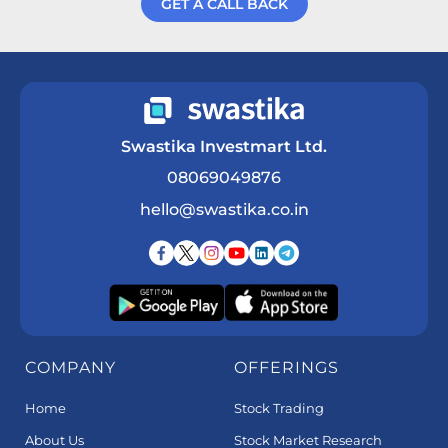
GET A CALL BACK
Get a Call Back
Swastika Investmart Ltd.
08069049876
hello@swastika.co.in
COMPANY
OFFERINGS
Home
Stock Trading
About Us
Stock Market Research