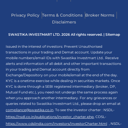
Privacy Policy
Terms & Conditions
Broker Norms
Disclaimers
SWASTIKA INVESTMART LTD. 2026 All rights reserved. |
Sitemap
Issued in the interest of investors: Prevent Unauthorised
transactions in your trading and Demat account. Update your
mobile numbers/email IDs with Swastika Investmart Ltd.. Receive
alerts and information of all debit and other important transactions
in your trading and Demat account directly from
Exchange/Depository on your mobile/email at the end of the day.
KYC is a onetime exercise while dealing in securities markets. Once
KYC is done through a SEBI registered intermediary (broker, DP,
Mutual Fund etc.), you need not undergo the same process again
when you approach another intermediary. For any grievances or
queries related to Swastika Investmart Ltd., please drop an email at
compliance@swastika.co.in
. To see the investor charter : NSDL-
https://nsdl.co.in/publications/investor_charter.php
, CDSL-
https://www.cdslindia.com/Investors/InvestorCharter.html
, NSDL-