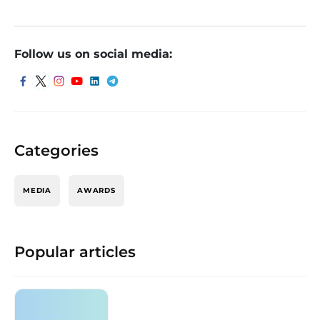
Follow us on social media:
Categories
MEDIA
AWARDS
Popular articles