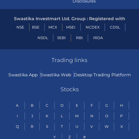
Disclosures
Swastika Investmart Ltd. Group : Registered with
NSE
BSE
MCX
MSEI
NCDEX
CDSL
NSDL
SEBI
RBI
IRDA
Trading links
Swastika App
Swastika Web
Desktop Trading Platform
Stocks
A
B
C
D
E
F
G
H
I
J
K
L
M
N
O
P
Q
R
S
T
U
V
W
X
Y
Z
#