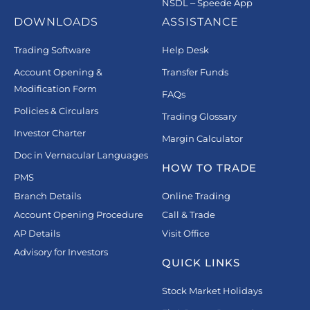
NSDL – Speede App
DOWNLOADS
ASSISTANCE
Trading Software
Help Desk
Account Opening &
Transfer Funds
Modification Form
FAQs
Policies & Circulars
Trading Glossary
Investor Charter
Margin Calculator
Doc in Vernacular Languages
HOW TO TRADE
PMS
Branch Details
Online Trading
Account Opening Procedure
Call & Trade
AP Details
Visit Office
Advisory for Investors
QUICK LINKS
Stock Market Holidays