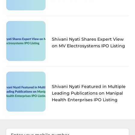
Shivani Nyati Shares Expert View
on MV Electrosystems IPO Listing
Shivani Nyati Featured in Multiple
Leading Publications on Manipal
Health Enterprises IPO Listing