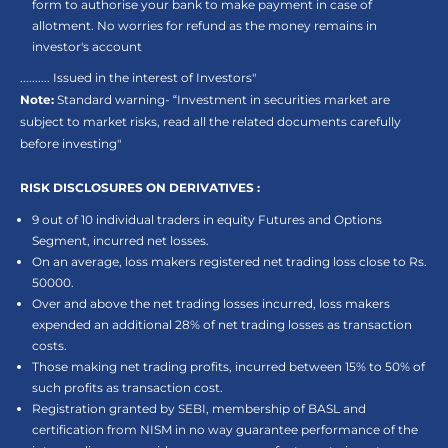
form to authorise your bank to make payment in case of
allotment. No worries for refund as the money remains in
investor's account
.......... Issued in the interest of Investors"
Note:
Standard warning- “Investment in securities market are
subject to market risks, read all the related documents carefully
before investing"
RISK DISCLOSURES ON DERIVATIVES :
9 out of 10 individual traders in equity Futures and Options
Segment, incurred net losses.
On an average, loss makers registered net trading loss close to Rs.
50000.
Over and above the net trading losses incurred, loss makers
expended an additional 28% of net trading losses as transaction
costs.
Those making net trading profits, incurred between 15% to 50% of
such profits as transaction cost.
Registration granted by SEBI, membership of BASL and
certification from NISM in no way guarantee performance of the