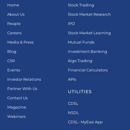
Home
Stock Trading
About Us
Stock Market Research
People
IPO
Careers
Stock Market Learning
Media & Press
Mutual Funds
Blog
Investment Banking
CSR
Algo Trading
Events
Financial Calculators
Investor Relations
APIs
Partner With Us
UTILITIES
Contact Us
CDSL
Magazine
NSDL
Webinars
CDSL- MyEasi App