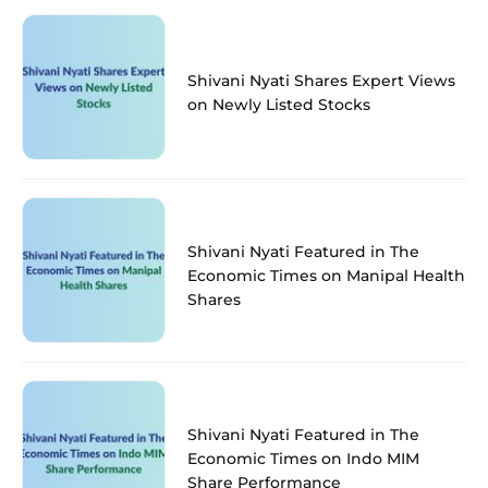
Shivani Nyati Shares Expert Views
on Newly Listed Stocks
Shivani Nyati Featured in The
Economic Times on Manipal Health
Shares
Shivani Nyati Featured in The
Economic Times on Indo MIM
Share Performance