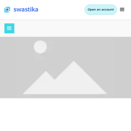
Open an account
September 9, 2022