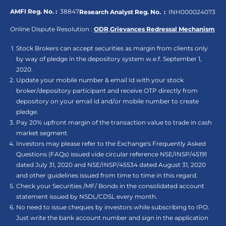
AMFI Reg. No. :
38847
Research Analyst Reg. No. :
INH000024073
Online Dispute Resolution :
ODR
,
Grievances Redressal Mechanism
Stock Brokers can accept securities as margin from clients only
by way of pledge in the depository system w.e.f. September 1,
2020.
Update your mobile number & email Id with your stock
broker/depository participant and receive OTP directly from
depository on your email id and/or mobile number to create
pledge.
Pay 20% upfront margin of the transaction value to trade in cash
market segment.
Investors may please refer to the Exchange's Frequently Asked
Questions (FAQs) issued vide circular reference NSE/INSP/45191
dated July 31, 2020 and NSE/INSP/45534 dated August 31, 2020
and other guidelines issued from time to time in this regard.
Check your Securities /MF/ Bonds in the consolidated account
statement issued by NSDL/CDSL every month.
No need to issue cheques by investors while subscribing to IPO.
Just write the bank account number and sign in the application