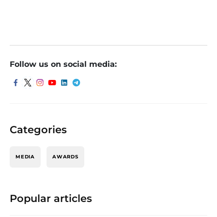
Follow us on social media:
Categories
MEDIA
AWARDS
Popular articles