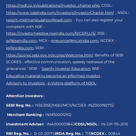
https://nsdl.co.in/publications/investor_charter.php
, CDSL-
https://www.cdslindia.com/Investors/InvestorCharter.html
, NSDL-
report-mktmanipulation@nsdl.com
. You can also register your
complaint with NSE -
https://investorhelpline.nseindia.com/NICEPLUS/
, BSE -
is@bseindia.com
, MCX -
grievance@mcxindia.com
, NCDEX -
ig@ncdex.com
, SEBI -
https://scores.sebi.gov.in/scores/Welcome.html
. Benefits of SEBI
SCORES - effective communication, speedy redressal of the
grievances.“ SEBI -
Saarthi Investor Education
, BSE -
Educative material to become an informed investor
,
Advisory to Investors
,
e-Voting platform of NSDL
Attention Investors :
SEBI Reg. No. :
NSE/BSE/MSEI/MCX/NCDEX:
INZ000192732
Merchant Banking :
INM000012102
Investment Adviser:
INA000009843
CDSL/NSDL :
IN-DP-115-2015
RBI Reg. No. :
B-03-00174
IRDA Reg. No. :
713
NCDEX :
00844