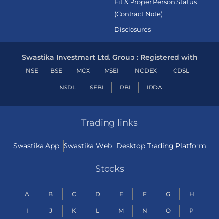
Fit & Proper Person Status
(Contract Note)
Disclosures
Swastika Investmart Ltd. Group : Registered with
NSE
BSE
MCX
MSEI
NCDEX
CDSL
NSDL
SEBI
RBI
IRDA
Trading links
Swastika App
Swastika Web
Desktop Trading Platform
Stocks
A
B
C
D
E
F
G
H
I
J
K
L
M
N
O
P