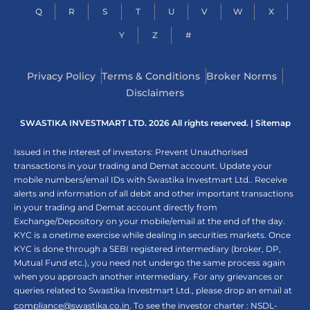
Q
R
S
T
U
V
W
X
Y
Z
#
Privacy Policy
Terms & Conditions
Broker Norms
Disclaimers
SWASTIKA INVESTMART LTD. 2026 All rights reserved. |
Sitemap
Issued in the interest of investors: Prevent Unauthorised
transactions in your trading and Demat account. Update your
mobile numbers/email IDs with Swastika Investmart Ltd.. Receive
alerts and information of all debit and other important transactions
in your trading and Demat account directly from
Exchange/Depository on your mobile/email at the end of the day.
KYC is a onetime exercise while dealing in securities markets. Once
KYC is done through a SEBI registered intermediary (broker, DP,
Mutual Fund etc.), you need not undergo the same process again
when you approach another intermediary. For any grievances or
queries related to Swastika Investmart Ltd., please drop an email at
compliance@swastika.co.in
. To see the investor charter : NSDL-