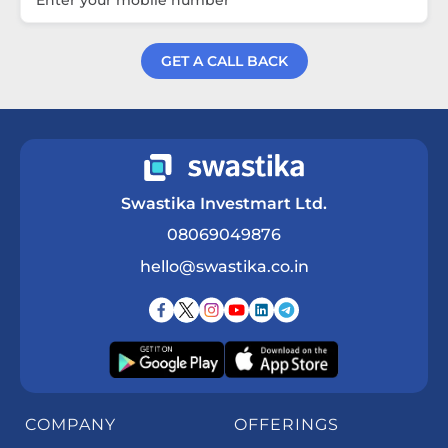
GET A CALL BACK
Get a Call Back
Swastika Investmart Ltd.
08069049876
hello@swastika.co.in
COMPANY
OFFERINGS