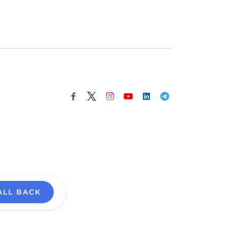
ALL BACK