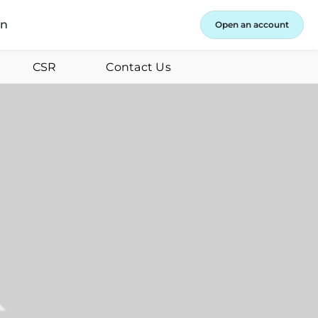
in
Open an account
CSR
Contact Us