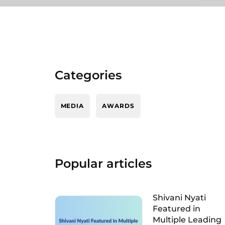
Categories
MEDIA
AWARDS
Popular articles
Shivani Nyati
Featured in
Multiple Leading