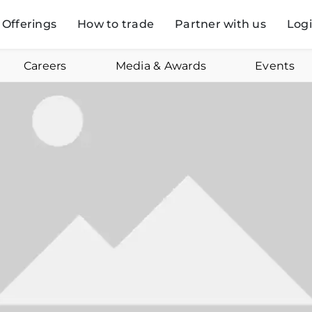
Offerings
How to trade
Partner with us
Log
Careers
Media & Awards
Events