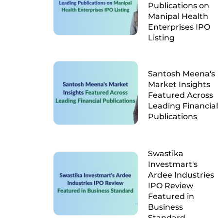
Publications on
Manipal Health
Enterprises IPO
Listing
Santosh Meena's
Market Insights
Featured Across
Leading Financial
Publications
Swastika
Investmart's
Ardee Industries
IPO Review
Featured in
Business
Standard