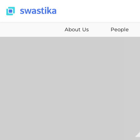
About Us
People