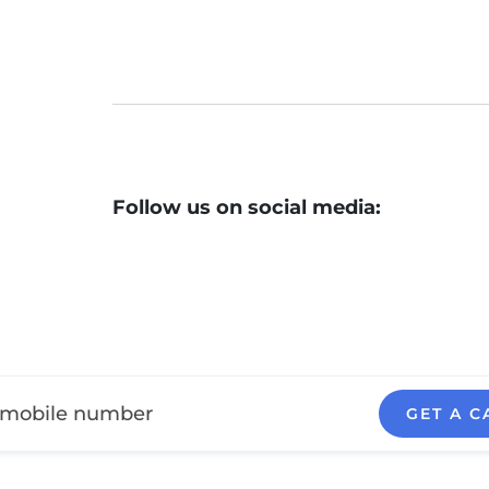
Follow us on social media:
GET A C