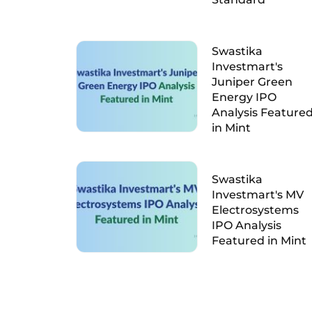
Swastika
Investmart's
Juniper Green
Energy IPO
Analysis Feature
in Mint
Swastika
Investmart's MV
Electrosystems
IPO Analysis
Featured in Mint