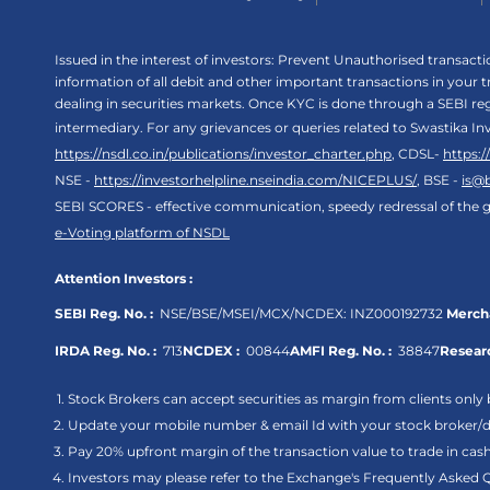
Issued in the interest of investors: Prevent Unauthorised transac
information of all debit and other important transactions in your
dealing in securities markets. Once KYC is done through a SEBI r
intermediary. For any grievances or queries related to Swastika In
https://nsdl.co.in/publications/investor_charter.php
, CDSL-
https:
NSE -
https://investorhelpline.nseindia.com/NICEPLUS/
, BSE -
is@
SEBI SCORES - effective communication, speedy redressal of the g
e-Voting platform of NSDL
Attention Investors :
SEBI Reg. No. :
NSE/BSE/MSEI/MCX/NCDEX:
INZ000192732
Mercha
IRDA Reg. No. :
713
NCDEX :
00844
AMFI Reg. No. :
38847
Researc
Stock Brokers can accept securities as margin from clients only 
Update your mobile number & email Id with your stock broker/de
Pay 20% upfront margin of the transaction value to trade in ca
Investors may please refer to the Exchange's Frequently Asked 