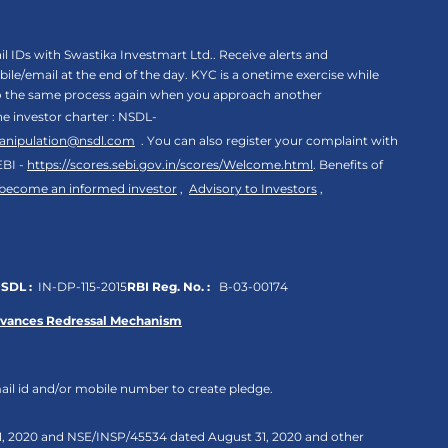
 IDs with Swastika Investmart Ltd.. Receive alerts and
le/email at the end of the day. KYC is a onetime exercise while
rgo the same process again when you approach another
the investor charter : NSDL-
anipulation@nsdl.com
. You can also register your complaint with
EBI -
https://scores.sebi.gov.in/scores/Welcome.html
. Benefits of
 become an informed investor
,
Advisory to Investors
,
SDL :
IN-DP-115-2015
RBI Reg. No. :
B-03-00174
evances Redressal Mechanism
ail id and/or mobile number to create pledge.
 31, 2020 and NSE/INSP/45534 dated August 31, 2020 and other