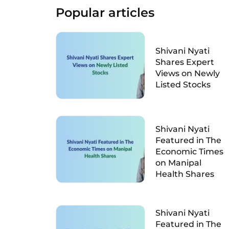
Popular articles
Shivani Nyati
Shares Expert
Views on Newly
Listed Stocks
Shivani Nyati
Featured in The
Economic Times
on Manipal
Health Shares
Shivani Nyati
Featured in The