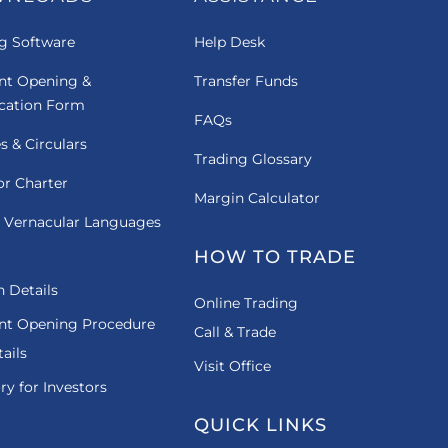
g Software
Help Desk
nt Opening &
Transfer Funds
ication Form
FAQs
es & Circulars
Trading Glossary
or Charter
Margin Calculator
 Vernacular Languages
HOW TO TRADE
 Details
Online Trading
nt Opening Procedure
Call & Trade
ails
Visit Office
ry for Investors
QUICK LINKS