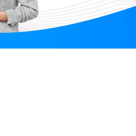
Anubhuti Mishra
Online
Aug