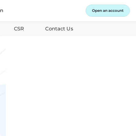
in
Open an account
CSR
Contact Us