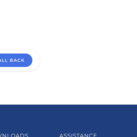
ALL BACK
WNLOADS
ASSISTANCE