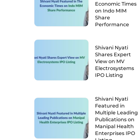
Economic Times
on Indo MIM
Share
Performance
Shivani Nyati
Shares Expert
View on MV
Electrosystems
IPO Listing
Shivani Nyati
Featured in
Multiple Leading
Publications on
Manipal Health
Enterprises IPO