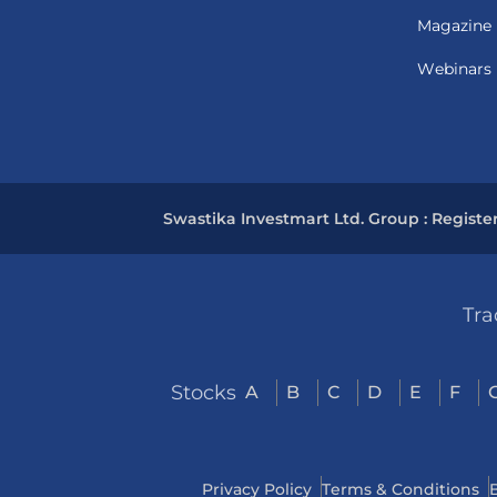
Magazine
Webinars
Swastika Investmart Ltd. Group : Registe
Tra
Stocks
A
B
C
D
E
F
Privacy Policy
Terms & Conditions