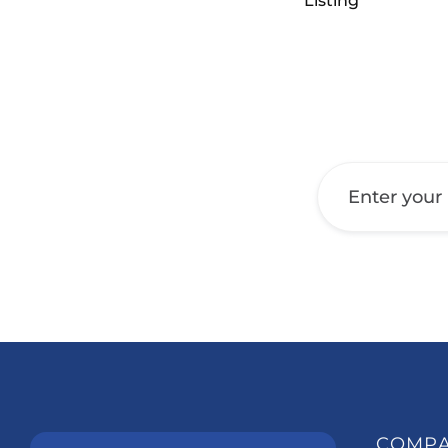
Listing
Get a Call Back
COMP