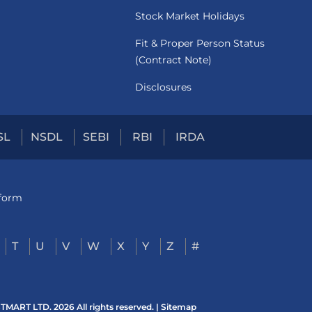
Stock Market Holidays
Fit & Proper Person Status
(Contract Note)
Disclosures
SL
NSDL
SEBI
RBI
IRDA
tform
T
U
V
W
X
Y
Z
#
ART LTD. 2026 All rights reserved. |
Sitemap