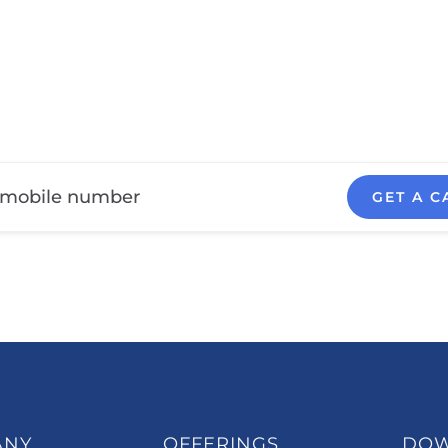
GET A C
ANY
OFFERINGS
DO