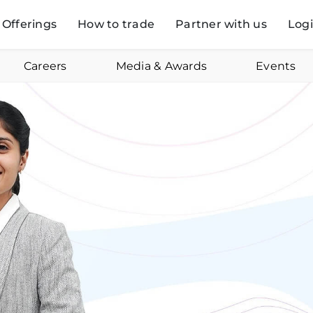
Offerings
How to trade
Partner with us
Log
Careers
Media & Awards
Events