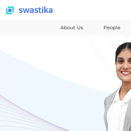
About Us
People