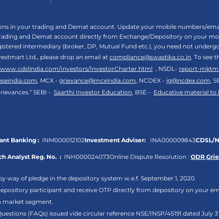
tions in your trading and Demat account. Update your mobile numbers/email
 trading and Demat account directly from Exchange/Depository on your mobi
egistered intermediary (broker, DP, Mutual Fund etc.), you need not unde
vestmart Ltd., please drop an email at
compliance@swastika.co.in
. To see 
//www.cdslindia.com/Investors/InvestorCharter.html
, NSDL-
report-mktm
bseindia.com
, MCX -
grievance@mcxindia.com
, NCDEX -
ig@ncdex.com
, S
rievances.“ SEBI -
Saarthi Investor Education
, BSE -
Educative material to
nt Banking :
INM000012102
Investment Adviser:
INA000009843
CDSL/N
h Analyst Reg. No. :
INH000024073
Online Dispute Resolution :
ODR
,
Gri
by way of pledge in the depository system w.e.f. September 1, 2020.
pository participant and receive OTP directly from depository on your em
sh market segment.
Questions (FAQs) issued vide circular reference NSE/INSP/45191 dated July