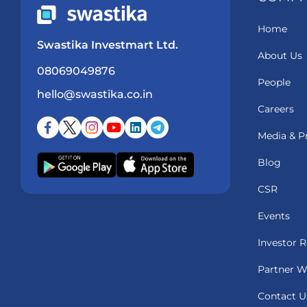
Home
Swastika Investmart Ltd.
About Us
08069049876
People
hello@swastika.co.in
Careers
Media & P
Blog
CSR
Events
Investor R
Partner W
Contact U