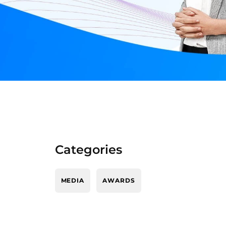
Categories
MEDIA
AWARDS