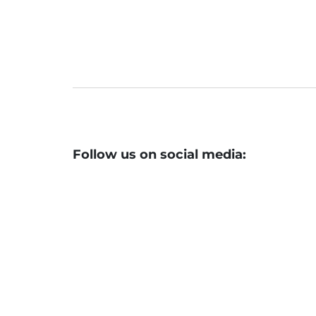
After a stellar listing, SBFC Finance f
Follow us on social media: