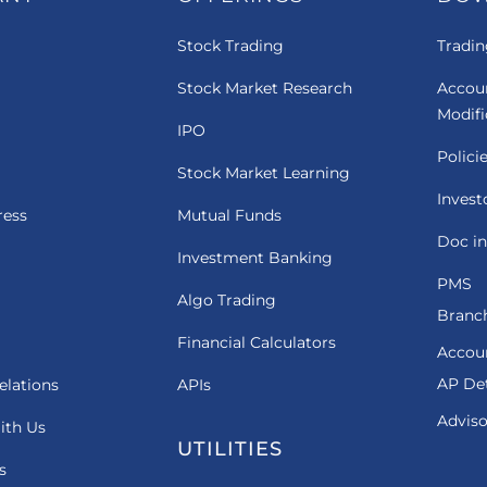
Stock Trading
Tradin
Stock Market Research
Accou
Modif
IPO
Polici
Stock Market Learning
Invest
ress
Mutual Funds
Doc in
Investment Banking
PMS
Algo Trading
Branch
Financial Calculators
Accou
AP Det
elations
APIs
Adviso
ith Us
UTILITIES
s