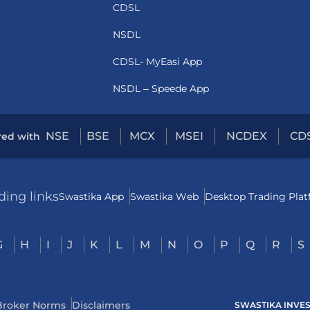
CDSL
NSDL
CDSL- MyEasi App
NSDL – Speede App
NSE
BSE
MCX
MSEI
NCDEX
CD
red with
ding links
Swastika App
Swastika Web
Desktop Trading Pla
G
H
I
J
K
L
M
N
O
P
Q
R
S
Broker Norms
Disclaimers
SWASTIKA INVESTM