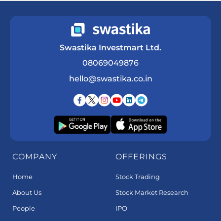
Swastika Investmart Ltd.
08069049876
hello@swastika.co.in
COMPANY
OFFERINGS
Home
Stock Trading
About Us
Stock Market Research
People
IPO