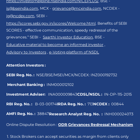
https://investorhelpline.nseindia.com/NICEPLUS/
, BSE -
is@bseindia.com
, MCX -
grievance@mcxindia.com
, NCDEX -
ig@ncdex.com
, SEBI -
https://scores.sebi.gov.in/scores/Welcome.html
. Benefits of SEBI
SCORES - effective communication, speedy redressal of the
grievances.“ SEBI -
Saarthi Investor Education
, BSE -
Educative material to become an informed investor
,
Advisory to Investors
,
e-Voting platform of NSDL
Attention Investors :
SEBI Reg. No. :
NSE/BSE/MSEI/MCX/NCDEX:
INZ000192732
Merchant Banking :
INM000012102
Investment Adviser:
INA000009843
CDSL/NSDL :
IN-DP-115-2015
RBI Reg. No. :
B-03-00174
IRDA Reg. No. :
713
NCDEX :
00844
AMFI Reg. No. :
38847
Research Analyst Reg. No. :
INH000024073
Online Dispute Resolution :
ODR
,
Grievances Redressal Mechanism
Stock Brokers can accept securities as margin from clients only