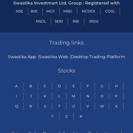
Swastika Investmart Ltd. Group : Registered with
NSE
BSE
MCX
MSEI
NCDEX
CDSL
NSDL
SEBI
RBI
IRDA
Trading links
Swastika App
Swastika Web
Desktop Trading Platform
Stocks
A
B
C
D
E
F
G
H
I
J
K
L
M
N
O
P
Q
R
S
T
U
V
W
X
Y
Z
#