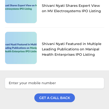
Shivani Nyati Shares Expert View
on MV Electrosystems IPO Listing
Shivani Nyati Featured in Multiple
Leading Publications on Manipal
Health Enterprises IPO Listing
GET A CALL BACK
Get a Call Back