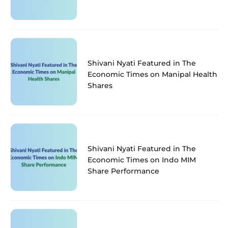
Shivani Nyati Featured in The
Economic Times on Manipal Health
Shares
Shivani Nyati Featured in The
Economic Times on Indo MIM
Share Performance