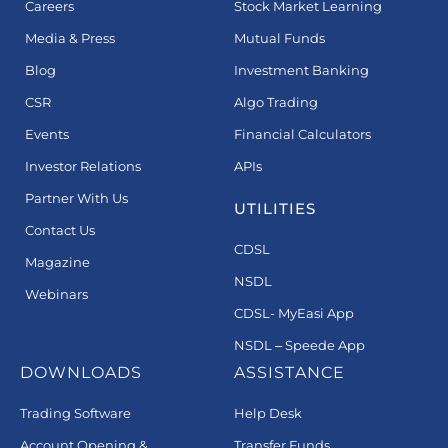
Careers
Stock Market Learning
Media & Press
Mutual Funds
Blog
Investment Banking
CSR
Algo Trading
Events
Financial Calculators
Investor Relations
APIs
Partner With Us
UTILITIES
Contact Us
CDSL
Magazine
NSDL
Webinars
CDSL- MyEasi App
NSDL – Speede App
DOWNLOADS
ASSISTANCE
Trading Software
Help Desk
Account Opening &
Transfer Funds