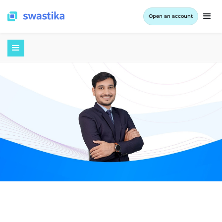
Open an account