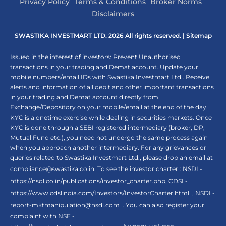
Privacy Policy
Terms & Conditions
Broker Norms
Disclaimers
SWASTIKA INVESTMART LTD. 2026 All rights reserved. |
Sitemap
Issued in the interest of investors: Prevent Unauthorised
transactions in your trading and Demat account. Update your
mobile numbers/email IDs with Swastika Investmart Ltd.. Receive
alerts and information of all debit and other important transactions
in your trading and Demat account directly from
Exchange/Depository on your mobile/email at the end of the day.
KYC is a onetime exercise while dealing in securities markets. Once
KYC is done through a SEBI registered intermediary (broker, DP,
Mutual Fund etc.), you need not undergo the same process again
when you approach another intermediary. For any grievances or
queries related to Swastika Investmart Ltd., please drop an email at
compliance@swastika.co.in
. To see the investor charter : NSDL-
https://nsdl.co.in/publications/investor_charter.php
, CDSL-
https://www.cdslindia.com/Investors/InvestorCharter.html
, NSDL-
report-mktmanipulation@nsdl.com
. You can also register your
complaint with NSE -