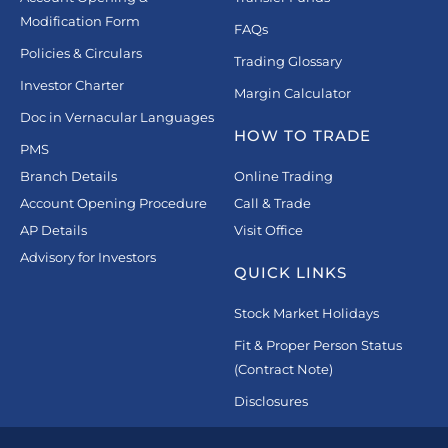
Modification Form
FAQs
Policies & Circulars
Trading Glossary
Investor Charter
Margin Calculator
Doc in Vernacular Languages
HOW TO TRADE
PMS
Branch Details
Online Trading
Account Opening Procedure
Call & Trade
AP Details
Visit Office
Advisory for Investors
QUICK LINKS
Stock Market Holidays
Fit & Proper Person Status
(Contract Note)
Disclosures