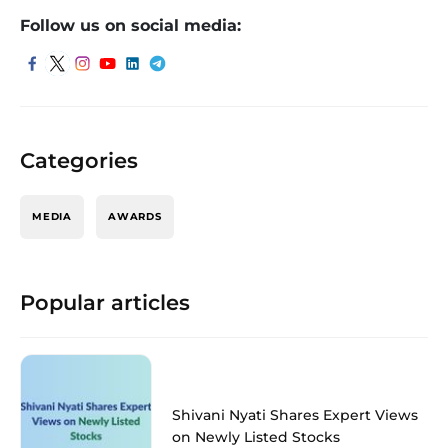
Follow us on social media:
Categories
MEDIA
AWARDS
Popular articles
Shivani Nyati Shares Expert Views
on Newly Listed Stocks