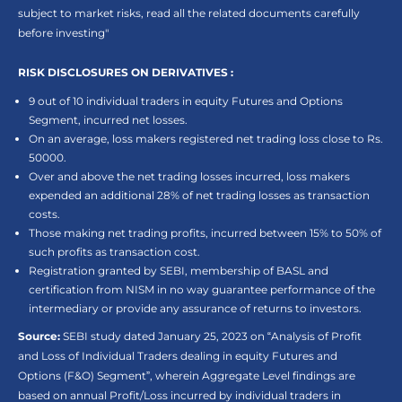
subject to market risks, read all the related documents carefully
before investing"
RISK DISCLOSURES ON DERIVATIVES :
9 out of 10 individual traders in equity Futures and Options
Segment, incurred net losses.
On an average, loss makers registered net trading loss close to Rs.
50000.
Over and above the net trading losses incurred, loss makers
expended an additional 28% of net trading losses as transaction
costs.
Those making net trading profits, incurred between 15% to 50% of
such profits as transaction cost.
Registration granted by SEBI, membership of BASL and
certification from NISM in no way guarantee performance of the
intermediary or provide any assurance of returns to investors.
Source:
SEBI study dated January 25, 2023 on “Analysis of Profit
and Loss of Individual Traders dealing in equity Futures and
Options (F&O) Segment”, wherein Aggregate Level findings are
based on annual Profit/Loss incurred by individual traders in