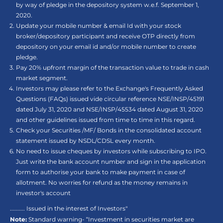
by way of pledge in the depository system w.e.f. September 1,
2020.
Update your mobile number & email Id with your stock
broker/depository participant and receive OTP directly from
depository on your email id and/or mobile number to create
pledge.
Pay 20% upfront margin of the transaction value to trade in cash
market segment.
Investors may please refer to the Exchange's Frequently Asked
Questions (FAQs) issued vide circular reference NSE/INSP/45191
dated July 31, 2020 and NSE/INSP/45534 dated August 31, 2020
and other guidelines issued from time to time in this regard.
Check your Securities /MF/ Bonds in the consolidated account
statement issued by NSDL/CDSL every month.
No need to issue cheques by investors while subscribing to IPO.
Just write the bank account number and sign in the application
form to authorise your bank to make payment in case of
allotment. No worries for refund as the money remains in
investor's account
.......... Issued in the interest of Investors"
Note:
Standard warning- “Investment in securities market are