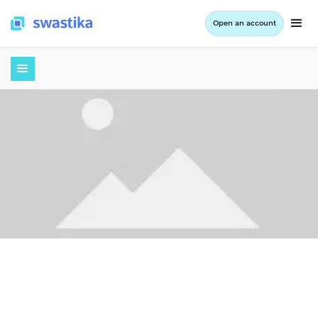
Open an account
March 14, 2023