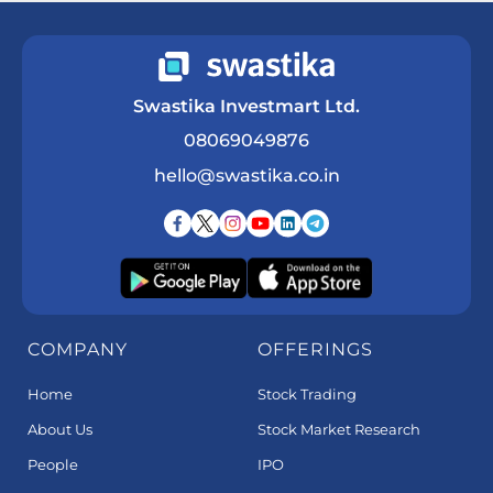
Swastika Investmart Ltd.
08069049876
hello@swastika.co.in
COMPANY
OFFERINGS
Home
Stock Trading
About Us
Stock Market Research
People
IPO