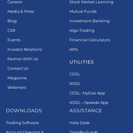
Careers
Stock Market Learning
Media & Press
Mutual Funds
Blog
Investment Banking
CSR
Algo Trading
Events
Financial Calculators
Investor Relations
APIs
Partner With Us
UTILITIES
Contact Us
CDSL
Magazine
NSDL
Webinars
CDSL- MyEasi App
NSDL – Speede App
DOWNLOADS
ASSISTANCE
Trading Software
Help Desk
Account Opening &
Transfer Funds