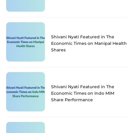
Shivani Nyati Featured in The
Economic Times on Manipal Health
Shares
Shivani Nyati Featured in The
Economic Times on Indo MIM
Share Performance