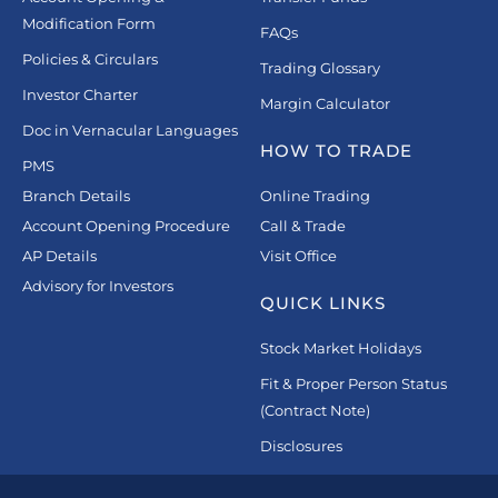
Modification Form
FAQs
Policies & Circulars
Trading Glossary
Investor Charter
Margin Calculator
Doc in Vernacular Languages
HOW TO TRADE
PMS
Branch Details
Online Trading
Account Opening Procedure
Call & Trade
AP Details
Visit Office
Advisory for Investors
QUICK LINKS
Stock Market Holidays
Fit & Proper Person Status
(Contract Note)
Disclosures