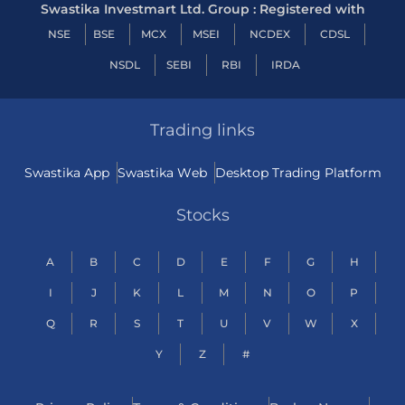
Swastika Investmart Ltd. Group : Registered with
NSE
BSE
MCX
MSEI
NCDEX
CDSL
NSDL
SEBI
RBI
IRDA
Trading links
Swastika App
Swastika Web
Desktop Trading Platform
Stocks
A
B
C
D
E
F
G
H
I
J
K
L
M
N
O
P
Q
R
S
T
U
V
W
X
Y
Z
#