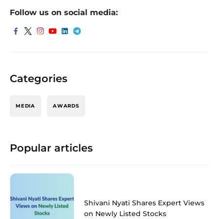
Follow us on social media:
Categories
MEDIA
AWARDS
Popular articles
Shivani Nyati Shares Expert Views
on Newly Listed Stocks