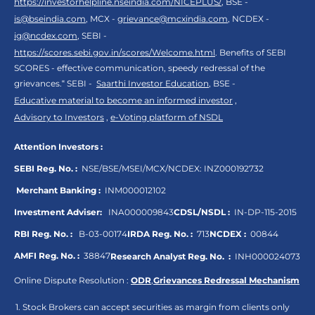
https://investorhelpline.nseindia.com/NICEPLUS/
, BSE -
is@bseindia.com
, MCX -
grievance@mcxindia.com
, NCDEX -
ig@ncdex.com
, SEBI -
https://scores.sebi.gov.in/scores/Welcome.html
. Benefits of SEBI
SCORES - effective communication, speedy redressal of the
grievances.“ SEBI -
Saarthi Investor Education
, BSE -
Educative material to become an informed investor
,
Advisory to Investors
,
e-Voting platform of NSDL
Attention Investors :
SEBI Reg. No. :
NSE/BSE/MSEI/MCX/NCDEX:
INZ000192732
Merchant Banking :
INM000012102
Investment Adviser:
INA000009843
CDSL/NSDL :
IN-DP-115-2015
RBI Reg. No. :
B-03-00174
IRDA Reg. No. :
713
NCDEX :
00844
AMFI Reg. No. :
38847
Research Analyst Reg. No. :
INH000024073
Online Dispute Resolution :
ODR
,
Grievances Redressal Mechanism
Stock Brokers can accept securities as margin from clients only