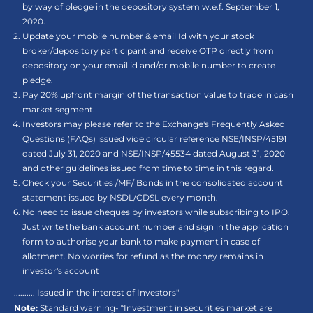
by way of pledge in the depository system w.e.f. September 1,
2020.
Update your mobile number & email Id with your stock
broker/depository participant and receive OTP directly from
depository on your email id and/or mobile number to create
pledge.
Pay 20% upfront margin of the transaction value to trade in cash
market segment.
Investors may please refer to the Exchange's Frequently Asked
Questions (FAQs) issued vide circular reference NSE/INSP/45191
dated July 31, 2020 and NSE/INSP/45534 dated August 31, 2020
and other guidelines issued from time to time in this regard.
Check your Securities /MF/ Bonds in the consolidated account
statement issued by NSDL/CDSL every month.
No need to issue cheques by investors while subscribing to IPO.
Just write the bank account number and sign in the application
form to authorise your bank to make payment in case of
allotment. No worries for refund as the money remains in
investor's account
.......... Issued in the interest of Investors"
Note:
Standard warning- “Investment in securities market are