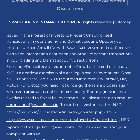
Privacy Policy
Terms & Conditions
Broker Norms
Disclaimers
SWASTIKA INVESTMART LTD. 2026 All rights reserved. |
Sitemap
Issued in the interest of investors: Prevent Unauthorised
transactions in your trading and Demat account. Update your
mobile numbers/email IDs with Swastika Investmart Ltd.. Receive
alerts and information of all debit and other important transactions
in your trading and Demat account directly from
Exchange/Depository on your mobile/email at the end of the day.
KYC is a onetime exercise while dealing in securities markets. Once
KYC is done through a SEBI registered intermediary (broker, DP,
Mutual Fund etc.), you need not undergo the same process again
when you approach another intermediary. For any grievances or
queries related to Swastika Investmart Ltd., please drop an email at
compliance@swastika.co.in
. To see the investor charter : NSDL-
https://nsdl.co.in/publications/investor_charter.php
, CDSL-
https://www.cdslindia.com/Investors/InvestorCharter.html
, NSDL-
report-mktmanipulation@nsdl.com
. You can also register your
complaint with NSE -