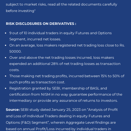
subject to market risks, read all the related documents carefully
before investing"
RISK DISCLOSURES ON DERIVATIVES :
9 out of 10 individual traders in equity Futures and Options
Segment, incurred net losses.
On an average, loss makers registered net trading loss close to Rs.
50000.
Over and above the net trading losses incurred, loss makers
expended an additional 28% of net trading losses as transaction
costs.
Those making net trading profits, incurred between 15% to 50% of
such profits as transaction cost.
Registration granted by SEBI, membership of BASL and
certification from NISM in no way guarantee performance of the
intermediary or provide any assurance of returns to investors.
Source:
SEBI study dated January 25, 2023 on “Analysis of Profit
and Loss of Individual Traders dealing in equity Futures and
Options (F&O) Segment”, wherein Aggregate Level findings are
based on annual Profit/Loss incurred by individual traders in