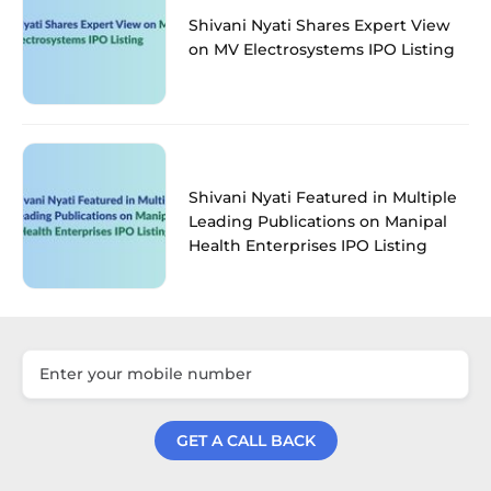
Shivani Nyati Shares Expert View
on MV Electrosystems IPO Listing
Shivani Nyati Featured in Multiple
Leading Publications on Manipal
Health Enterprises IPO Listing
GET A CALL BACK
Get a Call Back