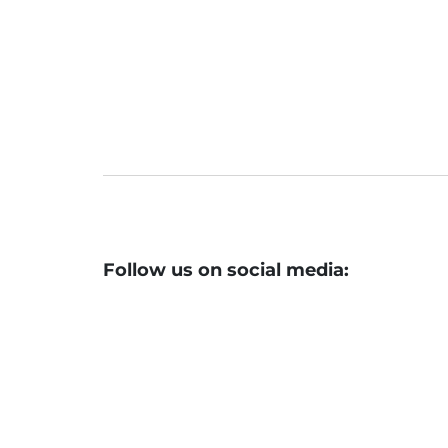
Follow us on social media: