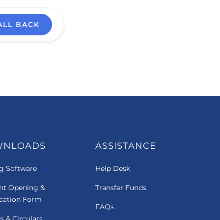
ALL BACK
WNLOADS
ASSISTANCE
g Software
Help Desk
nt Opening &
Transfer Funds
ication Form
FAQs
es & Circulars