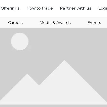
Offerings
How to trade
Partner with us
Log
Careers
Media & Awards
Events