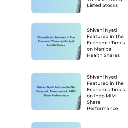
Listed Stocks
Shivani Nyati
Featured in The
Economic Times
on Manipal
Health Shares
Shivani Nyati
Featured in The
Economic Times
on Indo MIM
Share
Performance