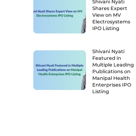
Shivani Nyati
Shares Expert
View on MV
Electrosystems
IPO Listing
Shivani Nyati
Featured in
Multiple Leading
Publications on
Manipal Health
Enterprises IPO
Listing