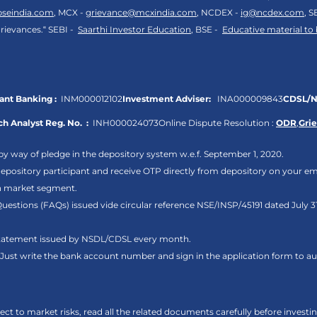
bseindia.com
, MCX -
grievance@mcxindia.com
, NCDEX -
ig@ncdex.com
, S
rievances.“ SEBI -
Saarthi Investor Education
, BSE -
Educative material to
nt Banking :
INM000012102
Investment Adviser:
INA000009843
CDSL/N
h Analyst Reg. No. :
INH000024073
Online Dispute Resolution :
ODR
,
Gri
by way of pledge in the depository system w.e.f. September 1, 2020.
pository participant and receive OTP directly from depository on your em
sh market segment.
Questions (FAQs) issued vide circular reference NSE/INSP/45191 dated July
 statement issued by NSDL/CDSL every month.
. Just write the bank account number and sign in the application form to 
ct to market risks, read all the related documents carefully before investi