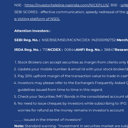
NSE -
https://investorhelpline.nseindia.com/NICEPLUS/
, BSE -
is@
SEBI SCORES - effective communication, speedy redressal of the g
e-Voting platform of NSDL
Attention Investors :
SEBI Reg. No. :
NSE/BSE/MSEI/MCX/NCDEX:
INZ000192732
Mercha
IRDA Reg. No. :
713
NCDEX :
00844
AMFI Reg. No. :
38847
Researc
Stock Brokers can accept securities as margin from clients only 
Update your mobile number & email Id with your stock broker/de
Pay 20% upfront margin of the transaction value to trade in ca
Investors may please refer to the Exchange's Frequently Asked 
guidelines issued from time to time in this regard.
Check your Securities /MF/ Bonds in the consolidated account
No need to issue cheques by investors while subscribing to IPO
worries for refund as the money remains in investor's account
.......... Issued in the interest of Investors"
Note:
Standard warning- “Investment in securities market are subje