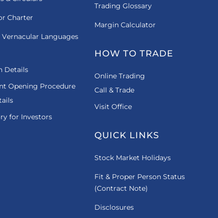
Trading Glossary
or Charter
Margin Calculator
 Vernacular Languages
HOW TO TRADE
 Details
Online Trading
nt Opening Procedure
Call & Trade
ails
Visit Office
ry for Investors
QUICK LINKS
Stock Market Holidays
Fit & Proper Person Status
(Contract Note)
Disclosures