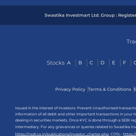
Swastika Investmart Ltd. Group : Registe
Tra
Stocks
A
B
C
D
E
F
Privacy Policy
Terms & Conditions
Issued in the interest of investors: Prevent Unauthorised transac
information of all debit and other important transactions in your
dealing in securities markets. Once KYC is done through a SEBI r
intermediary. For any grievances or queries related to Swastika In
https://nsdl.co.in/publications/investor_charter.php
, CDSL-
https: