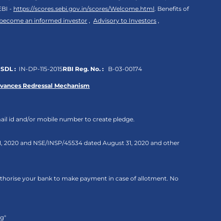
EBI -
https://scores.sebi.gov.in/scores/Welcome.html
. Benefits of
 become an informed investor
,
Advisory to Investors
,
SDL :
IN-DP-115-2015
RBI Reg. No. :
B-03-00174
evances Redressal Mechanism
ail id and/or mobile number to create pledge.
 31, 2020 and NSE/INSP/45534 dated August 31, 2020 and other
authorise your bank to make payment in case of allotment. No
ng"