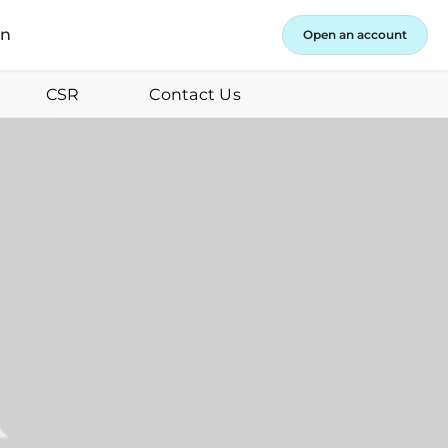
in
Open an account
CSR
Contact Us