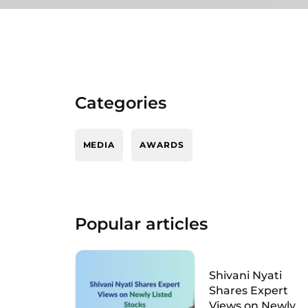
Categories
MEDIA
AWARDS
Popular articles
Shivani Nyati
Shares Expert
Views on Newly