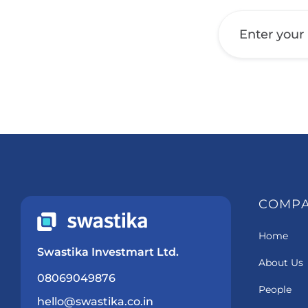
Get a Call Back
COMP
Home
Swastika Investmart Ltd.
About Us
08069049876
People
hello@swastika.co.in