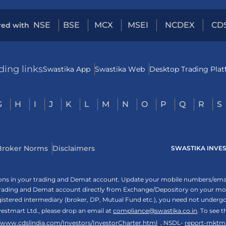
NSE
BSE
MCX
MSEI
NCDEX
CD
red with
ding links
Swastika App
Swastika Web
Desktop Trading Pla
G
H
I
J
K
L
M
N
O
P
Q
R
S
Broker Norms
Disclaimers
SWASTIKA INVESTM
tions in your trading and Demat account. Update your mobile numbers/email
 trading and Demat account directly from Exchange/Depository on your mobi
egistered intermediary (broker, DP, Mutual Fund etc.), you need not unde
vestmart Ltd., please drop an email at
compliance@swastika.co.in
. To see 
//www.cdslindia.com/Investors/InvestorCharter.html
, NSDL-
report-mktm