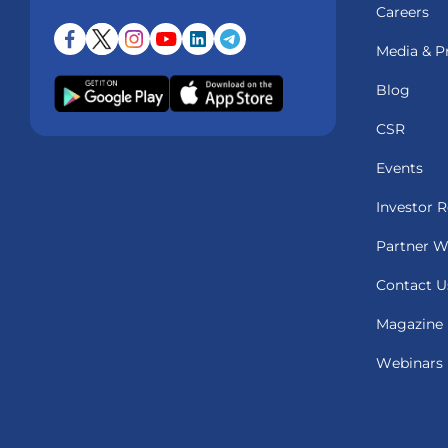
Careers
Media & P
Blog
CSR
Events
Investor R
Partner W
Contact U
Magazine
Webinars