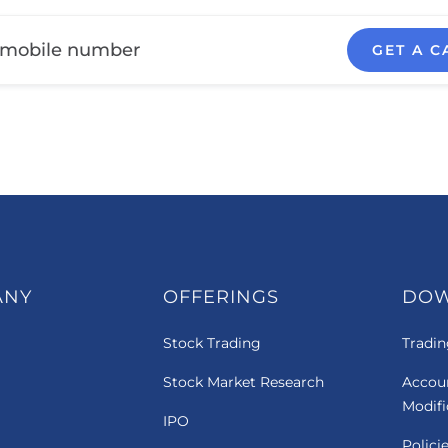
GET A C
ANY
OFFERINGS
DO
Stock Trading
Tradin
Stock Market Research
Accou
Modif
IPO
Polici