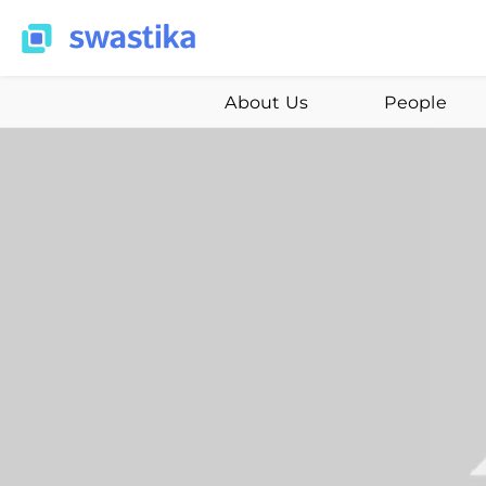
About Us
People