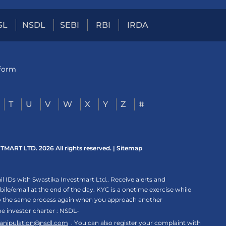
SL
NSDL
SEBI
RBI
IRDA
tform
T
U
V
W
X
Y
Z
#
ART LTD. 2026 All rights reserved. |
Sitemap
 IDs with Swastika Investmart Ltd.. Receive alerts and
le/email at the end of the day. KYC is a onetime exercise while
rgo the same process again when you approach another
the investor charter : NSDL-
anipulation@nsdl.com
. You can also register your complaint with