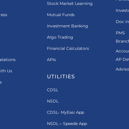
Stock Market Learning
Invest
ress
Mutual Funds
Doc in
Investment Banking
PMS
Algo Trading
Branch
Financial Calculators
Accou
AP Det
elations
APIs
Adviso
ith Us
UTILITIES
s
CDSL
NSDL
CDSL- MyEasi App
NSDL – Speede App