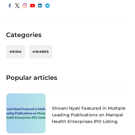
Categories
MEDIA
AWARDS
Popular articles
Shivani Nyati Featured in Multiple
Leading Publications on Manipal
Health Enterprises IPO Listing