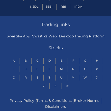
NSDL
SEBI
RBI
IRDA
Trading links
Swastika App
Swastika Web
Desktop Trading Platform
Stocks
A
B
C
D
E
F
G
H
I
J
K
L
M
N
O
P
Q
R
S
T
U
V
W
X
Y
Z
#
Privacy Policy
Terms & Conditions
Broker Norms
Disclaimers