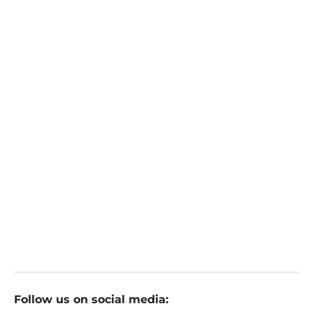
Sunil Nyati
Online
November 20, 2023
ETMarkets Smart Talk: If the ruling party secures
the national election, Nifty could easily surpass 2
5,000: Sunil Nyati
: The Economic Times
Follow us on social media: