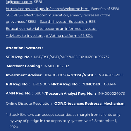
ig@ncdex.com
, SEBI -
https://scores.sebi.gov.in/scores/Welcome.html
. Benefits of SEBI
SCORES - effective communication, speedy redressal of the
grievances.“ SEBI -
Saarthi Investor Education
, BSE -
Educative material to become an informed investor
,
Advisory to Investors
,
e-Voting platform of NSDL
Attention Investors :
SEBI Reg. No. :
NSE/BSE/MSEI/MCX/NCDEX:
INZ000192732
Merchant Banking :
INM000012102
Investment Adviser:
INA000009843
CDSL/NSDL :
IN-DP-115-2015
RBI Reg. No. :
B-03-00174
IRDA Reg. No. :
713
NCDEX :
00844
AMFI Reg. No. :
38847
Research Analyst Reg. No. :
INH000024073
Online Dispute Resolution :
ODR
,
Grievances Redressal Mechanism
Stock Brokers can accept securities as margin from clients only
by way of pledge in the depository system w.e.f. September 1,
2020.