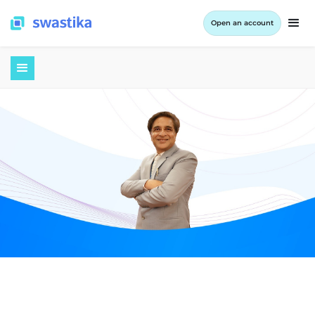
Open an account