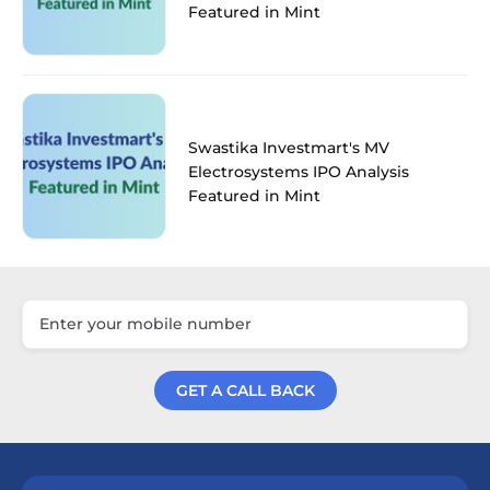
Featured in Mint
Swastika Investmart's MV
Electrosystems IPO Analysis
Featured in Mint
GET A CALL BACK
Get a Call Back