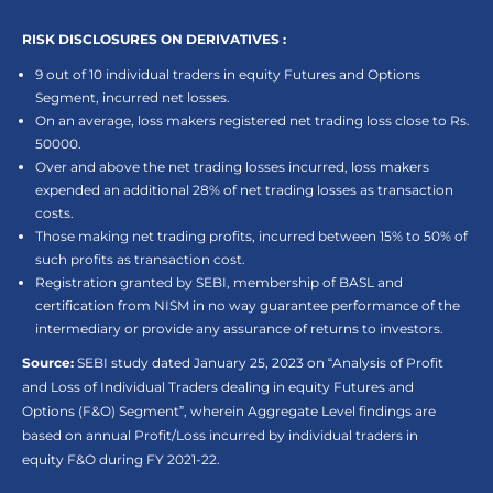
RISK DISCLOSURES ON DERIVATIVES :
9 out of 10 individual traders in equity Futures and Options
Segment, incurred net losses.
On an average, loss makers registered net trading loss close to Rs.
50000.
Over and above the net trading losses incurred, loss makers
expended an additional 28% of net trading losses as transaction
costs.
Those making net trading profits, incurred between 15% to 50% of
such profits as transaction cost.
Registration granted by SEBI, membership of BASL and
certification from NISM in no way guarantee performance of the
intermediary or provide any assurance of returns to investors.
Source:
SEBI study dated January 25, 2023 on “Analysis of Profit
and Loss of Individual Traders dealing in equity Futures and
Options (F&O) Segment”, wherein Aggregate Level findings are
based on annual Profit/Loss incurred by individual traders in
equity F&O during FY 2021-22.