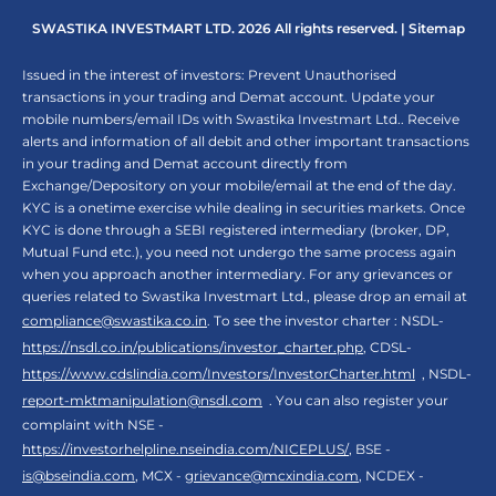
SWASTIKA INVESTMART LTD. 2026 All rights reserved. |
Sitemap
Issued in the interest of investors: Prevent Unauthorised
transactions in your trading and Demat account. Update your
mobile numbers/email IDs with Swastika Investmart Ltd.. Receive
alerts and information of all debit and other important transactions
in your trading and Demat account directly from
Exchange/Depository on your mobile/email at the end of the day.
KYC is a onetime exercise while dealing in securities markets. Once
KYC is done through a SEBI registered intermediary (broker, DP,
Mutual Fund etc.), you need not undergo the same process again
when you approach another intermediary. For any grievances or
queries related to Swastika Investmart Ltd., please drop an email at
compliance@swastika.co.in
. To see the investor charter : NSDL-
https://nsdl.co.in/publications/investor_charter.php
, CDSL-
https://www.cdslindia.com/Investors/InvestorCharter.html
, NSDL-
report-mktmanipulation@nsdl.com
. You can also register your
complaint with NSE -
https://investorhelpline.nseindia.com/NICEPLUS/
, BSE -
is@bseindia.com
, MCX -
grievance@mcxindia.com
, NCDEX -