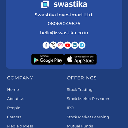
Swastika Investmart Ltd.
08069049876
hello@swastika.co.in
COMPANY
OFFERINGS
Home
Stock Trading
About Us
Stock Market Research
People
IPO
Careers
Stock Market Learning
Media & Press
Mutual Funds