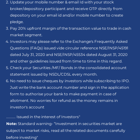
Update your mobile number & email Id with your stock
broker/depository participant and receive OTP directly from
depository on your email id and/or mobile number to create
pledge.
Pay 20% upfront margin of the transaction value to trade in cash
market segment.
Investors may please refer to the Exchange's Frequently Asked
Questions (FAQs) issued vide circular reference NSE/INSP/45191
dated July 31, 2020 and NSE/INSP/45534 dated August 31, 2020
and other guidelines issued from time to time in this regard.
Check your Securities /MF/ Bonds in the consolidated account
statement issued by NSDL/CDSL every month.
No need to issue cheques by investors while subscribing to IPO.
Just write the bank account number and sign in the application
form to authorise your bank to make payment in case of
allotment. No worries for refund as the money remains in
investor's account
.......... Issued in the interest of Investors"
Note:
Standard warning- “Investment in securities market are
subject to market risks, read all the related documents carefully
before investing"