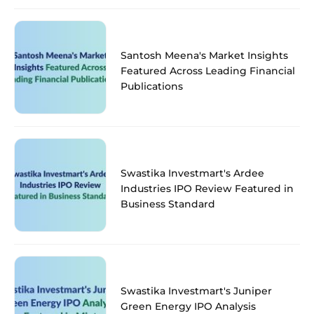
Santosh Meena's Market Insights
Featured Across Leading Financial
Publications
Swastika Investmart's Ardee
Industries IPO Review Featured in
Business Standard
Swastika Investmart's Juniper
Green Energy IPO Analysis