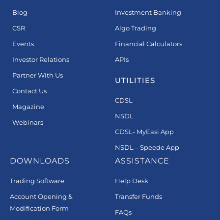
Blog
Investment Banking
CSR
Algo Trading
Events
Financial Calculators
Investor Relations
APIs
Partner With Us
UTILITIES
Contact Us
CDSL
Magazine
NSDL
Webinars
CDSL- MyEasi App
NSDL – Speede App
DOWNLOADS
ASSISTANCE
Trading Software
Help Desk
Account Opening &
Transfer Funds
Modification Form
FAQs