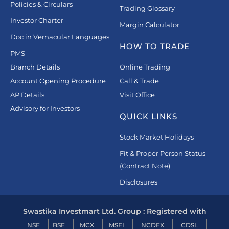
Policies & Circulars
Trading Glossary
Investor Charter
Margin Calculator
Doc in Vernacular Languages
HOW TO TRADE
PMS
Branch Details
Online Trading
Account Opening Procedure
Call & Trade
AP Details
Visit Office
Advisory for Investors
QUICK LINKS
Stock Market Holidays
Fit & Proper Person Status
(Contract Note)
Disclosures
Swastika Investmart Ltd. Group : Registered with
NSE
BSE
MCX
MSEI
NCDEX
CDSL