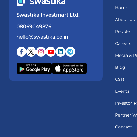
Home
Swastika Investmart Ltd.
About Us
08069049876
People
hello@swastika.co.in
Careers
Media & P
Blog
CSR
Events
Investor R
Partner W
Contact U