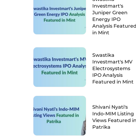
Investmart's
Juniper Green
Energy IPO
Analysis Feature
in Mint
Swastika
Investmart's MV
Electrosystems
IPO Analysis
Featured in Mint
Shivani Nyati's
Indo-MIM Listing
Views Featured i
Patrika