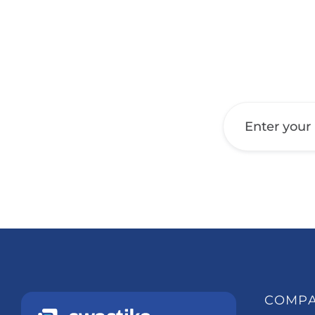
Get a Call Back
COMP