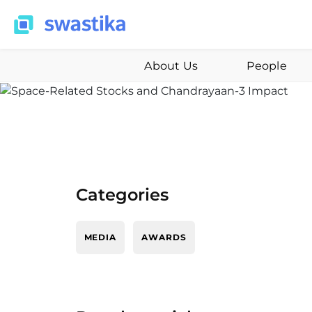
About Us
People
Categories
MEDIA
AWARDS