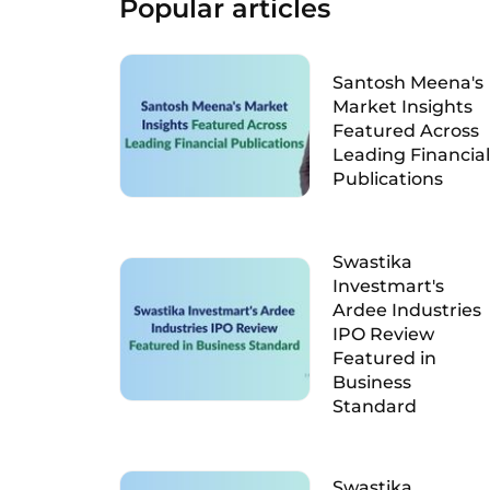
Popular articles
Santosh Meena's
Market Insights
Featured Across
Leading Financial
Publications
Swastika
Investmart's
Ardee Industries
IPO Review
Featured in
Business
Standard
Swastika