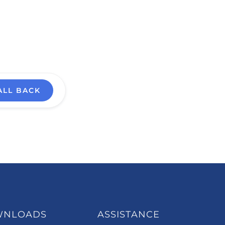
ALL BACK
WNLOADS
ASSISTANCE