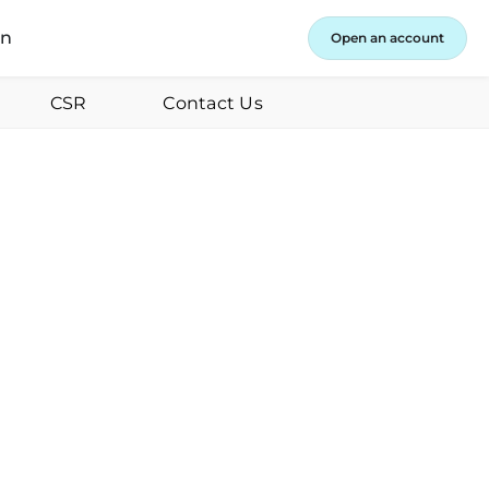
in
Open an account
CSR
Contact Us