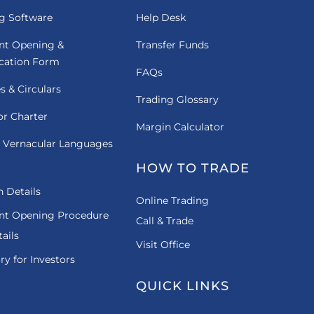
g Software
Help Desk
nt Opening &
Transfer Funds
ication Form
FAQs
es & Circulars
Trading Glossary
or Charter
Margin Calculator
 Vernacular Languages
HOW TO TRADE
 Details
Online Trading
nt Opening Procedure
Call & Trade
ails
Visit Office
ry for Investors
QUICK LINKS