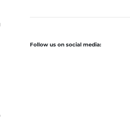
d
Follow us on social media:
n