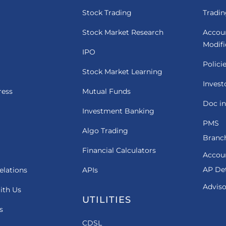
Stock Trading
Tradin
Stock Market Research
Accou
Modif
IPO
Polici
Stock Market Learning
Invest
ress
Mutual Funds
Doc in
Investment Banking
PMS
Algo Trading
Branch
Financial Calculators
Accou
AP Det
elations
APIs
Adviso
ith Us
UTILITIES
s
CDSL