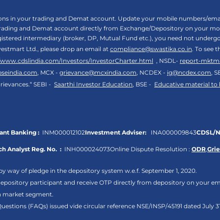
tions in your trading and Demat account. Update your mobile numbers/email
 trading and Demat account directly from Exchange/Depository on your mobi
egistered intermediary (broker, DP, Mutual Fund etc.), you need not unde
vestmart Ltd., please drop an email at
compliance@swastika.co.in
. To see 
//www.cdslindia.com/Investors/InvestorCharter.html
, NSDL-
report-mktm
bseindia.com
, MCX -
grievance@mcxindia.com
, NCDEX -
ig@ncdex.com
, S
rievances.“ SEBI -
Saarthi Investor Education
, BSE -
Educative material to
nt Banking :
INM000012102
Investment Adviser:
INA000009843
CDSL/N
h Analyst Reg. No. :
INH000024073
Online Dispute Resolution :
ODR
,
Gri
by way of pledge in the depository system w.e.f. September 1, 2020.
pository participant and receive OTP directly from depository on your em
sh market segment.
Questions (FAQs) issued vide circular reference NSE/INSP/45191 dated July