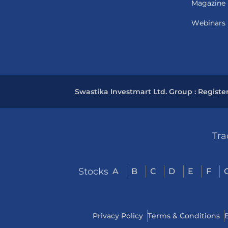
Magazine
Webinars
Swastika Investmart Ltd. Group : Registe
Tra
Stocks
A
B
C
D
E
F
Privacy Policy
Terms & Conditions