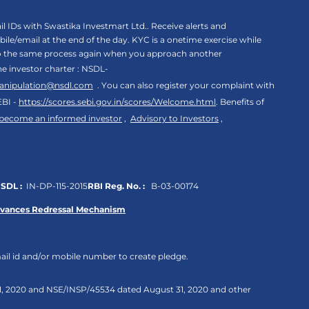
 IDs with Swastika Investmart Ltd.. Receive alerts and
le/email at the end of the day. KYC is a onetime exercise while
rgo the same process again when you approach another
the investor charter : NSDL-
anipulation@nsdl.com
. You can also register your complaint with
EBI -
https://scores.sebi.gov.in/scores/Welcome.html
. Benefits of
 become an informed investor
,
Advisory to Investors
,
SDL :
IN-DP-115-2015
RBI Reg. No. :
B-03-00174
evances Redressal Mechanism
ail id and/or mobile number to create pledge.
 31, 2020 and NSE/INSP/45534 dated August 31, 2020 and other