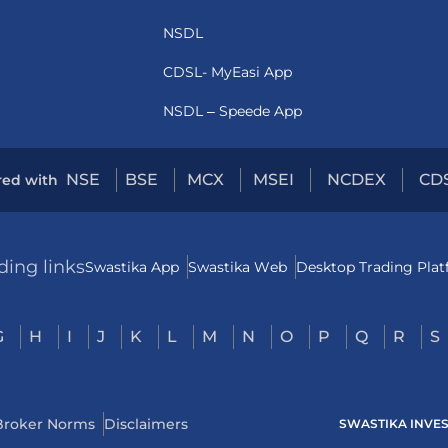
NSDL
CDSL- MyEasi App
NSDL – Speede App
NSE
BSE
MCX
MSEI
NCDEX
CD
red with
ding links
Swastika App
Swastika Web
Desktop Trading Pla
G
H
I
J
K
L
M
N
O
P
Q
R
S
Broker Norms
Disclaimers
SWASTIKA INVESTM