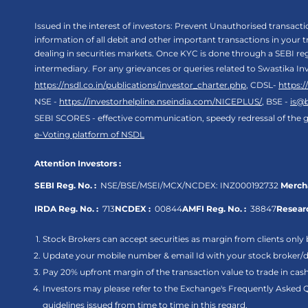
Issued in the interest of investors: Prevent Unauthorised transac
information of all debit and other important transactions in your
dealing in securities markets. Once KYC is done through a SEBI r
intermediary. For any grievances or queries related to Swastika In
https://nsdl.co.in/publications/investor_charter.php
, CDSL-
https:
NSE -
https://investorhelpline.nseindia.com/NICEPLUS/
, BSE -
is@
SEBI SCORES - effective communication, speedy redressal of the g
e-Voting platform of NSDL
Attention Investors :
SEBI Reg. No. :
NSE/BSE/MSEI/MCX/NCDEX:
INZ000192732
Mercha
IRDA Reg. No. :
713
NCDEX :
00844
AMFI Reg. No. :
38847
Researc
Stock Brokers can accept securities as margin from clients only 
Update your mobile number & email Id with your stock broker/de
Pay 20% upfront margin of the transaction value to trade in ca
Investors may please refer to the Exchange's Frequently Asked 
guidelines issued from time to time in this regard.