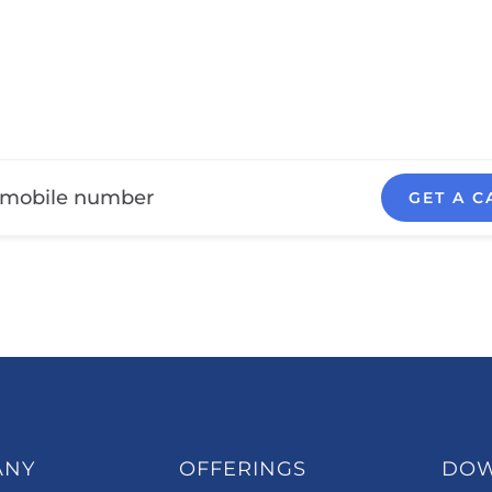
GET A C
ANY
OFFERINGS
DO