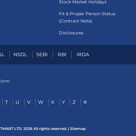
Stock Market Holidays
Fit & Proper Person Status
(Contract Note)
Disclosures
SL
NSDL
SEBI
RBI
IRDA
tform
T
U
V
W
X
Y
Z
#
ART LTD. 2026 All rights reserved. |
Sitemap