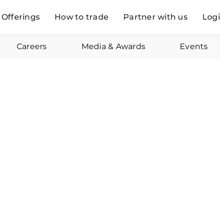
Offerings
How to trade
Partner with us
Log
Careers
Media & Awards
Events
Online
August 25, 2023