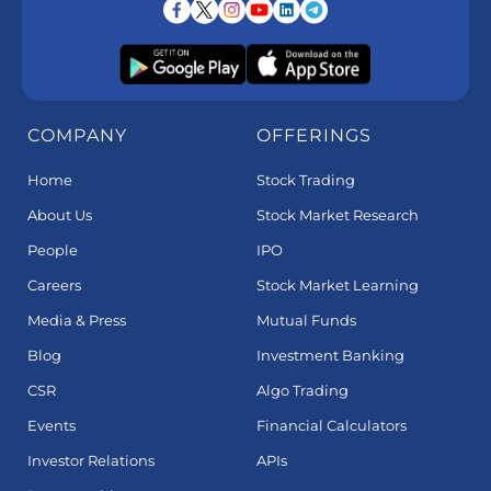
COMPANY
OFFERINGS
Home
Stock Trading
About Us
Stock Market Research
People
IPO
Careers
Stock Market Learning
Media & Press
Mutual Funds
Blog
Investment Banking
CSR
Algo Trading
Events
Financial Calculators
Investor Relations
APIs