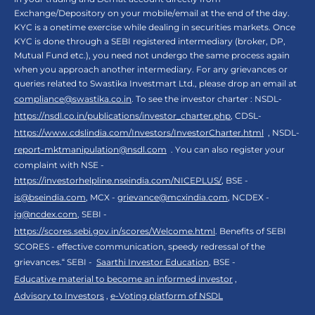
Exchange/Depository on your mobile/email at the end of the day.
KYC is a onetime exercise while dealing in securities markets. Once
KYC is done through a SEBI registered intermediary (broker, DP,
Mutual Fund etc.), you need not undergo the same process again
when you approach another intermediary. For any grievances or
queries related to Swastika Investmart Ltd., please drop an email at
compliance@swastika.co.in
. To see the investor charter : NSDL-
https://nsdl.co.in/publications/investor_charter.php
, CDSL-
https://www.cdslindia.com/Investors/InvestorCharter.html
, NSDL-
report-mktmanipulation@nsdl.com
. You can also register your
complaint with NSE -
https://investorhelpline.nseindia.com/NICEPLUS/
, BSE -
is@bseindia.com
, MCX -
grievance@mcxindia.com
, NCDEX -
ig@ncdex.com
, SEBI -
https://scores.sebi.gov.in/scores/Welcome.html
. Benefits of SEBI
SCORES - effective communication, speedy redressal of the
grievances.“ SEBI -
Saarthi Investor Education
, BSE -
Educative material to become an informed investor
,
Advisory to Investors
,
e-Voting platform of NSDL