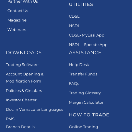
Partner With Us
UTILITIES
Contact Us
CDSL
Magazine
NSDL
Webinars
CDSL- MyEasi App
NSDL – Speede App
DOWNLOADS
ASSISTANCE
Trading Software
Help Desk
Account Opening &
Transfer Funds
Modification Form
FAQs
Policies & Circulars
Trading Glossary
Investor Charter
Margin Calculator
Doc in Vernacular Languages
HOW TO TRADE
PMS
Branch Details
Online Trading