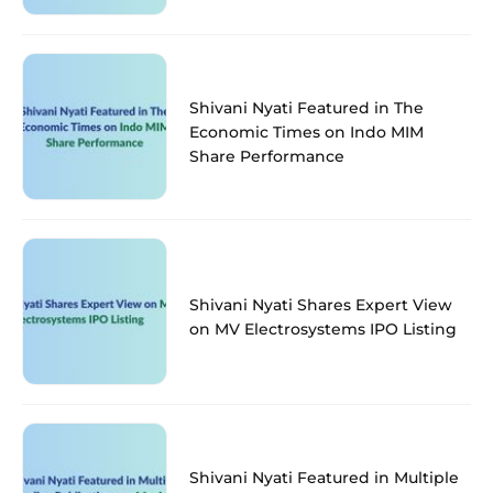
Shivani Nyati Featured in The
Economic Times on Indo MIM
Share Performance
Shivani Nyati Shares Expert View
on MV Electrosystems IPO Listing
Shivani Nyati Featured in Multiple