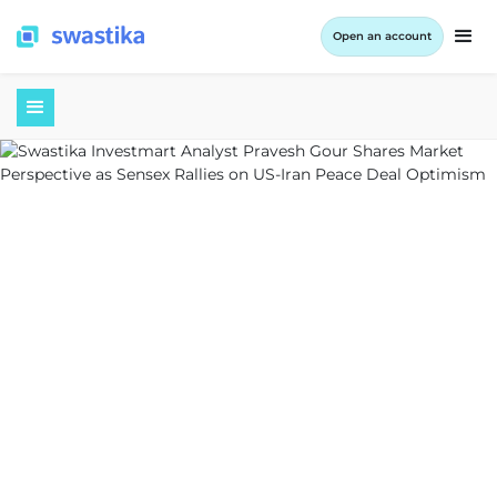
Open an account