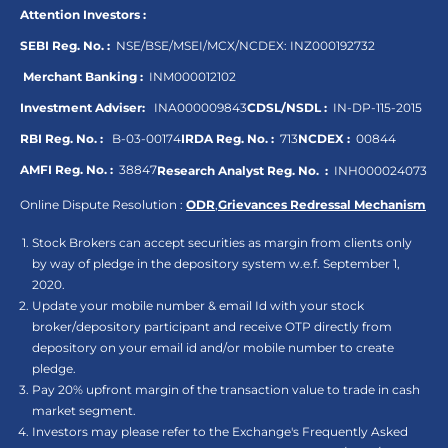
Attention Investors :
SEBI Reg. No. :
NSE/BSE/MSEI/MCX/NCDEX:
INZ000192732
Merchant Banking :
INM000012102
Investment Adviser:
INA000009843
CDSL/NSDL :
IN-DP-115-2015
RBI Reg. No. :
B-03-00174
IRDA Reg. No. :
713
NCDEX :
00844
AMFI Reg. No. :
38847
Research Analyst Reg. No. :
INH000024073
Online Dispute Resolution :
ODR
,
Grievances Redressal Mechanism
Stock Brokers can accept securities as margin from clients only
by way of pledge in the depository system w.e.f. September 1,
2020.
Update your mobile number & email Id with your stock
broker/depository participant and receive OTP directly from
depository on your email id and/or mobile number to create
pledge.
Pay 20% upfront margin of the transaction value to trade in cash
market segment.
Investors may please refer to the Exchange's Frequently Asked