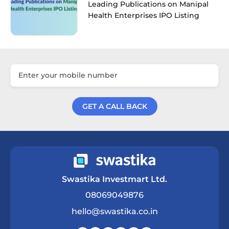
Leading Publications on Manipal
Health Enterprises IPO Listing
GET A CALL BACK
Get a Call Back
Swastika Investmart Ltd.
08069049876
hello@swastika.co.in