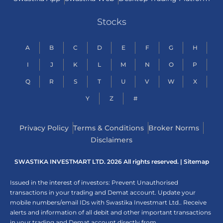
Stocks
A
B
C
D
E
F
G
H
I
J
K
L
M
N
O
P
Q
R
S
T
U
V
W
X
Y
Z
#
Privacy Policy
Terms & Conditions
Broker Norms
Disclaimers
SWASTIKA INVESTMART LTD. 2026 All rights reserved. |
Sitemap
Issued in the interest of investors: Prevent Unauthorised
transactions in your trading and Demat account. Update your
mobile numbers/email IDs with Swastika Investmart Ltd.. Receive
alerts and information of all debit and other important transactions
in your trading and Demat account directly from