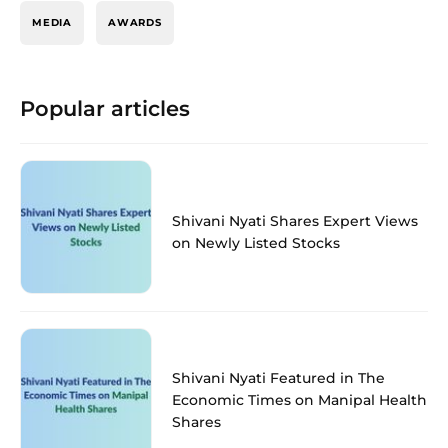
MEDIA
AWARDS
Popular articles
Shivani Nyati Shares Expert Views
on Newly Listed Stocks
Shivani Nyati Featured in The
Economic Times on Manipal Health
Shares