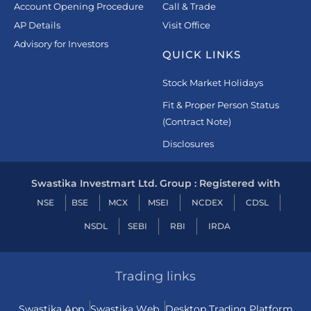
Account Opening Procedure
Call & Trade
AP Details
Visit Office
Advisory for Investors
QUICK LINKS
Stock Market Holidays
Fit & Proper Person Status
(Contract Note)
Disclosures
Swastika Investmart Ltd. Group : Registered with
NSE
BSE
MCX
MSEI
NCDEX
CDSL
NSDL
SEBI
RBI
IRDA
Trading links
Swastika App
Swastika Web
Desktop Trading Platform