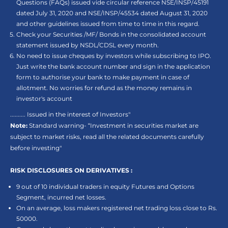
Questions (FAQs) issued vide circular reference NSE/INSP/45191
dated July 31, 2020 and NSE/INSP/45534 dated August 31, 2020
and other guidelines issued from time to time in this regard.
Check your Securities /MF/ Bonds in the consolidated account
statement issued by NSDL/CDSL every month.
No need to issue cheques by investors while subscribing to IPO.
Just write the bank account number and sign in the application
form to authorise your bank to make payment in case of
allotment. No worries for refund as the money remains in
investor's account
.......... Issued in the interest of Investors"
Note:
Standard warning- “Investment in securities market are
subject to market risks, read all the related documents carefully
before investing"
RISK DISCLOSURES ON DERIVATIVES :
9 out of 10 individual traders in equity Futures and Options
Segment, incurred net losses.
On an average, loss makers registered net trading loss close to Rs.
50000.