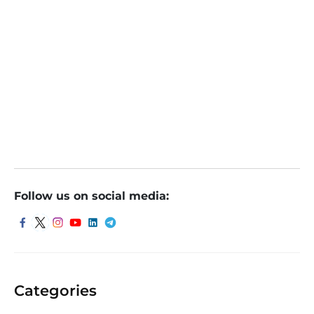
Follow us on social media:
Categories