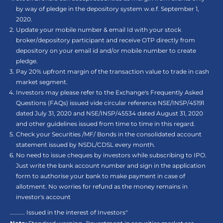
by way of pledge in the depository system w.e.f. September 1,
2020.
Update your mobile number & email Id with your stock
broker/depository participant and receive OTP directly from
depository on your email id and/or mobile number to create
pledge.
Pay 20% upfront margin of the transaction value to trade in cash
market segment.
Investors may please refer to the Exchange's Frequently Asked
Questions (FAQs) issued vide circular reference NSE/INSP/45191
dated July 31, 2020 and NSE/INSP/45534 dated August 31, 2020
and other guidelines issued from time to time in this regard.
Check your Securities /MF/ Bonds in the consolidated account
statement issued by NSDL/CDSL every month.
No need to issue cheques by investors while subscribing to IPO.
Just write the bank account number and sign in the application
form to authorise your bank to make payment in case of
allotment. No worries for refund as the money remains in
investor's account
.......... Issued in the interest of Investors"