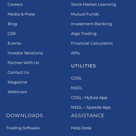
Careers
Stock Market Learning
Media & Press
Mutual Funds
Blog
Investment Banking
CSR
Algo Trading
Events
Financial Calculators
Investor Relations
APIs
Partner With Us
UTILITIES
Contact Us
CDSL
Magazine
NSDL
Webinars
CDSL- MyEasi App
NSDL – Speede App
DOWNLOADS
ASSISTANCE
Trading Software
Help Desk