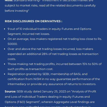
Note:
Standard warning- “Investment in securities market are
subject to market risks, read all the related documents carefully
before investing"
RISK DISCLOSURES ON DERIVATIVES :
9 out of 10 individual traders in equity Futures and Options
Segment, incurred net losses.
On an average, loss makers registered net trading loss close to Rs.
50000.
Over and above the net trading losses incurred, loss makers
expended an additional 28% of net trading losses as transaction
costs.
Those making net trading profits, incurred between 15% to 50% of
such profits as transaction cost.
Registration granted by SEBI, membership of BASL and
certification from NISM in no way guarantee performance of the
intermediary or provide any assurance of returns to investors.
Source:
SEBI study dated January 25, 2023 on “Analysis of Profit
and Loss of Individual Traders dealing in equity Futures and
Options (F&O) Segment”, wherein Aggregate Level findings are