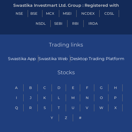
Swastika Investmart Ltd. Group : Registered with
NSE
BSE
MCX
MSEI
NCDEX
CDSL
NSDL
SEBI
RBI
IRDA
Trading links
Swastika App
Swastika Web
Desktop Trading Platform
Stocks
A
B
C
D
E
F
G
H
I
J
K
L
M
N
O
P
Q
R
S
T
U
V
W
X
Y
Z
#