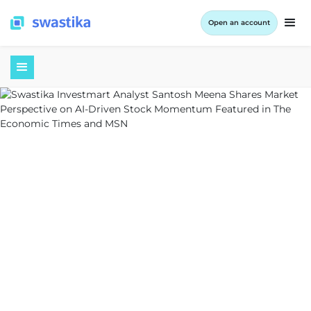
Open an account