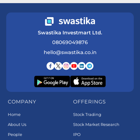
Swastika Investmart Ltd.
08069049876
hello@swastika.co.in
COMPANY
OFFERINGS
Home
Stock Trading
About Us
Stock Market Research
People
IPO