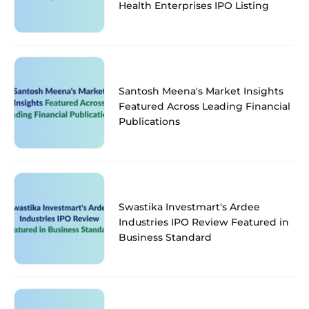
Health Enterprises IPO Listing
Santosh Meena's Market Insights
Featured Across Leading Financial
Publications
Swastika Investmart's Ardee
Industries IPO Review Featured in
Business Standard