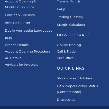
Account Opening &
Transfer Funds
Modification Form
FAQs
Policies & Circulars
Trading Glossary
Investor Charter
Margin Calculator
Doc in Vernacular Languages
HOW TO TRADE
PMS
Branch Details
Online Trading
Account Opening Procedure
Call & Trade
AP Details
Visit Office
Advisory for Investors
QUICK LINKS
Stock Market Holidays
Fit & Proper Person Status
(Contract Note)
Disclosures