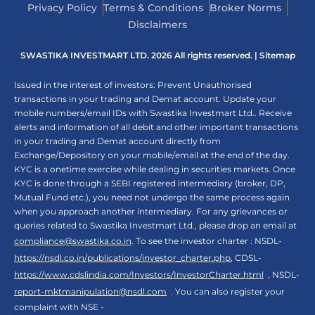
Privacy Policy
Terms & Conditions
Broker Norms
Disclaimers
SWASTIKA INVESTMART LTD. 2026 All rights reserved. |
Sitemap
Issued in the interest of investors: Prevent Unauthorised
transactions in your trading and Demat account. Update your
mobile numbers/email IDs with Swastika Investmart Ltd.. Receive
alerts and information of all debit and other important transactions
in your trading and Demat account directly from
Exchange/Depository on your mobile/email at the end of the day.
KYC is a onetime exercise while dealing in securities markets. Once
KYC is done through a SEBI registered intermediary (broker, DP,
Mutual Fund etc.), you need not undergo the same process again
when you approach another intermediary. For any grievances or
queries related to Swastika Investmart Ltd., please drop an email at
compliance@swastika.co.in
. To see the investor charter : NSDL-
https://nsdl.co.in/publications/investor_charter.php
, CDSL-
https://www.cdslindia.com/Investors/InvestorCharter.html
, NSDL-
report-mktmanipulation@nsdl.com
. You can also register your
complaint with NSE -