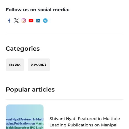
Follow us on social media:
Categories
MEDIA
AWARDS
Popular articles
Shivani Nyati Featured in Multiple
Leading Publications on Manipal