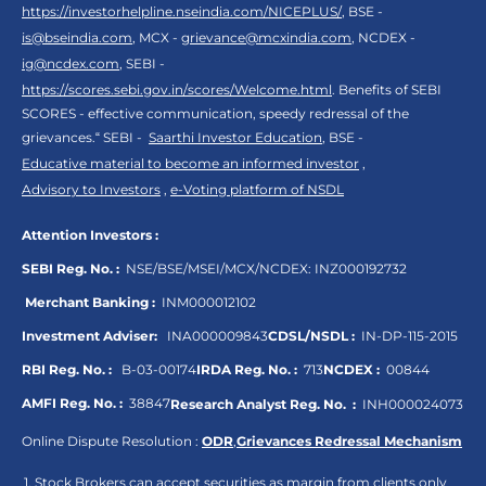
https://investorhelpline.nseindia.com/NICEPLUS/
, BSE -
is@bseindia.com
, MCX -
grievance@mcxindia.com
, NCDEX -
ig@ncdex.com
, SEBI -
https://scores.sebi.gov.in/scores/Welcome.html
. Benefits of SEBI
SCORES - effective communication, speedy redressal of the
grievances.“ SEBI -
Saarthi Investor Education
, BSE -
Educative material to become an informed investor
,
Advisory to Investors
,
e-Voting platform of NSDL
Attention Investors :
SEBI Reg. No. :
NSE/BSE/MSEI/MCX/NCDEX:
INZ000192732
Merchant Banking :
INM000012102
Investment Adviser:
INA000009843
CDSL/NSDL :
IN-DP-115-2015
RBI Reg. No. :
B-03-00174
IRDA Reg. No. :
713
NCDEX :
00844
AMFI Reg. No. :
38847
Research Analyst Reg. No. :
INH000024073
Online Dispute Resolution :
ODR
,
Grievances Redressal Mechanism
Stock Brokers can accept securities as margin from clients only