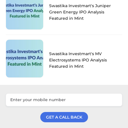
Swastika Investmart's Juniper
Green Energy IPO Analysis
Featured in Mint
Swastika Investmart's MV
Electrosystems IPO Analysis
Featured in Mint
GET A CALL BACK
Get a Call Back