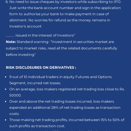
No need to issue cheques by investors while subscribing to IPO.
Just write the bank account number and sign in the application
form to authorise your bank to make payment in case of
allotment. No worries for refund as the money remains in
investor's account
.......... Issued in the interest of Investors"
Note:
Standard warning- “Investment in securities market are
subject to market risks, read all the related documents carefully
before investing"
RISK DISCLOSURES ON DERIVATIVES :
9 out of 10 individual traders in equity Futures and Options
Segment, incurred net losses.
On an average, loss makers registered net trading loss close to Rs.
50000.
Over and above the net trading losses incurred, loss makers
expended an additional 28% of net trading losses as transaction
costs.
Those making net trading profits, incurred between 15% to 50% of
such profits as transaction cost.