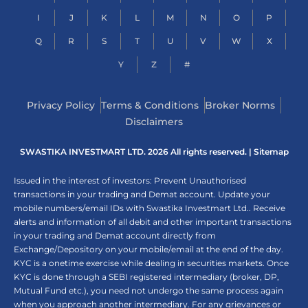
I
J
K
L
M
N
O
P
Q
R
S
T
U
V
W
X
Y
Z
#
Privacy Policy
Terms & Conditions
Broker Norms
Disclaimers
SWASTIKA INVESTMART LTD. 2026 All rights reserved. |
Sitemap
Issued in the interest of investors: Prevent Unauthorised
transactions in your trading and Demat account. Update your
mobile numbers/email IDs with Swastika Investmart Ltd.. Receive
alerts and information of all debit and other important transactions
in your trading and Demat account directly from
Exchange/Depository on your mobile/email at the end of the day.
KYC is a onetime exercise while dealing in securities markets. Once
KYC is done through a SEBI registered intermediary (broker, DP,
Mutual Fund etc.), you need not undergo the same process again
when you approach another intermediary. For any grievances or