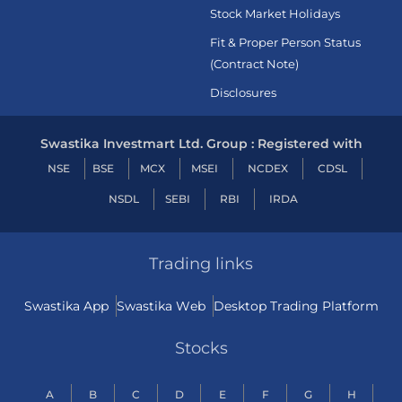
Stock Market Holidays
Fit & Proper Person Status
(Contract Note)
Disclosures
Swastika Investmart Ltd. Group : Registered with
NSE
BSE
MCX
MSEI
NCDEX
CDSL
NSDL
SEBI
RBI
IRDA
Trading links
Swastika App
Swastika Web
Desktop Trading Platform
Stocks
A
B
C
D
E
F
G
H