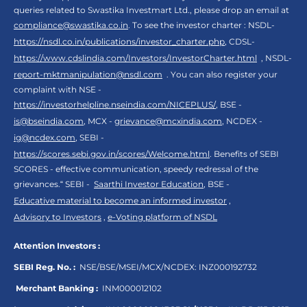
queries related to Swastika Investmart Ltd., please drop an email at
compliance@swastika.co.in
. To see the investor charter : NSDL-
https://nsdl.co.in/publications/investor_charter.php
, CDSL-
https://www.cdslindia.com/Investors/InvestorCharter.html
, NSDL-
report-mktmanipulation@nsdl.com
. You can also register your
complaint with NSE -
https://investorhelpline.nseindia.com/NICEPLUS/
, BSE -
is@bseindia.com
, MCX -
grievance@mcxindia.com
, NCDEX -
ig@ncdex.com
, SEBI -
https://scores.sebi.gov.in/scores/Welcome.html
. Benefits of SEBI
SCORES - effective communication, speedy redressal of the
grievances.“ SEBI -
Saarthi Investor Education
, BSE -
Educative material to become an informed investor
,
Advisory to Investors
,
e-Voting platform of NSDL
Attention Investors :
SEBI Reg. No. :
NSE/BSE/MSEI/MCX/NCDEX:
INZ000192732
Merchant Banking :
INM000012102