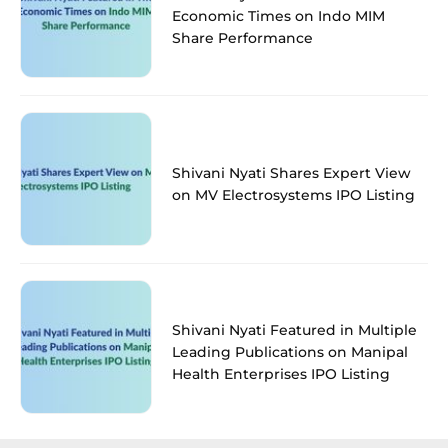
Economic Times on Indo MIM
Share Performance
Shivani Nyati Shares Expert View
on MV Electrosystems IPO Listing
Shivani Nyati Featured in Multiple
Leading Publications on Manipal
Health Enterprises IPO Listing