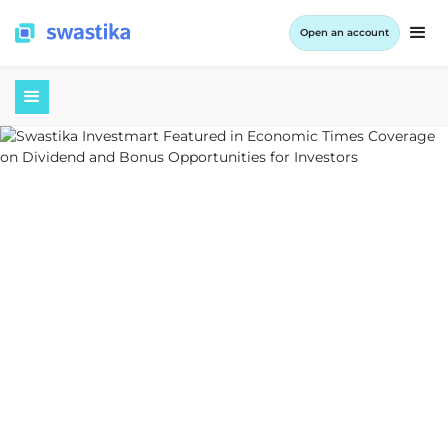
Open an account