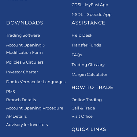
CDSL- MyEasi App
NSDL – Speede App
DOWNLOADS
ASSISTANCE
Trading Software
Help Desk
Account Opening &
Transfer Funds
Modification Form
FAQs
Policies & Circulars
Trading Glossary
Investor Charter
Margin Calculator
Doc in Vernacular Languages
HOW TO TRADE
PMS
Branch Details
Online Trading
Account Opening Procedure
Call & Trade
AP Details
Visit Office
Advisory for Investors
QUICK LINKS