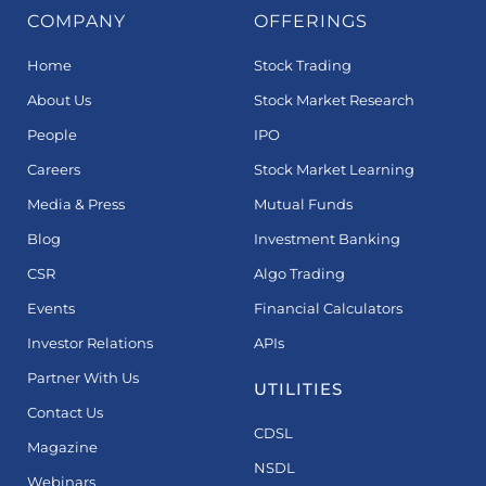
COMPANY
OFFERINGS
Home
Stock Trading
About Us
Stock Market Research
People
IPO
Careers
Stock Market Learning
Media & Press
Mutual Funds
Blog
Investment Banking
CSR
Algo Trading
Events
Financial Calculators
Investor Relations
APIs
Partner With Us
UTILITIES
Contact Us
CDSL
Magazine
NSDL
Webinars