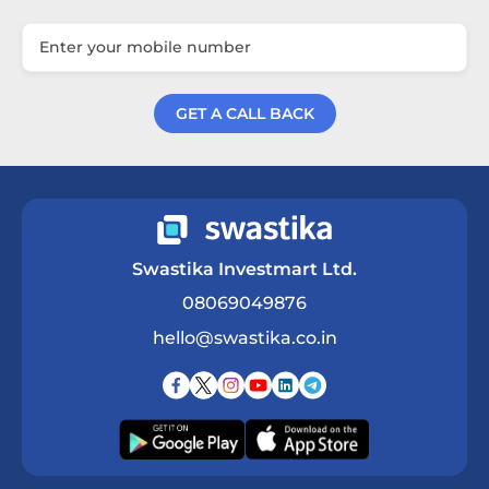
GET A CALL BACK
Get a Call Back
Swastika Investmart Ltd.
08069049876
hello@swastika.co.in