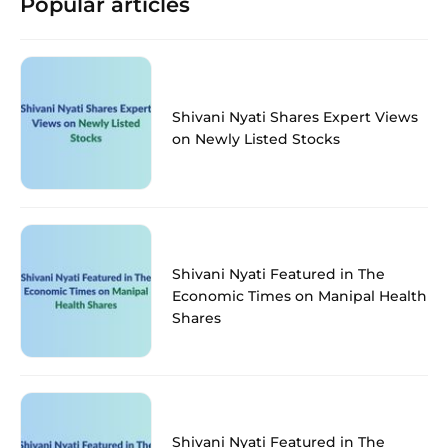
Popular articles
Shivani Nyati Shares Expert Views
on Newly Listed Stocks
Shivani Nyati Featured in The
Economic Times on Manipal Health
Shares
Shivani Nyati Featured in The