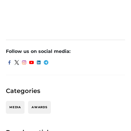
Follow us on social media:
Categories
MEDIA
AWARDS