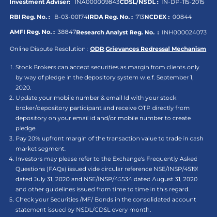
Investment Adviser:
INA000009843
CDSL/NSDL :
IN-DP-115-2015
RBI Reg. No. :
B-03-00174
IRDA Reg. No. :
713
NCDEX :
00844
AMFI Reg. No. :
38847
Research Analyst Reg. No. :
INH000024073
Online Dispute Resolution :
ODR
,
Grievances Redressal Mechanism
Stock Brokers can accept securities as margin from clients only
by way of pledge in the depository system w.e.f. September 1,
2020.
Update your mobile number & email Id with your stock
broker/depository participant and receive OTP directly from
depository on your email id and/or mobile number to create
pledge.
Pay 20% upfront margin of the transaction value to trade in cash
market segment.
Investors may please refer to the Exchange's Frequently Asked
Questions (FAQs) issued vide circular reference NSE/INSP/45191
dated July 31, 2020 and NSE/INSP/45534 dated August 31, 2020
and other guidelines issued from time to time in this regard.
Check your Securities /MF/ Bonds in the consolidated account
statement issued by NSDL/CDSL every month.